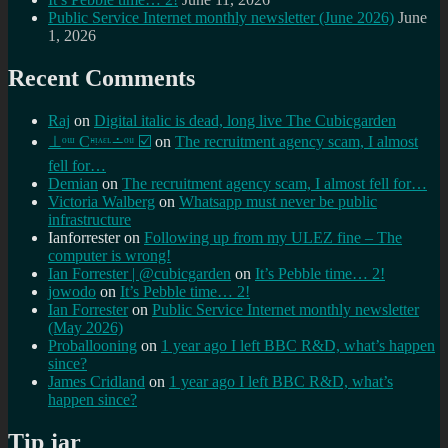
Public Service Internet monthly newsletter (June 2026)
June
1, 2026
Recent Comments
Raj
on
Digital italic is dead, long live The Cubicgarden
⊥ᵒᵚ Cᵸᵎᶺᵋᶫ∸ᵒᵘ ☑️
on
The recruitment agency scam, I almost
fell for…
Demian
on
The recruitment agency scam, I almost fell for…
Victoria Walberg
on
Whatsapp must never be public
infrastructure
Ianforrester
on
Following up from my ULEZ fine – The
computer is wrong!
Ian Forrester | @cubicgarden
on
It’s Pebble time… 2!
jowodo
on
It’s Pebble time… 2!
Ian Forrester
on
Public Service Internet monthly newsletter
(May 2026)
Proballooning
on
1 year ago I left BBC R&D, what’s happen
since?
James Cridland
on
1 year ago I left BBC R&D, what’s
happen since?
Tip jar