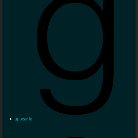
appear.in