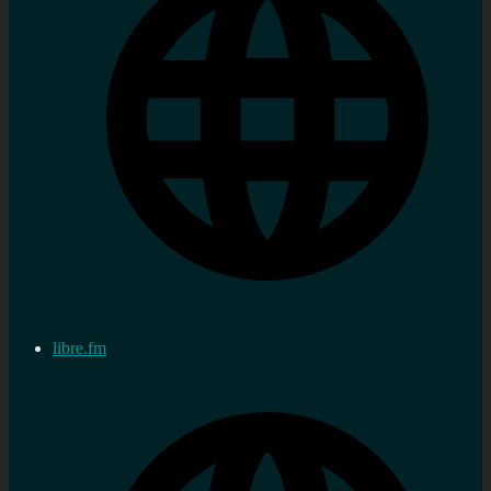
libre.fm