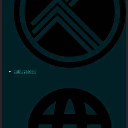
cubicgarden