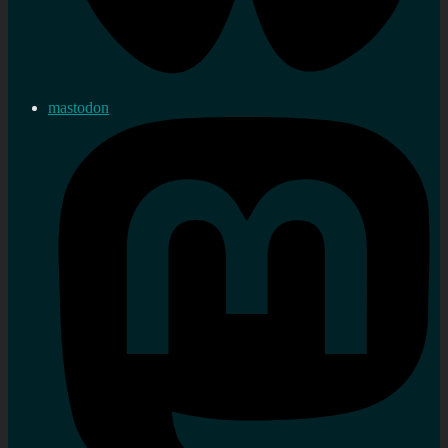
mastodon