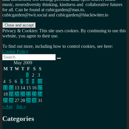
music, neurodiversity thinking, kindness and collaborative futures
for all. Can be found at cubicgarden@mas.to,
cubicgarden@twit.social and cubicgarden@blacktwitter.io
Privacy & Cookies: This site uses cookies. By continuing to use this
website, you agree to their use.
To find out more, including how to control cookies, see here:
Cookie Policy
Search
Search
for:
May 2009
M
T
W
T
F
S
S
1
2
3
4
5
6
7
8
9
10
11
12
13
14
15
16
17
18
19
20
21
22
23
24
25
26
27
28
29
30
31
« Apr
Jun »
Categories