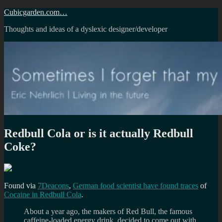
Skip
Cubicgarden.com…
to
Thoughts and ideas of a dyslexic designer/developer
content
Redbull Cola or is it actually Redbull
Coke?
Found via
7Deacons
,
German food scientist have found traces
of
Cocaine in Redbull Cola
.
About a year ago, the makers of Red Bull, the famous
caffeine-loaded energy drink, decided to come out with