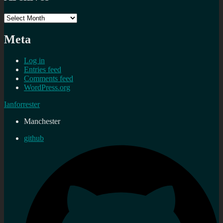
Archives
Meta
Log in
Entries feed
Comments feed
WordPress.org
Ianforrester
Manchester
github