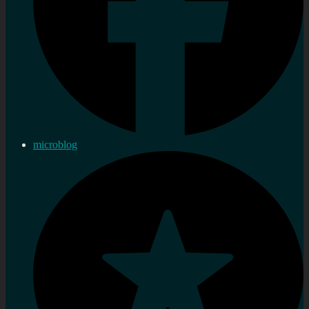
microblog