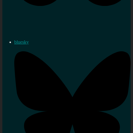
bluesky