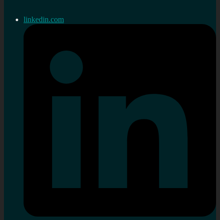
linkedin.com