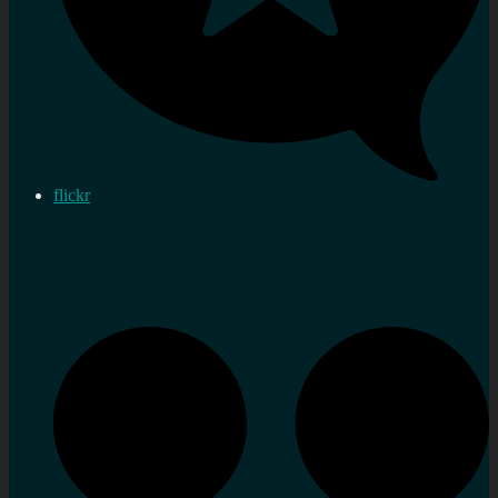
flickr