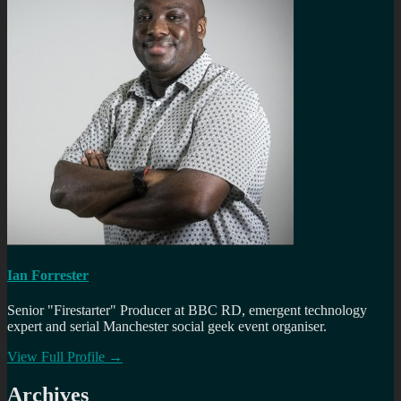
Ian Forrester
Senior "Firestarter" Producer at BBC RD, emergent technology
expert and serial Manchester social geek event organiser.
View Full Profile →
Archives