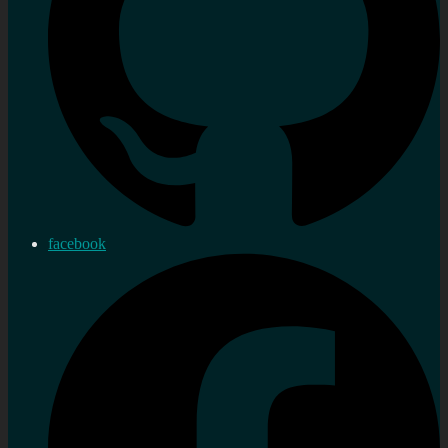
facebook