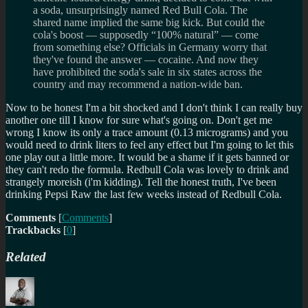
a soda, unsurprisingly named Red Bull Cola. The
shared name implied the same big kick. But could the
cola's boost — supposedly “100% natural” — come
from something else? Officials in Germany worry that
they've found the answer — cocaine. And now they
have prohibited the soda's sale in six states across the
country and may recommend a nation-wide ban.
Now to be honest I'm a bit shocked and I don't think I can really buy
another one till I know for sure what's going on. Don't get me
wrong I know its only a trace amount (0.13 micrograms) and you
would need to drink liters to feel any effect but I'm going to let this
one play out a little more. It would be a shame if it gets banned or
they can't redo the formula. Redbull Cola was lovely to drink and
strangely moreish (i'm kidding). Tell the honest truth, I've been
drinking Pepsi Raw the last few weeks instead of Redbull Cola.
Comments
[
Comments
]
Trackbacks
[
0
]
Related