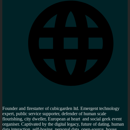
Founder and firestarter of cubicgarden ltd. Emergent technology
expert, public service supporter, defender of human scale
flourishing, city dweller, European at heart and social geek event
organiser. Captivated by the digital legacy, future of dating, human
data interaction, self-hosing, personal data, open-source, house