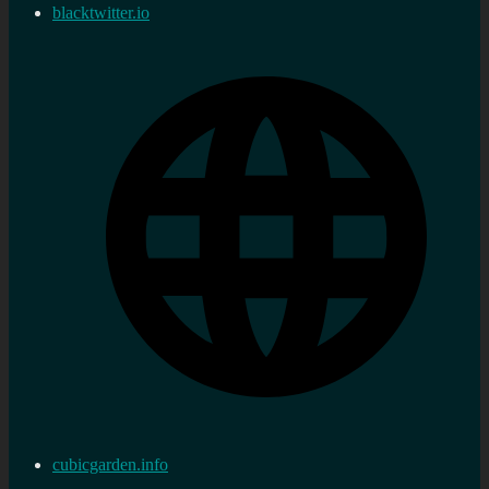
blacktwitter.io
cubicgarden.info