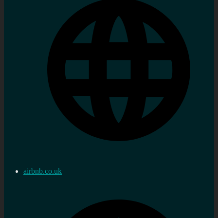
airbnb.co.uk