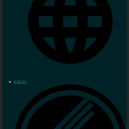
trakt.tv