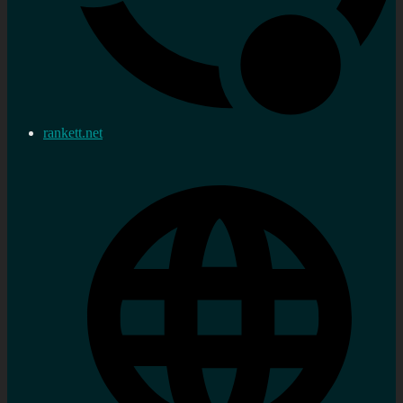
rankett.net