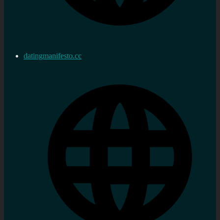
datingmanifesto.cc