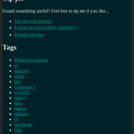
Found something useful? Feel free to tip me if you like...
Tip me with Monzo
Leave me a tip using Lightning ⚡
Donate bitcoins
Tags
#Blacklivesmatter
ai
android
apple
bbc
conference
covid19
dance
data
dating
diabolo
dj
facebook
film