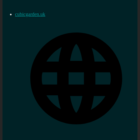
cubicgarden.uk