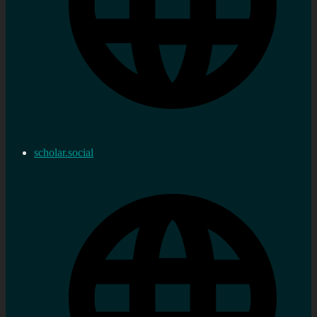
scholar.social