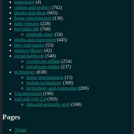
aggregator
(4)
culture-and-politics
(762)
design-and-ideas
(665)
home entertainment
(130)
italic+mixing
(228)
just-plain-life
(768)
gratitude diary
(34)
media-and-expression
(445)
play-and-games
(53)
science+theory
(42)
social-hardware
(540)
socialware-offline
(254)
socialware-online
(237)
technology
(638)
home entertainment
(13)
mobile-technology
(309)
technology-and-computing
(209)
Uncategorized
(190)
xml and web 2.0
(393)
data-and-semantic-web
(168)
Pages
About