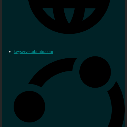
keyserver.ubuntu.com