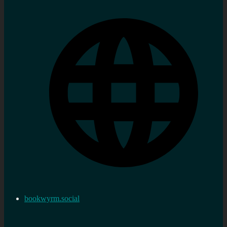
bookwyrm.social