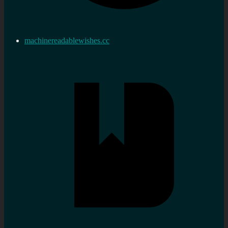
machinereadablewishes.cc