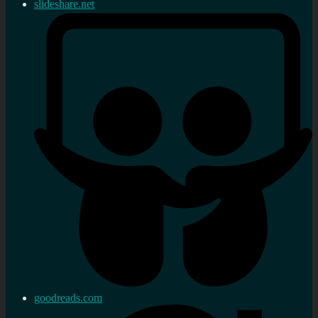
slideshare.net
goodreads.com