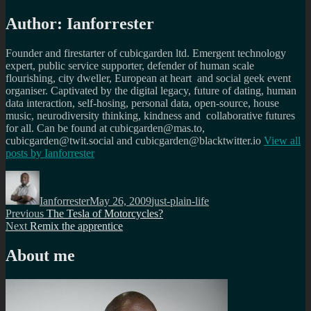
Author:
Ianforrester
Founder and firestarter of cubicgarden ltd. Emergent technology
expert, public service supporter, defender of human scale
flourishing, city dweller, European at heart and social geek event
organiser. Captivated by the digital legacy, future of dating, human
data interaction, self-hosing, personal data, open-source, house
music, neurodiversity thinking, kindness and collaborative futures
for all. Can be found at cubicgarden@mas.to,
cubicgarden@twit.social and cubicgarden@blacktwitter.io
View all
posts by
Ianforrester
Author
Posted
Categories
on
Ianforrester
May 26, 2009
just-plain-life
Post
Previous
Previous
The Tesla of Motorcycles?
Next
post:
Next
Remix the apprentice
navigation
post:
About me