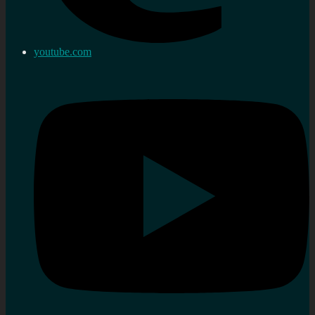
youtube.com