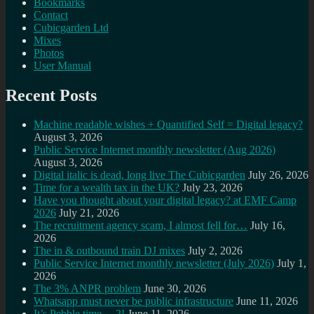
Bookmarks
Contact
Cubicgarden Ltd
Mixes
Photos
User Manual
Recent Posts
Machine readable wishes + Quantified Self = Digital legacy?
August 3, 2026
Public Service Internet monthly newsletter (Aug 2026)
August 3, 2026
Digital italic is dead, long live The Cubicgarden
July 26, 2026
Time for a wealth tax in the UK?
July 23, 2026
Have you thought about your digital legacy? at EMF Camp
2026
July 21, 2026
The recruitment agency scam, I almost fell for…
July 16,
2026
The in & outbound train DJ mixes
July 2, 2026
Public Service Internet monthly newsletter (July 2026)
July 1,
2026
The 3% ANPR problem
June 30, 2026
Whatsapp must never be public infrastructure
June 11, 2026
It’s Pebble time… 2!
June 11, 2026