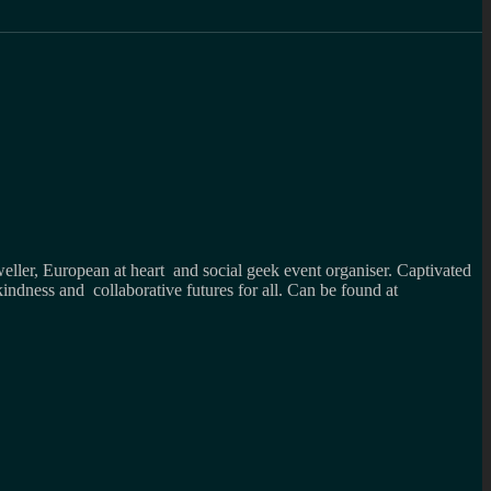
weller, European at heart and social geek event organiser. Captivated
kindness and collaborative futures for all. Can be found at