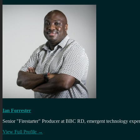
Ian Forrester
Senior "Firestarter" Producer at BBC RD, emergent technology expert 
View Full Profile →