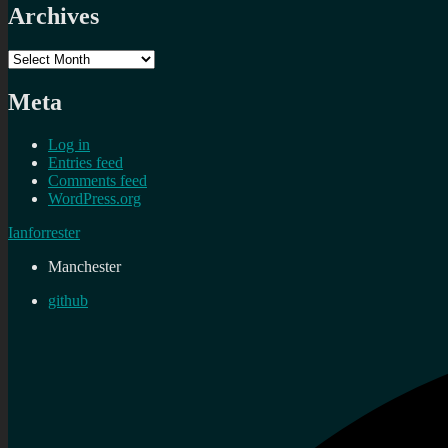
Archives
Archives
Meta
Log in
Entries feed
Comments feed
WordPress.org
Ianforrester
Manchester
github