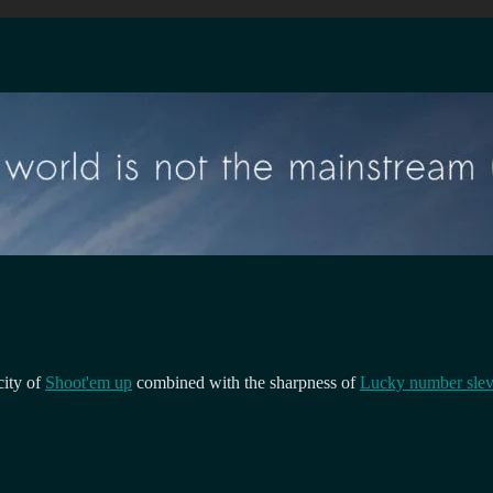
city of
Shoot'em up
combined with the sharpness of
Lucky number slev