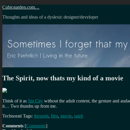
Skip
Cubicgarden.com…
to
Thoughts and ideas of a dyslexic designer/developer
content
The Spirit, now thats my kind of a movie
Think of it as
Sin City
without the adult content, the gesture and auda
it… Two thumbs up from me.
Technorati Tags:
thespirit
,
film
,
movie
,
spirit
Comments
[
Comments
]