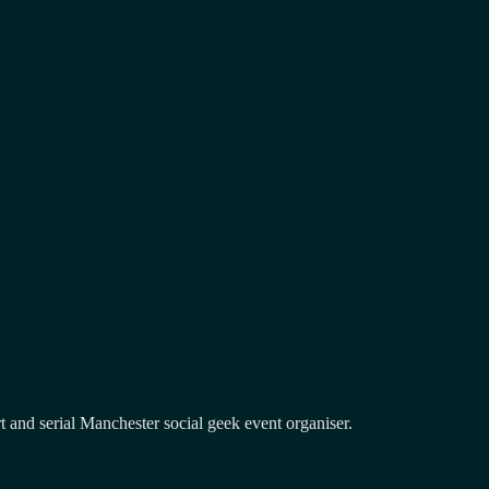
and serial Manchester social geek event organiser.