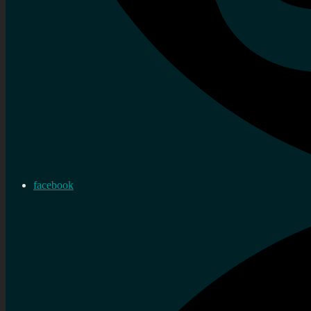
facebook