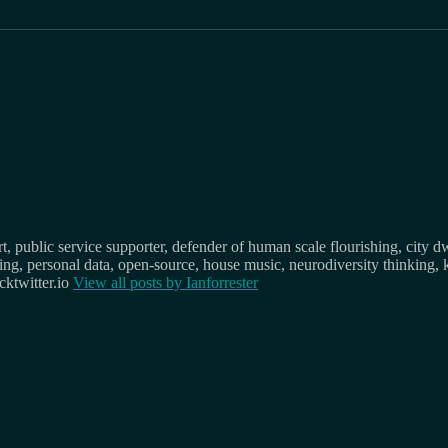
, public service supporter, defender of human scale flourishing, city d
osing, personal data, open-source, house music, neurodiversity thinking, 
ktwitter.io
View all posts by
Ianforrester