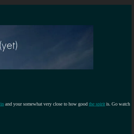
in
and your somewhat very close to how good
the spirit
is. Go watch