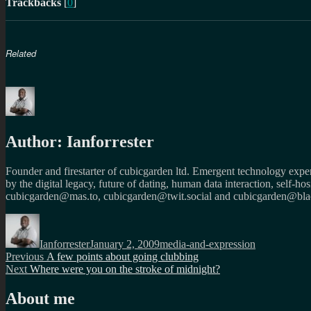
Trackbacks
[
0
]
Related
Author:
Ianforrester
Founder and firestarter of cubicgarden ltd. Emergent technology expert
by the digital legacy, future of dating, human data interaction, self-h
cubicgarden@mas.to, cubicgarden@twit.social and cubicgarden@blac
Author
Posted
Categories
on
Ianforrester
January 2, 2009
media-and-expression
Post
Previous
Previous
A few points about going clubbing
Next
post:
Next
Where were you on the stroke of midnight?
navigation
post:
About me