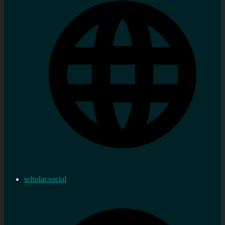
scholar.social