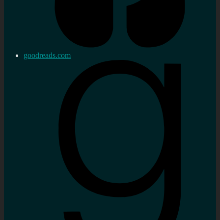
goodreads.com