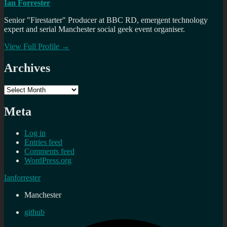
Ian Forrester
Senior "Firestarter" Producer at BBC RD, emergent technology
expert and serial Manchester social geek event organiser.
View Full Profile →
Archives
Archives
Meta
Log in
Entries feed
Comments feed
WordPress.org
Ianforrester
Manchester
github