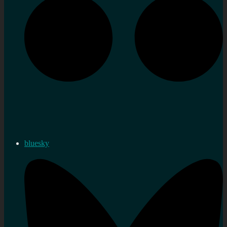
bluesky