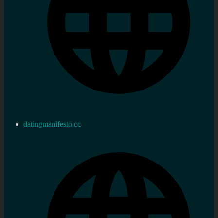
datingmanifesto.cc