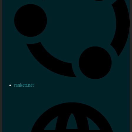
rankett.net