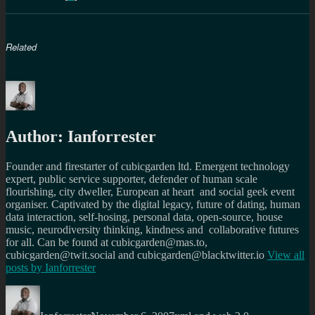
Related
Author:
Ianforrester
Founder and firestarter of cubicgarden ltd. Emergent technology
expert, public service supporter, defender of human scale
flourishing, city dweller, European at heart and social geek event
organiser. Captivated by the digital legacy, future of dating, human
data interaction, self-hosing, personal data, open-source, house
music, neurodiversity thinking, kindness and collaborative futures
for all. Can be found at cubicgarden@mas.to,
cubicgarden@twit.social and cubicgarden@blacktwitter.io
View all
posts by
Ianforrester
Author
Posted
Categories
on