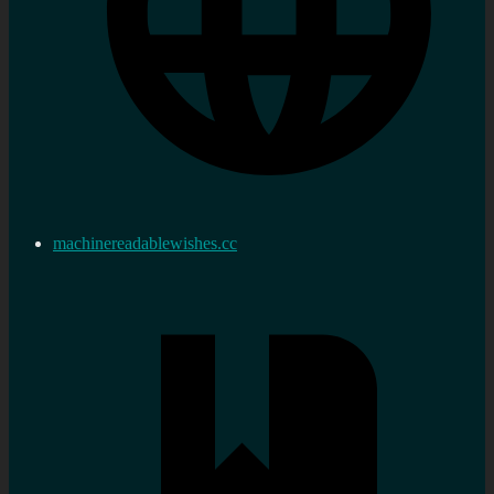
machinereadablewishes.cc