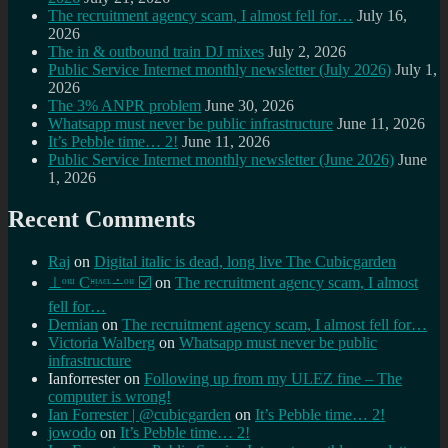
The recruitment agency scam, I almost fell for…
July 16,
2026
The in & outbound train DJ mixes
July 2, 2026
Public Service Internet monthly newsletter (July 2026)
July 1,
2026
The 3% ANPR problem
June 30, 2026
Whatsapp must never be public infrastructure
June 11, 2026
It’s Pebble time… 2!
June 11, 2026
Public Service Internet monthly newsletter (June 2026)
June
1, 2026
Recent Comments
Raj
on
Digital italic is dead, long live The Cubicgarden
⊥ᵒᵚ Cᵸᵎᶺᵋᶫ∸ᵒᵘ ☑️
on
The recruitment agency scam, I almost
fell for…
Demian
on
The recruitment agency scam, I almost fell for…
Victoria Walberg
on
Whatsapp must never be public
infrastructure
Ianforrester
on
Following up from my ULEZ fine – The
computer is wrong!
Ian Forrester | @cubicgarden
on
It’s Pebble time… 2!
jowodo
on
It’s Pebble time… 2!