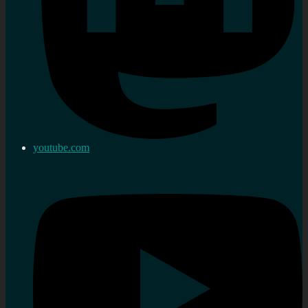
youtube.com