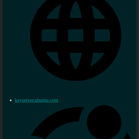
keyserver.ubuntu.com