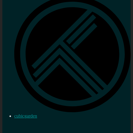
cubicgarden