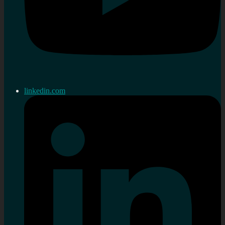
linkedin.com