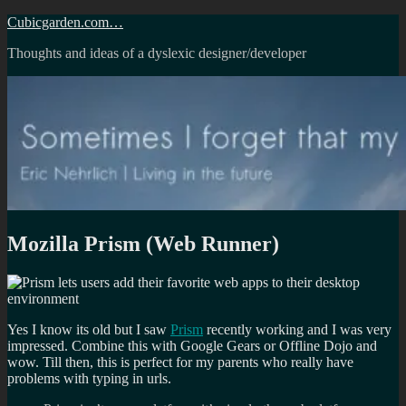
Skip
Cubicgarden.com…
to
Thoughts and ideas of a dyslexic designer/developer
content
Mozilla Prism (Web Runner)
Yes I know its old but I saw
Prism
recently working and I was very
impressed. Combine this with Google Gears or Offline Dojo and
wow. Till then, this is perfect for my parents who really have
problems with typing in urls.