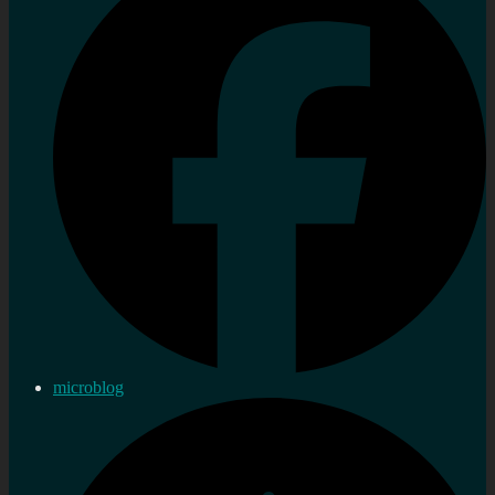
microblog