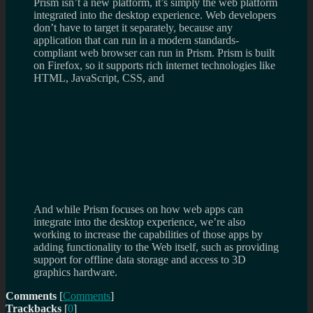
Prism isn’t a new platform, it’s simply the web platform
integrated into the desktop experience. Web developers
don’t have to target it separately, because any
application that can run in a modern standards-
compliant web browser can run in Prism. Prism is built
on Firefox, so it supports rich internet technologies like
HTML, JavaScript, CSS, and
And while Prism focuses on how web apps can
integrate into the desktop experience, we’re also
working to increase the capabilities of those apps by
adding functionality to the Web itself, such as providing
support for offline data storage and access to 3D
graphics hardware.
Comments
[
Comments
]
Trackbacks
[
0
]