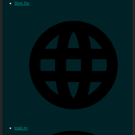
libre.fm
trakt.tv