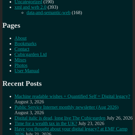
Uncategorized
(190)
xml and web 2.0
(393)
data-and-semantic-web
(168)
Pages
About
Bookmarks
Contact
Cubicgarden Ltd
Mixes
Photos
User Manual
Recent Posts
Machine readable wishes + Quantified Self = Digital legacy?
August 3, 2026
Public Service Internet monthly newsletter (Aug 2026)
August 3, 2026
Digital italic is dead, long live The Cubicgarden
July 26, 2026
Time for a wealth tax in the UK?
July 23, 2026
Have you thought about your digital legacy? at EMF Camp
2026
July 21, 2026