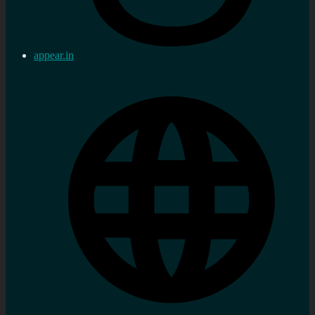
appear.in