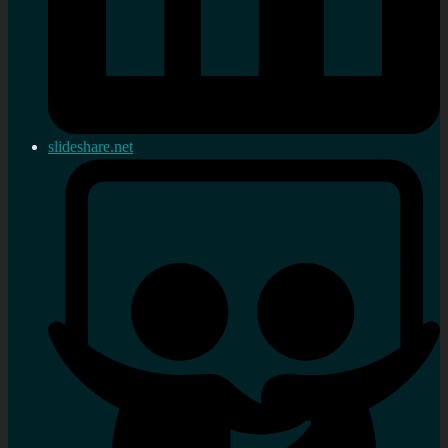
slideshare.net