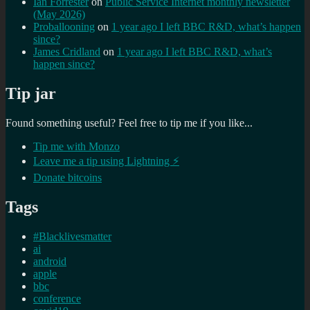
Ian Forrester
on
Public Service Internet monthly newsletter
(May 2026)
Proballooning
on
1 year ago I left BBC R&D, what’s happen
since?
James Cridland
on
1 year ago I left BBC R&D, what’s
happen since?
Tip jar
Found something useful? Feel free to tip me if you like...
Tip me with Monzo
Leave me a tip using Lightning ⚡
Donate bitcoins
Tags
#Blacklivesmatter
ai
android
apple
bbc
conference