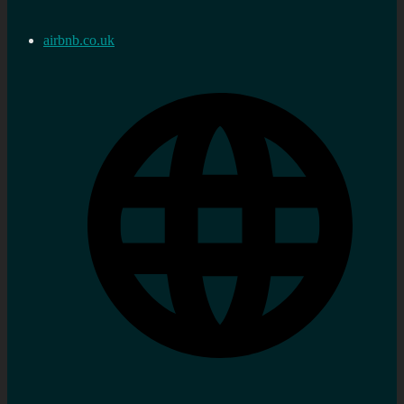
airbnb.co.uk