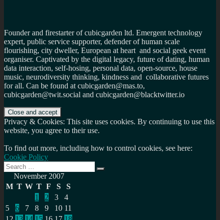
Founder and firestarter of cubicgarden ltd. Emergent technology
expert, public service supporter, defender of human scale
flourishing, city dweller, European at heart and social geek event
organiser. Captivated by the digital legacy, future of dating, human
data interaction, self-hosing, personal data, open-source, house
music, neurodiversity thinking, kindness and collaborative futures
for all. Can be found at cubicgarden@mas.to,
cubicgarden@twit.social and cubicgarden@blacktwitter.io
Privacy & Cookies: This site uses cookies. By continuing to use this
website, you agree to their use.
To find out more, including how to control cookies, see here:
Cookie Policy
Search
Search
for:
November 2007
M
T
W
T
F
S
S
1
2
3
4
5
6
7
8
9
10
11
12
13
14
15
16
17
18