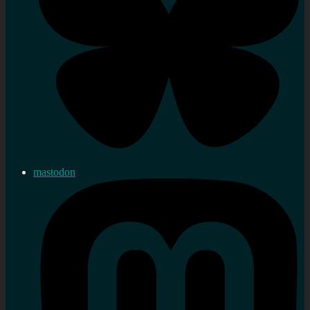
mastodon