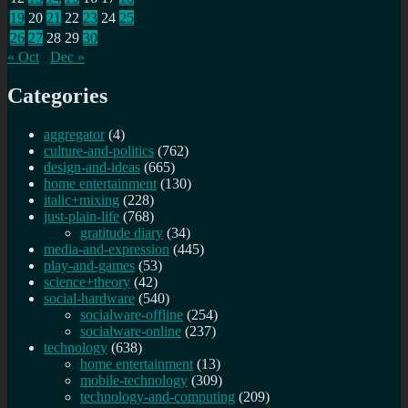
19
20
21
22
23
24
25
26
27
28
29
30
« Oct
Dec »
Categories
aggregator
(4)
culture-and-politics
(762)
design-and-ideas
(665)
home entertainment
(130)
italic+mixing
(228)
just-plain-life
(768)
gratitude diary
(34)
media-and-expression
(445)
play-and-games
(53)
science+theory
(42)
social-hardware
(540)
socialware-offline
(254)
socialware-online
(237)
technology
(638)
home entertainment
(13)
mobile-technology
(309)
technology-and-computing
(209)