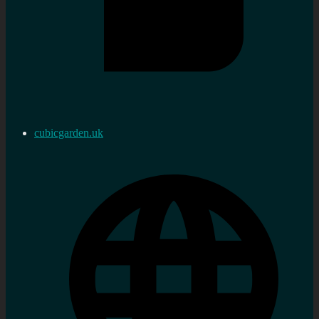
cubicgarden.uk