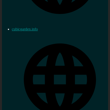
cubicgarden.info