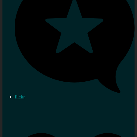
flickr