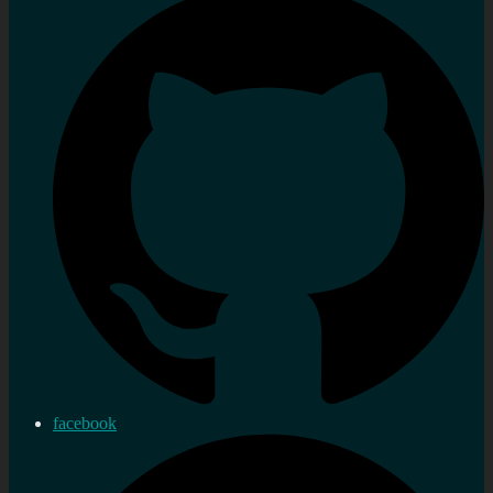
facebook