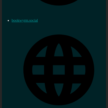
bookwyrm.social