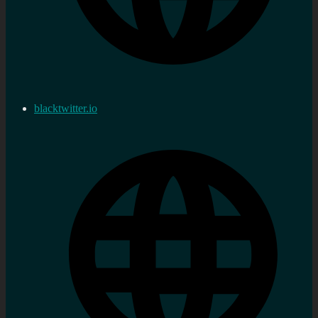
blacktwitter.io