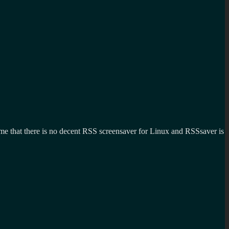
ng me that there is no decent RSS screensaver for Linux and RSSsaver is