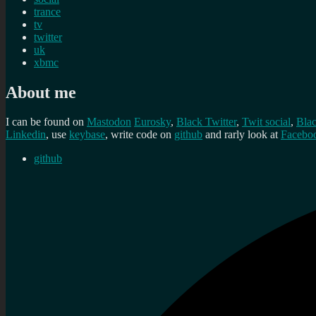
trance
tv
twitter
uk
xbmc
About me
I can be found on
Mastodon
Eurosky
,
Black Twitter
,
Twit social
,
Bla
Linkedin
, use
keybase
, write code on
github
and rarly look at
Facebo
github