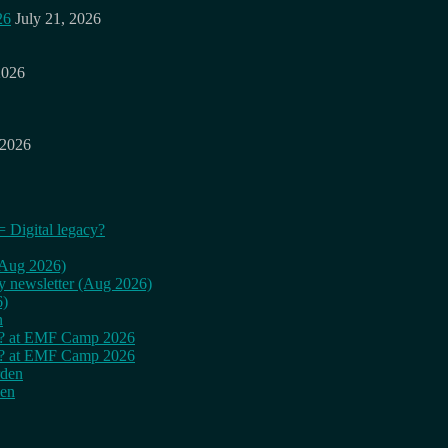
26
July 21, 2026
2026
 2026
= Digital legacy?
 (Aug 2026)
ly newsletter (Aug 2026)
6)
n
cy? at EMF Camp 2026
cy? at EMF Camp 2026
rden
den