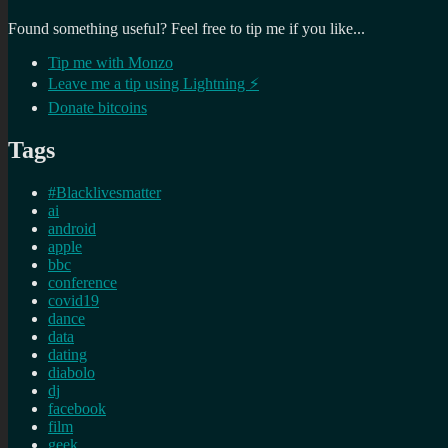
Found something useful? Feel free to tip me if you like...
Tip me with Monzo
Leave me a tip using Lightning ⚡
Donate bitcoins
Tags
#Blacklivesmatter
ai
android
apple
bbc
conference
covid19
dance
data
dating
diabolo
dj
facebook
film
geek