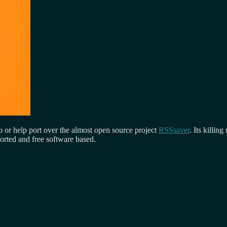
 or help port over the almost open source project
RSSsaver
. Its killi
ported and free software based.