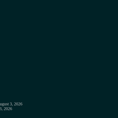
ugust 3, 2026
3, 2026