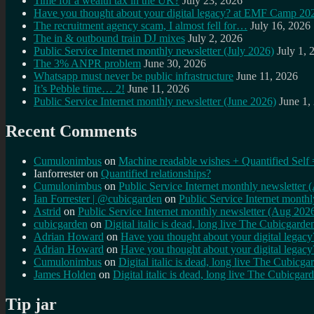
Time for a wealth tax in the UK?
July 23, 2026
Have you thought about your digital legacy? at EMF Camp 20
The recruitment agency scam, I almost fell for…
July 16, 2026
The in & outbound train DJ mixes
July 2, 2026
Public Service Internet monthly newsletter (July 2026)
July 1, 
The 3% ANPR problem
June 30, 2026
Whatsapp must never be public infrastructure
June 11, 2026
It’s Pebble time… 2!
June 11, 2026
Public Service Internet monthly newsletter (June 2026)
June 1,
Recent Comments
Cumulonimbus
on
Machine readable wishes + Quantified Self 
Ianforrester
on
Quantified relationships?
Cumulonimbus
on
Public Service Internet monthly newsletter
Ian Forrester | @cubicgarden
on
Public Service Internet month
Astrid
on
Public Service Internet monthly newsletter (Aug 202
cubicgarden
on
Digital italic is dead, long live The Cubicgarde
Adrian Howard
on
Have you thought about your digital lega
Adrian Howard
on
Have you thought about your digital lega
Cumulonimbus
on
Digital italic is dead, long live The Cubicga
James Holden
on
Digital italic is dead, long live The Cubicgar
Tip jar