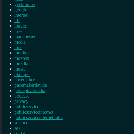
geekdinner
google
internet
life
london
love
manchester
media
mix
mobile
mozfest
mozilla
music
okcupid
pacemaker
pacemakerdevice
perceptivemedia
podcast
privacy
publicservice
publicserviceinternet
publicserviceinternetnotes
science
sex
social