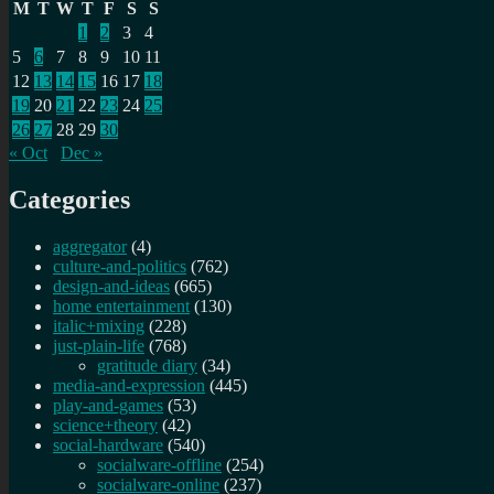
M
T
W
T
F
S
S
1
2
3
4
5
6
7
8
9
10
11
12
13
14
15
16
17
18
19
20
21
22
23
24
25
26
27
28
29
30
« Oct
Dec »
Categories
aggregator
(4)
culture-and-politics
(762)
design-and-ideas
(665)
home entertainment
(130)
italic+mixing
(228)
just-plain-life
(768)
gratitude diary
(34)
media-and-expression
(445)
play-and-games
(53)
science+theory
(42)
social-hardware
(540)
socialware-offline
(254)
socialware-online
(237)