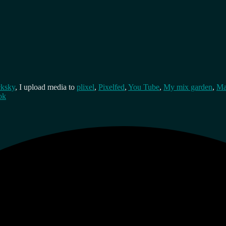
cksky
, I upload media to
plixel
,
Pixelfed
,
You Tube
,
My mix garden
,
Ma
ok