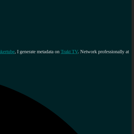
kertube
, I generate metadata on
Trakt TV
. Network professionally at