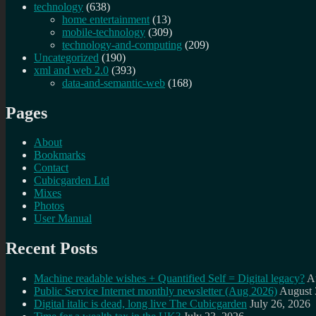
technology
(638)
home entertainment
(13)
mobile-technology
(309)
technology-and-computing
(209)
Uncategorized
(190)
xml and web 2.0
(393)
data-and-semantic-web
(168)
Pages
About
Bookmarks
Contact
Cubicgarden Ltd
Mixes
Photos
User Manual
Recent Posts
Machine readable wishes + Quantified Self = Digital legacy?
A
Public Service Internet monthly newsletter (Aug 2026)
August 
Digital italic is dead, long live The Cubicgarden
July 26, 2026