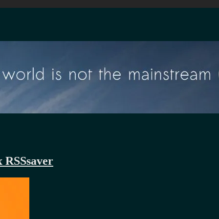
x RSSsaver