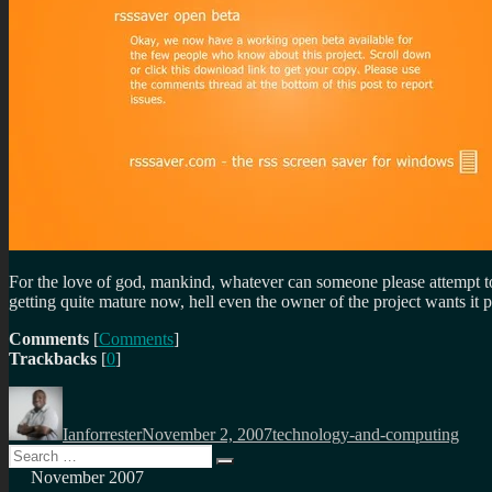
For the love of god, mankind, whatever can someone please attempt to
getting quite mature now, hell even the owner of the project wants it 
Comments
[
Comments
]
Trackbacks
[
0
]
Author
Posted
Categories
on
Ianforrester
November 2, 2007
technology-and-computing
Search
Search
for:
November 2007