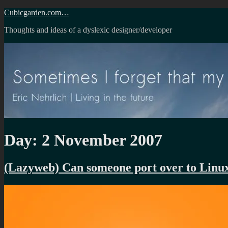
Skip
Cubicgarden.com…
to
Thoughts and ideas of a dyslexic designer/developer
content
Day:
2 November 2007
(Lazyweb) Can someone port over to Linu