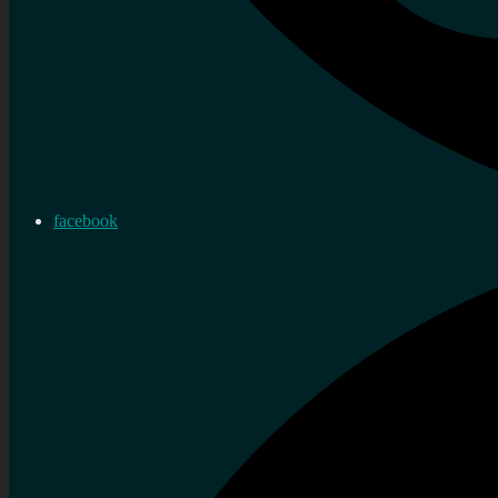
facebook