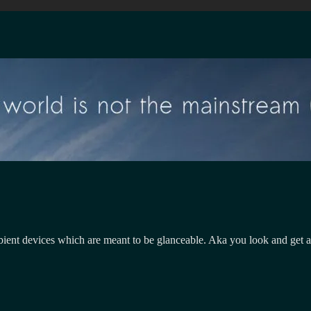
Ambient devices which are meant to be glanceable. Aka you look and get 