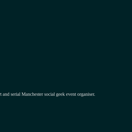
and serial Manchester social geek event organiser.