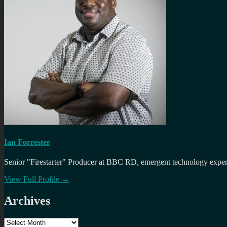
Ian Forrester
Senior "Firestarter" Producer at BBC RD, emergent technology expert 
View Full Profile →
Archives
Archives