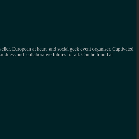
weller, European at heart and social geek event organiser. Captivated
kindness and collaborative futures for all. Can be found at