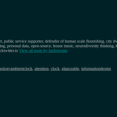
, public service supporter, defender of human scale flourishing, city d
osing, personal data, open-source, house music, neurodiversity thinking, 
ktwitter.io
View all posts by
Ianforrester
Tags
nology
ambientclock
,
attention
,
clock
,
glanceable
,
informationdesign