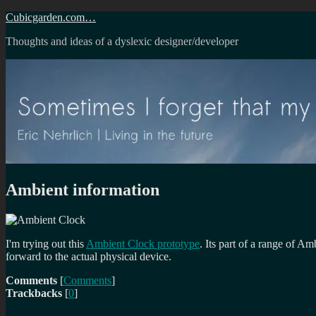
Skip
Cubicgarden.com…
to
Thoughts and ideas of a dyslexic designer/developer
content
Ambient information
I'm trying out this
Ambient Clock prototype
. Its part of a range of 
forward to the actual physical device.
Comments
[
Comments
]
Trackbacks
[
0
]