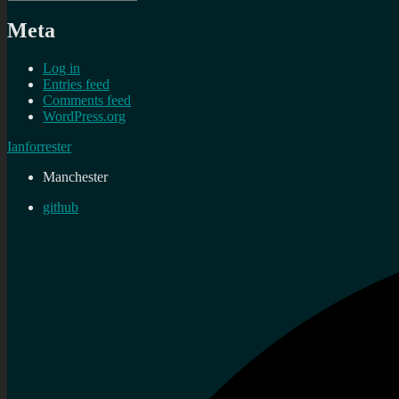
Meta
Log in
Entries feed
Comments feed
WordPress.org
Ianforrester
Manchester
github