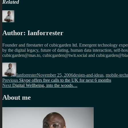
Related
Author:
Ianforrester
Founder and firestarter of cubicgarden ltd. Emergent technology expert
by the digital legacy, future of dating, human data interaction, self-h
cubicgarden@mas.to, cubicgarden@twit.social and cubicgarden@blac
Author
Posted
Categories
on
Ianforrester
November 25, 2006
design-and-ideas
,
mobile-tech
Post
Previous
Previous
Skype offers free calls to the UK for next 6 months
Next
post:
Next
Digital Wellbeing, into the woods…
navigation
post:
About me