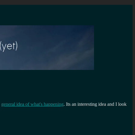
a
general idea of what's happening
. Its an interesting idea and I look