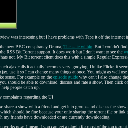
eview was interesting but I have problems with Tape it off the internet in 
add the new BBC conspirancy Drama,
The state within
. But I couldn't fin
the RSS Bit Torrent support. It does work but I don't want to see the
wr
ats not. My Bit torrent client does this with a simple Regular Expression
uch ajax calls it actually becomes very ignoying. Unlike Flickr, it seems
Ajax, use it so I can change many things at once. You might as well use
make sense. For example on the
episode guide
why can't I also change the 
 you should be able to download, discuss and rate a show. Then click o
y help people catch up.
my complaints regarding the UI
ike share a show with a friend and get into groups and discuss the show (l
, which should be fine because your only sharing the torrent file or link t
hich my friends have downloaded or are currently downloading.
m works now. I mean if you can get a plugin for most of the top torrent