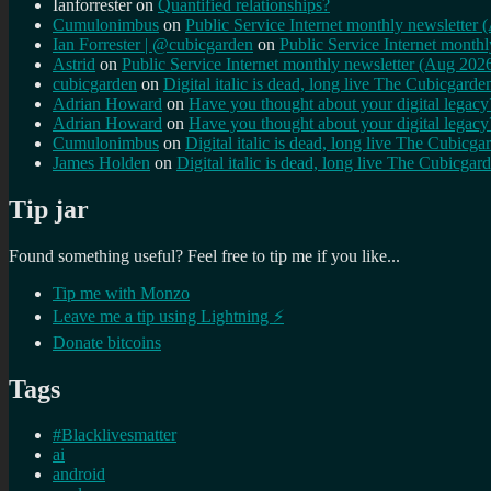
Ianforrester
on
Quantified relationships?
Cumulonimbus
on
Public Service Internet monthly newsletter
Ian Forrester | @cubicgarden
on
Public Service Internet month
Astrid
on
Public Service Internet monthly newsletter (Aug 202
cubicgarden
on
Digital italic is dead, long live The Cubicgarde
Adrian Howard
on
Have you thought about your digital lega
Adrian Howard
on
Have you thought about your digital lega
Cumulonimbus
on
Digital italic is dead, long live The Cubicga
James Holden
on
Digital italic is dead, long live The Cubicgar
Tip jar
Found something useful? Feel free to tip me if you like...
Tip me with Monzo
Leave me a tip using Lightning ⚡
Donate bitcoins
Tags
#Blacklivesmatter
ai
android