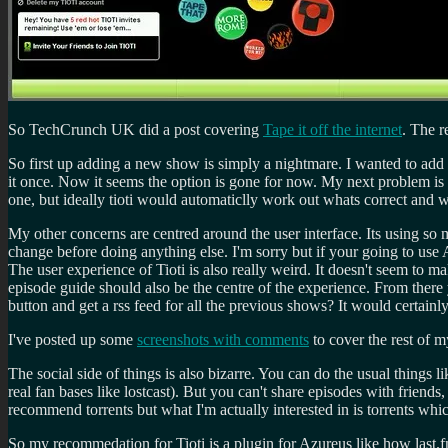
So TechCrunch UK did a post covering
Tape it off the internet
. The r
So first up adding a new show is simply a nightmare. I wanted to 
it once. Now it seems the option is gone for now. My next problem is 
one, but ideally tioti would automaticlly work out whats correct and wh
My other concerns are centred around the user interface. Its using so m
change before doing anything else. I'm sorry but if your going to use 
The user experience of Tioti is also really weird. It doesn't seem to 
episode guide should also be the centre of the experience. From there
button and get a rss feed for all the previous shows? It would certainl
I've posted up some
screenshots with comments
to cover the rest of 
The social side of things is also bizarre. You can do the usual things l
real fan bases like lostcast). But you can't share episodes with friends
recommend torrents but what I'm actually interested in is torrents w
So my recommedation for Tioti is a plugin for Azureus like how last.f