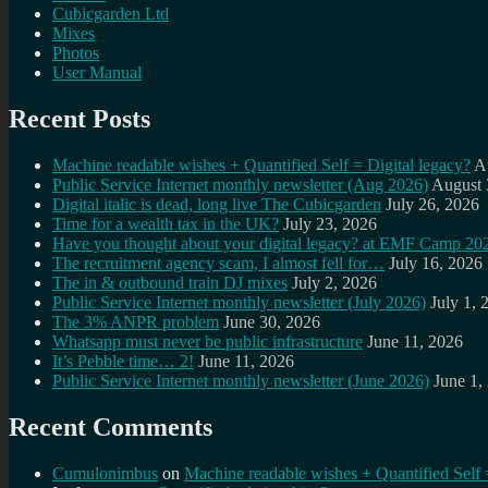
Cubicgarden Ltd
Mixes
Photos
User Manual
Recent Posts
Machine readable wishes + Quantified Self = Digital legacy?
A
Public Service Internet monthly newsletter (Aug 2026)
August 
Digital italic is dead, long live The Cubicgarden
July 26, 2026
Time for a wealth tax in the UK?
July 23, 2026
Have you thought about your digital legacy? at EMF Camp 20
The recruitment agency scam, I almost fell for…
July 16, 2026
The in & outbound train DJ mixes
July 2, 2026
Public Service Internet monthly newsletter (July 2026)
July 1, 
The 3% ANPR problem
June 30, 2026
Whatsapp must never be public infrastructure
June 11, 2026
It’s Pebble time… 2!
June 11, 2026
Public Service Internet monthly newsletter (June 2026)
June 1,
Recent Comments
Cumulonimbus
on
Machine readable wishes + Quantified Self 