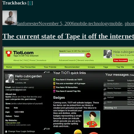
Trackbacks
[
0
]
Author
Posted
Categories
Tags
on
Ianforrester
November 5, 2006
mobile-technology
mobile
,
pho
The current state of Tape it off the interne