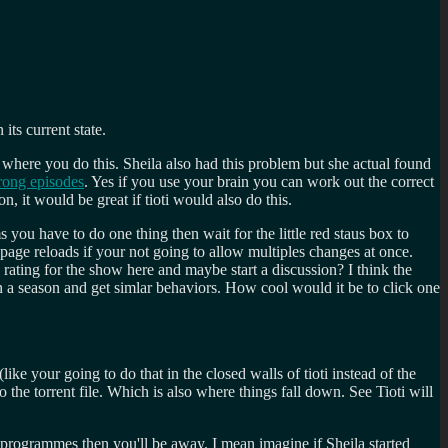
its current state.
d where you do this. Sheila also had this problem but she actual found
ong episodes
. Yes if you use your brain you can work out the correct
, it would be great if tioti would also do this.
 you have to do one thing then wait for the little red staus box to
 page reloads if your not going to allow multiples changes at once.
rating for the show here and maybe start a discussion? I think the
n a season and get simlar behaviors. How cool would it be to click one
ike your going to do that in the closed walls of tioti instead of the
o the torrent file. Which is also where things fall down. See Tioti will
 programmes then you'll be away. I mean imagine if Sheila started