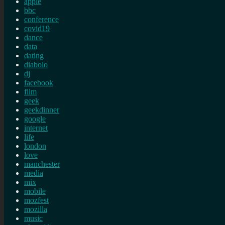
apple
bbc
conference
covid19
dance
data
dating
diabolo
dj
facebook
film
geek
geekdinner
google
internet
life
london
love
manchester
media
mix
mobile
mozfest
mozilla
music