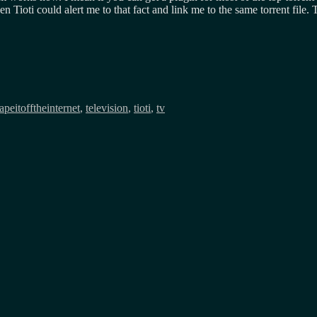
 Tioti could alert me to that fact and link me to the same torrent file. T
tapeitofftheinternet
,
television
,
tioti
,
tv