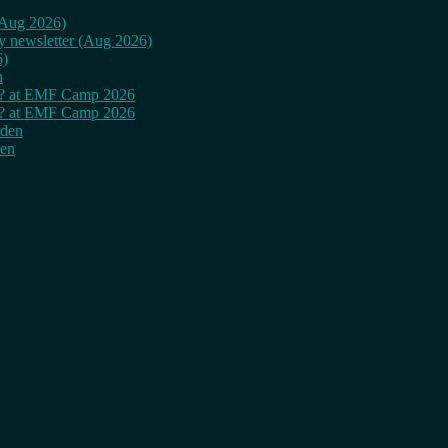
 (Aug 2026)
ly newsletter (Aug 2026)
6)
n
cy? at EMF Camp 2026
cy? at EMF Camp 2026
rden
den