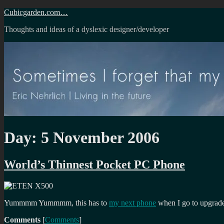
Skip
Cubicgarden.com…
to
Thoughts and ideas of a dyslexic designer/developer
content
Day:
5 November 2006
World’s Thinnest Pocket PC Phone
Yummmm Yummmm, this has to
my next phone
when I go to upgrade 
Comments
[
Comments
]