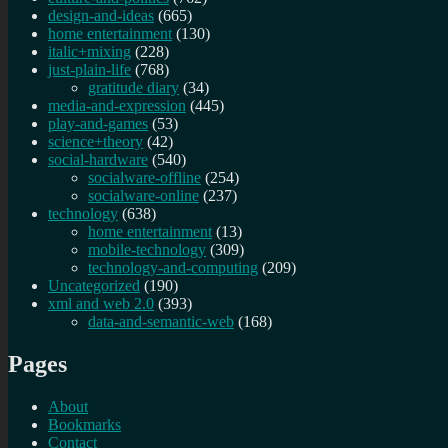
design-and-ideas
(665)
home entertainment
(130)
italic+mixing
(228)
just-plain-life
(768)
gratitude diary
(34)
media-and-expression
(445)
play-and-games
(53)
science+theory
(42)
social-hardware
(540)
socialware-offline
(254)
socialware-online
(237)
technology
(638)
home entertainment
(13)
mobile-technology
(309)
technology-and-computing
(209)
Uncategorized
(190)
xml and web 2.0
(393)
data-and-semantic-web
(168)
Pages
About
Bookmarks
Contact