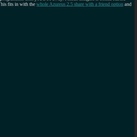
his fits in with the
whole Azureus 2.5 share with a friend option
and