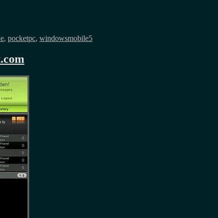
ne
,
pocketpc
,
windowsmobile5
t.com