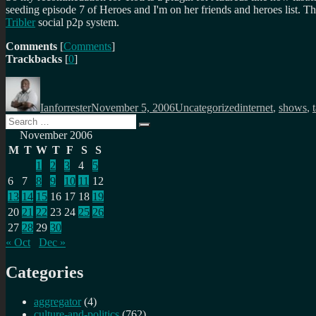
seeding episode 7 of Heroes and I'm on her friends and heroes list. Then
Tribler
social p2p system.
Comments
[
Comments
]
Trackbacks
[
0
]
Author
Posted
Categories
Tags
on
Ianforrester
November 5, 2006
Uncategorized
internet
,
shows
,
Search
Search
for:
November 2006
M
T
W
T
F
S
S
1
2
3
4
5
6
7
8
9
10
11
12
13
14
15
16
17
18
19
20
21
22
23
24
25
26
27
28
29
30
« Oct
Dec »
Categories
aggregator
(4)
culture-and-politics
(762)