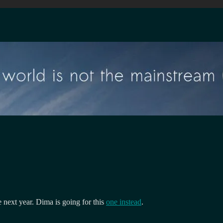
next year. Dima is going for this
one instead
.