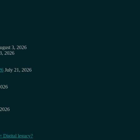
ugust 3, 2026
3, 2026
26
July 21, 2026
2026
 2026
= Digital legacy?