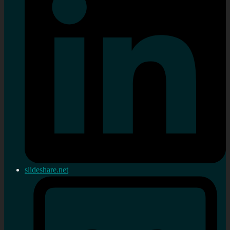
slideshare.net