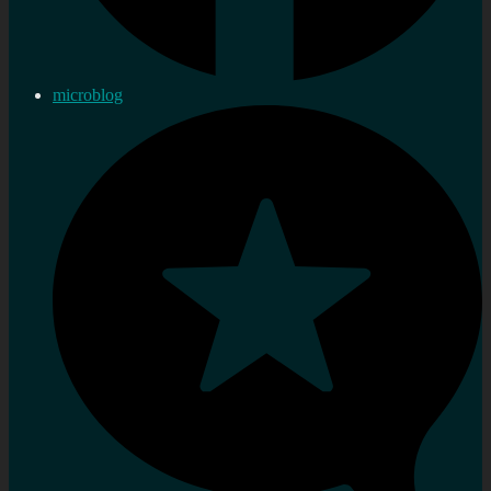
microblog