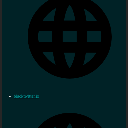
blacktwitter.io