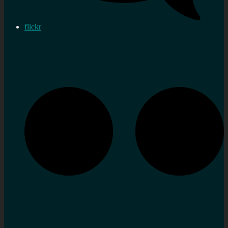
flickr