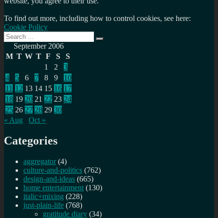
website, you agree to their use.
To find out more, including how to control cookies, see here:
Cookie Policy
Search
Search
for:
September 2006
M
T
W
T
F
S
S
1
2
3
4
5
6
7
8
9
10
11
12
13
14
15
16
17
18
19
20
21
22
23
24
25
26
27
28
29
30
« Aug
Oct »
Categories
aggregator
(4)
culture-and-politics
(762)
design-and-ideas
(665)
home entertainment
(130)
italic+mixing
(228)
just-plain-life
(768)
gratitude diary
(34)