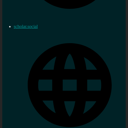
scholar.social