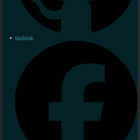
facebook