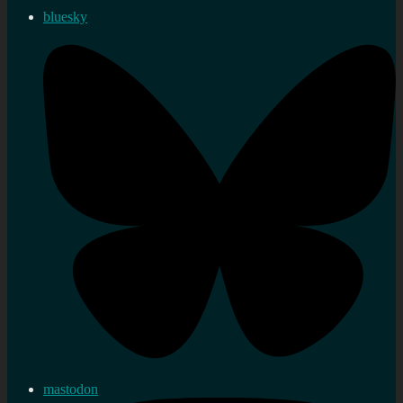
bluesky
mastodon