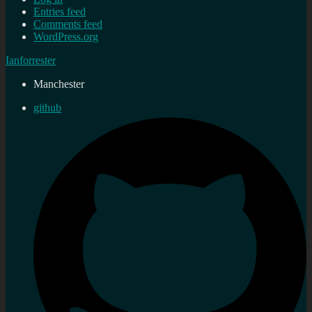
Entries feed
Comments feed
WordPress.org
Ianforrester
Manchester
github