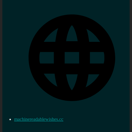
machinereadablewishes.cc