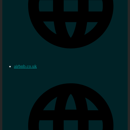
airbnb.co.uk