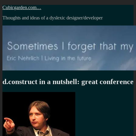
Skip
Cubicgarden.com…
to
Thoughts and ideas of a dyslexic designer/developer
content
d.construct in a nutshell: great conference