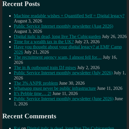
Recent Posts
Machine readable wishes + Quantified Self = Digital legacy?
August 3, 2026
Public Service Internet monthly newsletter (Aug 2026)
August 3, 2026
Digital italic is dead, long live The Cubicgarden
July 26, 2026
Time for a wealth tax in the UK?
July 23, 2026
Have you thought about your digital legacy? at EMF Camp
2026
July 21, 2026
The recruitment agency scam, I almost fell for…
July 16,
2026
The in & outbound train DJ mixes
July 2, 2026
Public Service Internet monthly newsletter (July 2026)
July 1,
2026
The 3% ANPR problem
June 30, 2026
Whatsapp must never be public infrastructure
June 11, 2026
It’s Pebble time… 2!
June 11, 2026
Public Service Internet monthly newsletter (June 2026)
June
1, 2026
Recent Comments
Raj
on
Digital italic is dead, long live The Cubicgarden