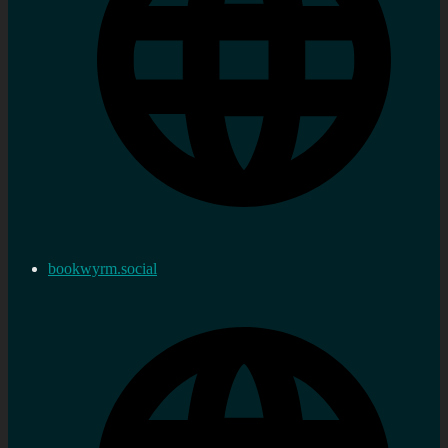
bookwyrm.social