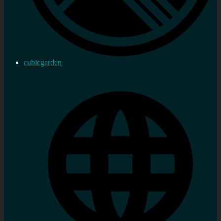
cubicgarden