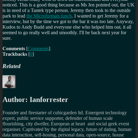
noticed. This is a good thing because as Ms Jen pointed out, the UK
is in need of a Tantek type person. Jeremy then took to the outside
park to lead
the Microformats lunch
. I wanted to get Jeremy for a
interview, but by the time we got to the bar it was too late. Anyway,
Kudos to Andy Budd and everyone else who helped him out, it all
seemed to go really well and smoothly. I'll be back next year for
sure.
Comments
[
Comments
]
Trackbacks
[
0
]
Related
Author:
Ianforrester
Founder and firestarter of cubicgarden ltd. Emergent technology
expert, public service supporter, defender of human scale
flourishing, city dweller, European at heart and social geek event
organiser. Captivated by the digital legacy, future of dating, human
data interaction, self-hosing, personal data, open-source, house