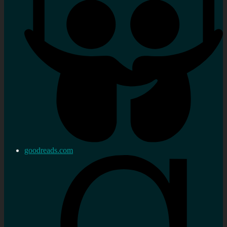
goodreads.com