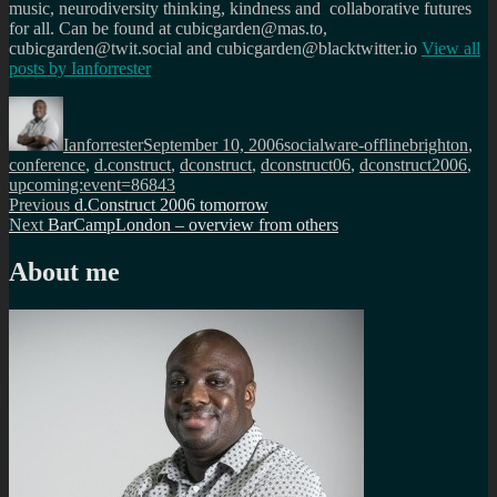
music, neurodiversity thinking, kindness and collaborative futures
for all. Can be found at cubicgarden@mas.to,
cubicgarden@twit.social and cubicgarden@blacktwitter.io
View all
posts by
Ianforrester
Author
Posted
Categories
Tags
on
Ianforrester
September 10, 2006
socialware-offline
brighton
,
conference
,
d.construct
,
dconstruct
,
dconstruct06
,
dconstruct2006
,
upcoming:event=86843
Post
Previous
Previous
d.Construct 2006 tomorrow
Next
post:
Next
BarCampLondon – overview from others
navigation
post:
About me