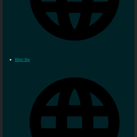
libre.fm