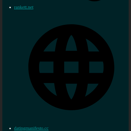
rankett.net
datingmanifesto.cc