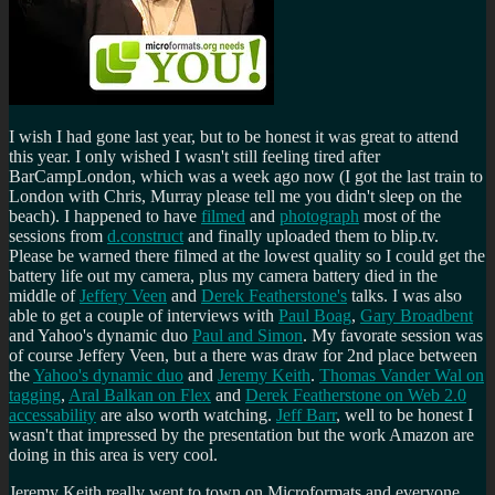
I wish I had gone last year, but to be honest it was great to attend
this year. I only wished I wasn't still feeling tired after
BarCampLondon, which was a week ago now (I got the last train to
London with Chris, Murray please tell me you didn't sleep on the
beach). I happened to have
filmed
and
photograph
most of the
sessions from
d.construct
and finally uploaded them to blip.tv.
Please be warned there filmed at the lowest quality so I could get the
battery life out my camera, plus my camera battery died in the
middle of
Jeffery Veen
and
Derek Featherstone's
talks. I was also
able to get a couple of interviews with
Paul Boag
,
Gary Broadbent
and Yahoo's dynamic duo
Paul and Simon
. My favorate session was
of course Jeffery Veen, but a there was draw for 2nd place between
the
Yahoo's dynamic duo
and
Jeremy Keith
.
Thomas Vander Wal on
tagging
,
Aral Balkan on Flex
and
Derek Featherstone on Web 2.0
accessability
are also worth watching.
Jeff Barr
, well to be honest I
wasn't that impressed by the presentation but the work Amazon are
doing in this area is very cool.
Jeremy Keith really went to town on Microformats and everyone