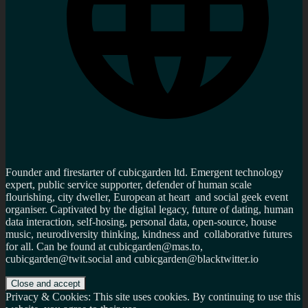
Founder and firestarter of cubicgarden ltd. Emergent technology
expert, public service supporter, defender of human scale
flourishing, city dweller, European at heart and social geek event
organiser. Captivated by the digital legacy, future of dating, human
data interaction, self-hosing, personal data, open-source, house
music, neurodiversity thinking, kindness and collaborative futures
for all. Can be found at cubicgarden@mas.to,
cubicgarden@twit.social and cubicgarden@blacktwitter.io
Privacy & Cookies: This site uses cookies. By continuing to use this