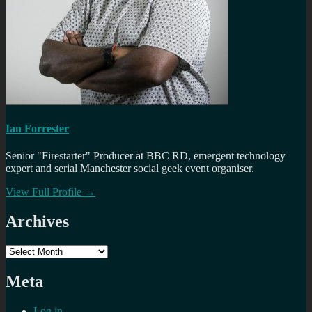
Ian Forrester
Senior "Firestarter" Producer at BBC RD, emergent technology
expert and serial Manchester social geek event organiser.
View Full Profile →
Archives
Archives
Meta
Log in