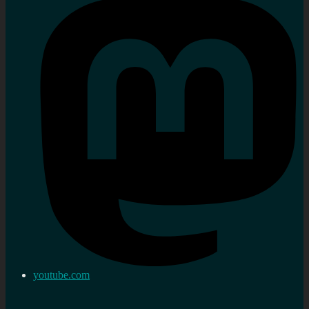
youtube.com