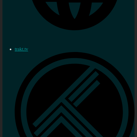
trakt.tv