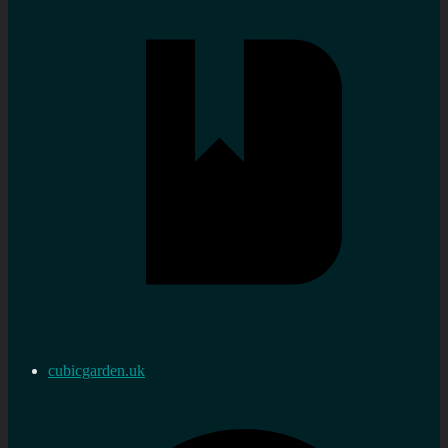
cubicgarden.uk