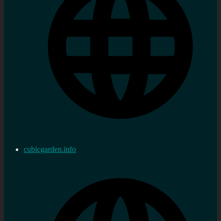
cubicgarden.info