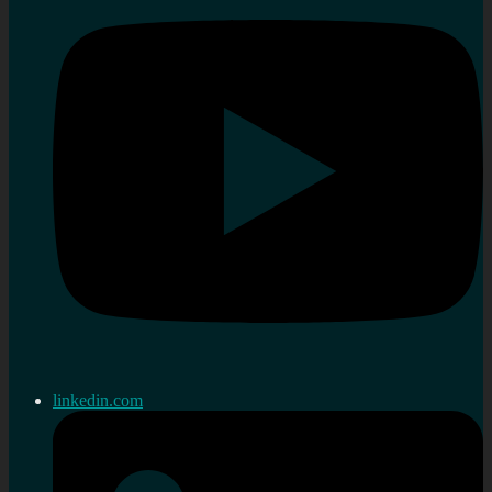
linkedin.com