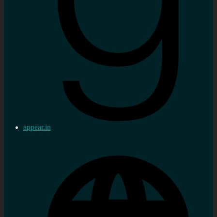
appear.in