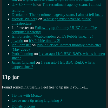
⊥ᵒᵚ Cᵸᵎᶺᵋᶫ∸ᵒᵘ ☑️
on
The recruitment agency scam, I almost
fell for…
Demian
on
The recruitment agency scam, I almost fell for…
Victoria Walberg
on
Whatsapp must never be public
infrastructure
Ianforrester
on
Following up from my ULEZ fine – The
computer is wrong!
Ian Forrester | @cubicgarden
on
It’s Pebble time… 2!
jowodo
on
It’s Pebble time… 2!
Ian Forrester
on
Public Service Internet monthly newsletter
(May 2026)
Proballooning
on
1 year ago I left BBC R&D, what’s happen
since?
James Cridland
on
1 year ago I left BBC R&D, what’s
happen since?
Tip jar
Found something useful? Feel free to tip me if you like...
Tip me with Monzo
Leave me a tip using Lightning ⚡
Donate bitcoins