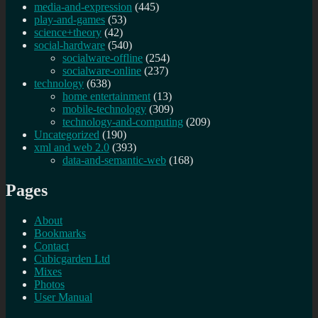
media-and-expression
(445)
play-and-games
(53)
science+theory
(42)
social-hardware
(540)
socialware-offline
(254)
socialware-online
(237)
technology
(638)
home entertainment
(13)
mobile-technology
(309)
technology-and-computing
(209)
Uncategorized
(190)
xml and web 2.0
(393)
data-and-semantic-web
(168)
Pages
About
Bookmarks
Contact
Cubicgarden Ltd
Mixes
Photos
User Manual