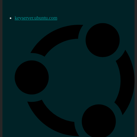
keyserver.ubuntu.com