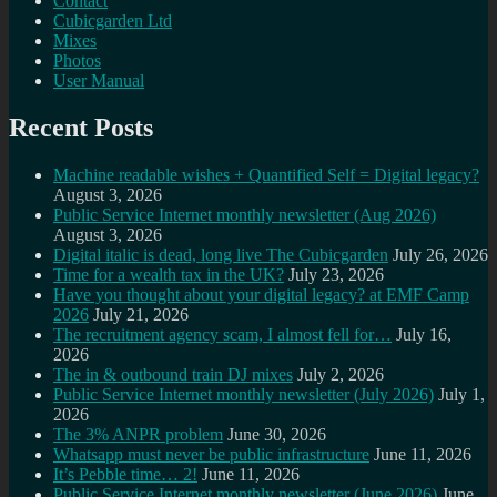
Contact
Cubicgarden Ltd
Mixes
Photos
User Manual
Recent Posts
Machine readable wishes + Quantified Self = Digital legacy?
August 3, 2026
Public Service Internet monthly newsletter (Aug 2026)
August 3, 2026
Digital italic is dead, long live The Cubicgarden
July 26, 2026
Time for a wealth tax in the UK?
July 23, 2026
Have you thought about your digital legacy? at EMF Camp
2026
July 21, 2026
The recruitment agency scam, I almost fell for…
July 16,
2026
The in & outbound train DJ mixes
July 2, 2026
Public Service Internet monthly newsletter (July 2026)
July 1,
2026
The 3% ANPR problem
June 30, 2026
Whatsapp must never be public infrastructure
June 11, 2026
It’s Pebble time… 2!
June 11, 2026
Public Service Internet monthly newsletter (June 2026)
June