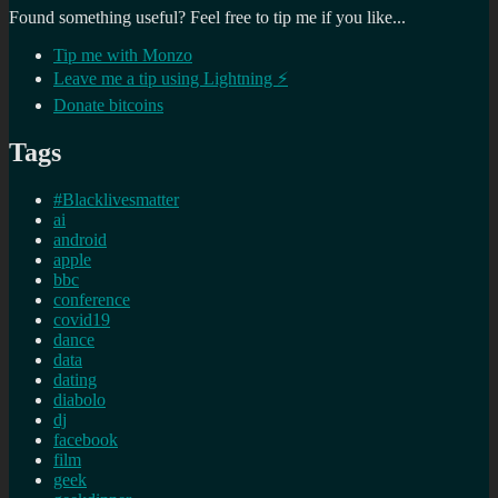
Found something useful? Feel free to tip me if you like...
Tip me with Monzo
Leave me a tip using Lightning ⚡
Donate bitcoins
Tags
#Blacklivesmatter
ai
android
apple
bbc
conference
covid19
dance
data
dating
diabolo
dj
facebook
film
geek