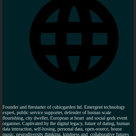
Founder and firestarter of cubicgarden ltd. Emergent technology
expert, public service supporter, defender of human scale
flourishing, city dweller, European at heart and social geek event
organiser. Captivated by the digital legacy, future of dating, human
data interaction, self-hosing, personal data, open-source, house
music, neurodiversity thinking, kindness and collaborative futures