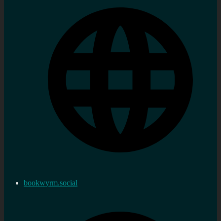
bookwyrm.social