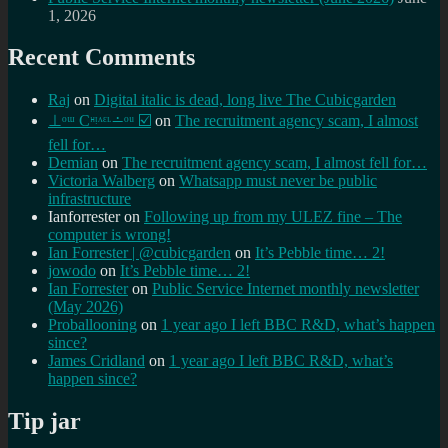
1, 2026
Recent Comments
Raj
on
Digital italic is dead, long live The Cubicgarden
⊥ᵒᵚ Cᵸᵎᶺᵋᶫ∸ᵒᵘ ☑️
on
The recruitment agency scam, I almost
fell for…
Demian
on
The recruitment agency scam, I almost fell for…
Victoria Walberg
on
Whatsapp must never be public
infrastructure
Ianforrester
on
Following up from my ULEZ fine – The
computer is wrong!
Ian Forrester | @cubicgarden
on
It’s Pebble time… 2!
jowodo
on
It’s Pebble time… 2!
Ian Forrester
on
Public Service Internet monthly newsletter
(May 2026)
Proballooning
on
1 year ago I left BBC R&D, what’s happen
since?
James Cridland
on
1 year ago I left BBC R&D, what’s
happen since?
Tip jar