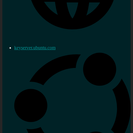
keyserver.ubuntu.com