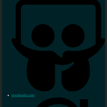
goodreads.com