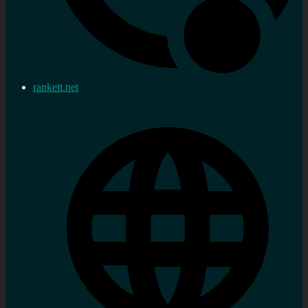
rankett.net