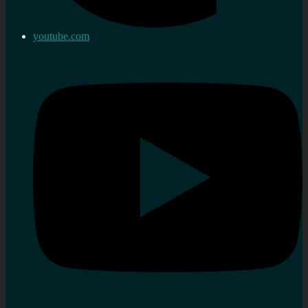
youtube.com