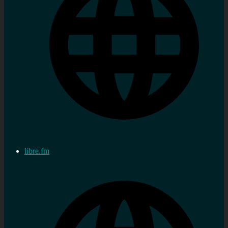
libre.fm