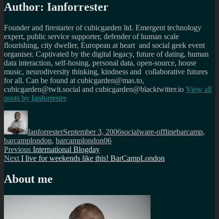
Author:
Ianforrester
Founder and firestarter of cubicgarden ltd. Emergent technology
expert, public service supporter, defender of human scale
flourishing, city dweller, European at heart and social geek event
organiser. Captivated by the digital legacy, future of dating, human
data interaction, self-hosing, personal data, open-source, house
music, neurodiversity thinking, kindness and collaborative futures
for all. Can be found at cubicgarden@mas.to,
cubicgarden@twit.social and cubicgarden@blacktwitter.io
View all
posts by
Ianforrester
Author
Posted
Categories
Tags
on
Ianforrester
September 3, 2006
socialware-offline
barcamp
,
barcamplondon
,
barcamplondon06
Post
Previous
Previous
International Blogday
Next
post:
Next
I live for weekends like this! BarCampLondon
navigation
post:
About me