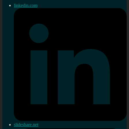
linkedin.com
slideshare.net