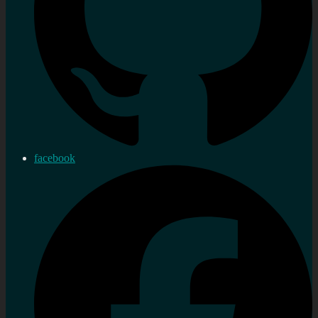
facebook