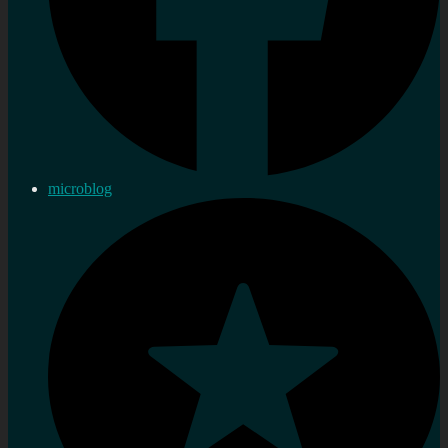
microblog