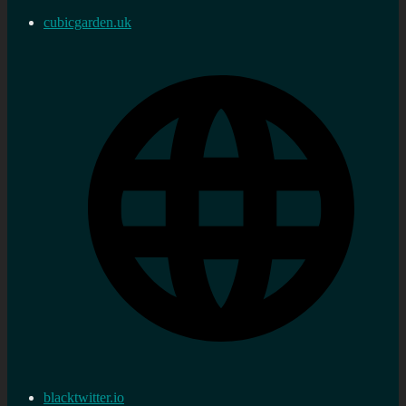
cubicgarden.uk
blacktwitter.io