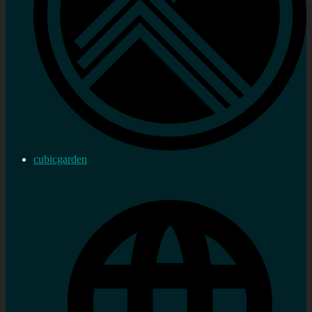
cubicgarden