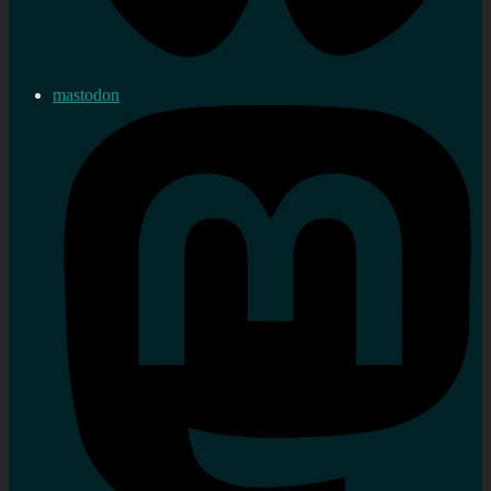
mastodon