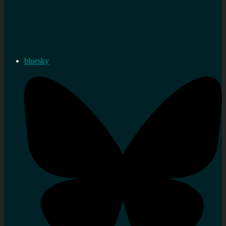
bluesky