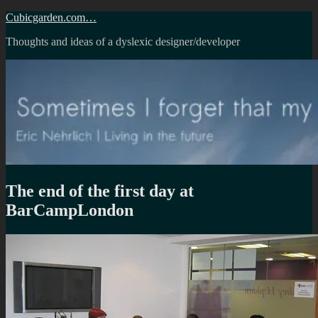
Skip
Cubicgarden.com…
to
Thoughts and ideas of a dyslexic designer/developer
content
The end of the first day at
BarCampLondon