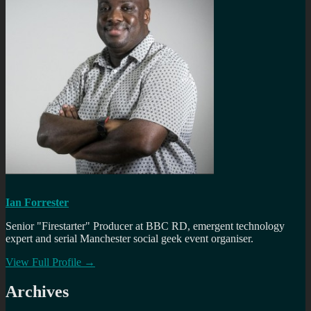
Ian Forrester
Senior "Firestarter" Producer at BBC RD, emergent technology
expert and serial Manchester social geek event organiser.
View Full Profile →
Archives