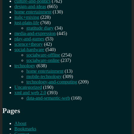
culture-and-politics
(762)
design-and-ideas
(665)
home entertainment
(130)
italic+mixing
(228)
just-plain-life
(768)
gratitude diary
(34)
media-and-expression
(445)
play-and-games
(53)
science+theory
(42)
social-hardware
(540)
socialware-offline
(254)
socialware-online
(237)
technology
(638)
home entertainment
(13)
mobile-technology
(309)
technology-and-computing
(209)
Uncategorized
(190)
xml and web 2.0
(393)
data-and-semantic-web
(168)
Pages
About
Bookmarks