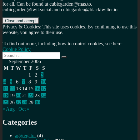
for all. Can be found at cubicgarden@mas.to,
cubicgarden@twit.social and cubicgarden@blacktwitter.io
Privacy & Cookies: This site uses cookies. By continuing to use this
website, you agree to their use.
To find out more, including how to control cookies, see here:
Cookie Policy
Search
Search
for:
September 2006
M
T
W
T
F
S
S
1
2
3
4
5
6
7
8
9
10
11
12
13
14
15
16
17
18
19
20
21
22
23
24
25
26
27
28
29
30
« Aug
Oct »
Categories
aggregator
(4)