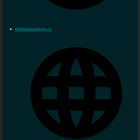
datingmanifesto.cc