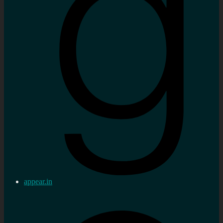
appear.in