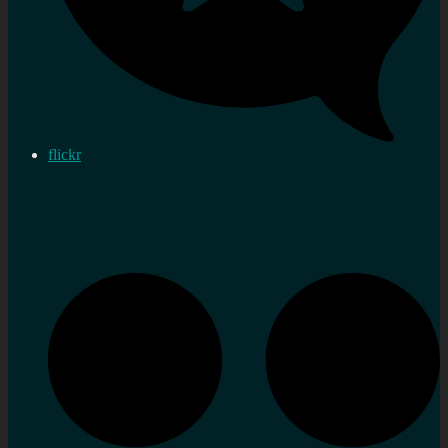
flickr