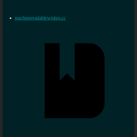
machinereadablewishes.cc