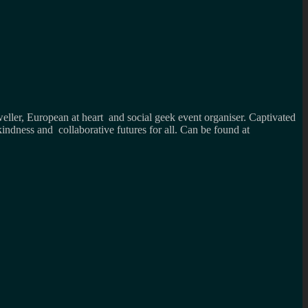
weller, European at heart and social geek event organiser. Captivated
kindness and collaborative futures for all. Can be found at