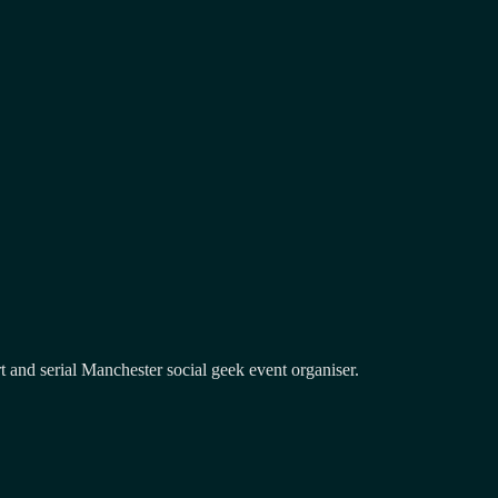
and serial Manchester social geek event organiser.