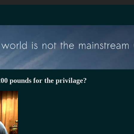
200 pounds for the privilage?