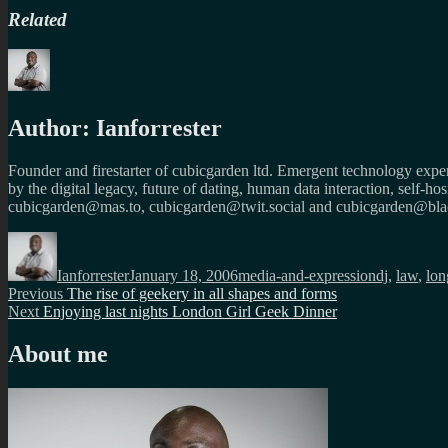
Related
Author:
Ianforrester
Founder and firestarter of cubicgarden ltd. Emergent technology expert
by the digital legacy, future of dating, human data interaction, self-h
cubicgarden@mas.to, cubicgarden@twit.social and cubicgarden@blac
Author
Posted
Categories
Tags
on
Ianforrester
January 18, 2006
media-and-expression
dj
,
law
,
lon
Post
Previous
Previous
The rise of geekery in all shapes and forms
Next
post:
Next
Enjoying last nights London Girl Geek Dinner
navigation
post:
About me