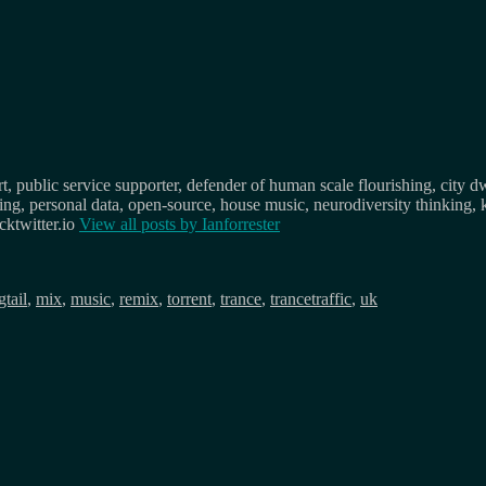
, public service supporter, defender of human scale flourishing, city d
osing, personal data, open-source, house music, neurodiversity thinking, 
ktwitter.io
View all posts by
Ianforrester
gtail
,
mix
,
music
,
remix
,
torrent
,
trance
,
trancetraffic
,
uk