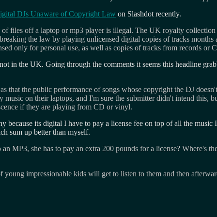
igital DJs Unaware of Copyright Law
on Slashdot recently.
 of files off a laptop or mp3 player is illegal. The UK royalty collecti
ly breaking the law by playing unlicensed digital copies of tracks mont
sed only for personal use, as well as copies of tracks from records or 
not in the UK. Going through the comments it seems this headline grabbi
s that the public performance of songs whose copyright the DJ doesn't ho
music on their laptops, and I'm sure the submitter didn't intend this, but I
scence if they are playing from CD or vinyl.
why because its digital I have to pay a license fee on top of all the mus
h sum up better than myself.
to an MP3, she has to pay an extra 200 pounds for a license? Where's t
f young impressionable kids will get to listen to them and then afterwa