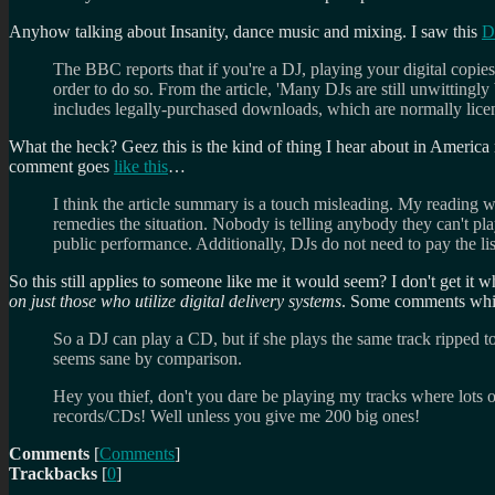
Anyhow talking about Insanity, dance music and mixing. I saw this
D
The BBC reports that if you're a DJ, playing your digital copies
order to do so. From the article, 'Many DJs are still unwitting
includes legally-purchased downloads, which are normally licen
What the heck? Geez this is the kind of thing I hear about in America 
comment goes
like this
…
I think the article summary is a touch misleading. My reading wa
remedies the situation. Nobody is telling anybody they can't play 
public performance. Additionally, DJs do not need to pay the li
So this still applies to someone like me it would seem? I don't get it 
on just those who utilize digital delivery systems
. Some comments whic
So a DJ can play a CD, but if she plays the same track ripped 
seems sane by comparison.
Hey you thief, don't you dare be playing my tracks where lots o
records/CDs! Well unless you give me 200 big ones!
Comments
[
Comments
]
Trackbacks
[
0
]