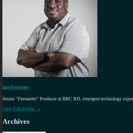
Ian Forrester
Senior "Firestarter" Producer at BBC RD, emergent technology expert 
View Full Profile →
Archives