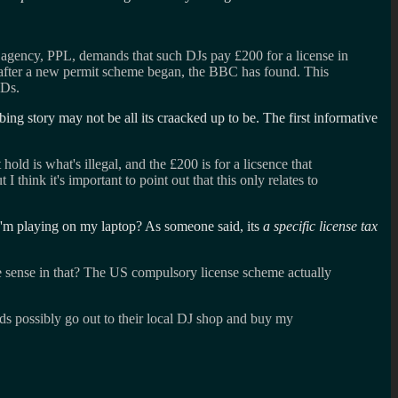
on agency, PPL, demands that such DJs pay £200 for a license in
hs after a new permit scheme began, the BBC has found. This
CDs.
ng story may not be all its craacked up to be. The first informative
ld is what's illegal, and the £200 is for a licsence that
 think it's important to point out that this only relates to
ic I'm playing on my laptop? As someone said, its
a specific license tax
he sense in that? The US compulsory license scheme actually
rds possibly go out to their local DJ shop and buy my