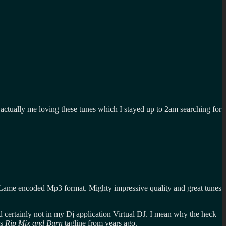
ts actually me loving these tunes which I stayed up to 2am searching for
 Lame encoded Mp3 format. Mighty impressive quality and great tunes
 certainly not in my Dj application Virtual DJ. I mean why the heck
's
Rip Mix and Burn
tagline from years ago.