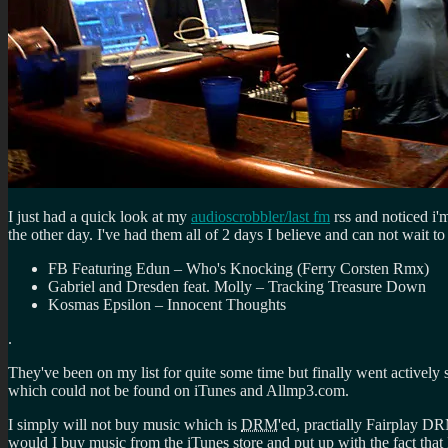
I just had a quick look at my
audioscrobbler/last fm
rss and noticed i'm
the other day. I've had them all of 2 days I believe and can not wait
FB Featuring Edun – Who's Knocking (Ferry Corsten Rmx)
Gabriel and Dresden feat. Molly – Tracking Treasure Down
Kosmas Epsilon – Innocent Thoughts
.
They've been on my list for quite some time but finally went actively
which could not be found on iTunes and Allmp3.com.
I simply will not buy music which is
DRM
'ed, practially Fairplay D
would I buy music from the iTunes store and put up with the fact that 