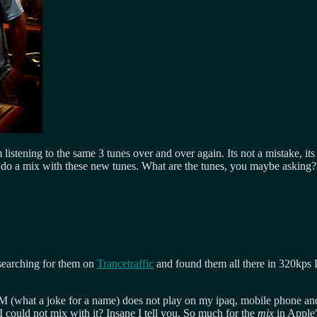
 listening to the same 3 tunes over and over again. Its not a mistake, i
 to do a mix with these new tunes. What are the tunes, you maybe asking?
 searching for them on
Trancetraffic
and found them all there in 320kps
RM (what a joke for a name) does not play on my ipaq, mobile phone and
I could not mix with it? Insane I tell you. So much for the
mix
in Apple