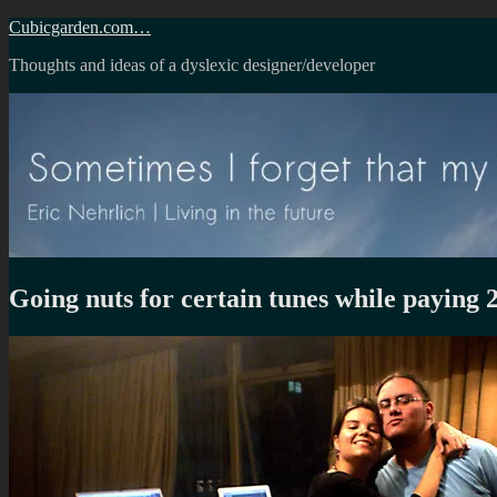
Skip
Cubicgarden.com…
to
Thoughts and ideas of a dyslexic designer/developer
content
Going nuts for certain tunes while paying 