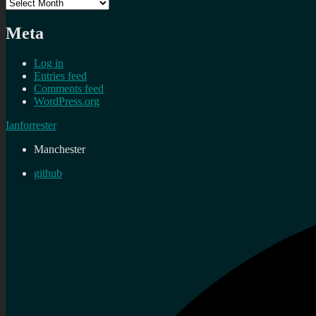
Archives
Meta
Log in
Entries feed
Comments feed
WordPress.org
Ianforrester
Manchester
github