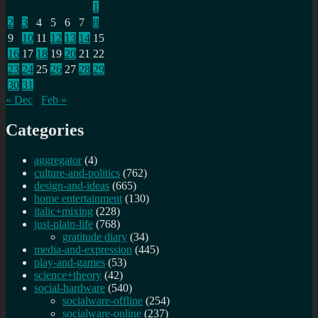
1
2
3
4
5
6
7
8
9
10
11
12
13
14
15
16
17
18
19
20
21
22
23
24
25
26
27
28
29
30
31
« Dec
Feb »
Categories
aggregator
(4)
culture-and-politics
(762)
design-and-ideas
(665)
home entertainment
(130)
italic+mixing
(228)
just-plain-life
(768)
gratitude diary
(34)
media-and-expression
(445)
play-and-games
(53)
science+theory
(42)
social-hardware
(540)
socialware-offline
(254)
socialware-online
(237)