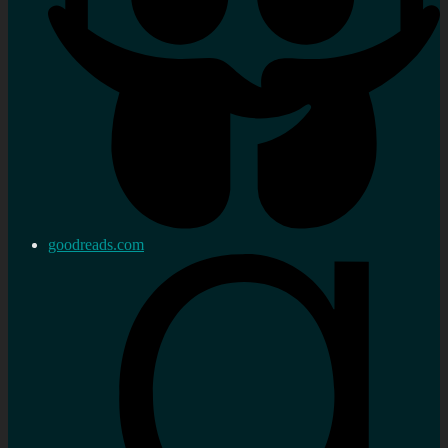
goodreads.com