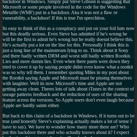
backdoor in Windows. Simply put Steve Gibson is suggesting that
Microsoft or some people involved in the code for the Windows
Metafile (WMF) put in a backdoor. Aka it was not a flaw or
vunerability, a backdoor! If this is true I'm speechless.
Its easy to think of this as a conspiracy and put on your foil hats now
but this deadly serious. Even Steve has admitted if he's wrong he
will be the first to admit he's wrong but he really doesnt believe this.
He's actually put a lot on the line for this. Personally I think this is
just a long line of the mainstream lying to us. Think about it Sony
and there badly written DRM and worst still badly written Rootkit.
Lies and more damm lies. Even when there pants were down they
tried to cover it up by saying people didnt even know what a rootkit
was so why tell them. I remember quoting Miles in my post about
the Rootkit saying Apple and Microsoft must be pissing themselves
with laughter. Well its now Microsoft's time and Apple are not
getting away clean. Theres lots of talk about iTunes in the context of
useage patterns feedback and the reduction of uses of the sharing
feature across the versions. So Apple users don't even laugh because
Apple are hardly saints either.
But back to this claim of a backdoor in Windows. If it turns out to be
true (and honestly Steve's explaining actually makes a lot of sense I
have to say). We have to wonder how many more there are? Who
put this backdoor there and who actually knows about it? I expect