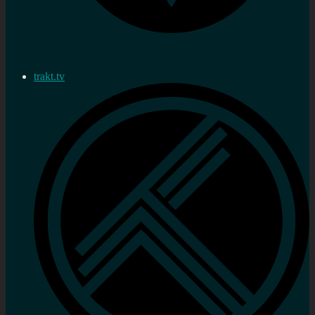
trakt.tv