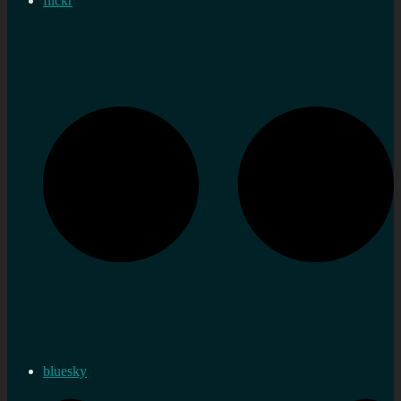
flickr
bluesky