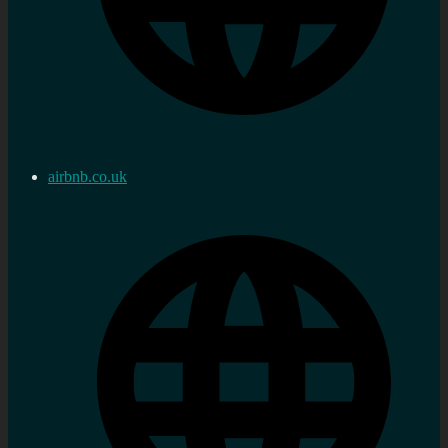
airbnb.co.uk