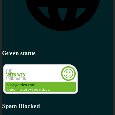
Green status
Spam Blocked