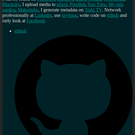
Blacksky
, I upload media to
plixel
,
Pixelfed
,
You Tube
,
My mix
garden
,
Makertube
, I generate metadata on
Trakt TV
. Network
professionally at
Linkedin
, use
keybase
, write code on
github
and
rarly look at
Facebook
github