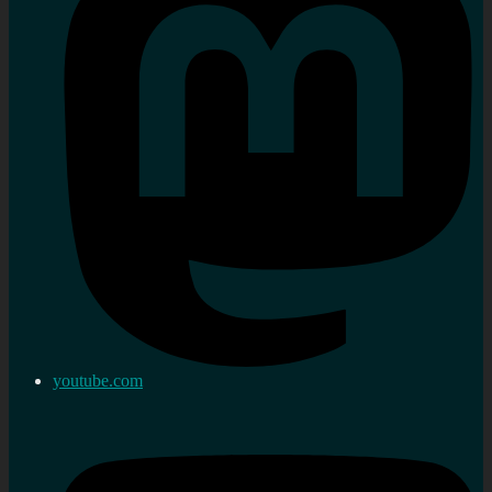
youtube.com