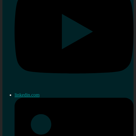
linkedin.com