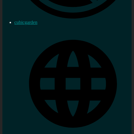
cubicgarden