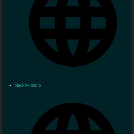
blacktwitter.io