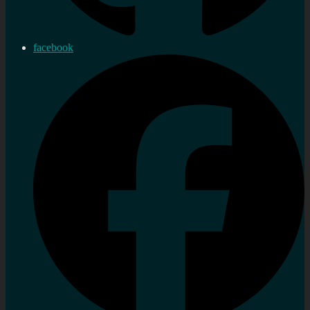
facebook