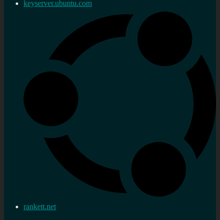
keyserver.ubuntu.com
rankett.net