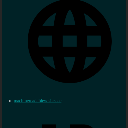
machinereadablewishes.cc