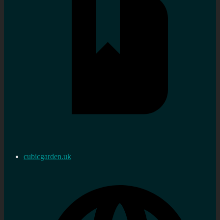
cubicgarden.uk