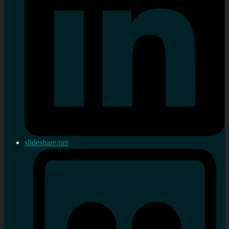
slideshare.net