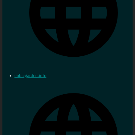
cubicgarden.info