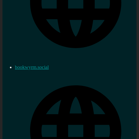
bookwyrm.social