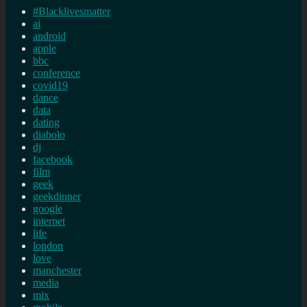
#Blacklivesmatter
ai
android
apple
bbc
conference
covid19
dance
data
dating
diabolo
dj
facebook
film
geek
geekdinner
google
internet
life
london
love
manchester
media
mix