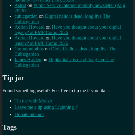
Astrid
on
Public Service Internet monthly newsletter (Aug
2026)
cubicgarden
on
Digital italic is dead, long live The
Cubicgarden
Adrian Howard
on
Have you thought about your digital
legacy? at EMF Camp 2026
Adrian Howard
on
Have you thought about your digital
legacy? at EMF Camp 2026
Cumulonimbus
on
Digital italic is dead, long live The
Cubicgarden
James Holden
on
Digital italic is dead, long live The
Cubicgarden
Tip jar
Found something useful? Feel free to tip me if you like...
Tip me with Monzo
Leave me a tip using Lightning ⚡
Donate bitcoins
Tags