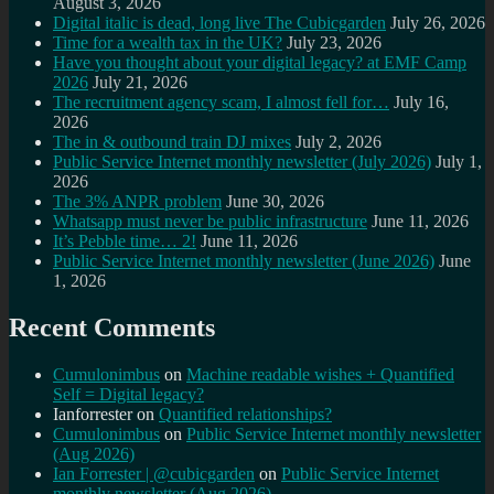
August 3, 2026
Digital italic is dead, long live The Cubicgarden
July 26, 2026
Time for a wealth tax in the UK?
July 23, 2026
Have you thought about your digital legacy? at EMF Camp
2026
July 21, 2026
The recruitment agency scam, I almost fell for…
July 16,
2026
The in & outbound train DJ mixes
July 2, 2026
Public Service Internet monthly newsletter (July 2026)
July 1,
2026
The 3% ANPR problem
June 30, 2026
Whatsapp must never be public infrastructure
June 11, 2026
It’s Pebble time… 2!
June 11, 2026
Public Service Internet monthly newsletter (June 2026)
June
1, 2026
Recent Comments
Cumulonimbus
on
Machine readable wishes + Quantified
Self = Digital legacy?
Ianforrester
on
Quantified relationships?
Cumulonimbus
on
Public Service Internet monthly newsletter
(Aug 2026)
Ian Forrester | @cubicgarden
on
Public Service Internet
monthly newsletter (Aug 2026)