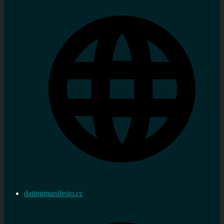
datingmanifesto.cc