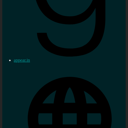
appear.in