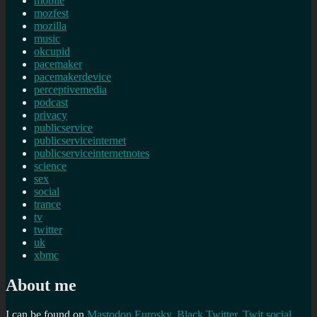
mobile
mozfest
mozilla
music
okcupid
pacemaker
pacemakerdevice
perceptivemedia
podcast
privacy
publicservice
publicserviceinternet
publicserviceinternetnotes
science
sex
social
trance
tv
twitter
uk
xbmc
About me
I can be found on
Mastodon
Eurosky
,
Black Twitter
,
Twit social
,