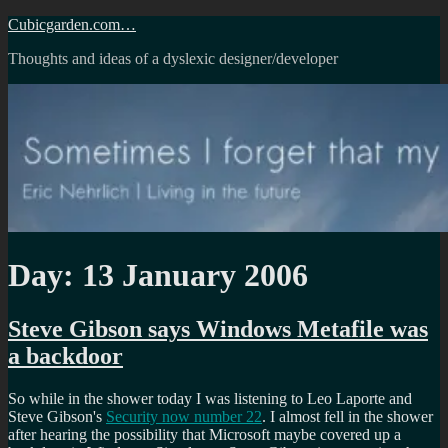
Skip
Cubicgarden.com…
to
Thoughts and ideas of a dyslexic designer/developer
content
Day:
13 January 2006
Steve Gibson says Windows Metafile was
a backdoor
So while in the shower today I was listening to Leo Laporte and
Steve Gibson's
Security now number 22
. I almost fell in the shower
after hearing the possibility that Microsoft maybe covered up a