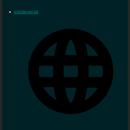
scholar.social