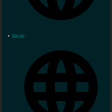
libre.fm