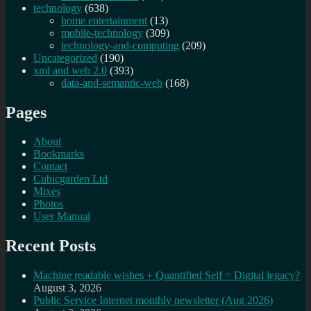
technology
(638)
home entertainment
(13)
mobile-technology
(309)
technology-and-computing
(209)
Uncategorized
(190)
xml and web 2.0
(393)
data-and-semantic-web
(168)
Pages
About
Bookmarks
Contact
Cubicgarden Ltd
Mixes
Photos
User Manual
Recent Posts
Machine readable wishes + Quantified Self = Digital legacy?
August 3, 2026
Public Service Internet monthly newsletter (Aug 2026)