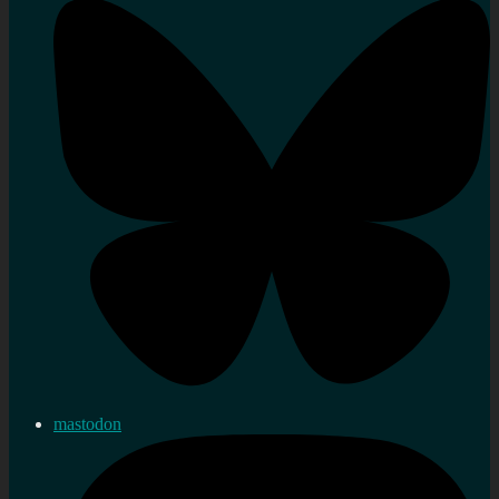
mastodon