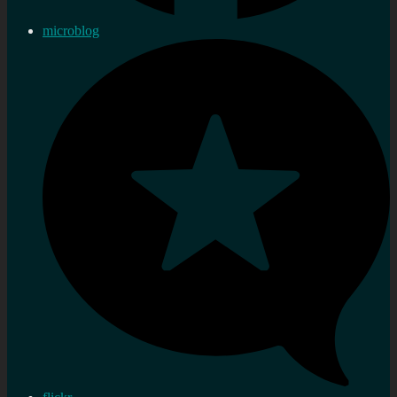
microblog