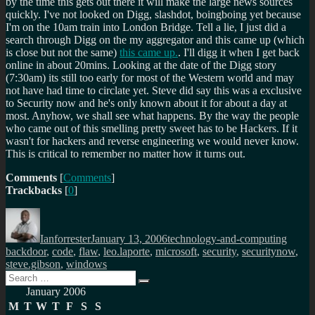
by the time this gets out there it will make the large news sources
quickly. I've not looked on Digg, slashdot, boingboing yet because
I'm on the 10am train into London Bridge. Tell a lie, I just did a
search through Digg on the my aggregator and this came up (which
is close but not the same)
this came up.
. I'll digg it when I get back
online in about 20mins. Looking at the date of the Digg story
(7:30am) its still too early for most of the Western world and may
not have had time to circlate yet. Steve did say this was a exclusive
to Security now and he's only known about it for about a day at
most. Anyhow, we shall see what happens. By the way the people
who came out of this smelling pretty sweet has to be Hackers. If it
wasn't for hackers and reverse engineering we would never know.
This is critical to remember no matter how it turns out.
Comments
[
Comments
]
Trackbacks
[
0
]
Author
Posted
Categories
Tags
on
Ianforrester
January 13, 2006
technology-and-computing
backdoor
,
code
,
flaw
,
leo.laporte
,
microsoft
,
security
,
securitynow
,
steve.gibson
,
windows
Search
Search
for:
January 2006
M
T
W
T
F
S
S