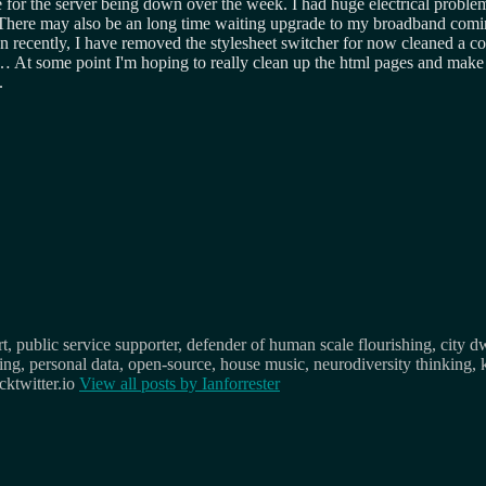
for the server being down over the week. I had huge electrical problem
n. There may also be an long time waiting upgrade to my broadband comi
en recently, I have removed the stylesheet switcher for now cleaned a c
At some point I'm hoping to really clean up the html pages and make the
.
, public service supporter, defender of human scale flourishing, city d
osing, personal data, open-source, house music, neurodiversity thinking, 
ktwitter.io
View all posts by
Ianforrester