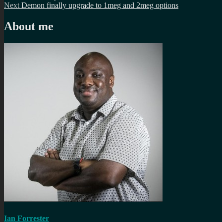
Next
post:
Next
Demon finally upgrade to 1meg and 2meg options
navigation
post:
About me
Ian Forrester