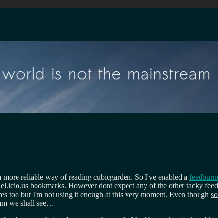
 more reliable way of reading cubicgarden. So I've enabled a
feedburn
 del.icio.us bookmarks. However dont expect any of the other tacky f
res too but I'm not using it enough at this very moment. Even though
s
mm we shall see…