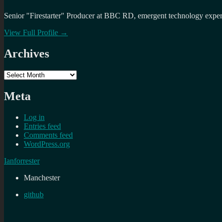
Senior "Firestarter" Producer at BBC RD, emergent technology expert 
View Full Profile →
Archives
Archives
Meta
Log in
Entries feed
Comments feed
WordPress.org
Ianforrester
Manchester
github