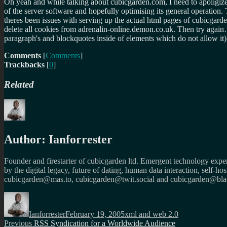
Oh yeah and while talking about cubicgarden.com, I need to apoligize 
of the server software and hopefully optimising its general operatio
theres been issues with serving up the actual html pages of cubicgard
delete all cookies from adrenalin-online.demon.co.uk. Then try again… 
paragraph's and blockquotes inside of elements which do not allow it)
Comments
[
Comments
]
Trackbacks
[
0
]
Related
Author:
Ianforrester
Founder and firestarter of cubicgarden ltd. Emergent technology expert
by the digital legacy, future of dating, human data interaction, self-h
cubicgarden@mas.to, cubicgarden@twit.social and cubicgarden@blac
Author
Posted
Categories
on
Ianforrester
February 19, 2005
xml and web 2.0
Post
Previous
Previous
RSS Syndication for a Worldwide Audience