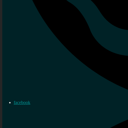
facebook