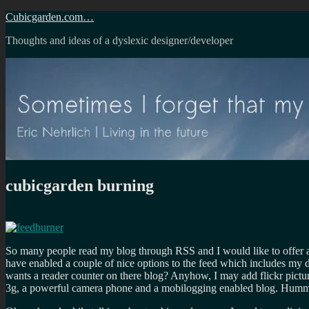
Skip
Cubicgarden.com…
to
Thoughts and ideas of a dyslexic designer/developer
content
cubicgarden burning
So many people read my blog through RSS and I would like to offer a
have enabled a couple of nice options to the feed which includes my
wants a reader counter on there blog? Anyhow, I may add flickr pictu
3g, a powerful camera phone and a mobilogging enabled blog. Hum