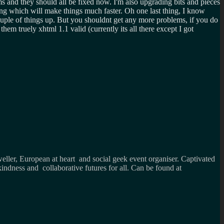
s and they should all be fixed now. I'm also upgrading bits and pieces
ng which will make things much faster. Oh one last thing, I know
ouple of things up. But you shouldnt get any more problems, if you do
m truely xhtml 1.1 valid (currently its all there except I got
weller, European at heart and social geek event organiser. Captivated
kindness and collaborative futures for all. Can be found at