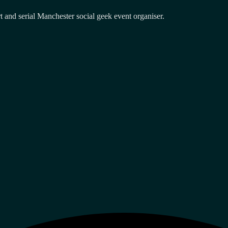
and serial Manchester social geek event organiser.