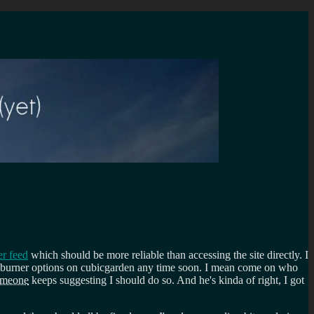
er feed
which should be more reliable than accessing the site directly. I
eedburner options on cubicgarden any time soon. I mean come on who
omeone
keeps suggesting I should do so. And he's kinda of right, I got