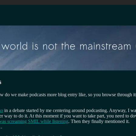
s
w do we make podcasts more blog entry like, so you browse through it
so
in a debate started by me centering around podcasting. Anyway, I w
er way to do it. At this moment if you want to take part, you need to d
 was screaming SMIL while listening
. Then they finally mentioned it.
n…