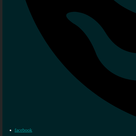
facebook