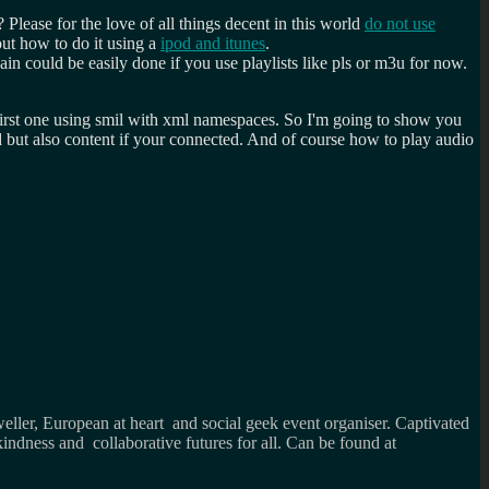
ease for the love of all things decent in this world
do not use
ut how to do it using a
ipod and itunes
.
n could be easily done if you use playlists like pls or m3u for now.
 first one using smil with xml namespaces. So I'm going to show you
 but also content if your connected. And of course how to play audio
weller, European at heart and social geek event organiser. Captivated
kindness and collaborative futures for all. Can be found at