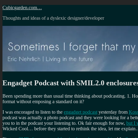
Skip
Cubicgarden.com…
to
Thoughts and ideas of a dyslexic designer/developer
content
Engadget Podcast with SMIL2.0 enclosure
Been spending more than usual time thinking about podcasting. 1. Ho
format without emposing a standard on it?
I was encoraged to listen to the
engadget podcast
yesterday from
Kos
podcast was actually a photo podcast and they were looking for a bett
you to in the podcast your listening to. Ok fair enough for now,
but I
Wicked Cool… before they started to rethink the idea, let me explai