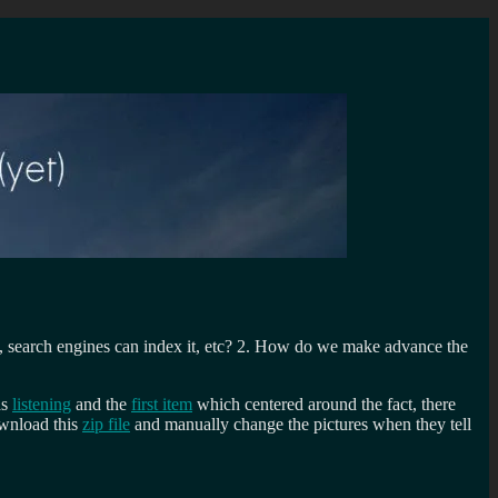
, search engines can index it, etc? 2. How do we make advance the
as
listening
and the
first item
which centered around the fact, there
ownload this
zip file
and manually change the pictures when they tell