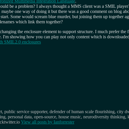
ronized Multimedia Integration Language
.
uld be a problem? I always thought a MMS client was a SMIL player? Pl
 maybe one way of doing it but there was a good comment on blog abo
 start. Some would scream blue murder, but joining them up together agai
ilenames which link them together?
changing the enclosure element to support structure. I much prefer the
mple. I'm showing how you can play not only content which is downloaded
th SMIL2.0 enclosures
, public service supporter, defender of human scale flourishing, city d
osing, personal data, open-source, house music, neurodiversity thinking, 
ktwitter.io
View all posts by
Ianforrester