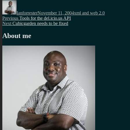
Author
Posted
Categories
on
Ianforrester
November 11, 2004
xml and web 2.0
Post
Previous
Previous
Tools for the del.icio.us API
Next
post:
Next
Cubicgarden needs to be fixed
navigation
post:
About me