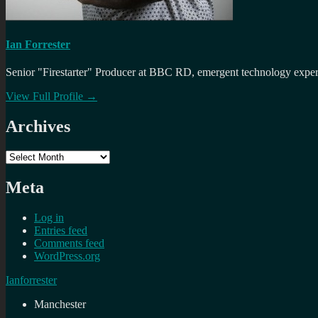
Ian Forrester
Senior "Firestarter" Producer at BBC RD, emergent technology expert 
View Full Profile →
Archives
Archives
Meta
Log in
Entries feed
Comments feed
WordPress.org
Ianforrester
Manchester