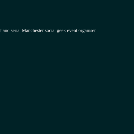
and serial Manchester social geek event organiser.