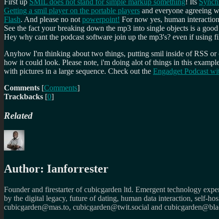
First up
SMIL does not stand for simple markup something
! Its
Synch
Getting a smil player on the portable players
and everyone agreeing wo
Flash
. And please no not
powerpoint!
For now yes, human interaction
See the fact your breaking down the mp3 into single objects is a good
Hey why cant the podcast software join up the mp3's? even if using f
Anyhow I'm thinking about two things, putting smil inside of RSS or 
how it could look. Please note, i'm doing alot of things in this exa
with pictures in a large sequence. Check out the
Engadget Podcast wi
Comments
[
Comments
]
Trackbacks
[
0
]
Related
Author:
Ianforrester
Founder and firestarter of cubicgarden ltd. Emergent technology expert
by the digital legacy, future of dating, human data interaction, self-h
cubicgarden@mas.to, cubicgarden@twit.social and cubicgarden@blac