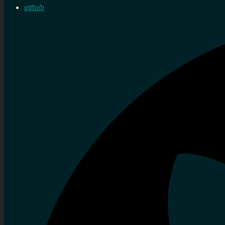
github