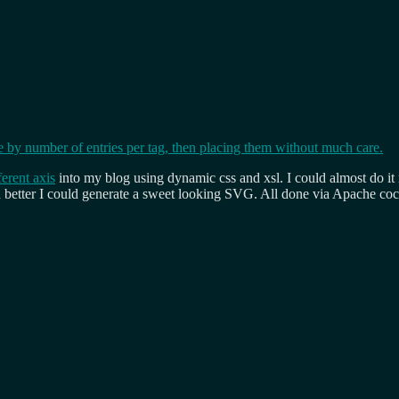
ferent axis
into my blog using dynamic css and xsl. I could almost do it n
n better I could generate a sweet looking SVG. All done via Apache coc