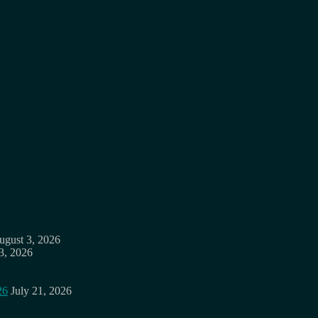
ugust 3, 2026
3, 2026
26
July 21, 2026