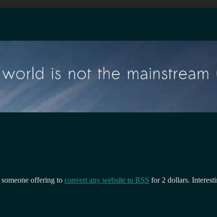
 someone offering to
convert any website to RSS
for 2 dollars. Interest