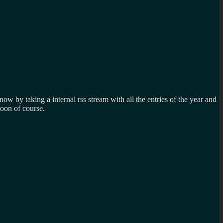
ow by taking a internal rss stream with all the entries of the year and
oon of course.