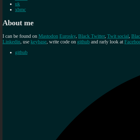
uk
xbmc
About me
I can be found on
Mastodon
Eurosky
,
Black Twitter
,
Twit social
,
Bla
Linkedin
, use
keybase
, write code on
github
and rarly look at
Facebo
github