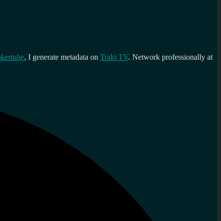
kertube
, I generate metadata on
Trakt TV
. Network professionally at