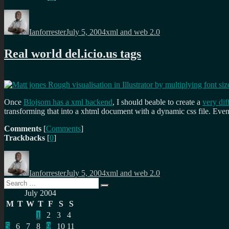
Author
Posted
Categories
on
Ianforrester
July 5, 2004
xml and web 2.0
Real world del.icio.us tags
Once
Blojsom has a xml backend
, I should beable to create a
very dif
transforming that into a xhtml document with a dynamic css file. Eve
Comments
[
Comments
]
Trackbacks
[
0
]
Author
Posted
Categories
on
Ianforrester
July 5, 2004
xml and web 2.0
Search
Search
for:
July 2004
M
T
W
T
F
S
S
1
2
3
4
5
6
7
8
9
10
11