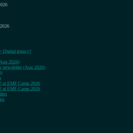
2026
 2026
= Digital legacy?
 (Aug 2026)
ly newsletter (Aug 2026)
6)
n
cy? at EMF Camp 2026
cy? at EMF Camp 2026
rden
den