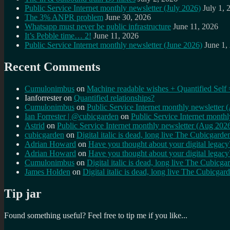
Public Service Internet monthly newsletter (July 2026)
July 1, 
The 3% ANPR problem
June 30, 2026
Whatsapp must never be public infrastructure
June 11, 2026
It’s Pebble time… 2!
June 11, 2026
Public Service Internet monthly newsletter (June 2026)
June 1,
Recent Comments
Cumulonimbus
on
Machine readable wishes + Quantified Self 
Ianforrester
on
Quantified relationships?
Cumulonimbus
on
Public Service Internet monthly newsletter
Ian Forrester | @cubicgarden
on
Public Service Internet month
Astrid
on
Public Service Internet monthly newsletter (Aug 202
cubicgarden
on
Digital italic is dead, long live The Cubicgarde
Adrian Howard
on
Have you thought about your digital lega
Adrian Howard
on
Have you thought about your digital lega
Cumulonimbus
on
Digital italic is dead, long live The Cubicga
James Holden
on
Digital italic is dead, long live The Cubicgar
Tip jar
Found something useful? Feel free to tip me if you like...