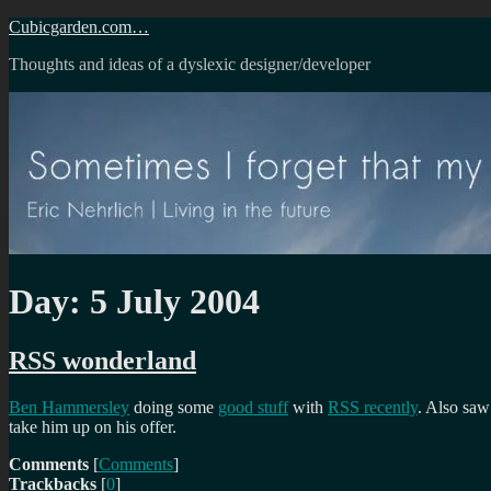
Skip
Cubicgarden.com…
to
Thoughts and ideas of a dyslexic designer/developer
content
Day:
5 July 2004
RSS wonderland
Ben Hammersley
doing some
good stuff
with
RSS recently
. Also saw
take him up on his offer.
Comments
[
Comments
]
Trackbacks
[
0
]