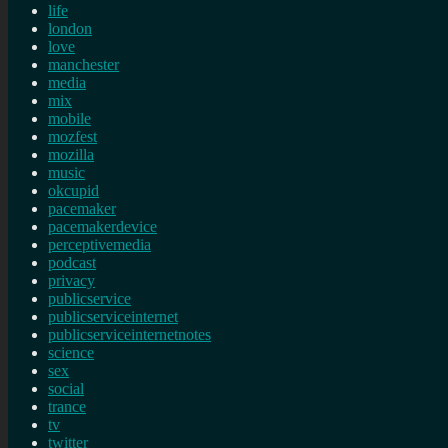
life
london
love
manchester
media
mix
mobile
mozfest
mozilla
music
okcupid
pacemaker
pacemakerdevice
perceptivemedia
podcast
privacy
publicservice
publicserviceinternet
publicserviceinternetnotes
science
sex
social
trance
tv
twitter