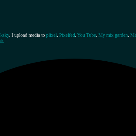
cksky
, I upload media to
plixel
,
Pixelfed
,
You Tube
,
My mix garden
,
Ma
ok