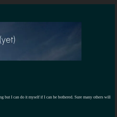
ing but I can do it myself if I can be bothered. Sure many others will