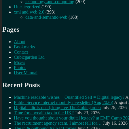
technology-and-computing
(209)
Uncategorized
(190)
xml and web 2.0
(393)
data-and-semantic-web
(168)
Pages
About
Bookmarks
Contact
Cubicgarden Ltd
Mixes
Photos
User Manual
Recent Posts
Machine readable wishes + Quantified Self = Digital legacy?
A
Public Service Internet monthly newsletter (Aug 2026)
August 
Digital italic is dead, long live The Cubicgarden
July 26, 2026
Time for a wealth tax in the UK?
July 23, 2026
Have you thought about your digital legacy? at EMF Camp 20
The recruitment agency scam, I almost fell for…
July 16, 2026
The in & outbound train DJ mixes
July 2, 2026