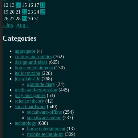
12
13
14
15
16
17
18
19
20
21
22
23
24
25
26
27
28
29
30
31
« Jun
Aug »
Categories
aggregator
(4)
culture-and-politics
(762)
design-and-ideas
(665)
home entertainment
(130)
italic+mixing
(228)
just-plain-life
(768)
gratitude diary
(34)
media-and-expression
(445)
play-and-games
(53)
science+theory
(42)
social-hardware
(540)
socialware-offline
(254)
socialware-online
(237)
technology
(638)
home entertainment
(13)
mobile-technology
(309)