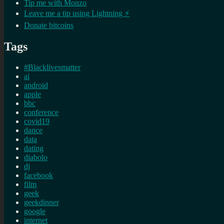
Tip me with Monzo
Leave me a tip using Lightning ⚡
Donate bitcoins
Tags
#Blacklivesmatter
ai
android
apple
bbc
conference
covid19
dance
data
dating
diabolo
dj
facebook
film
geek
geekdinner
google
internet