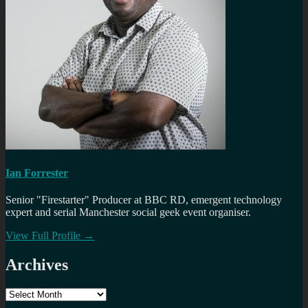
Ian Forrester
Senior "Firestarter" Producer at BBC RD, emergent technology
expert and serial Manchester social geek event organiser.
View Full Profile →
Archives
Archives