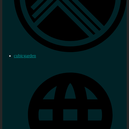
cubicgarden