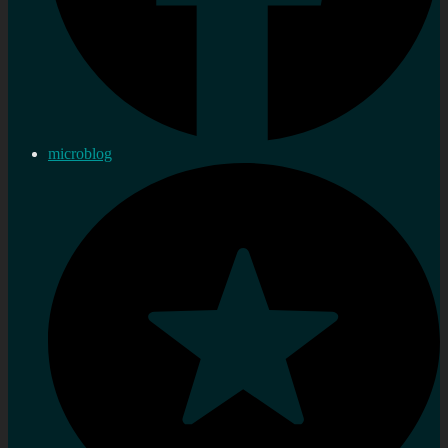
microblog