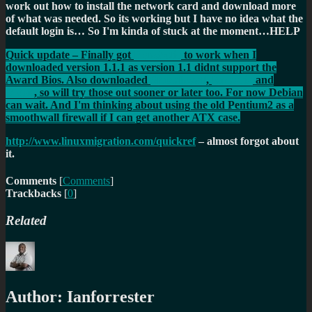
work out how to install the network card and download more
of what was needed. So its working but I have no idea what the
default login is… So I'm kinda of stuck at the moment…HELP
Quick update – Finally got
Dynebolic
to work when I
downloaded version 1.1.1 as version 1.1 didnt support the
Award Bios. Also downloaded
Smoothwall
,
Knoppix
and
Mepis
, so will try those out sooner or later too. For now Debian
can wait. And I'm thinking about using the old Pentium2 as a
smoothwall firewall if I can get another ATX case.
http://www.linuxmigration.com/quickref
– almost forgot about
it.
Comments
[
Comments
]
Trackbacks
[
0
]
Related
Author:
Ianforrester