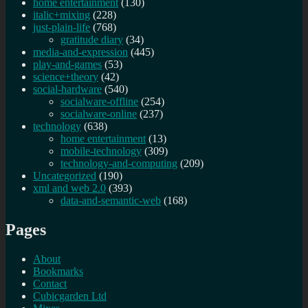
home entertainment
(130)
italic+mixing
(228)
just-plain-life
(768)
gratitude diary
(34)
media-and-expression
(445)
play-and-games
(53)
science+theory
(42)
social-hardware
(540)
socialware-offline
(254)
socialware-online
(237)
technology
(638)
home entertainment
(13)
mobile-technology
(309)
technology-and-computing
(209)
Uncategorized
(190)
xml and web 2.0
(393)
data-and-semantic-web
(168)
Pages
About
Bookmarks
Contact
Cubicgarden Ltd