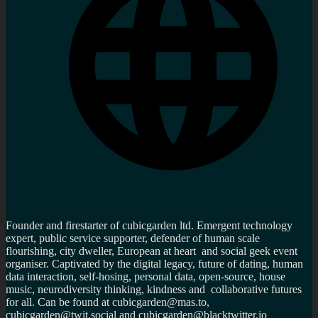
Founder and firestarter of cubicgarden ltd. Emergent technology
expert, public service supporter, defender of human scale
flourishing, city dweller, European at heart and social geek event
organiser. Captivated by the digital legacy, future of dating, human
data interaction, self-hosing, personal data, open-source, house
music, neurodiversity thinking, kindness and collaborative futures
for all. Can be found at cubicgarden@mas.to,
cubicgarden@twit.social and cubicgarden@blacktwitter.io