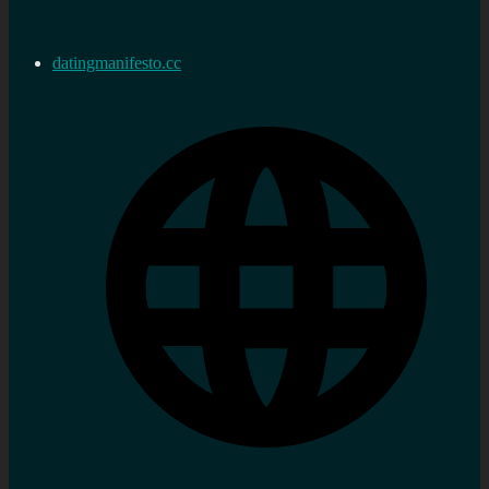
datingmanifesto.cc