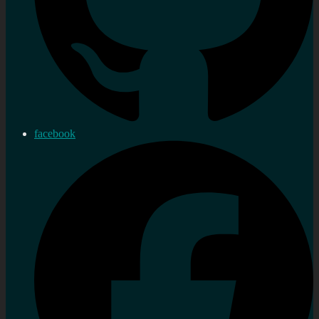
facebook