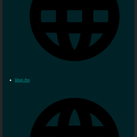
libre.fm