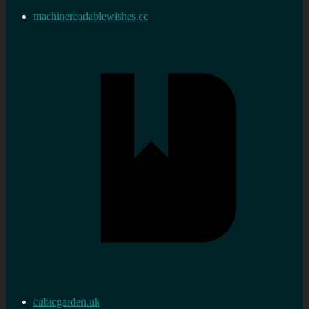
machinereadablewishes.cc
cubicgarden.uk