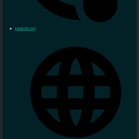
rankett.net