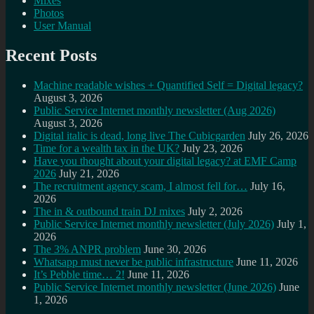
Mixes
Photos
User Manual
Recent Posts
Machine readable wishes + Quantified Self = Digital legacy?
August 3, 2026
Public Service Internet monthly newsletter (Aug 2026)
August 3, 2026
Digital italic is dead, long live The Cubicgarden
July 26, 2026
Time for a wealth tax in the UK?
July 23, 2026
Have you thought about your digital legacy? at EMF Camp
2026
July 21, 2026
The recruitment agency scam, I almost fell for…
July 16,
2026
The in & outbound train DJ mixes
July 2, 2026
Public Service Internet monthly newsletter (July 2026)
July 1,
2026
The 3% ANPR problem
June 30, 2026
Whatsapp must never be public infrastructure
June 11, 2026
It’s Pebble time… 2!
June 11, 2026
Public Service Internet monthly newsletter (June 2026)
June
1, 2026