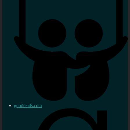
goodreads.com