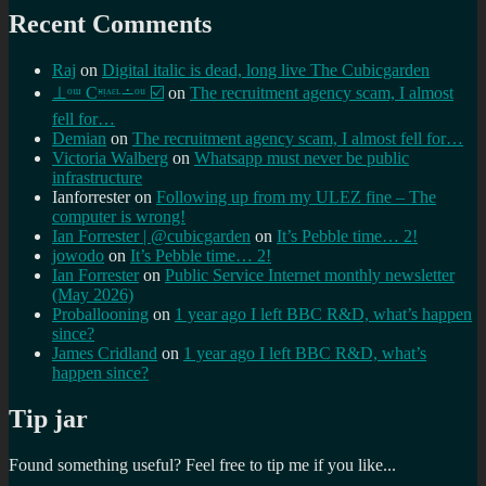
Recent Comments
Raj
on
Digital italic is dead, long live The Cubicgarden
⊥ᵒᵚ Cᵸᵎᶺᵋᶫ∸ᵒᵘ ☑️
on
The recruitment agency scam, I almost
fell for…
Demian
on
The recruitment agency scam, I almost fell for…
Victoria Walberg
on
Whatsapp must never be public
infrastructure
Ianforrester
on
Following up from my ULEZ fine – The
computer is wrong!
Ian Forrester | @cubicgarden
on
It’s Pebble time… 2!
jowodo
on
It’s Pebble time… 2!
Ian Forrester
on
Public Service Internet monthly newsletter
(May 2026)
Proballooning
on
1 year ago I left BBC R&D, what’s happen
since?
James Cridland
on
1 year ago I left BBC R&D, what’s
happen since?
Tip jar
Found something useful? Feel free to tip me if you like...