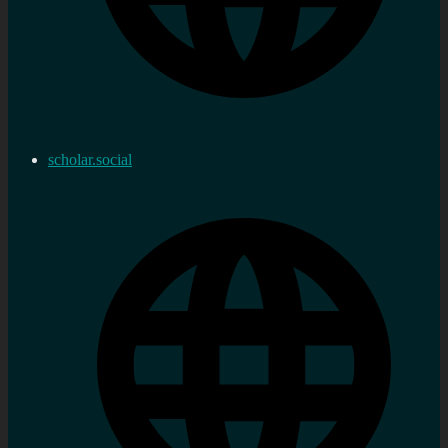
scholar.social