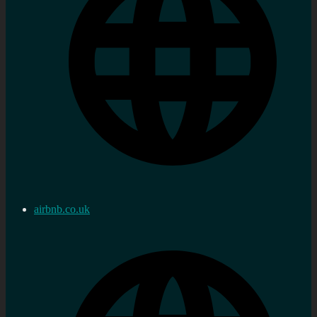
airbnb.co.uk