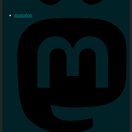
mastodon