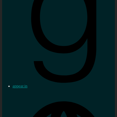
appear.in