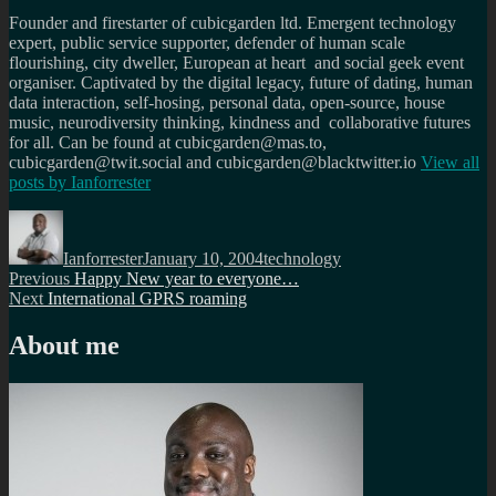
Founder and firestarter of cubicgarden ltd. Emergent technology
expert, public service supporter, defender of human scale
flourishing, city dweller, European at heart and social geek event
organiser. Captivated by the digital legacy, future of dating, human
data interaction, self-hosing, personal data, open-source, house
music, neurodiversity thinking, kindness and collaborative futures
for all. Can be found at cubicgarden@mas.to,
cubicgarden@twit.social and cubicgarden@blacktwitter.io
View all
posts by
Ianforrester
Author
Posted
Categories
on
Ianforrester
January 10, 2004
technology
Post
Previous
Previous
Happy New year to everyone…
Next
post:
Next
International GPRS roaming
navigation
post:
About me