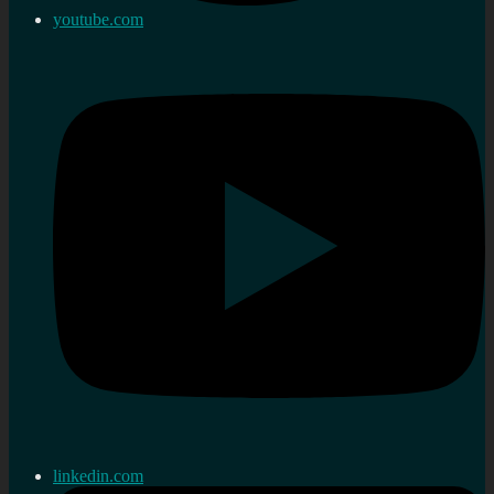
youtube.com
linkedin.com