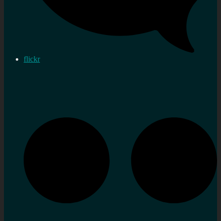
flickr