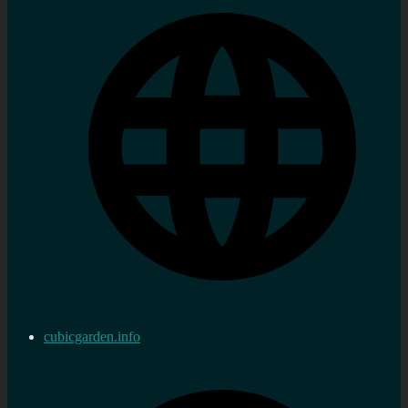
cubicgarden.info