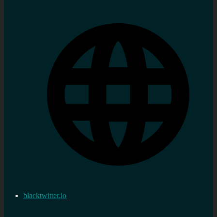
blacktwitter.io