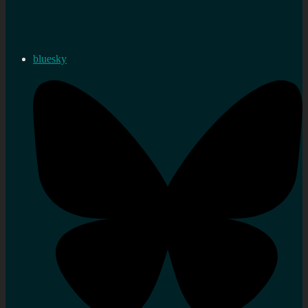
bluesky