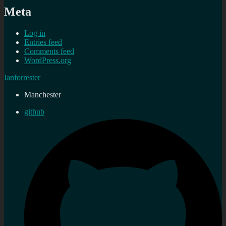
Meta
Log in
Entries feed
Comments feed
WordPress.org
Ianforrester
Manchester
github