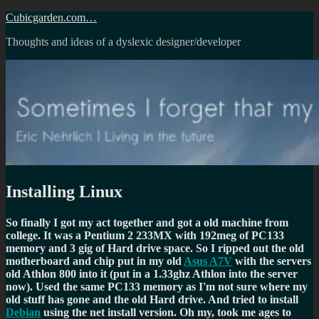
Skip
Cubicgarden.com…
to
Thoughts and ideas of a dyslexic designer/developer
content
Installing Linux
So finally I got my act together and got a old machine from
college. It was a Pentium 2 233MX with 192meg of PC133
memory and 3 gig of Hard drive space. So I ripped out the old
motherboard and chip put in my old
Asus A7V
with the servers
old Athlon 800 into it (put in a 1.33ghz Athlon into the server
now). Used the same PC133 memory as I'm not sure where my
old stuff has gone and the old Hard drive. And tried to install
Debian
using the net install version. Oh my, took me ages to