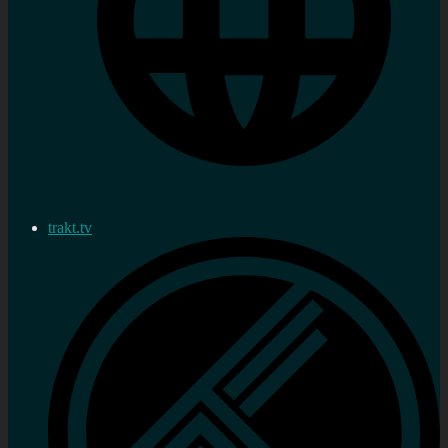
trakt.tv