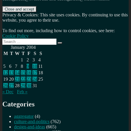
Privacy & Cookies: This site uses cookies. By continuing to use this
website, you agree to their use.
To find out more, including how to control cookies, see here:
Cookie Policy
Search
Search
for:
January 2004
M
T
W
T
F
S
S
1
2
3
4
5
6
7
8
9
10
11
12
13
14
15
16
17
18
19
20
21
22
23
24
25
26
27
28
29
30
31
« Dec
Feb »
Categories
aggregator
(4)
culture-and-politics
(762)
design-and-ideas
(665)