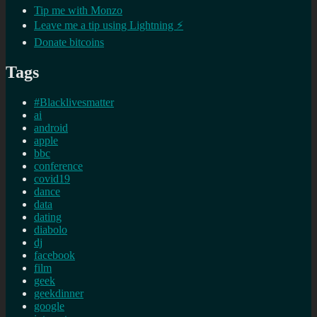
Tip me with Monzo
Leave me a tip using Lightning ⚡
Donate bitcoins
Tags
#Blacklivesmatter
ai
android
apple
bbc
conference
covid19
dance
data
dating
diabolo
dj
facebook
film
geek
geekdinner
google