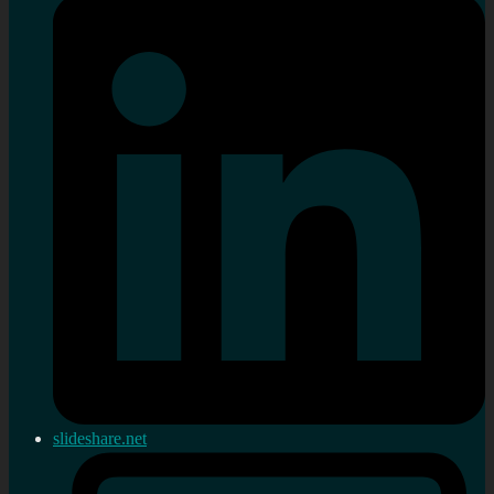
slideshare.net