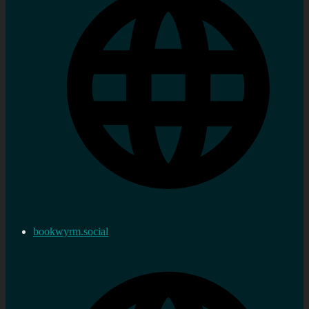
bookwyrm.social