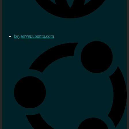
keyserver.ubuntu.com