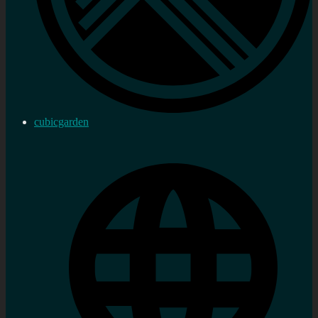
cubicgarden