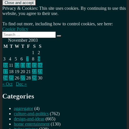
Privacy & Cookies: This site uses cookies. By continuing to use this
website, you agree to their use.
To find out more, including how to control cookies, see here:
Cookie Policy
Search
Search
for:
November 2003
M
T
W
T
F
S
S
1
2
3
4
5
6
7
8
9
10
11
12
13
14
15
16
17
18
19
20
21
22
23
24
25
26
27
28
29
30
« Oct
Dec »
Categories
aggregator
(4)
culture-and-politics
(762)
design-and-ideas
(665)
home entertainment
(130)