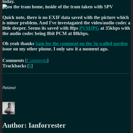
today.
Quick note, there is no EXIF data saved with the picture which
is minor problem. And I've investagated the video/audio codec a
little deeper. Seems its saved with 8fps
PVMJPG
at 35kbps with
the audio codec being 8bit PCM at 88kbps.
Oh yeah thanks
Sam for the comment on the 3g walled garden
issue on my other phone. I only saw it a moment ago.
Comments
[
Comments
]
Trackbacks
[
0
]
Related
Author:
Ianforrester