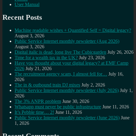
User Manual
Recent Posts
Machine readable wishes + Quantified Self = Digital legacy?
August 3, 2026
Public Service Internet monthly newsletter (Aug 2026)
August 3, 2026
Digital italic is dead, long live The Cubicgarden
July 26, 2026
Time for a wealth tax in the UK?
July 23, 2026
Have you thought about your digital legacy? at EMF Camp
2026
July 21, 2026
The recruitment agency scam, I almost fell for…
July 16,
2026
The in & outbound train DJ mixes
July 2, 2026
Public Service Internet monthly newsletter (July 2026)
July 1,
2026
The 3% ANPR problem
June 30, 2026
Whatsapp must never be public infrastructure
June 11, 2026
It’s Pebble time… 2!
June 11, 2026
Public Service Internet monthly newsletter (June 2026)
June
1, 2026