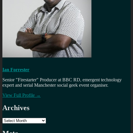
Ian Forrester
Senior "Firestarter" Producer at BBC RD, emergent technology
expert and serial Manchester social geek event organiser.
View Full Profile →
Archives
Archives