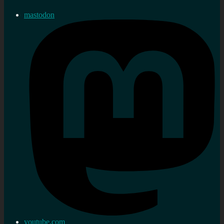
mastodon
youtube.com