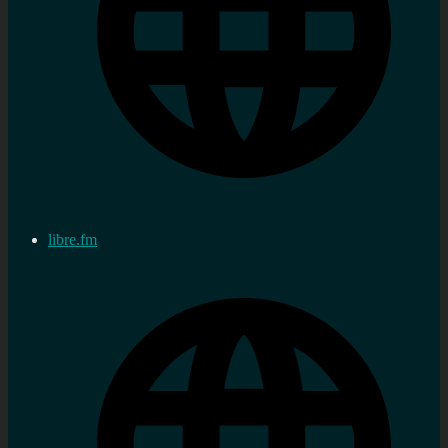
libre.fm