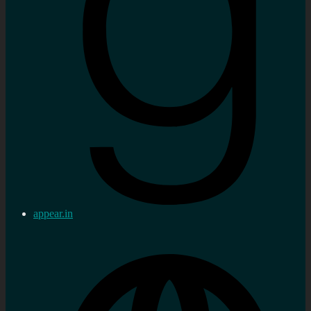
appear.in