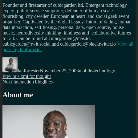
Founder and firestarter of cubicgarden ltd. Emergent technology
expert, public service supporter, defender of human scale
flourishing, city dweller, European at heart and social geek event
organiser. Captivated by the digital legacy, future of dating, human
data interaction, self-hosing, personal data, open-source, house
music, neurodiversity thinking, kindness and collaborative futures
for all. Can be found at cubicgarden@mas.to,
cubicgarden@twit.social and cubicgarden@blacktwitter.io
View all
posts by
Ianforrester
Author
Posted
Categories
on
Ianforrester
November 25, 2003
mobile-technology
Post
Previous
Previous
xml for thought
Next
post:
Next
Interaction bloglines
navigation
post:
About me