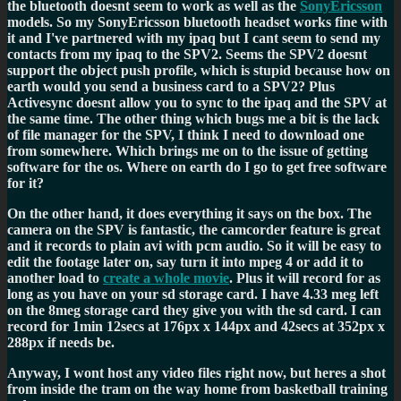
the bluetooth doesnt seem to work as well as the
SonyEricsson
models. So my SonyEricsson bluetooth headset works fine with
it and I've partnered with my ipaq but I cant seem to send my
contacts from my ipaq to the SPV2. Seems the SPV2 doesnt
support the object push profile, which is stupid because how on
earth would you send a business card to a SPV2? Plus
Activesync doesnt allow you to sync to the ipaq and the SPV at
the same time. The other thing which bugs me a bit is the lack
of file manager for the SPV, I think I need to download one
from somewhere. Which brings me on to the issue of getting
software for the os. Where on earth do I go to get free software
for it?
On the other hand, it does everything it says on the box. The
camera on the SPV is fantastic, the camcorder feature is great
and it records to plain avi with pcm audio. So it will be easy to
edit the footage later on, say turn it into mpeg 4 or add it to
another load to
create a whole movie
. Plus it will record for as
long as you have on your sd storage card. I have 4.33 meg left
on the 8meg storage card they give you with the sd card. I can
record for 1min 12secs at 176px x 144px and 42secs at 352px x
288px if needs be.
Anyway, I wont host any video files right now, but heres a shot
from inside the tram on the way home from basketball training