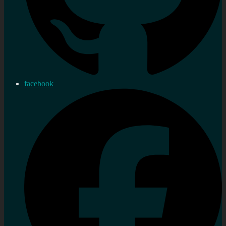
facebook