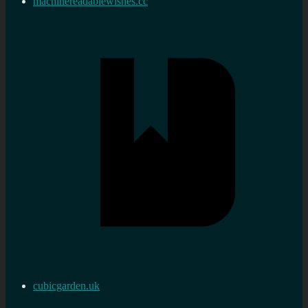
machinereadablewishes.cc
cubicgarden.uk