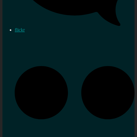
flickr