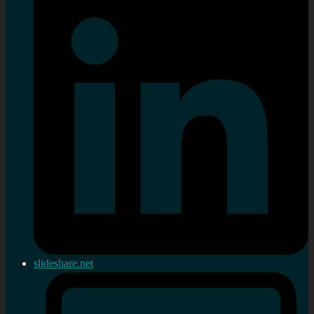
slideshare.net