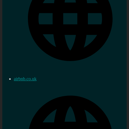
airbnb.co.uk