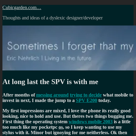
Skip
Cubicgarden.com…
to
Thoughts and ideas of a dyslexic designer/developer
content
At long last the SPV is with me
After months of
messing around
trying to decide
what mobile to
invest in next, I made the jump to a
SPV E200
today.
My first impressions are mixed, I love the phone its really good
looking, nice to hold and use. But theres two things bugging me.
First thing the operating system
windows mobile 2003
is a little
too much like my pocketpc
os
, so I keep wanting to use my
stylus with it. Minor but ignoying for me neitherless. Ok then