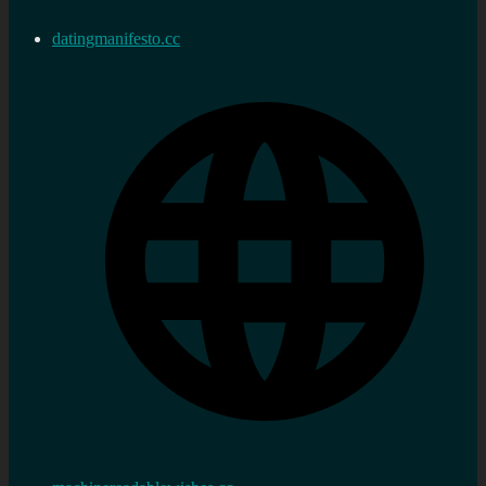
datingmanifesto.cc