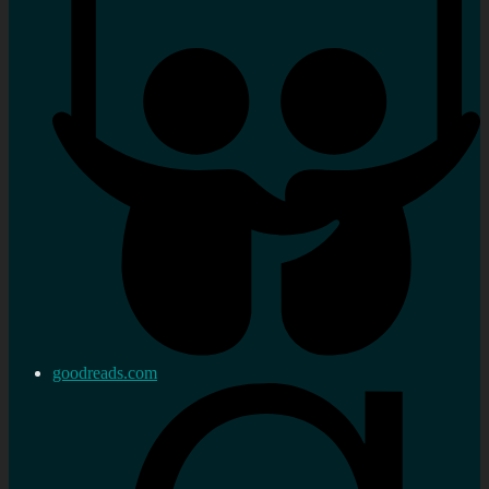
goodreads.com