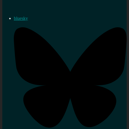
bluesky