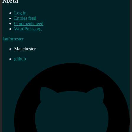
Meta
Log in
Entries feed
Comments feed
WordPress.org
Ianforrester
Manchester
github