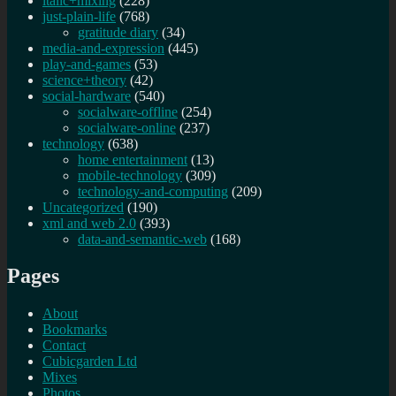
italic+mixing
(228)
just-plain-life
(768)
gratitude diary
(34)
media-and-expression
(445)
play-and-games
(53)
science+theory
(42)
social-hardware
(540)
socialware-offline
(254)
socialware-online
(237)
technology
(638)
home entertainment
(13)
mobile-technology
(309)
technology-and-computing
(209)
Uncategorized
(190)
xml and web 2.0
(393)
data-and-semantic-web
(168)
Pages
About
Bookmarks
Contact
Cubicgarden Ltd
Mixes
Photos