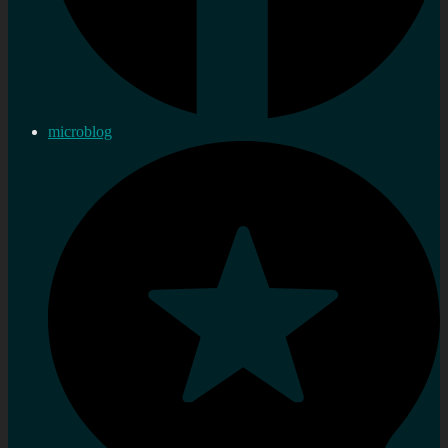
microblog