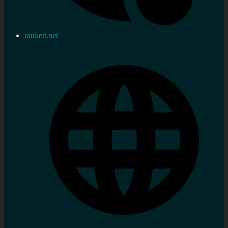
rankett.net