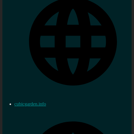
cubicgarden.info