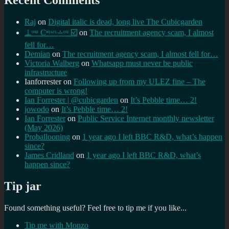
Recent Comments
Raj
on
Digital italic is dead, long live The Cubicgarden
⊥ᵒᵚ Cᵸᵎᶺᵋᶫ∸ᵒᵘ ☑️
on
The recruitment agency scam, I almost
fell for…
Demian
on
The recruitment agency scam, I almost fell for…
Victoria Walberg
on
Whatsapp must never be public
infrastructure
Ianforrester
on
Following up from my ULEZ fine – The
computer is wrong!
Ian Forrester | @cubicgarden
on
It’s Pebble time… 2!
jowodo
on
It’s Pebble time… 2!
Ian Forrester
on
Public Service Internet monthly newsletter
(May 2026)
Proballooning
on
1 year ago I left BBC R&D, what’s happen
since?
James Cridland
on
1 year ago I left BBC R&D, what’s
happen since?
Tip jar
Found something useful? Feel free to tip me if you like...
Tip me with Monzo