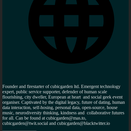
Founder and firestarter of cubicgarden ltd. Emergent technology
expert, public service supporter, defender of human scale
flourishing, city dweller, European at heart and social geek event
organiser. Captivated by the digital legacy, future of dating, human
data interaction, self-hosing, personal data, open-source, house
music, neurodiversity thinking, kindness and collaborative futures
for all. Can be found at cubicgarden@mas.to,
cubicgarden@twit.social and cubicgarden@blacktwitter.io