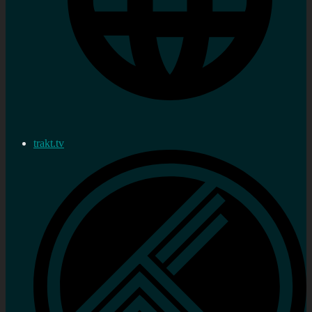
trakt.tv