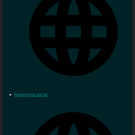
bookwyrm.social