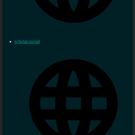
scholar.social