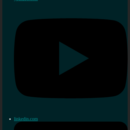
linkedin.com