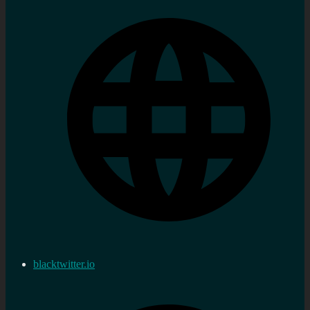
blacktwitter.io