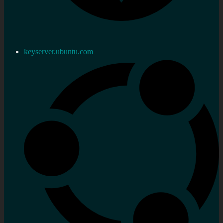
keyserver.ubuntu.com