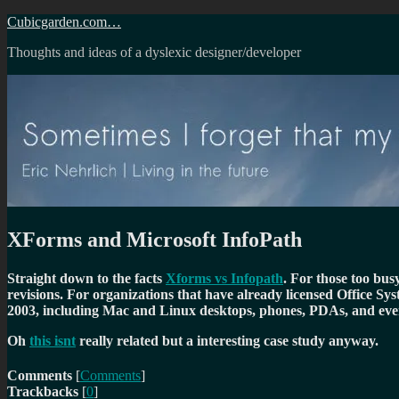
Skip
Cubicgarden.com…
to
Thoughts and ideas of a dyslexic designer/developer
content
XForms and Microsoft InfoPath
Straight down to the facts
Xforms vs Infopath
. For those too bus
revisions. For organizations that have already licensed Office Sy
2003, including Mac and Linux desktops, phones, PDAs, and eve
Oh
this isnt
really related but a interesting case study anyway.
Comments
[
Comments
]
Trackbacks
[
0
]