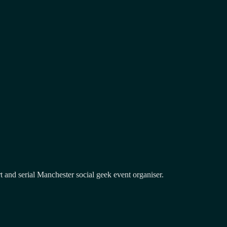
and serial Manchester social geek event organiser.