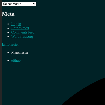
Archives
Meta
Log in
Entries feed
Comments feed
WordPress.org
Ianforrester
Manchester
github