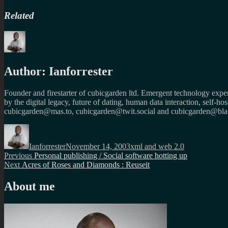
Related
Author:
Ianforrester
Founder and firestarter of cubicgarden ltd. Emergent technology expert
by the digital legacy, future of dating, human data interaction, self-h
cubicgarden@mas.to, cubicgarden@twit.social and cubicgarden@blac
Author
Posted
Categories
on
Ianforrester
November 14, 2003
xml and web 2.0
Post
Previous
Previous
Personal publishing / Social software hotting up
Next
post:
Next
Acres of Roses and Diamonds : Reuseit
navigation
post:
About me