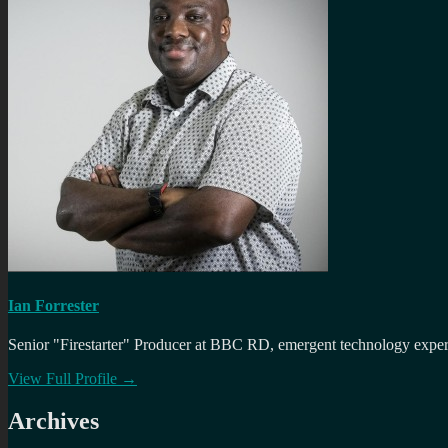
Ian Forrester
Senior "Firestarter" Producer at BBC RD, emergent technology expert 
View Full Profile →
Archives