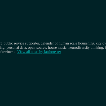
, public service supporter, defender of human scale flourishing, city d
osing, personal data, open-source, house music, neurodiversity thinking, 
ktwitter.io
View all posts by
Ianforrester