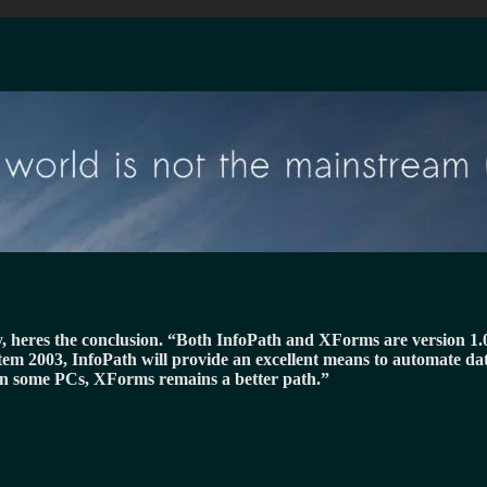
y, heres the conclusion.
Both InfoPath and XForms are version 1.0 e
stem 2003, InfoPath will provide an excellent means to automate da
n some PCs, XForms remains a better path.