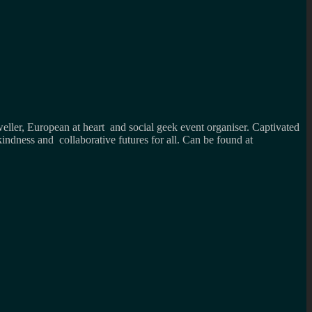
weller, European at heart and social geek event organiser. Captivated
kindness and collaborative futures for all. Can be found at