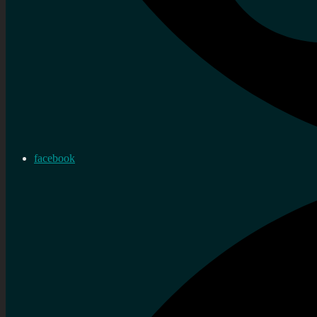
facebook