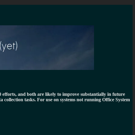
fforts, and both are likely to improve substantially in future
ta collection tasks. For use on systems not running Office System