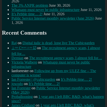
2026
The 3% ANPR problem
June 30, 2026
Whatsapp must never be public infrastructure
June 11, 2026
It’s Pebble time… 2!
June 11, 2026
Public Service Internet monthly newsletter (June 2026)
June
1, 2026
Recent Comments
Raj
on
Digital italic is dead, long live The Cubicgarden
⊥ᵒᵚ Cᵸᵎᶺᵋᶫ∸ᵒᵘ ☑️
on
The recruitment agency scam, I almost
fell for…
Demian
on
The recruitment agency scam, I almost fell for…
Victoria Walberg
on
Whatsapp must never be public
infrastructure
Ianforrester
on
Following up from my ULEZ fine – The
computer is wrong!
Ian Forrester | @cubicgarden
on
It’s Pebble time… 2!
jowodo
on
It’s Pebble time… 2!
Ian Forrester
on
Public Service Internet monthly newsletter
(May 2026)
Proballooning
on
1 year ago I left BBC R&D, what’s happen
since?
James Cridland
on
1 year ago I left BBC R&D, what’s