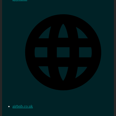
airbnb.co.uk