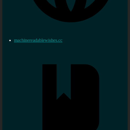
machinereadablewishes.cc