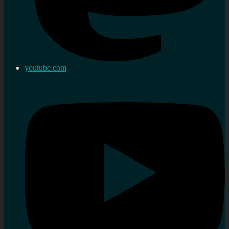
youtube.com