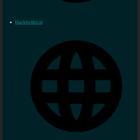
blacktwitter.io