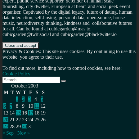
expert, public service supporter, defender of human scale
flourishing, city dweller, European at heart and social geek event
organiser. Captivated by the digital legacy, future of dating, human
data interaction, self-hosing, personal data, open-source, house
music, neurodiversity thinking, kindness and collaborative futures
for all. Can be found at cubicgarden@mas.to,
cubicgarden@twit.social and cubicgarden@blacktwitter.io
Privacy & Cookies: This site uses cookies. By continuing to use this
website, you agree to their use.
To find out more, including how to control cookies, see here:
Cookie Policy
Search
Search
for:
October 2003
M
T
W
T
F
S
S
1
2
3
4
5
6
7
8
9
10
11
12
13
14
15
16
17
18
19
20
21
22
23
24
25
26
27
28
29
30
31
« Sep
Nov »