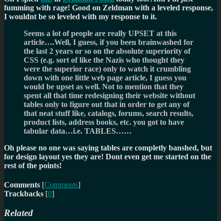
fumming with rage! Good on Zeldman with a leveled response,
I wouldnt be so leveled with my response to it.
Seems a lot of people are really UPSET at this
article….Well, I guess, if you been brainwashed for
the last 2 years or so on the absolute superiority of
CSS (e.g. sort of like the Nazis who thought they
were the superior race) only to watch it crumbling
down with one little web page article, I guess you
would be upset as well. Not to mention that they
spent all that time redesigning their website without
tables only to figure out that in order to get any of
that neat stuff like, catalogs, forums, search results,
product lists, address books, etc. you got to have
tabular data…i.e. TABLES……
Oh please no one was saying tables are completly banshed, but
for design layout yes they are! Dont even get me started on the
rest of the points!
Comments
[
Comments
]
Trackbacks
[
0
]
Related