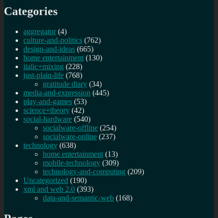
Categories
aggregator
(4)
culture-and-politics
(762)
design-and-ideas
(665)
home entertainment
(130)
italic+mixing
(228)
just-plain-life
(768)
gratitude diary
(34)
media-and-expression
(445)
play-and-games
(53)
science+theory
(42)
social-hardware
(540)
socialware-offline
(254)
socialware-online
(237)
technology
(638)
home entertainment
(13)
mobile-technology
(309)
technology-and-computing
(209)
Uncategorized
(190)
xml and web 2.0
(393)
data-and-semantic-web
(168)