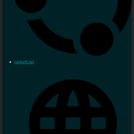
rankett.net