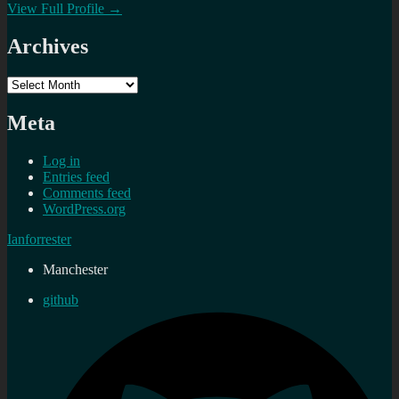
View Full Profile →
Archives
Archives
Meta
Log in
Entries feed
Comments feed
WordPress.org
Ianforrester
Manchester
github