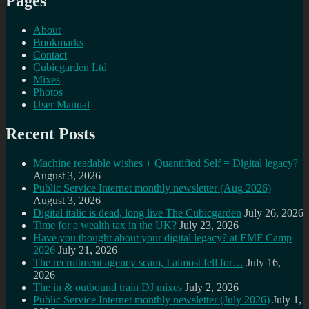
Pages
About
Bookmarks
Contact
Cubicgarden Ltd
Mixes
Photos
User Manual
Recent Posts
Machine readable wishes + Quantified Self = Digital legacy?
August 3, 2026
Public Service Internet monthly newsletter (Aug 2026)
August 3, 2026
Digital italic is dead, long live The Cubicgarden
July 26, 2026
Time for a wealth tax in the UK?
July 23, 2026
Have you thought about your digital legacy? at EMF Camp
2026
July 21, 2026
The recruitment agency scam, I almost fell for…
July 16,
2026
The in & outbound train DJ mixes
July 2, 2026
Public Service Internet monthly newsletter (July 2026)
July 1,