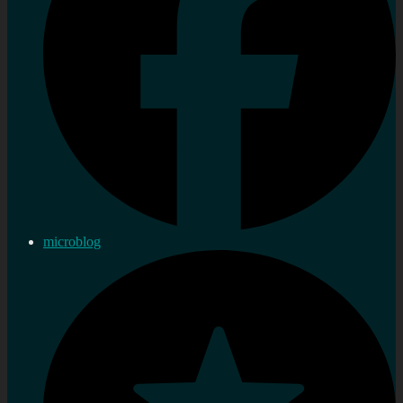
microblog