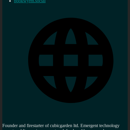
bookwyrm.social
Founder and firestarter of cubicgarden ltd. Emergent technology