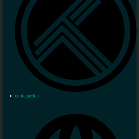
cubicgarden