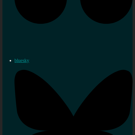
bluesky