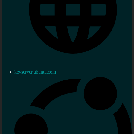
keyserver.ubuntu.com