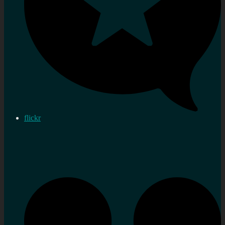
flickr