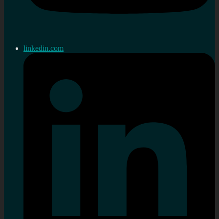
linkedin.com