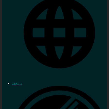
trakt.tv