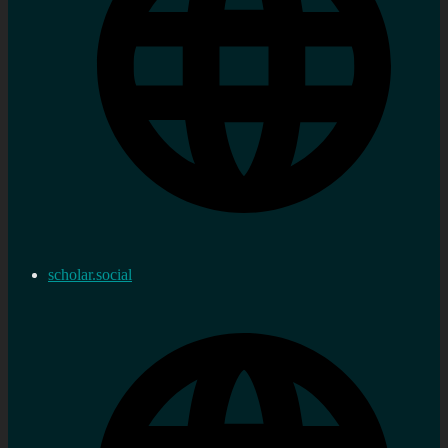
scholar.social