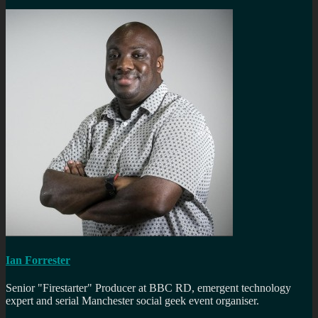
Ian Forrester
Senior "Firestarter" Producer at BBC RD, emergent technology
expert and serial Manchester social geek event organiser.