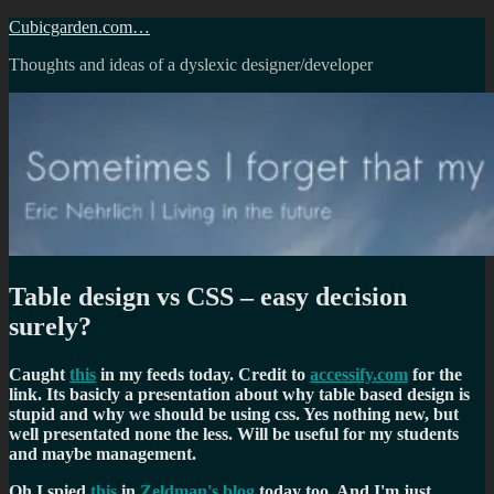
Skip
Cubicgarden.com…
to
Thoughts and ideas of a dyslexic designer/developer
content
Table design vs CSS – easy decision
surely?
Caught
this
in my feeds today. Credit to
accessify.com
for the
link. Its basicly a presentation about why table based design is
stupid and why we should be using css. Yes nothing new, but
well presentated none the less. Will be useful for my students
and maybe management.
Oh I spied
this
in
Zeldman's blog
today too. And I'm just