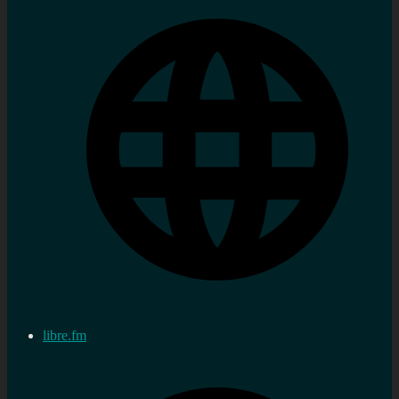
libre.fm