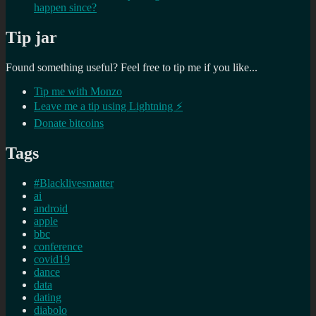
happen since?
Tip jar
Found something useful? Feel free to tip me if you like...
Tip me with Monzo
Leave me a tip using Lightning ⚡
Donate bitcoins
Tags
#Blacklivesmatter
ai
android
apple
bbc
conference
covid19
dance
data
dating
diabolo