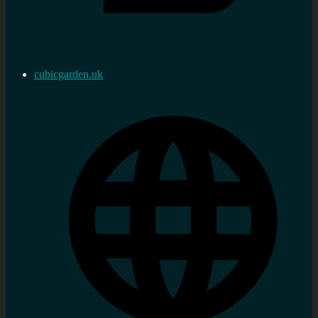
cubicgarden.uk