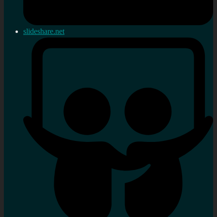
slideshare.net