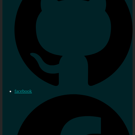
facebook