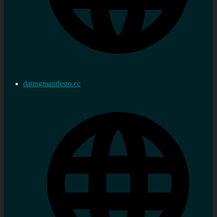
datingmanifesto.cc