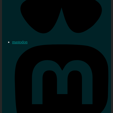
mastodon