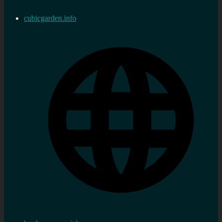
cubicgarden.info