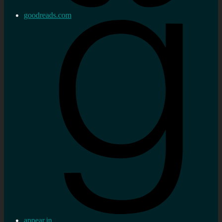
goodreads.com
appear.in