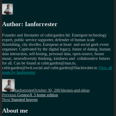
Author:
Ianforrester
Founder and firestarter of cubicgarden ltd. Emergent technology
expert, public service supporter, defender of human scale
flourishing, city dweller, European at heart and social geek event
organiser. Captivated by the digital legacy, future of dating, human
data interaction, self-hosing, personal data, open-source, house
music, neurodiversity thinking, kindness and collaborative futures
for all. Can be found at cubicgarden@mas.to,
cubicgarden@twit.social and cubicgarden@blacktwitter.io
View all
posts by
Ianforrester
Author
Posted
Categories
on
Ianforrester
October 30, 2003
design-and-ideas
Post
Previous
Previous
GentooX 3 home edition
Next
post:
Next
Stansted heaven
navigation
post:
About me