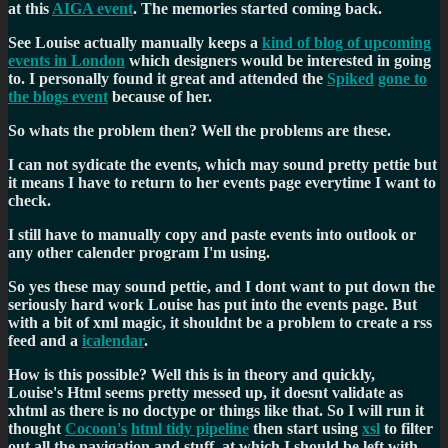
at this
AIGA event
. The memories started coming back.
See Louise actually manually keeps a
kind of blog of upcoming
events in London
which designers would be interested in going
to. I personally found it great and attended the
Spiked
gone to
the blogs event
because of her.
So whats the problem then? Well the problems are these.
I can not sydicate the events, which may sound pretty pettie but
it means I have to return to her events page everytime I want to
check.
I still have to manually copy and paste events into outlook or
any other calender program I'm using.
So yes these may sound pettie, and I dont want to put down the
seriously hard work Louise has put into the events page. But
with a bit of xml magic, it shouldnt be a problem to create a rss
feed and a
icalendar
.
How is this possible? Well this is in theory and quickly,
Louise's Html seems pretty messed up, it doesnt validate as
xhtml as there is no doctype or things like that. So I will run it
thought
Cocoon's
html tidy pipeline
then start using
xsl
to filter
out all the navigation and stuff, at which I should be left with