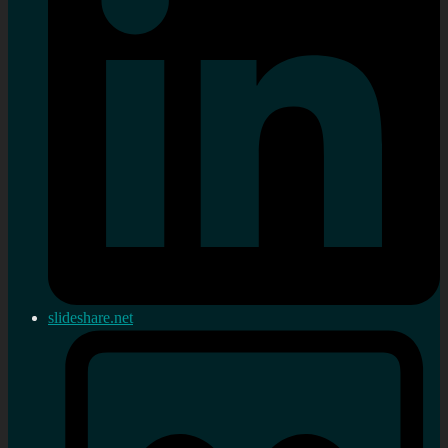
slideshare.net