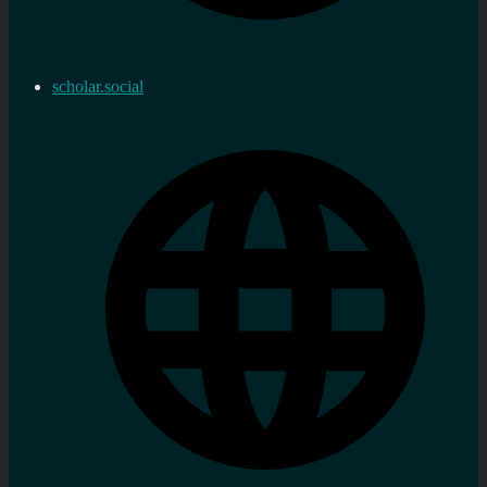
scholar.social