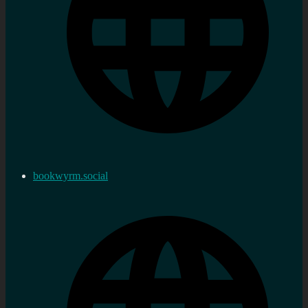
bookwyrm.social