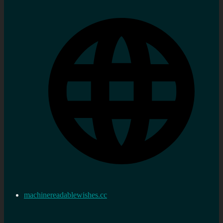
machinereadablewishes.cc