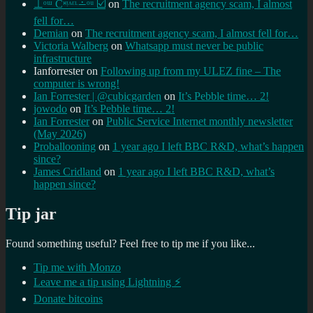
⊥ᵒᵚ Cᵸᵎᶺᵋᶫ∸ᵒᵘ ☑️
on
The recruitment agency scam, I almost
fell for…
Demian
on
The recruitment agency scam, I almost fell for…
Victoria Walberg
on
Whatsapp must never be public
infrastructure
Ianforrester
on
Following up from my ULEZ fine – The
computer is wrong!
Ian Forrester | @cubicgarden
on
It’s Pebble time… 2!
jowodo
on
It’s Pebble time… 2!
Ian Forrester
on
Public Service Internet monthly newsletter
(May 2026)
Proballooning
on
1 year ago I left BBC R&D, what’s happen
since?
James Cridland
on
1 year ago I left BBC R&D, what’s
happen since?
Tip jar
Found something useful? Feel free to tip me if you like...
Tip me with Monzo
Leave me a tip using Lightning ⚡
Donate bitcoins