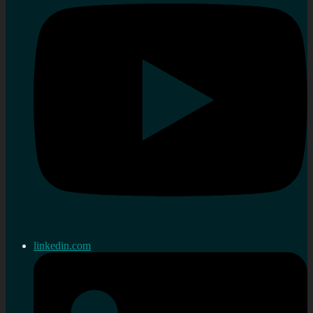
linkedin.com