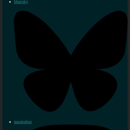
bluesky
mastodon