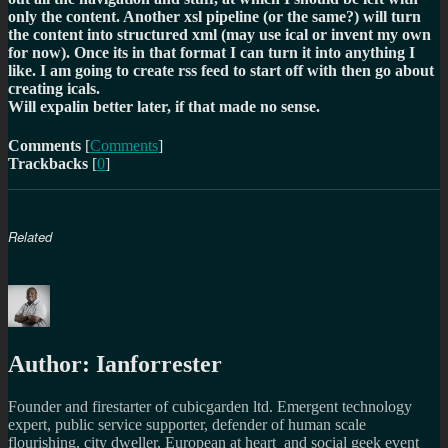
only the content. Another xsl pipeline (or the same?) will turn
the content into structured xml (may use ical or invent my own
for now). Once its in that format I can turn it into anything I
like. I am going to create rss feed to start off with then go about
creating icals.
Will expalin better later, if that made no sense.
Comments
[
Comments
]
Trackbacks
[
0
]
Related
Author:
Ianforrester
Founder and firestarter of cubicgarden ltd. Emergent technology
expert, public service supporter, defender of human scale
flourishing, city dweller, European at heart and social geek event