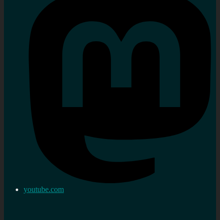
youtube.com