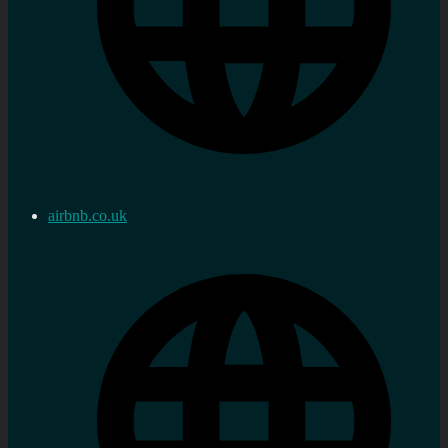
airbnb.co.uk