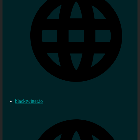
blacktwitter.io