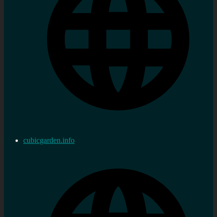
cubicgarden.info