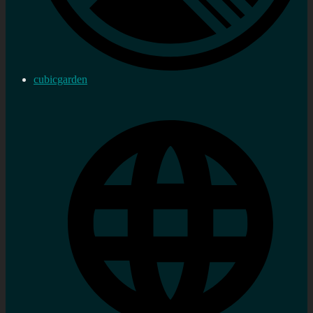
cubicgarden