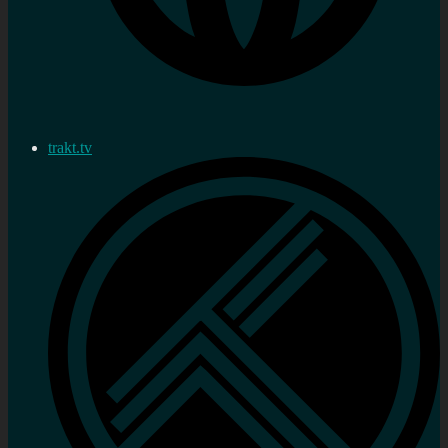
trakt.tv