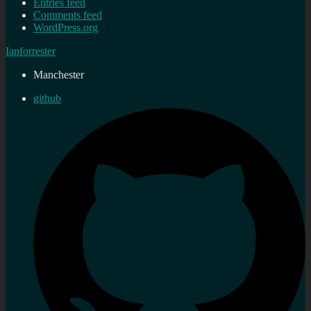
Entries feed
Comments feed
WordPress.org
Ianforrester
Manchester
github