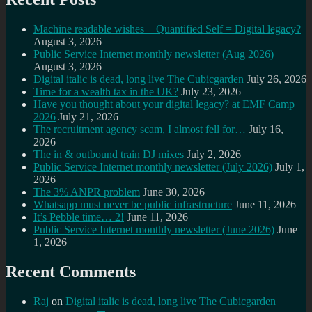
Machine readable wishes + Quantified Self = Digital legacy?
August 3, 2026
Public Service Internet monthly newsletter (Aug 2026)
August 3, 2026
Digital italic is dead, long live The Cubicgarden
July 26, 2026
Time for a wealth tax in the UK?
July 23, 2026
Have you thought about your digital legacy? at EMF Camp
2026
July 21, 2026
The recruitment agency scam, I almost fell for…
July 16,
2026
The in & outbound train DJ mixes
July 2, 2026
Public Service Internet monthly newsletter (July 2026)
July 1,
2026
The 3% ANPR problem
June 30, 2026
Whatsapp must never be public infrastructure
June 11, 2026
It’s Pebble time… 2!
June 11, 2026
Public Service Internet monthly newsletter (June 2026)
June
1, 2026
Recent Comments
Raj
on
Digital italic is dead, long live The Cubicgarden