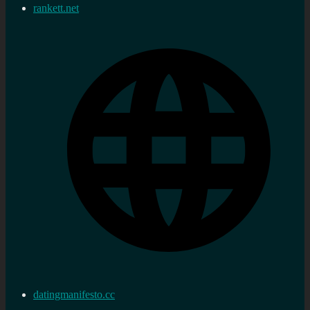
rankett.net
datingmanifesto.cc