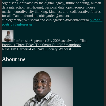
organiser. Captivated by the digital legacy, future of dating, human
data interaction, self-hosing, personal data, open-source, house
music, neurodiversity thinking, kindness and collaborative futures
for all. Can be found at cubicgarden@mas.to,
cubicgarden@twit.social and cubicgarden@blacktwitter.io
View all
posts by
Ianforrester
Author
Posted
Categories
on
Ianforrester
September 21, 2003
socialware-offline
Post
Previous
Previous
Three Takes The Smart Out Of Smartphone
Next
post:
Next
Tim Berners-Lee Royal Society Webcast
navigation
post:
About me