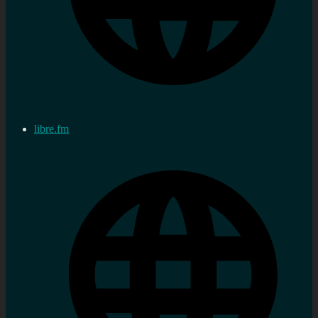
libre.fm