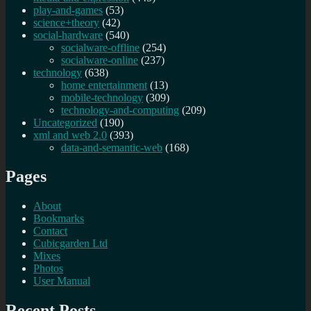
play-and-games
(53)
science+theory
(42)
social-hardware
(540)
socialware-offline
(254)
socialware-online
(237)
technology
(638)
home entertainment
(13)
mobile-technology
(309)
technology-and-computing
(209)
Uncategorized
(190)
xml and web 2.0
(393)
data-and-semantic-web
(168)
Pages
About
Bookmarks
Contact
Cubicgarden Ltd
Mixes
Photos
User Manual
Recent Posts