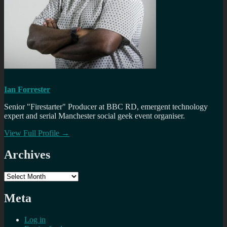
Ian Forrester
Senior "Firestarter" Producer at BBC RD, emergent technology
expert and serial Manchester social geek event organiser.
View Full Profile →
Archives
Archives
Meta
Log in