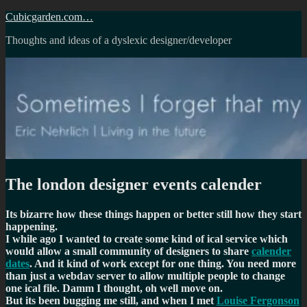
Skip
Cubicgarden.com…
to
Thoughts and ideas of a dyslexic designer/developer
content
The london designer events calender
Its bizarre how these things happen or better still how they start
happening.
I while ago I wanted to create some kind of ical service which
would allow a small community of designers to share
calender
dates
. And it kind of work except for one thing. You need more
than just a webdav server to allow multiple people to change
one ical file. Damm I thought, oh well move on.
But its been bugging me still, and when I met
Louise Fergonson