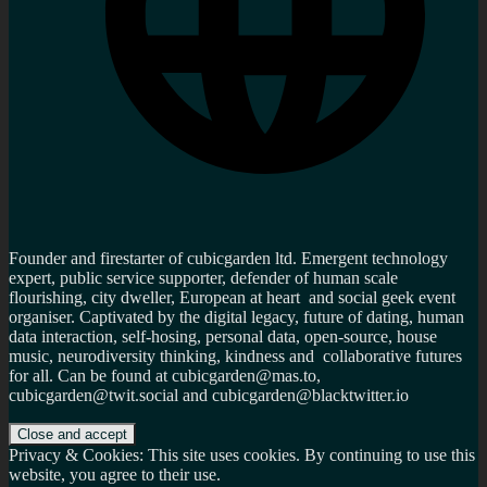
Founder and firestarter of cubicgarden ltd. Emergent technology
expert, public service supporter, defender of human scale
flourishing, city dweller, European at heart and social geek event
organiser. Captivated by the digital legacy, future of dating, human
data interaction, self-hosing, personal data, open-source, house
music, neurodiversity thinking, kindness and collaborative futures
for all. Can be found at cubicgarden@mas.to,
cubicgarden@twit.social and cubicgarden@blacktwitter.io
Privacy & Cookies: This site uses cookies. By continuing to use this
website, you agree to their use.