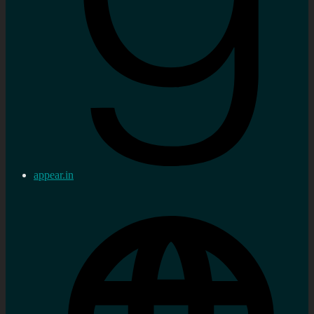
appear.in