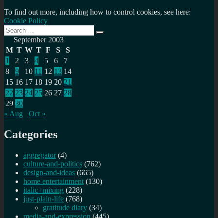
To find out more, including how to control cookies, see here:
Cookie Policy
Search
Search
for:
September 2003
M
T
W
T
F
S
S
1
2
3
4
5
6
7
8
9
10
11
12
13
14
15
16
17
18
19
20
21
22
23
24
25
26
27
28
29
30
« Aug
Oct »
Categories
aggregator
(4)
culture-and-politics
(762)
design-and-ideas
(665)
home entertainment
(130)
italic+mixing
(228)
just-plain-life
(768)
gratitude diary
(34)
media-and-expression
(445)