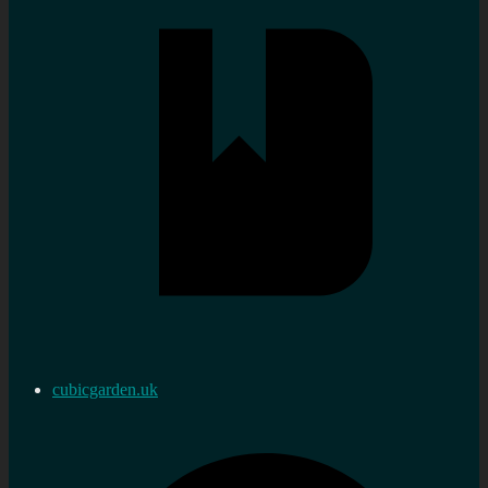
cubicgarden.uk