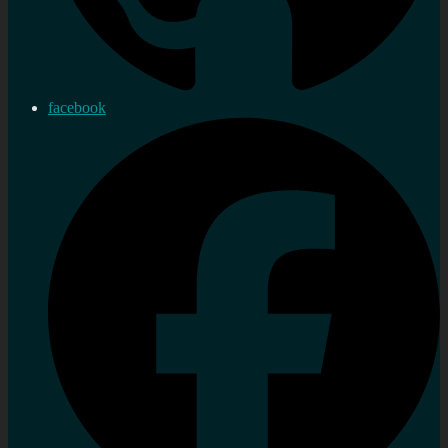
facebook