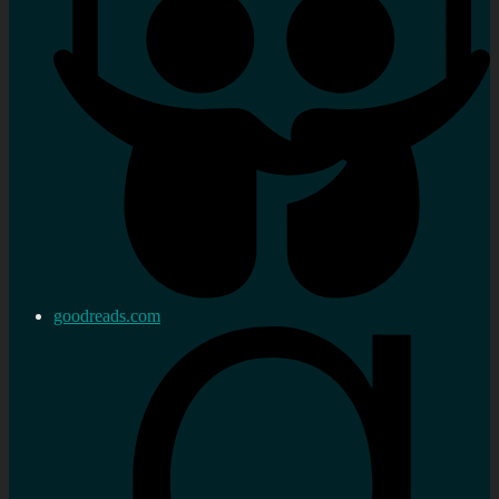
goodreads.com