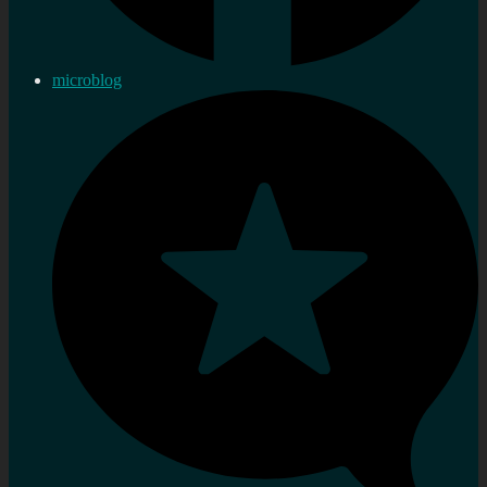
microblog