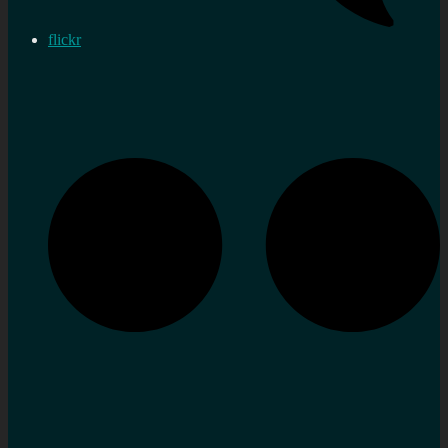
flickr