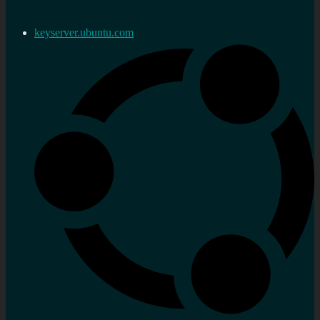
keyserver.ubuntu.com