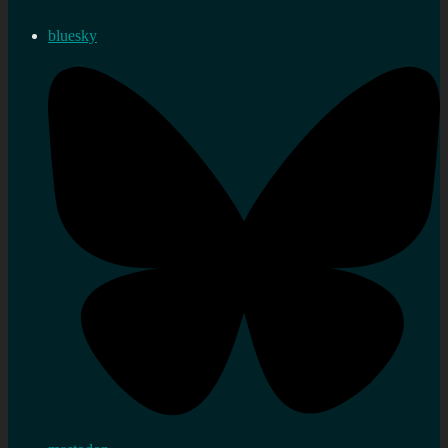
bluesky