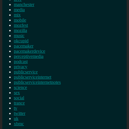
manchester
media
mix
mobile
mozfest
mozilla
music
okcupid
pacemaker
pacemakerdevice
perceptivemedia
podcast
privacy
publicservice
publicserviceinternet
publicserviceinternetnotes
science
sex
social
trance
tv
twitter
uk
xbmc