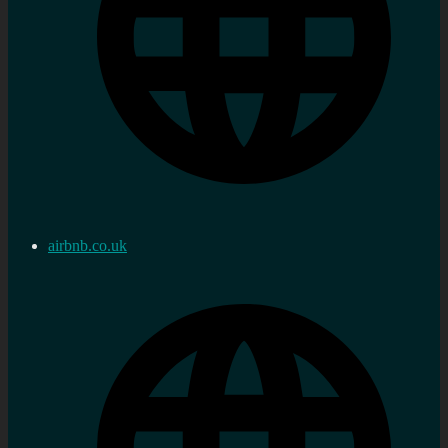
airbnb.co.uk