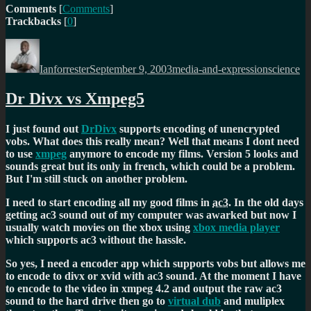
Comments
[
Comments
]
Trackbacks
[
0
]
Author
Posted
Categories
Tags
on
Ianforrester
September 9, 2003
media-and-expression
science
Dr Divx vs Xmpeg5
I just found out
DrDivx
supports encoding of unencrypted
vobs. What does this really mean? Well that means I dont need
to use
xmpeg
anymore to encode my films. Version 5 looks and
sounds great but its only in french, which could be a problem.
But I'm still stuck on another problem.
I need to start encoding all my good films in
ac3
. In the old days
getting ac3 sound out of my computer was awarked but now I
usually watch movies on the xbox using
xbox media player
which supports ac3 without the hassle.
So yes, I need a encoder app which supports vobs but allows me
to encode to divx or xvid with ac3 sound. At the moment I have
to encode to the video in xmpeg 4.2 and output the raw ac3
sound to the hard drive then go to
virtual dub
and muliplex