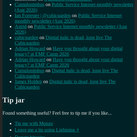
Cumulonimbus
on
Public Service Internet monthly newsletter
(Aug 2026)
Ian Forrester | @cubicgarden
on
Public Service Internet
monthly newsletter (Aug 2026)
Astrid
on
Public Service Internet monthly newsletter (Aug
2026)
cubicgarden
on
Digital italic is dead, long live The
Cubicgarden
Adrian Howard
on
Have you thought about your digital
legacy? at EMF Camp 2026
Adrian Howard
on
Have you thought about your digital
legacy? at EMF Camp 2026
Cumulonimbus
on
Digital italic is dead, long live The
Cubicgarden
James Holden
on
Digital italic is dead, long live The
Cubicgarden
Tip jar
Found something useful? Feel free to tip me if you like...
Tip me with Monzo
Leave me a tip using Lightning ⚡