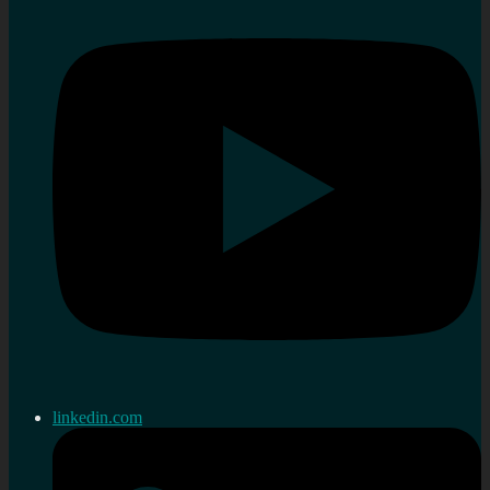
linkedin.com