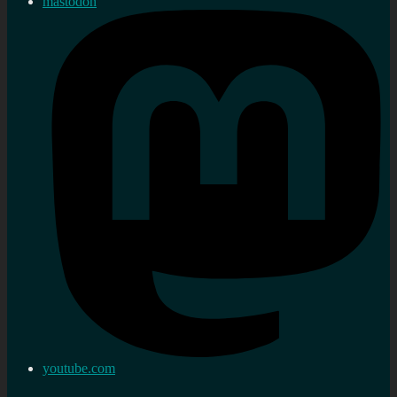
mastodon
youtube.com