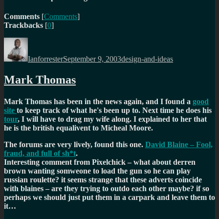
Comments
[
Comments
]
Trackbacks
[
0
]
Author
Posted
Categories
on
Ianforrester
September 9, 2003
design-and-ideas
Mark Thomas
Mark Thomas has been in the news again, and I found a
good
site
to keep track of what he's been up to. Next time he does his
tour
, I will have to drag my wife along. I explained to her that
he is the british equalivent to Micheal Moore.
The forums are very lively, found this one.
David Blaine – Fool,
fraud, and full of sh*t
.
Interesting comment from Pixelchick –
what about derren
brown wanting somweone to load the gun so he can play
russian roulette? it seems strange that these adverts coincide
with blaines – are they trying to outdo each other maybe? if so
perhaps we should just put them in a carpark and leave them to
it…