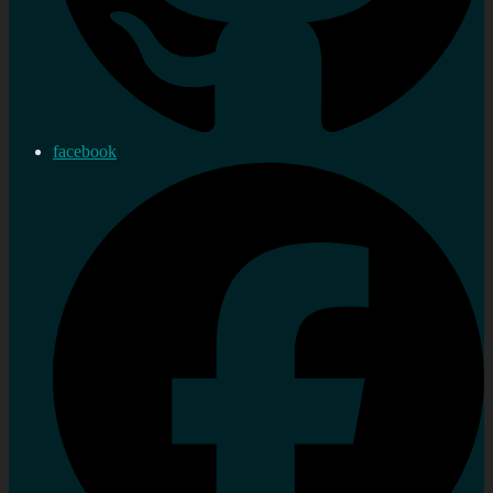
facebook