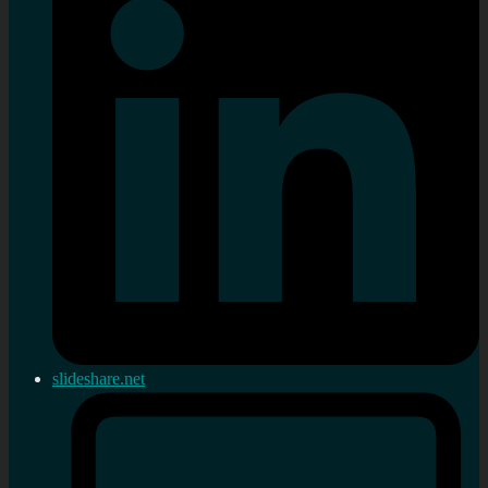
slideshare.net