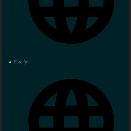
libre.fm