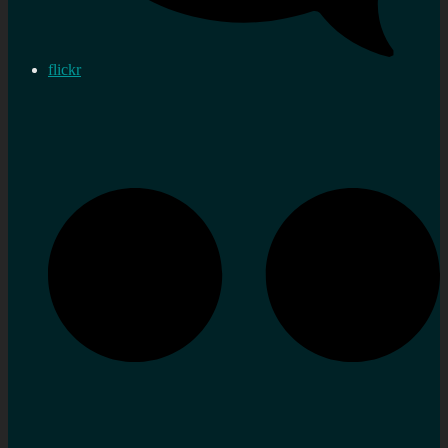
flickr