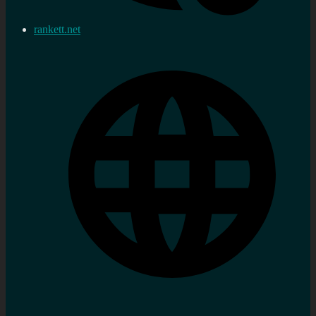
rankett.net