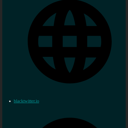
blacktwitter.io