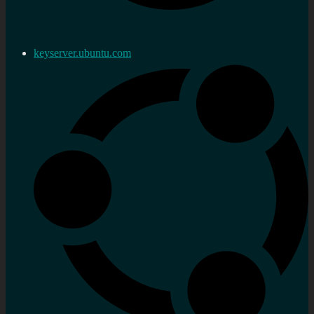
keyserver.ubuntu.com