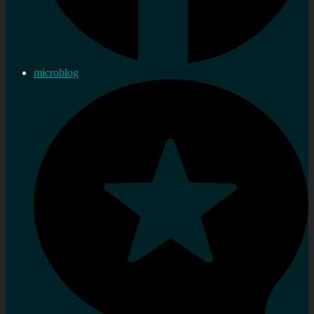
microblog