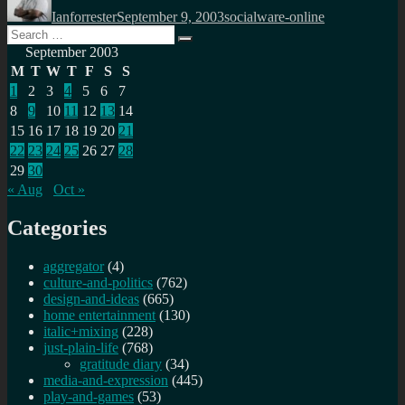
on
Ianforrester
September 9, 2003
socialware-online
Search
Search
for:
September 2003
M
T
W
T
F
S
S
1
2
3
4
5
6
7
8
9
10
11
12
13
14
15
16
17
18
19
20
21
22
23
24
25
26
27
28
29
30
« Aug
Oct »
Categories
aggregator
(4)
culture-and-politics
(762)
design-and-ideas
(665)
home entertainment
(130)
italic+mixing
(228)
just-plain-life
(768)
gratitude diary
(34)
media-and-expression
(445)
play-and-games
(53)