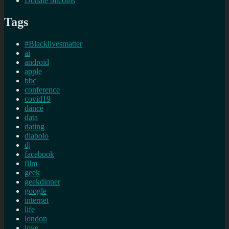
Donate bitcoins
Tags
#Blacklivesmatter
ai
android
apple
bbc
conference
covid19
dance
data
dating
diabolo
dj
facebook
film
geek
geekdinner
google
internet
life
london
love