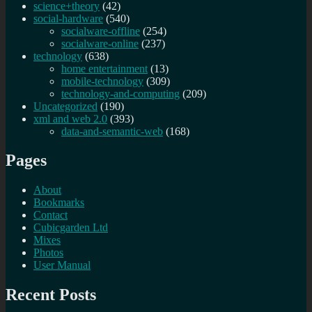
science+theory
(42)
social-hardware
(540)
socialware-offline
(254)
socialware-online
(237)
technology
(638)
home entertainment
(13)
mobile-technology
(309)
technology-and-computing
(209)
Uncategorized
(190)
xml and web 2.0
(393)
data-and-semantic-web
(168)
Pages
About
Bookmarks
Contact
Cubicgarden Ltd
Mixes
Photos
User Manual
Recent Posts