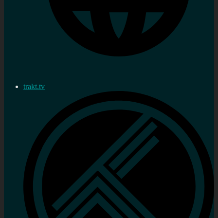
trakt.tv