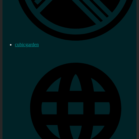
cubicgarden