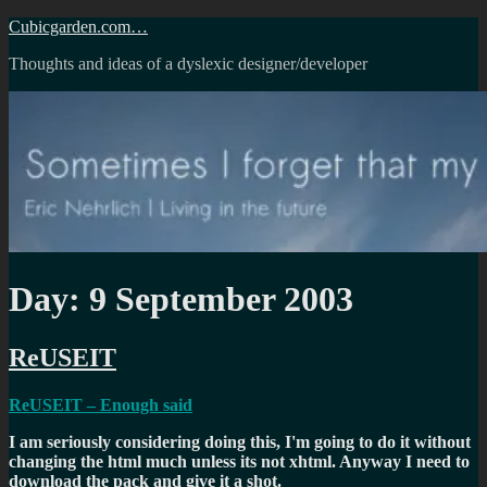
Skip
Cubicgarden.com…
to
Thoughts and ideas of a dyslexic designer/developer
content
Day:
9 September 2003
ReUSEIT
ReUSEIT – Enough said
I am seriously considering doing this, I'm going to do it without
changing the html much unless its not xhtml. Anyway I need to
download the pack and give it a shot.