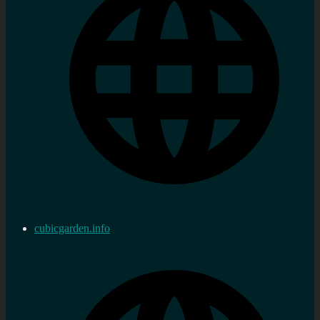
cubicgarden.info