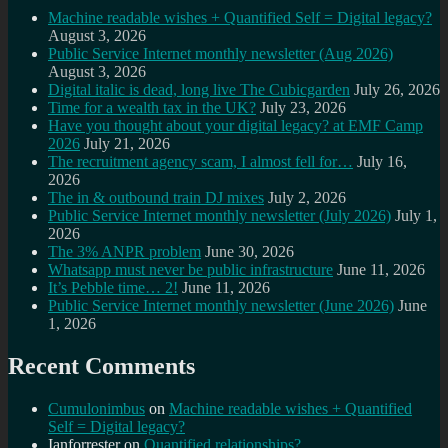
Machine readable wishes + Quantified Self = Digital legacy?
August 3, 2026
Public Service Internet monthly newsletter (Aug 2026)
August 3, 2026
Digital italic is dead, long live The Cubicgarden
July 26, 2026
Time for a wealth tax in the UK?
July 23, 2026
Have you thought about your digital legacy? at EMF Camp
2026
July 21, 2026
The recruitment agency scam, I almost fell for…
July 16,
2026
The in & outbound train DJ mixes
July 2, 2026
Public Service Internet monthly newsletter (July 2026)
July 1,
2026
The 3% ANPR problem
June 30, 2026
Whatsapp must never be public infrastructure
June 11, 2026
It’s Pebble time… 2!
June 11, 2026
Public Service Internet monthly newsletter (June 2026)
June
1, 2026
Recent Comments
Cumulonimbus
on
Machine readable wishes + Quantified
Self = Digital legacy?
Ianforrester
on
Quantified relationships?