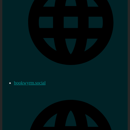
bookwyrm.social