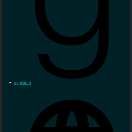
appear.in