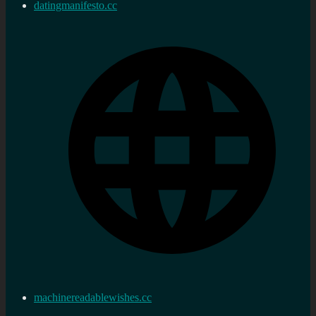
datingmanifesto.cc
machinereadablewishes.cc