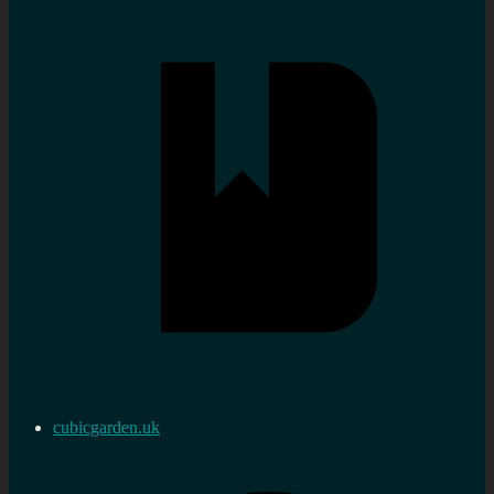
cubicgarden.uk