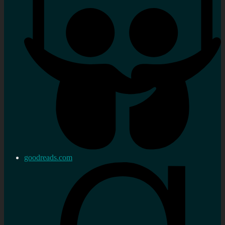
goodreads.com