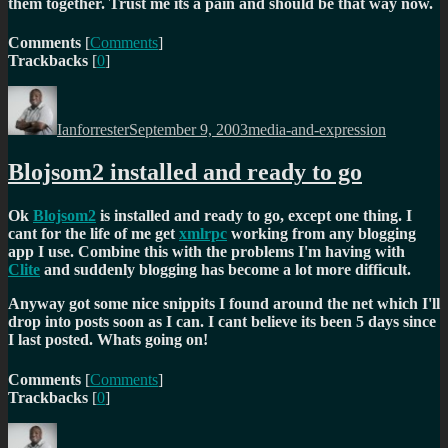
them together. Trust me its a pain and should be that way now.
Comments
[
Comments
]
Trackbacks
[
0
]
Author
Posted
Categories
on
Ianforrester
September 9, 2003
media-and-expression
Blojsom2 installed and ready to go
Ok
Blojsom2
is installed and ready to go, except one thing. I
cant for the life of me get
xmlrpc
working from any blogging
app I use. Combine this with the problems I'm having with
Clite
and suddenly blogging has become a lot more difficult.
Anyway got some nice snippits I found around the net which I'll
drop into posts soon as I can. I cant believe its been 5 days since
I last posted. Whats going on!
Comments
[
Comments
]
Trackbacks
[
0
]
Author
Posted
Categories