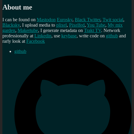
About me
I can be found on
Mastodon
Eurosky
,
Black Twitter
,
Twit social
,
Blacksky
, I upload media to
plixel
,
Pixelfed
,
You Tube
,
My mix
garden
,
Makertube
, I generate metadata on
Trakt TV
. Network
professionally at
Linkedin
, use
keybase
, write code on
github
and
rarly look at
Facebook
github