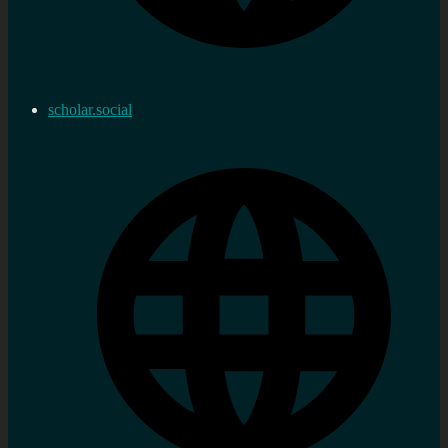
scholar.social