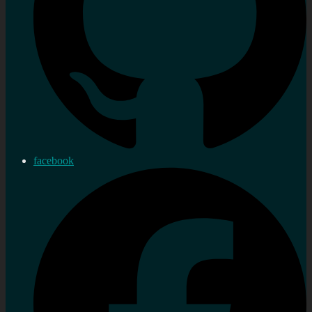
facebook