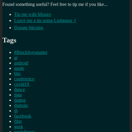
Found something useful? Feel free to tip me if you like...
Tip me with Monzo
Leave me a tip using Lightning ⚡
Donate bitcoins
Tags
#Blacklivesmatter
ai
android
apple
bbc
conference
covid19
dance
data
dating
diabolo
dj
facebook
film
geek
geekdinner