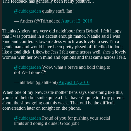
The feedback has generally been really positive…
@cubicgarden
quality stuff, Ian!
— Anders (@TriAnders)
August 12, 2016
Thanks Anders, my very old neighbour from Bristol. I felt happy
that I was portaied in a decent enough manor. Natalie said I was
kind and courteous towards Jess which was lovely to see. I’m a
gentleman and would have been pretty pissed off if edited to look
like a total dick. Likewise Jess I felt came across well, shes a lovely
woman with her own mind and opnions and that came across I felt.
@cubicgarden
Wow, what a brave and bold thing to
do! Well done 🙂
— alittlebit (@alittlebit)
August 12, 2016
When one of my Newcastle mother hens says something like this,
you can’t help but smile quite a bit. I haven’t quite told my parents
about the show going out this week. That will be the difficult
conversation later on tonight on the phone.
@cubicgarden
Proud of you for pushing your social
limits and doing it dude! Good job!