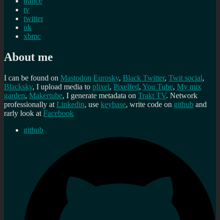
trance
tv
twitter
uk
xbmc
About me
I can be found on
Mastodon
Eurosky
,
Black Twitter
,
Twit social
,
Blacksky
, I upload media to
plixel
,
Pixelfed
,
You Tube
,
My mix
garden
,
Makertube
, I generate metadata on
Trakt TV
. Network
professionally at
Linkedin
, use
keybase
, write code on
github
and
rarly look at
Facebook
github