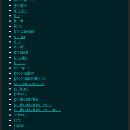
google
internet
life
london
love
manchester
media
mix
mobile
mozfest
mozilla
music
okcupid
pacemaker
pacemakerdevice
perceptivemedia
podcast
privacy
publicservice
publicserviceinternet
publicserviceinternetnotes
science
sex
social