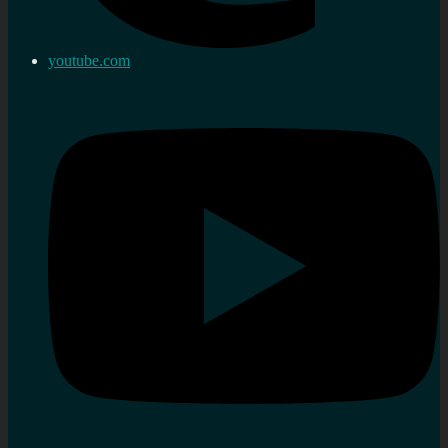
youtube.com