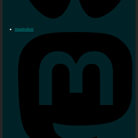
mastodon