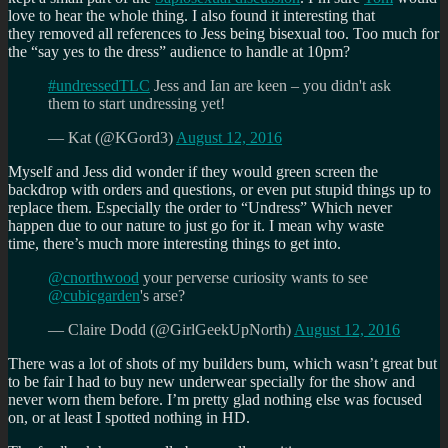
love to hear the whole thing. I also found it interesting that
they removed all references to Jess being bisexual too. Too much for
the “say yes to the dress” audience to handle at 10pm?
#undressedTLC
Jess and Ian are keen – you didn't ask
them to start undressing yet!
— Kat (@KGord3)
August 12, 2016
Myself and Jess did wonder if they would green screen the
backdrop with orders and questions, or even put stupid things up to
replace them. Especially the order to “Undress” Which never
happen due to our nature to just go for it. I mean why waste
time, there’s much more interesting things to get into.
@cnorthwood
your perverse curiosity wants to see
@cubicgarden
's arse?
— Claire Dodd (@GirlGeekUpNorth)
August 12, 2016
There was a lot of shots of my builders bum, which wasn’t great but
to be fair I had to buy new underwear specially for the show and
never worn them before. I’m pretty glad nothing else was focused
on, or at least I spotted nothing in HD.