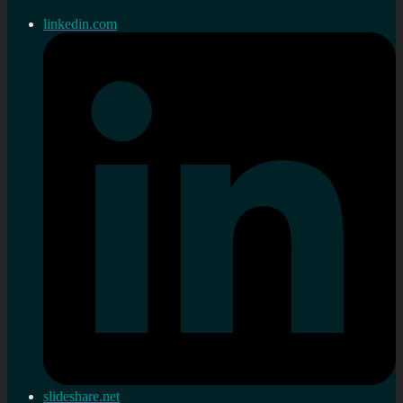
linkedin.com
slideshare.net