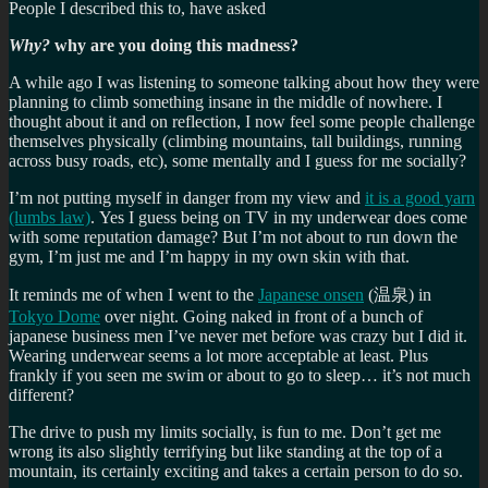
People I described this to, have asked
Why?
why are you doing this madness?
A while ago I was listening to someone talking about how they were
planning to climb something insane in the middle of nowhere. I
thought about it and on reflection, I now feel some people challenge
themselves physically (climbing mountains, tall buildings, running
across busy roads, etc), some mentally and I guess for me socially?
I’m not putting myself in danger from my view and
it is a good yarn
(lumbs law)
. Yes I guess being on TV in my underwear does come
with some reputation damage? But I’m not about to run down the
gym, I’m just me and I’m happy in my own skin with that.
It reminds me of when I went to the
Japanese onsen
(温泉) in
Tokyo Dome
over night. Going naked in front of a bunch of
japanese business men I’ve never met before was crazy but I did it.
Wearing underwear seems a lot more acceptable at least. Plus
frankly if you seen me swim or about to go to sleep… it’s not much
different?
The drive to push my limits socially, is fun to me. Don’t get me
wrong its also slightly terrifying but like standing at the top of a
mountain, its certainly exciting and takes a certain person to do so.