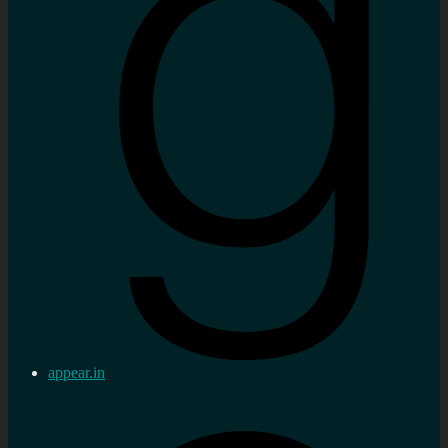
appear.in