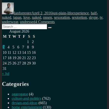
Author
Posted
Categories
Tags
on
Ianforrester
April 2, 2016
just-plain-life
experience
,
half-
naked
,
japan
,
love
,
naked
,
onsen
,
sexoration
,
sextortion
,
skype
,
tv
,
on
underwear
,
undressed
4 Comments
Search
Are
Search
for:
you
August 2026
sitting
M
T
W
T
F
S
S
comfortably?
1
2
3
4
5
6
7
8
9
10
11
12
13
14
15
16
17
18
19
20
21
22
23
24
25
26
27
28
29
30
31
« Jul
Categories
aggregator
(4)
culture-and-politics
(762)
design-and-ideas
(665)
home entertainment
(130)