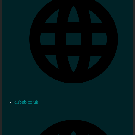
airbnb.co.uk