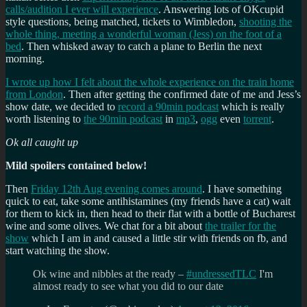
calls/audition I ever will experience
. Answering lots of OKcupid
style questions, being matched, tickets to Wimbledon,
shooting the
whole thing, meeting a wonderful woman (Jess) on the foot of a
bed
. Then whisked away to catch a plane to Berlin the next
morning.
I wrote up how I felt about the whole experience on the train home
from London
. Then after getting the confirmed date of me and Jess’s
show date, we decided to
record a 90min podcast
which is really
worth listening to
the 90min podcast
in
mp3
,
ogg
even
torrent
.
Ok all caught up
Mild spoilers contained below!
Then
Friday 12th Aug evening comes around
. I have something
quick to eat, take some antihistamines (my friends have a cat) wait
for them to kick in, then head to their flat with a bottle of Bucharest
wine and some olives. We chat for a bit about
the trailer for the
show
which I am in and caused a little stir with friends on fb, and
start watching the show.
Ok wine and nibbles at the ready –
#undressedTLC
I'm
almost ready to see what you did to our date