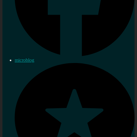
microblog