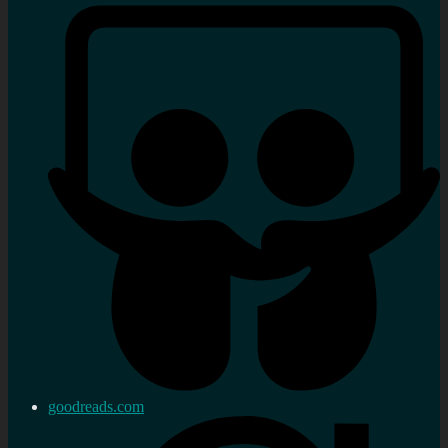
goodreads.com