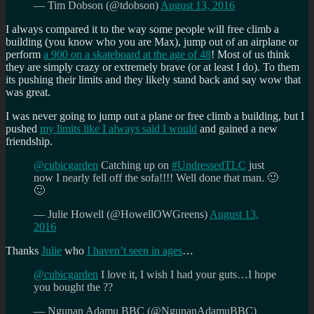
— Tim Dobson (@tdobson)
August 13, 2016
I always compared it to the way some people will free climb a
building (you know who you are Max), jump out of an airplane or
perform
a 900 on a skateboard at the age of 48
! Most of us think
they are simply crazy or extremely brave (or at least I do). To them
its pushing their limits and they likely stand back and say wow that
was great.
I was never going to jump out a plane or free climb a building, but I
pushed
my limits like I always said I would
and gained a new
friendship.
@cubicgarden
Catching up on
#UndressedTLC
just
now I nearly fell off the sofa!!!! Well done that man. 🙂
🙂
— Julie Howell (@HowellOWGreens)
August 13,
2016
Thanks
Julie
who
I haven’t seen in ages
…
@cubicgarden
I love it, I wish I had your guts…I hope
you bought the ??
— Ngunan Adamu BBC (@NgunanAdamuBBC)