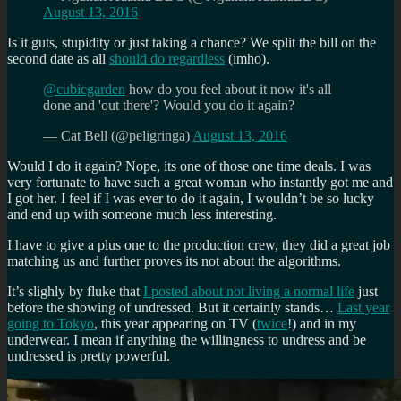
August 13, 2016
Is it guts, stupidity or just taking a chance? We split the bill on the
second date as all
should do regardless
(imho).
@cubicgarden
how do you feel about it now it's all
done and 'out there'? Would you do it again?
— Cat Bell (@peligringa)
August 13, 2016
Would I do it again? Nope, its one of those one time deals. I was
very fortunate to have such a great woman who instantly got me and
I got her. I feel if I was ever to do it again, I wouldn’t be so lucky
and end up with someone much less interesting.
I have to give a plus one to the production crew, they did a great job
matching us and further proves its not about the algorithms.
It’s slighly by fluke that
I posted about not living a normal life
just
before the showing of undressed. But it certainly stands…
Last year
going to Tokyo
, this year appearing on TV (
twice
!) and in my
underwear. I mean if anything the willingness to undress and be
undressed is pretty powerful.