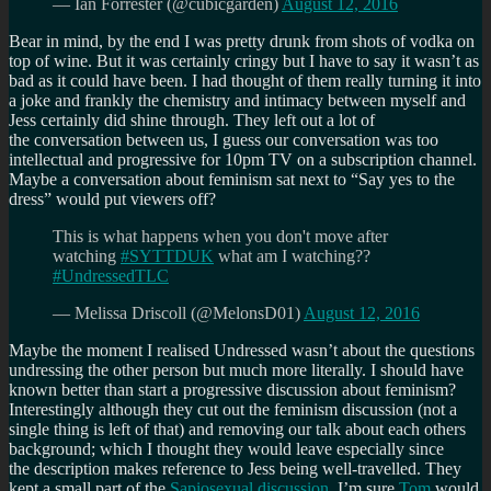
— Ian Forrester (@cubicgarden)
August 12, 2016
Bear in mind, by the end I was pretty drunk from shots of vodka on
top of wine. But it was certainly cringy but I have to say it wasn’t as
bad as it could have been. I had thought of them really turning it into
a joke and frankly the chemistry and intimacy between myself and
Jess certainly did shine through. They left out a lot of
the conversation between us, I guess our conversation was too
intellectual and progressive for 10pm TV on a subscription channel.
Maybe a conversation about feminism sat next to “Say yes to the
dress” would put viewers off?
This is what happens when you don't move after
watching
#SYTTDUK
what am I watching??
#UndressedTLC
— Melissa Driscoll (@MelonsD01)
August 12, 2016
Maybe the moment I realised Undressed wasn’t about the questions
undressing the other person but much more literally. I should have
known better than start a progressive discussion about feminism?
Interestingly although they cut out the feminism discussion (not a
single thing is left of that) and removing our talk about each others
background; which I thought they would leave especially since
the description makes reference to Jess being well-travelled. They
kept a small part of the
Sapiosexual discussion
. I’m sure
Tom
would