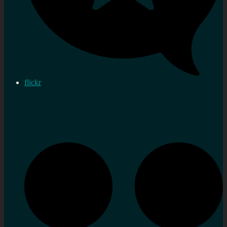
flickr