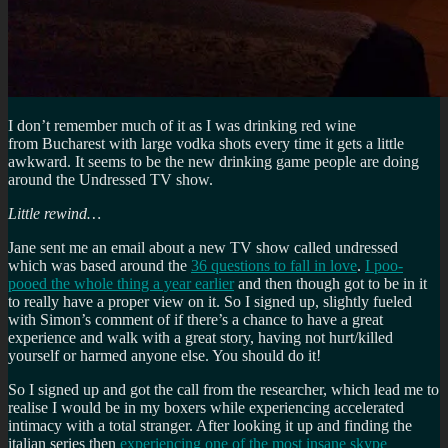
I don’t remember much of it as I was drinking red wine
from Bucharest with large vodka shots every time it gets a little
awkward. It seems to be the new drinking game people are doing
around the Undressed TV show.
Little rewind…
Jane sent me an email about a new TV show called undressed
which was based around the
36 questions to fall in love
.
I poo-
pooed the whole thing a year earlier
and then though got to be in it
to really have a proper view on it. So I signed up, slightly fueled
with Simon’s comment of if there’s a chance to have a great
experience and walk with a great story, having not hurt/killed
yourself or harmed anyone else. You should do it!
So I signed up and got the call from the researcher, which lead me to
realise I would be in my boxers while experiencing accelerated
intimacy with a total stranger. After looking it up and finding the
italian series then
experiencing one of the most insane skype