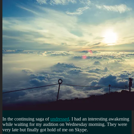
In the continuing saga of
undressed
. I had an interesting awakening
while waiting for my audition on Wednesday morning. They were
very late but finally got hold of me on Skype.