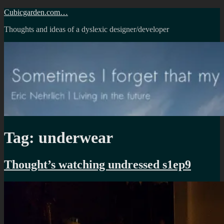
Skip
Cubicgarden.com…
to
Thoughts and ideas of a dyslexic designer/developer
content
Tag:
underwear
Thought’s watching undressed s1ep9