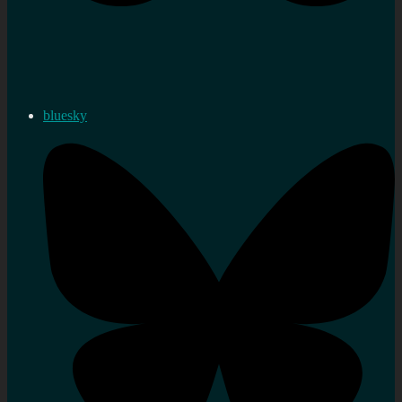
bluesky