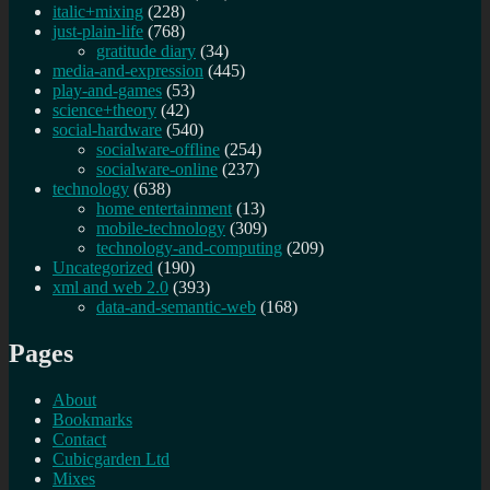
italic+mixing
(228)
just-plain-life
(768)
gratitude diary
(34)
media-and-expression
(445)
play-and-games
(53)
science+theory
(42)
social-hardware
(540)
socialware-offline
(254)
socialware-online
(237)
technology
(638)
home entertainment
(13)
mobile-technology
(309)
technology-and-computing
(209)
Uncategorized
(190)
xml and web 2.0
(393)
data-and-semantic-web
(168)
Pages
About
Bookmarks
Contact
Cubicgarden Ltd
Mixes