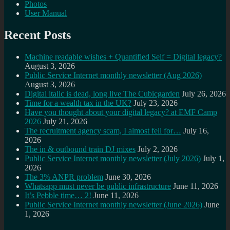
Photos
User Manual
Recent Posts
Machine readable wishes + Quantified Self = Digital legacy?
August 3, 2026
Public Service Internet monthly newsletter (Aug 2026)
August 3, 2026
Digital italic is dead, long live The Cubicgarden
July 26, 2026
Time for a wealth tax in the UK?
July 23, 2026
Have you thought about your digital legacy? at EMF Camp
2026
July 21, 2026
The recruitment agency scam, I almost fell for…
July 16,
2026
The in & outbound train DJ mixes
July 2, 2026
Public Service Internet monthly newsletter (July 2026)
July 1,
2026
The 3% ANPR problem
June 30, 2026
Whatsapp must never be public infrastructure
June 11, 2026
It’s Pebble time… 2!
June 11, 2026
Public Service Internet monthly newsletter (June 2026)
June
1, 2026