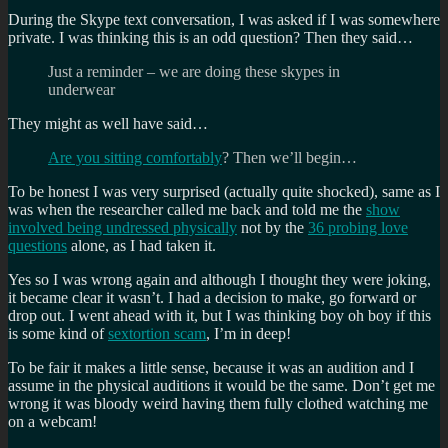
During the Skype text conversation, I was asked if I was somewhere
private. I was thinking this is an odd question? Then they said…
Just a reminder – we are doing these skypes in
underwear
They might as well have said…
Are you sitting comfortably
? Then we’ll begin…
To be honest I was very surprised (actually quite shocked), same as I
was when the researcher called me back and told me the
show
involved being undressed physically
not by the
36 probing love
questions
alone, as I had taken it.
Yes so I was wrong again and although I thought they were joking,
it became clear it wasn’t. I had a decision to make, go forward or
drop out. I went ahead with it, but I was thinking boy oh boy if this
is some kind of
sextortion scam
, I’m in deep!
To be fair it makes a little sense, because it was an audition and I
assume in the physical auditions it would be the same. Don’t get me
wrong it was bloody weird having them fully clothed watching me
on a webcam!