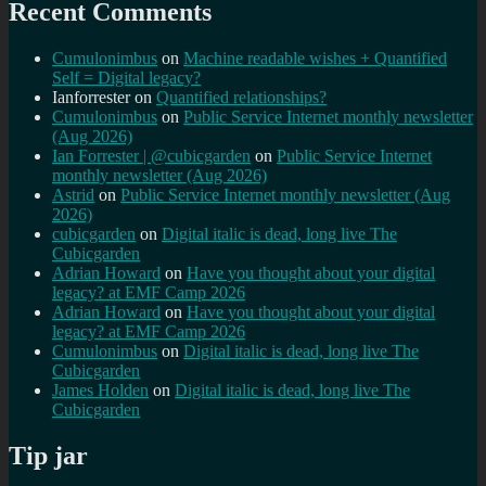
Recent Comments
Cumulonimbus
on
Machine readable wishes + Quantified
Self = Digital legacy?
Ianforrester
on
Quantified relationships?
Cumulonimbus
on
Public Service Internet monthly newsletter
(Aug 2026)
Ian Forrester | @cubicgarden
on
Public Service Internet
monthly newsletter (Aug 2026)
Astrid
on
Public Service Internet monthly newsletter (Aug
2026)
cubicgarden
on
Digital italic is dead, long live The
Cubicgarden
Adrian Howard
on
Have you thought about your digital
legacy? at EMF Camp 2026
Adrian Howard
on
Have you thought about your digital
legacy? at EMF Camp 2026
Cumulonimbus
on
Digital italic is dead, long live The
Cubicgarden
James Holden
on
Digital italic is dead, long live The
Cubicgarden
Tip jar