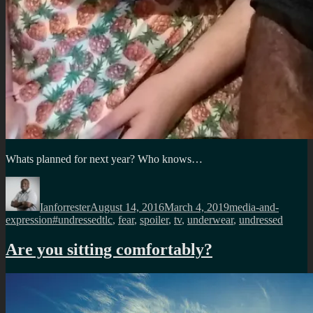
Whats planned for next year? Who knows…
Author
Posted
Categories
on
Ianforrester
August 14, 2016
March 4, 2019
media-and-
Tags
expression
#undressedtlc
,
fear
,
spoiler
,
tv
,
underwear
,
undressed
Are you sitting comfortably?