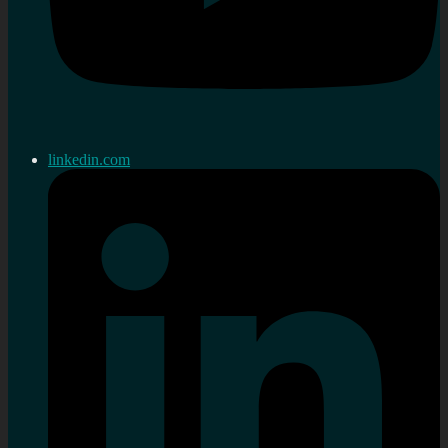
linkedin.com