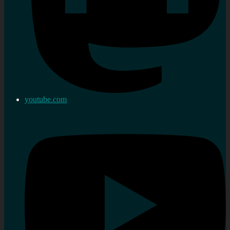
youtube.com