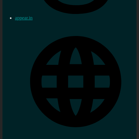
appear.in