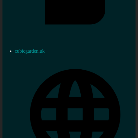
cubicgarden.uk