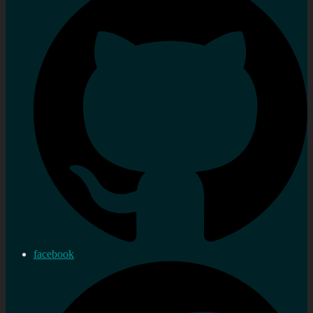
facebook