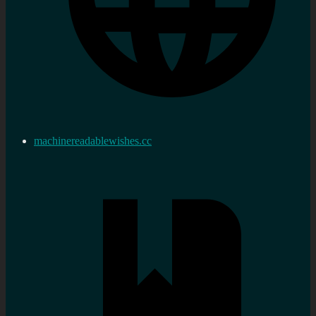
machinereadablewishes.cc