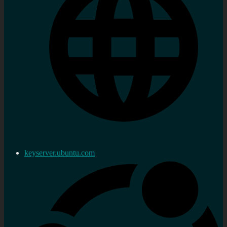
keyserver.ubuntu.com