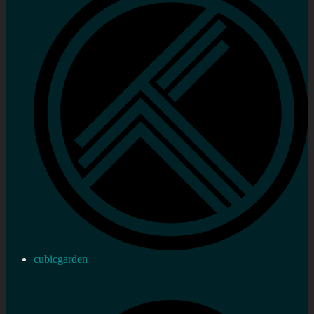
cubicgarden