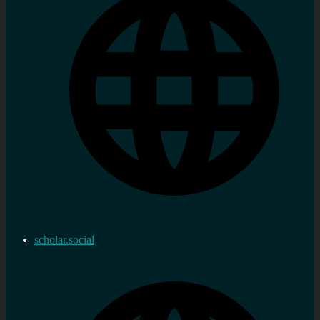
scholar.social