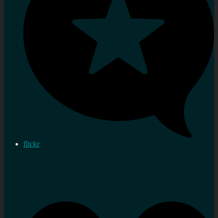
flickr