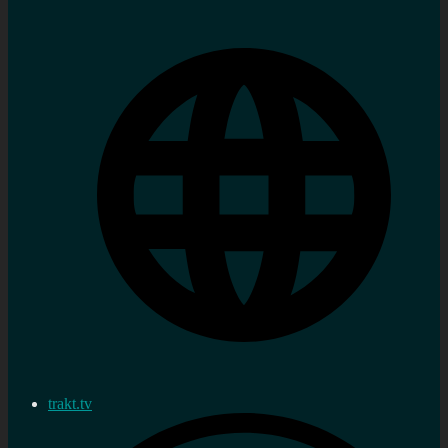
trakt.tv