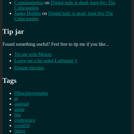
Cumulonimbus
on
Digital italic is dead, long live The
Cubicgarden
James Holden
on
Digital italic is dead, long live The
Cubicgarden
Tip jar
Found something useful? Feel free to tip me if you like...
Tip me with Monzo
Leave me a tip using Lightning ⚡
Donate bitcoins
Tags
#Blacklivesmatter
ai
android
apple
bbc
conference
covid19
dance