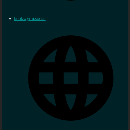
bookwyrm.social