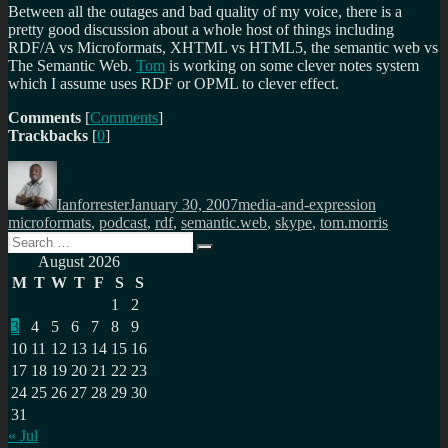
Between all the outages and bad quality of my voice, there is a
pretty good discussion about a whole host of things including
RDF/A vs Microformats, XHTML vs HTML5, the semantic web vs
The Semantic Web.
Tom
is working on some clever notes system
which I assume uses RDF or OPML to clever effect.
Comments
[
Comments
]
Trackbacks
[
0
]
Author
Posted
Categories
Tags
on
Ianforrester
January 30, 2007
media-and-expression
microformats
,
podcast
,
rdf
,
semantic.web
,
skype
,
tom.morris
Search
Search
for:
August 2026
M
T
W
T
F
S
S
1
2
3
4
5
6
7
8
9
10
11
12
13
14
15
16
17
18
19
20
21
22
23
24
25
26
27
28
29
30
31
« Jul