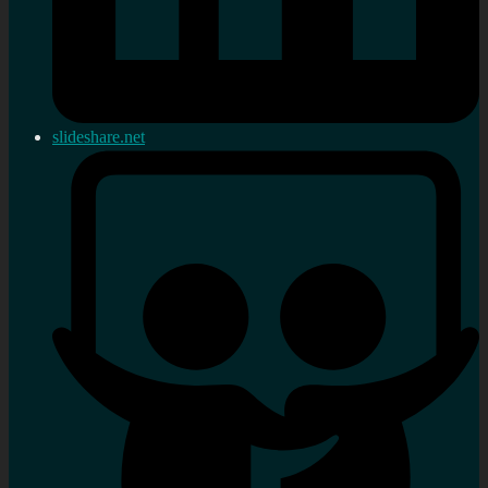
slideshare.net