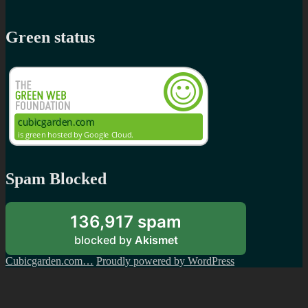
Green status
Spam Blocked
136,917 spam
blocked by
Akismet
Cubicgarden.com…
Proudly powered by WordPress