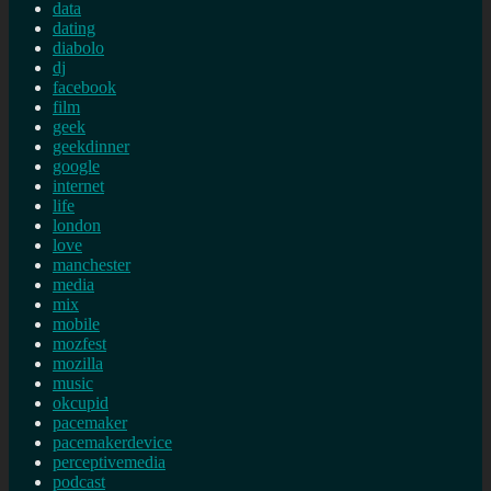
data
dating
diabolo
dj
facebook
film
geek
geekdinner
google
internet
life
london
love
manchester
media
mix
mobile
mozfest
mozilla
music
okcupid
pacemaker
pacemakerdevice
perceptivemedia
podcast