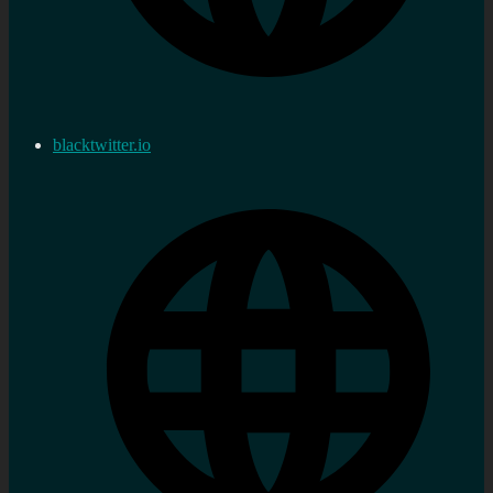
blacktwitter.io