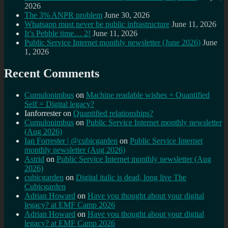
2026
The 3% ANPR problem
June 30, 2026
Whatsapp must never be public infrastructure
June 11, 2026
It’s Pebble time… 2!
June 11, 2026
Public Service Internet monthly newsletter (June 2026)
June
1, 2026
Recent Comments
Cumulonimbus
on
Machine readable wishes + Quantified
Self = Digital legacy?
Ianforrester
on
Quantified relationships?
Cumulonimbus
on
Public Service Internet monthly newsletter
(Aug 2026)
Ian Forrester | @cubicgarden
on
Public Service Internet
monthly newsletter (Aug 2026)
Astrid
on
Public Service Internet monthly newsletter (Aug
2026)
cubicgarden
on
Digital italic is dead, long live The
Cubicgarden
Adrian Howard
on
Have you thought about your digital
legacy? at EMF Camp 2026
Adrian Howard
on
Have you thought about your digital
legacy? at EMF Camp 2026