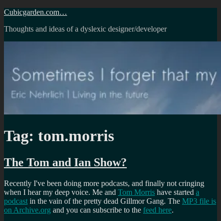
Skip
Cubicgarden.com…
to
Thoughts and ideas of a dyslexic designer/developer
content
Tag:
tom.morris
The Tom and Ian Show?
Recently I've been doing more podcasts, and finally not cringing
when I hear my deep voice. Me and
Tom Morris
have started
a
podcast
in the vain of the pretty dead Gillmor Gang. The
MP3 file is
on Archive.org
and you can subscribe to the
feed here
.