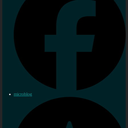
microblog