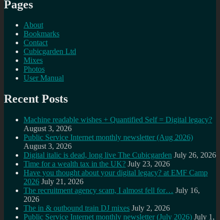
Pages
About
Bookmarks
Contact
Cubicgarden Ltd
Mixes
Photos
User Manual
Recent Posts
Machine readable wishes + Quantified Self = Digital legacy?
August 3, 2026
Public Service Internet monthly newsletter (Aug 2026)
August 3, 2026
Digital italic is dead, long live The Cubicgarden
July 26, 2026
Time for a wealth tax in the UK?
July 23, 2026
Have you thought about your digital legacy? at EMF Camp
2026
July 21, 2026
The recruitment agency scam, I almost fell for…
July 16,
2026
The in & outbound train DJ mixes
July 2, 2026
Public Service Internet monthly newsletter (July 2026)
July 1,