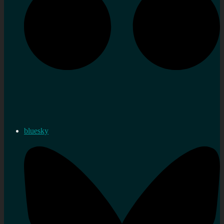
bluesky