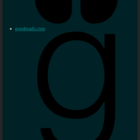
goodreads.com