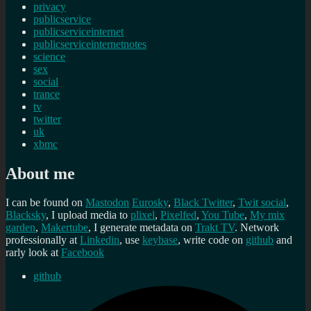
privacy
publicservice
publicserviceinternet
publicserviceinternetnotes
science
sex
social
trance
tv
twitter
uk
xbmc
About me
I can be found on
Mastodon
Eurosky
,
Black Twitter
,
Twit social
,
Blacksky
, I upload media to
plixel
,
Pixelfed
,
You Tube
,
My mix
garden
,
Makertube
, I generate metadata on
Trakt TV
. Network
professionally at
Linkedin
, use
keybase
, write code on
github
and
rarly look at
Facebook
github