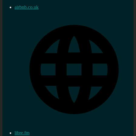
airbnb.co.uk
libre.fm