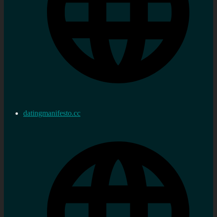
datingmanifesto.cc