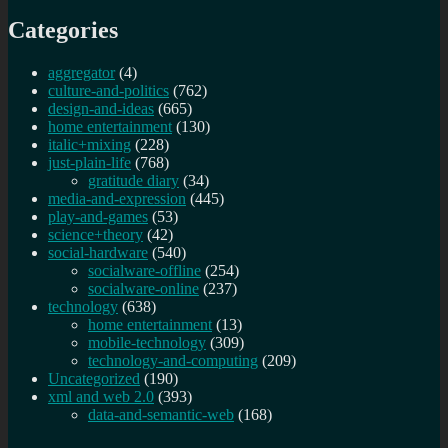
Categories
aggregator
(4)
culture-and-politics
(762)
design-and-ideas
(665)
home entertainment
(130)
italic+mixing
(228)
just-plain-life
(768)
gratitude diary
(34)
media-and-expression
(445)
play-and-games
(53)
science+theory
(42)
social-hardware
(540)
socialware-offline
(254)
socialware-online
(237)
technology
(638)
home entertainment
(13)
mobile-technology
(309)
technology-and-computing
(209)
Uncategorized
(190)
xml and web 2.0
(393)
data-and-semantic-web
(168)