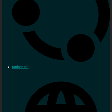
rankett.net