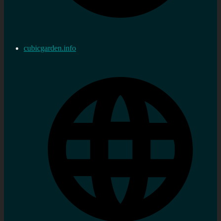
cubicgarden.info