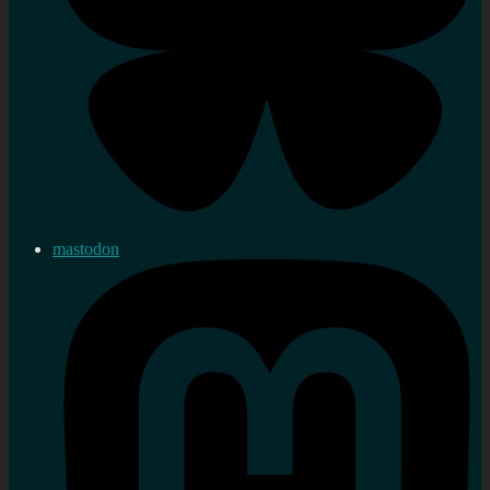
mastodon