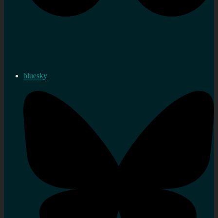
bluesky