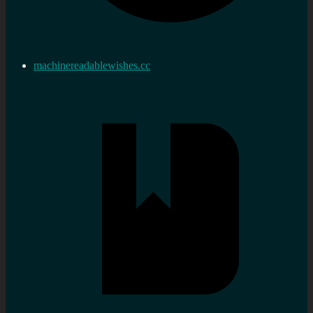
machinereadablewishes.cc