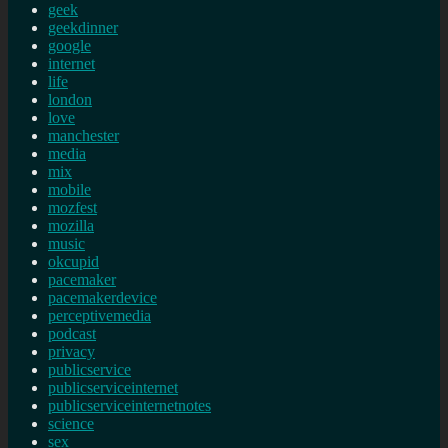
geek
geekdinner
google
internet
life
london
love
manchester
media
mix
mobile
mozfest
mozilla
music
okcupid
pacemaker
pacemakerdevice
perceptivemedia
podcast
privacy
publicservice
publicserviceinternet
publicserviceinternetnotes
science
sex