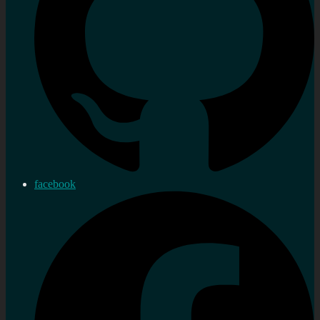
facebook