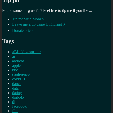
Found something useful? Feel free to tip me if you like...
Tip me with Monzo
Leave me a tip using Lightning ⚡
Donate bitcoins
Tags
#Blacklivesmatter
ai
android
apple
bbc
conference
covid19
dance
data
dating
diabolo
dj
facebook
film