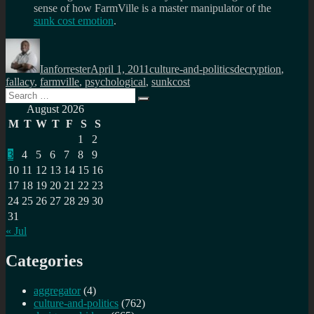
sense of how FarmVille is a master manipulator of the
sunk cost emotion
.
Author
Posted
Categories
Tags
on
Ianforrester
April 1, 2011
culture-and-politics
decryption
,
fallacy
,
farmville
,
psychological
,
sunkcost
Search
Search
for:
August 2026
M
T
W
T
F
S
S
1
2
3
4
5
6
7
8
9
10
11
12
13
14
15
16
17
18
19
20
21
22
23
24
25
26
27
28
29
30
31
« Jul
Categories
aggregator
(4)
culture-and-politics
(762)