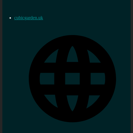
cubicgarden.uk