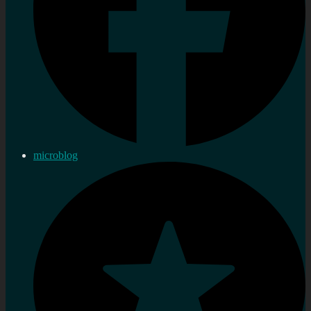
microblog