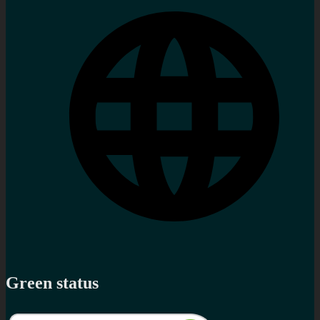
Green status