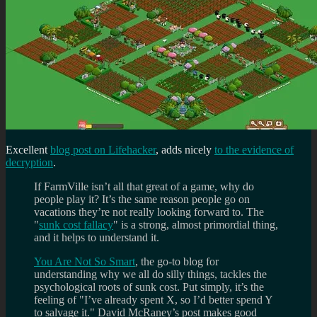
Excellent
blog post on Lifehacker
, adds nicely
to the evidence of
decryption
.
If FarmVille isn’t all that great of a game, why do
people play it? It’s the same reason people go on
vacations they’re not really looking forward to. The
"
sunk cost fallacy
" is a strong, almost primordial thing,
and it helps to understand it.
You Are Not So Smart
, the go-to blog for
understanding why we all do silly things, tackles the
psychological roots of sunk cost. Put simply, it’s the
feeling of "I’ve already spent X, so I’d better spend Y
to salvage it." David McRaney’s post makes good