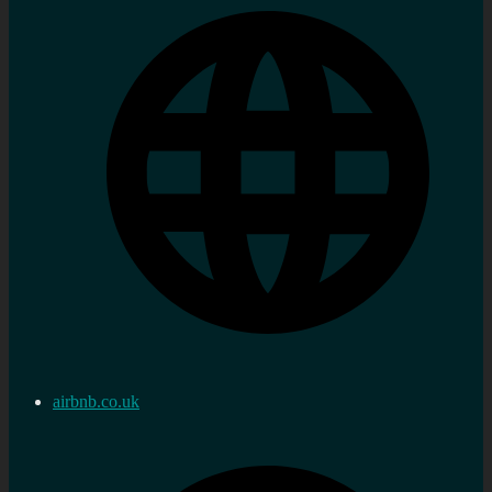
airbnb.co.uk