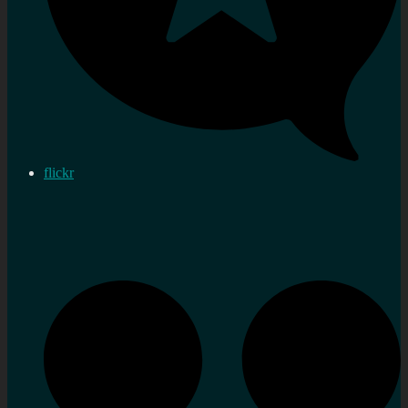
flickr