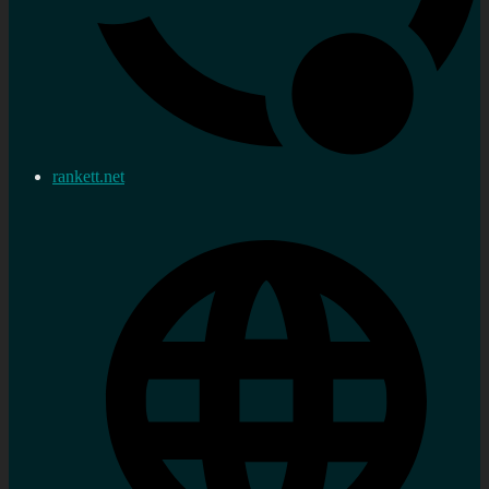
rankett.net