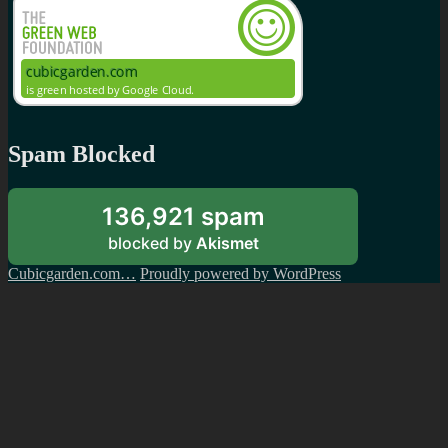
Spam Blocked
136,921 spam
blocked by
Akismet
Cubicgarden.com…
Proudly powered by WordPress