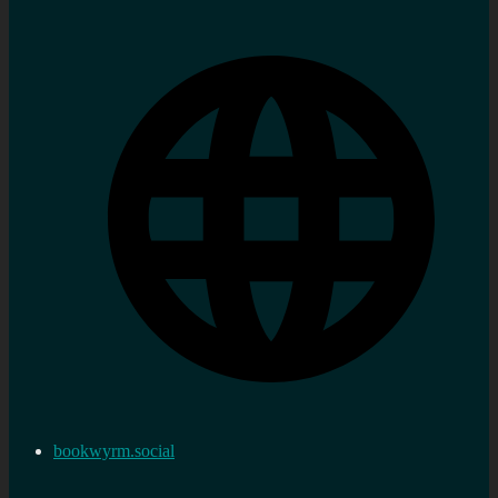
bookwyrm.social