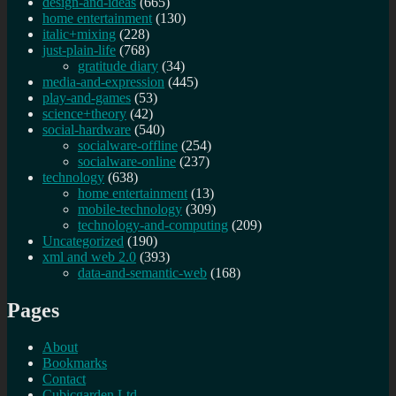
design-and-ideas
(665)
home entertainment
(130)
italic+mixing
(228)
just-plain-life
(768)
gratitude diary
(34)
media-and-expression
(445)
play-and-games
(53)
science+theory
(42)
social-hardware
(540)
socialware-offline
(254)
socialware-online
(237)
technology
(638)
home entertainment
(13)
mobile-technology
(309)
technology-and-computing
(209)
Uncategorized
(190)
xml and web 2.0
(393)
data-and-semantic-web
(168)
Pages
About
Bookmarks
Contact
Cubicgarden Ltd