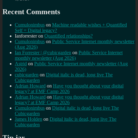
Recent Comments
Cumulonimbus
on
Machine readable wishes + Quantified
Self = Digital legacy?
Ianforrester
on
Quantified relationships?
Cumulonimbus
on
Public Service Internet monthly newsletter
(Aug 2026)
Ian Forrester | @cubicgarden
on
Public Service Internet
monthly newsletter (Aug 2026)
Astrid
on
Public Service Internet monthly newsletter (Aug
2026)
cubicgarden
on
Digital italic is dead, long live The
Cubicgarden
Adrian Howard
on
Have you thought about your digital
legacy? at EMF Camp 2026
Adrian Howard
on
Have you thought about your digital
legacy? at EMF Camp 2026
Cumulonimbus
on
Digital italic is dead, long live The
Cubicgarden
James Holden
on
Digital italic is dead, long live The
Cubicgarden
Tip jar