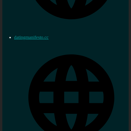
datingmanifesto.cc