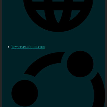
keyserver.ubuntu.com