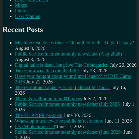
Mixes
Photos
User Manual
Recent Posts
Machine readable wishes + Quantified Self = Digital legacy?
August 3, 2026
Public Service Internet monthly newsletter (Aug 2026)
August 3, 2026
Digital italic is dead, long live The Cubicgarden
July 26, 2026
Time for a wealth tax in the UK?
July 23, 2026
Have you thought about your digital legacy? at EMF Camp
2026
July 21, 2026
The recruitment agency scam, I almost fell for…
July 16,
2026
The in & outbound train DJ mixes
July 2, 2026
Public Service Internet monthly newsletter (July 2026)
July 1,
2026
The 3% ANPR problem
June 30, 2026
Whatsapp must never be public infrastructure
June 11, 2026
It’s Pebble time… 2!
June 11, 2026
Public Service Internet monthly newsletter (June 2026)
June
1, 2026