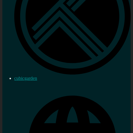
cubicgarden