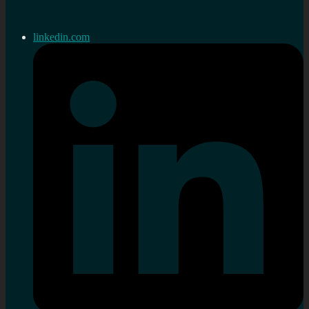
linkedin.com