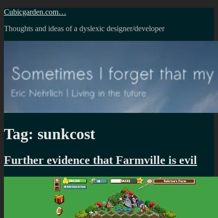
Skip
Cubicgarden.com…
to
Thoughts and ideas of a dyslexic designer/developer
content
Tag:
sunkcost
Further evidence that Farmville is evil