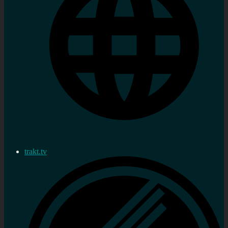
trakt.tv