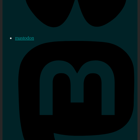
mastodon