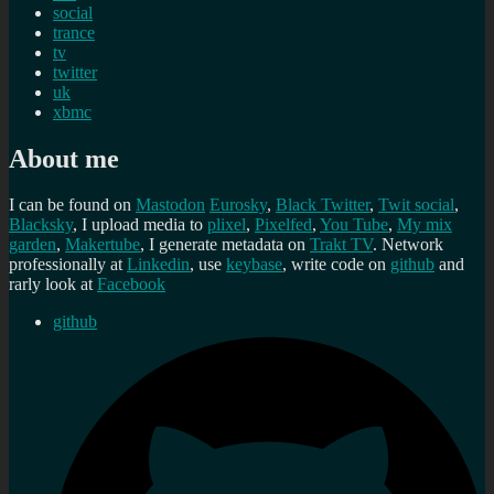
social
trance
tv
twitter
uk
xbmc
About me
I can be found on
Mastodon
Eurosky
,
Black Twitter
,
Twit social
,
Blacksky
, I upload media to
plixel
,
Pixelfed
,
You Tube
,
My mix
garden
,
Makertube
, I generate metadata on
Trakt TV
. Network
professionally at
Linkedin
, use
keybase
, write code on
github
and
rarly look at
Facebook
github