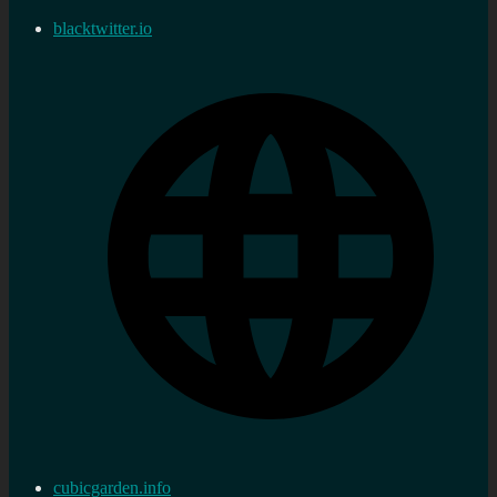
blacktwitter.io
cubicgarden.info