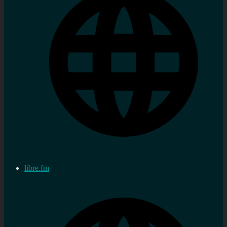
libre.fm