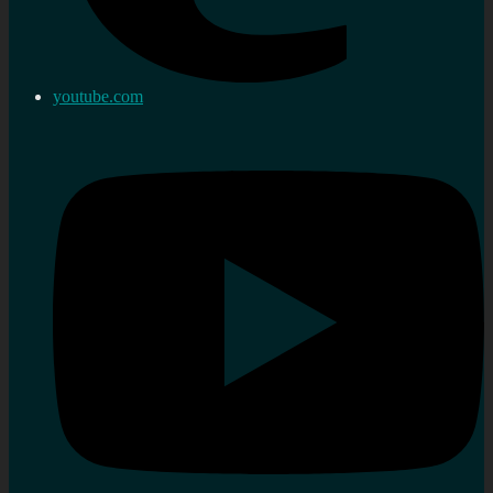
youtube.com