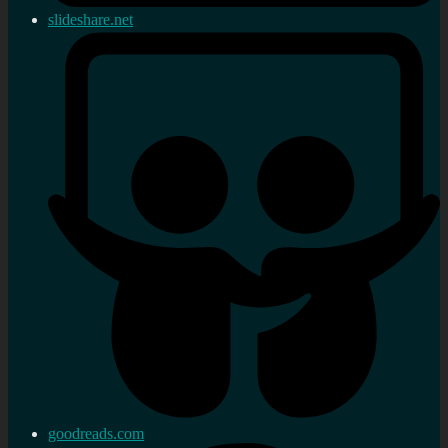
slideshare.net
goodreads.com