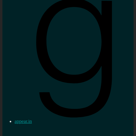
appear.in