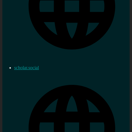
scholar.social