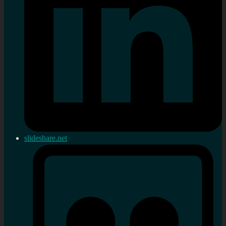
slideshare.net