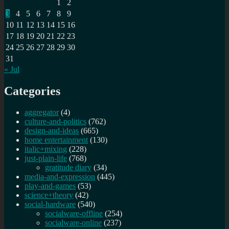
1
2
3
4
5
6
7
8
9
10
11
12
13
14
15
16
17
18
19
20
21
22
23
24
25
26
27
28
29
30
31
« Jul
Categories
aggregator
(4)
culture-and-politics
(762)
design-and-ideas
(665)
home entertainment
(130)
italic+mixing
(228)
just-plain-life
(768)
gratitude diary
(34)
media-and-expression
(445)
play-and-games
(53)
science+theory
(42)
social-hardware
(540)
socialware-offline
(254)
socialware-online
(237)