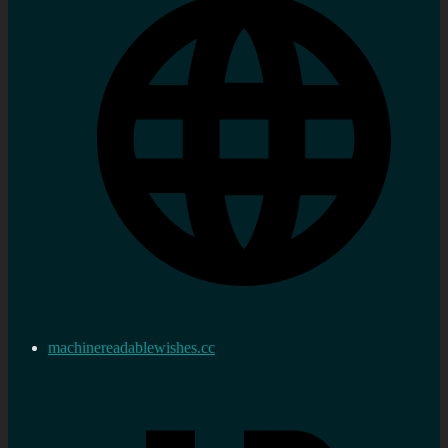
machinereadablewishes.cc