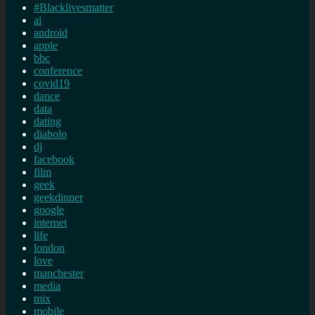
#Blacklivesmatter
ai
android
apple
bbc
conference
covid19
dance
data
dating
diabolo
dj
facebook
film
geek
geekdinner
google
internet
life
london
love
manchester
media
mix
mobile