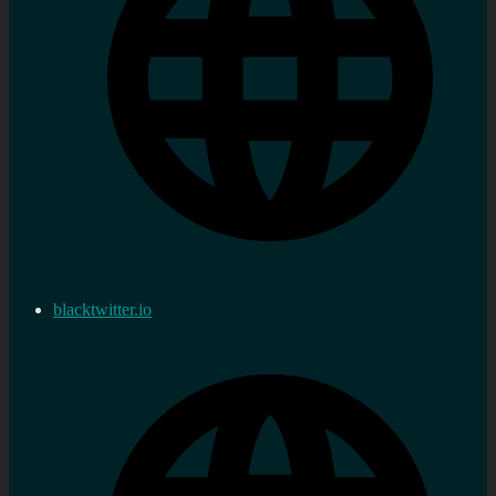
blacktwitter.io