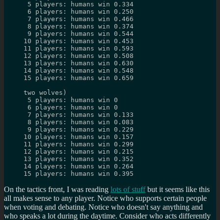
 5 players: humans win 0.334
 6 players: humans win 0.250
 7 players: humans win 0.466
 8 players: humans win 0.374
 9 players: humans win 0.544
10 players: humans win 0.453
11 players: humans win 0.593
12 players: humans win 0.508
13 players: humans win 0.630
14 players: humans win 0.548
15 players: humans win 0.659
two wolves)
 5 players: humans win 0
 6 players: humans win 0
 7 players: humans win 0.133
 8 players: humans win 0.083
 9 players: humans win 0.229
10 players: humans win 0.157
11 players: humans win 0.299
12 players: humans win 0.215
13 players: humans win 0.352
14 players: humans win 0.264
15 players: humans win 0.395
On the tactics front, I was reading
lots of stuff
but it seems like this
all makes sense to any player. Notice who supports certain people
when voting and debating. Notice who doesn't say anything and
who speaks a lot during the daytime. Consider who acts differently