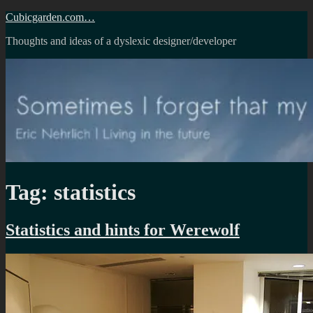
Skip
Cubicgarden.com…
to
Thoughts and ideas of a dyslexic designer/developer
content
Tag:
statistics
Statistics and hints for Werewolf