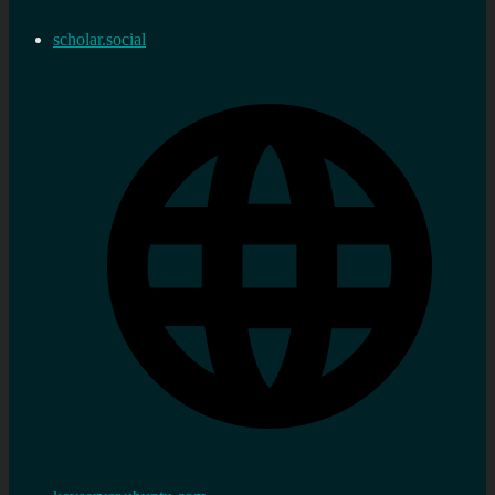
scholar.social