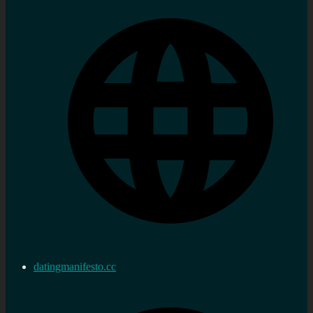
datingmanifesto.cc