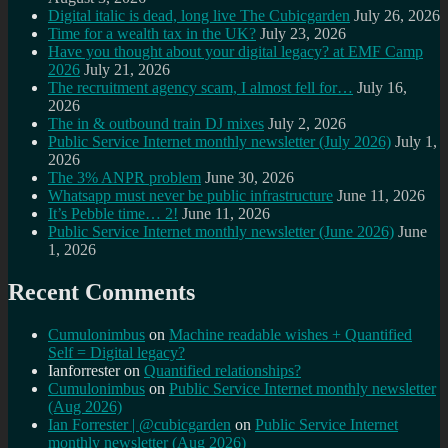
Digital italic is dead, long live The Cubicgarden
July 26, 2026
Time for a wealth tax in the UK?
July 23, 2026
Have you thought about your digital legacy? at EMF Camp
2026
July 21, 2026
The recruitment agency scam, I almost fell for…
July 16,
2026
The in & outbound train DJ mixes
July 2, 2026
Public Service Internet monthly newsletter (July 2026)
July 1,
2026
The 3% ANPR problem
June 30, 2026
Whatsapp must never be public infrastructure
June 11, 2026
It’s Pebble time… 2!
June 11, 2026
Public Service Internet monthly newsletter (June 2026)
June
1, 2026
Recent Comments
Cumulonimbus
on
Machine readable wishes + Quantified
Self = Digital legacy?
Ianforrester
on
Quantified relationships?
Cumulonimbus
on
Public Service Internet monthly newsletter
(Aug 2026)
Ian Forrester | @cubicgarden
on
Public Service Internet
monthly newsletter (Aug 2026)