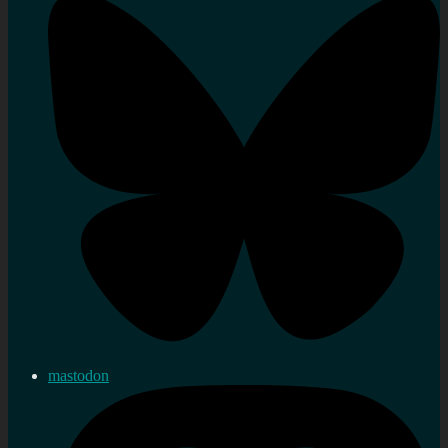
mastodon