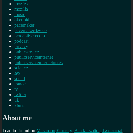
mozfest
mozilla
music
okcupid
pacemaker
pacemakerdevice
perceptivemedia
podcast
privacy
publicservice
publicserviceinternet
publicserviceinternetnotes
science
sex
social
trance
tv
twitter
uk
xbmc
About me
I can be found on
Mastodon
Eurosky
,
Black Twitter
,
Twit social
,