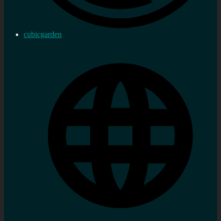
cubicgarden