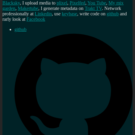
Blacksky
, I upload media to
plixel
,
Pixelfed
,
You Tube
,
My mix
garden
,
Makertube
, I generate metadata on
Trakt TV
. Network
professionally at
Linkedin
, use
keybase
, write code on
github
and
rarly look at
Facebook
github