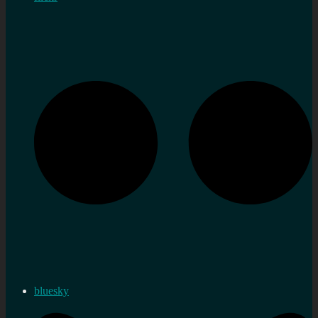
bluesky