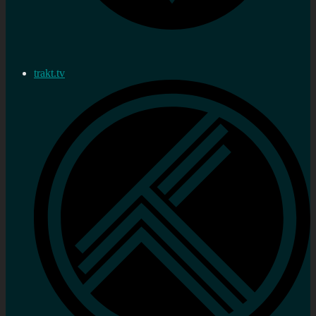
trakt.tv