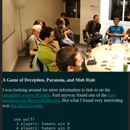
A Game of Deception, Paranoia, and Mob Rule
I was looking around for more information to link to on the
upcoming werewolf night
. And anyway found one of the
best
resources for Werewolf playing
. But what I found very interesting
was
the statictics page
.
one wolf)
 3 players: humans win 0
 4 players: humans win 0