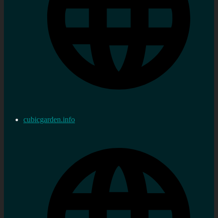
cubicgarden.info