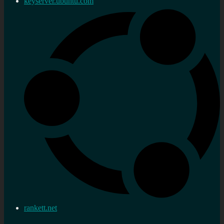
keyserver.ubuntu.com
rankett.net