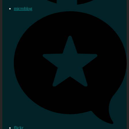
microblog
flickr