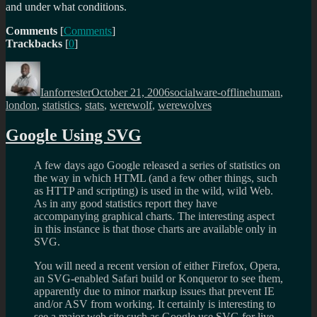
and under what conditions.
Comments
[
Comments
]
Trackbacks
[
0
]
Author
Posted
Categories
Tags
on
Ianforrester
October 21, 2006
socialware-offline
human
,
london
,
statistics
,
stats
,
werewolf
,
werewolves
Google Using SVG
A few days ago Google released a series of statistics on
the way in which HTML (and a few other things, such
as HTTP and scripting) is used in the wild, wild Web.
As in any good statistics report they have
accompanying graphical charts. The interesting aspect
in this instance is that those charts are available only in
SVG.
You will need a recent version of either Firefox, Opera,
an SVG-enabled Safari build or Konqueror to see them,
apparently due to minor markup issues that prevent IE
and/or ASV from working. It certainly is interesting to
see a major web site such as Google use SVG for live