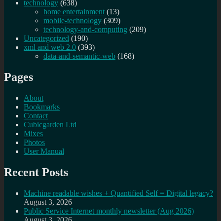
technology
(638)
home entertainment
(13)
mobile-technology
(309)
technology-and-computing
(209)
Uncategorized
(190)
xml and web 2.0
(393)
data-and-semantic-web
(168)
Pages
About
Bookmarks
Contact
Cubicgarden Ltd
Mixes
Photos
User Manual
Recent Posts
Machine readable wishes + Quantified Self = Digital legacy?
August 3, 2026
Public Service Internet monthly newsletter (Aug 2026)
August 3, 2026