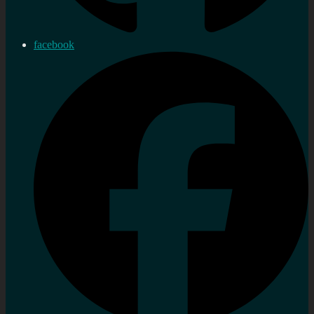
facebook