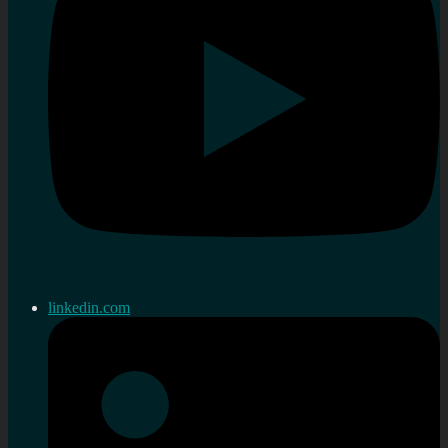
linkedin.com