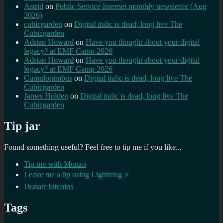
Astrid
on
Public Service Internet monthly newsletter (Aug
2026)
cubicgarden
on
Digital italic is dead, long live The
Cubicgarden
Adrian Howard
on
Have you thought about your digital
legacy? at EMF Camp 2026
Adrian Howard
on
Have you thought about your digital
legacy? at EMF Camp 2026
Cumulonimbus
on
Digital italic is dead, long live The
Cubicgarden
James Holden
on
Digital italic is dead, long live The
Cubicgarden
Tip jar
Found something useful? Feel free to tip me if you like...
Tip me with Monzo
Leave me a tip using Lightning ⚡
Donate bitcoins
Tags