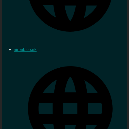
airbnb.co.uk