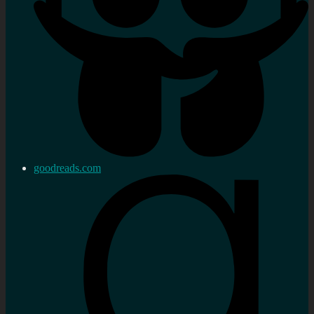
goodreads.com