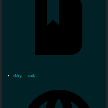
cubicgarden.uk