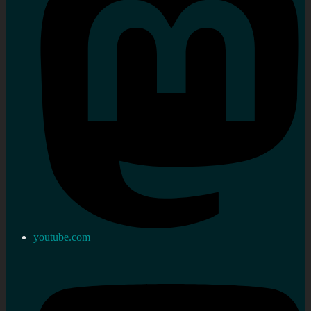
youtube.com