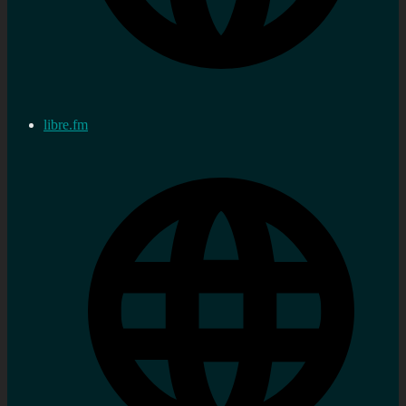
libre.fm