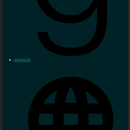
appear.in