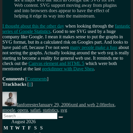
Web content. SVG support moving away from plugins
and into browsers does appear to have the effect of
helping it edge its way into the mainstream.
I thought about this the other day
when looking through the
fantastic
series of Google Statistics
. Good to see SVG used by a huge
company like Google. I mean it makes sense to put the graphs in
SVG format, but its a calculated risk on Googles part. And looks to
have paid off, because I've not seen
many people make a fuss
about
not seeing the graphs. Actually looking around the web svg is really
starting to become a reality for general web use. It reminds me to
check out the
Canvas element and HTML 5
which were both
mentioned at the last
geekdinner with Dave Shea
.
Comments
[
Comments
]
Trackbacks
[
0
]
Author
Posted
Categories
Tags
on
Ianforrester
January 29, 2006
xml and web 2.0
firefox
,
google
,
opera
,
safari
,
statistics
,
svg
Search
Search
for:
August 2026
M
T
W
T
F
S
S