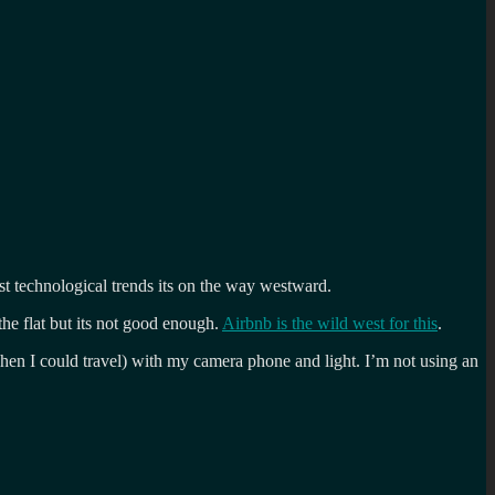
ost technological trends its on the way westward.
the flat but its not good enough.
Airbnb is the wild west for this
.
when I could travel) with my camera phone and light. I’m not using an