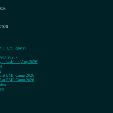
2026
 2026
= Digital legacy?
 (Aug 2026)
ly newsletter (Aug 2026)
6)
n
cy? at EMF Camp 2026
cy? at EMF Camp 2026
rden
den