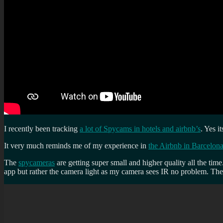
I recently been tracking
a lot of Spycams in hotels and airbnb’s
. Yes i
It very much reminds me of my experience in
the Airbnb in Barcelon
The
spycameras
are getting super small and higher quality all the ti
app but rather the camera light as my camera sees IR no problem. The