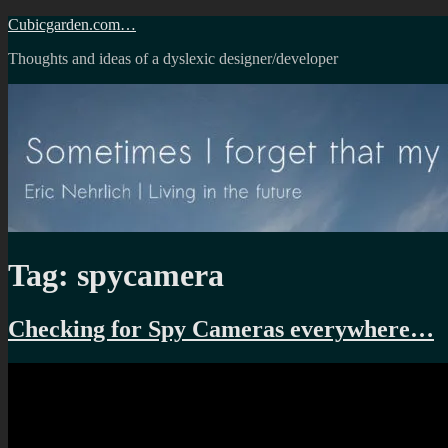
Skip
Cubicgarden.com…
to
Thoughts and ideas of a dyslexic designer/developer
content
Tag:
spycamera
Checking for Spy Cameras everywhere…