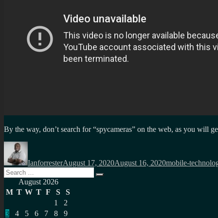
By the way, don’t search for “spycameras” on the web, as you will ge
Author
Posted
Categories
on
Ianforrester
August 17, 2020
August 16, 2020
mobile-technolo
Search
Search
for:
August 2026
M
T
W
T
F
S
S
1
2
3
4
5
6
7
8
9