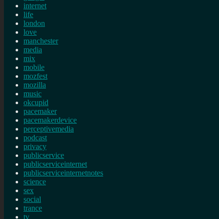
internet
life
london
love
manchester
media
mix
mobile
mozfest
mozilla
music
okcupid
pacemaker
pacemakerdevice
perceptivemedia
podcast
privacy
publicservice
publicserviceinternet
publicserviceinternetnotes
science
sex
social
trance
tv