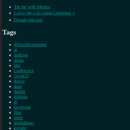
Tip me with Monzo
Leave me a tip using Lightning ⚡
Donate bitcoins
Tags
#Blacklivesmatter
ai
android
apple
bbc
conference
covid19
dance
data
dating
diabolo
dj
facebook
film
geek
geekdinner
google