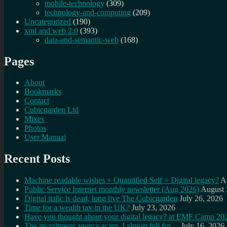
mobile-technology
(309)
technology-and-computing
(209)
Uncategorized
(190)
xml and web 2.0
(393)
data-and-semantic-web
(168)
Pages
About
Bookmarks
Contact
Cubicgarden Ltd
Mixes
Photos
User Manual
Recent Posts
Machine readable wishes + Quantified Self = Digital legacy?
A
Public Service Internet monthly newsletter (Aug 2026)
August 
Digital italic is dead, long live The Cubicgarden
July 26, 2026
Time for a wealth tax in the UK?
July 23, 2026
Have you thought about your digital legacy? at EMF Camp 20
The recruitment agency scam, I almost fell for…
July 16, 2026