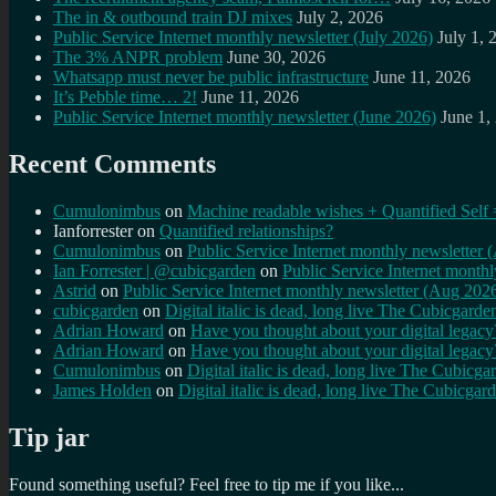
The in & outbound train DJ mixes
July 2, 2026
Public Service Internet monthly newsletter (July 2026)
July 1, 
The 3% ANPR problem
June 30, 2026
Whatsapp must never be public infrastructure
June 11, 2026
It’s Pebble time… 2!
June 11, 2026
Public Service Internet monthly newsletter (June 2026)
June 1,
Recent Comments
Cumulonimbus
on
Machine readable wishes + Quantified Self 
Ianforrester
on
Quantified relationships?
Cumulonimbus
on
Public Service Internet monthly newsletter
Ian Forrester | @cubicgarden
on
Public Service Internet month
Astrid
on
Public Service Internet monthly newsletter (Aug 202
cubicgarden
on
Digital italic is dead, long live The Cubicgarde
Adrian Howard
on
Have you thought about your digital lega
Adrian Howard
on
Have you thought about your digital lega
Cumulonimbus
on
Digital italic is dead, long live The Cubicga
James Holden
on
Digital italic is dead, long live The Cubicgar
Tip jar
Found something useful? Feel free to tip me if you like...