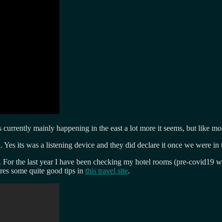
ts currently mainly happening in the east a lot more it seems, but like m
a
. Yes its was a listening device and they did declare it once we were in 
me. For the last year I have been checking my hotel rooms (pre-covid19 
res some quite good tips in
this travel site
.