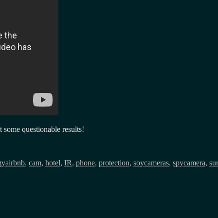
t some questionable results!
Tags
gy
airbnb
,
cam
,
hotel
,
IR
,
phone
,
protection
,
soycameras
,
spycamera
,
su