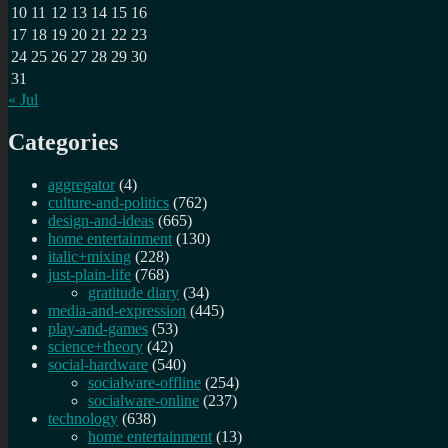
10
11
12
13
14
15
16
17
18
19
20
21
22
23
24
25
26
27
28
29
30
31
« Jul
Categories
aggregator
(4)
culture-and-politics
(762)
design-and-ideas
(665)
home entertainment
(130)
italic+mixing
(228)
just-plain-life
(768)
gratitude diary
(34)
media-and-expression
(445)
play-and-games
(53)
science+theory
(42)
social-hardware
(540)
socialware-offline
(254)
socialware-online
(237)
technology
(638)
home entertainment
(13)