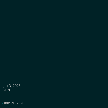
ugust 3, 2026
3, 2026
26
July 21, 2026