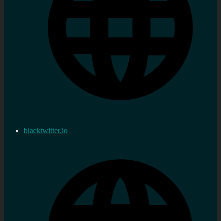
blacktwitter.io