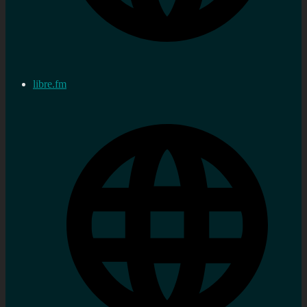
libre.fm