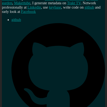
garden
,
Makertube
, I generate metadata on
Trakt TV
. Network
professionally at
Linkedin
, use
keybase
, write code on
github
and
rarly look at
Facebook
github