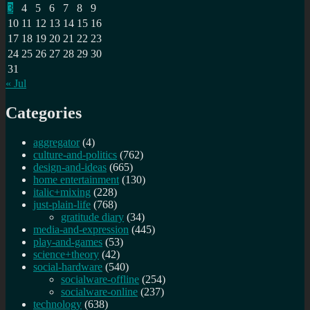
3
4
5
6
7
8
9
10
11
12
13
14
15
16
17
18
19
20
21
22
23
24
25
26
27
28
29
30
31
« Jul
Categories
aggregator
(4)
culture-and-politics
(762)
design-and-ideas
(665)
home entertainment
(130)
italic+mixing
(228)
just-plain-life
(768)
gratitude diary
(34)
media-and-expression
(445)
play-and-games
(53)
science+theory
(42)
social-hardware
(540)
socialware-offline
(254)
socialware-online
(237)
technology
(638)