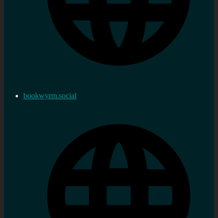
bookwyrm.social