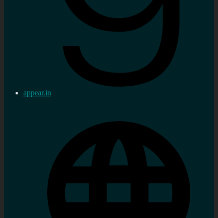
appear.in