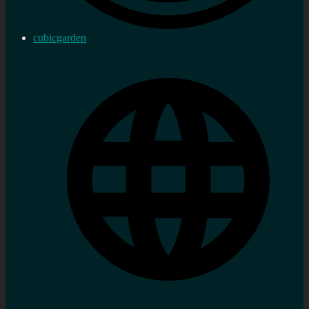
cubicgarden