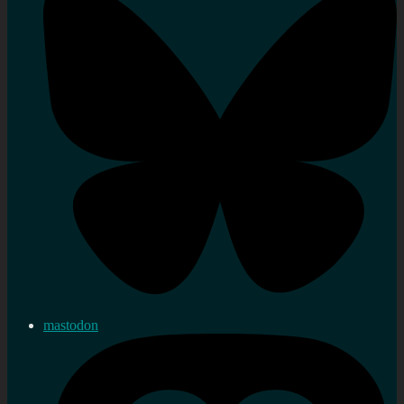
mastodon