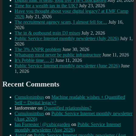
Digital italic is dead, long live The Cubicgarden
July 26, 2026
Time for a wealth tax in the UK?
July 23, 2026
Have you thought about your digital legacy? at EMF Camp
2026
July 21, 2026
The recruitment agency scam, I almost fell for…
July 16,
2026
The in & outbound train DJ mixes
July 2, 2026
Public Service Internet monthly newsletter (July 2026)
July 1,
2026
The 3% ANPR problem
June 30, 2026
Whatsapp must never be public infrastructure
June 11, 2026
It’s Pebble time… 2!
June 11, 2026
Public Service Internet monthly newsletter (June 2026)
June
1, 2026
Recent Comments
Cumulonimbus
on
Machine readable wishes + Quantified
Self = Digital legacy?
Ianforrester
on
Quantified relationships?
Cumulonimbus
on
Public Service Internet monthly newsletter
(Aug 2026)
Ian Forrester | @cubicgarden
on
Public Service Internet
monthly newsletter (Aug 2026)
Astrid
on
Public Service Internet monthly newsletter (Aug