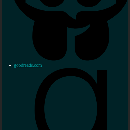
goodreads.com