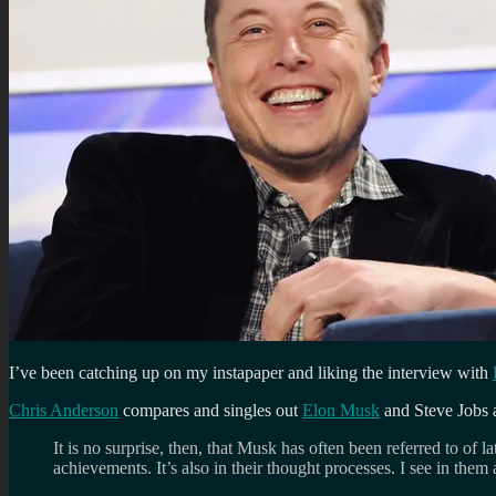
I’ve been catching up on my instapaper and liking the interview with
Chris Anderson
compares and singles out
Elon Musk
and Steve Jobs as
It is no surprise, then, that Musk has often been referred to of 
achievements. It’s also in their thought processes. I see in them 