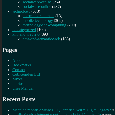
socialware-offline
(254)
socialware-online
(237)
technology
(638)
home entertainment
(13)
mobile-technology
(309)
technology-and-computing
(209)
Uncategorized
(190)
xml and web 2.0
(393)
data-and-semantic-web
(168)
Pages
About
Bookmarks
Contact
Cubicgarden Ltd
Mixes
Photos
User Manual
Recent Posts
Machine readable wishes + Quantified Self = Digital legacy?
A
Public Service Internet monthly newsletter (Aug 2026)
August 