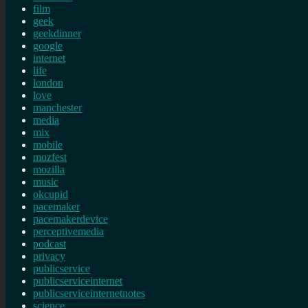
film
geek
geekdinner
google
internet
life
london
love
manchester
media
mix
mobile
mozfest
mozilla
music
okcupid
pacemaker
pacemakerdevice
perceptivemedia
podcast
privacy
publicservice
publicserviceinternet
publicserviceinternetnotes
science