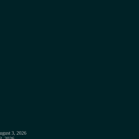
ugust 3, 2026
3, 2026