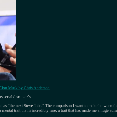
Elon Musk by Chris Anderson
 serial disrupter’s.
late as “the next Steve Jobs.” The comparison I want to make between them
a mental trait that is incredibly rare, a trait that has made me a huge adm