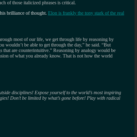
ach of those italicized phrases is critical.
his brilliance of thought.
Elon is frankly the tony stark of the real
rough most of our life, we get through life by reasoning by
ou wouldn’t be able to get through the day,” he said. “But
s that are counterintuitive.” Reasoning by analogy would be
tension of what you already know. That is not how the world
ide disciplines! Expose yourself to the world’s most inspiring
ies! Don’t be limited by what’s gone before! Play with radical