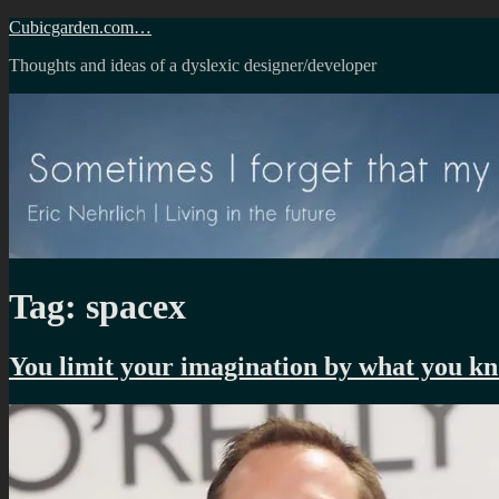
Skip
Cubicgarden.com…
to
Thoughts and ideas of a dyslexic designer/developer
content
Tag:
spacex
You limit your imagination by what you k