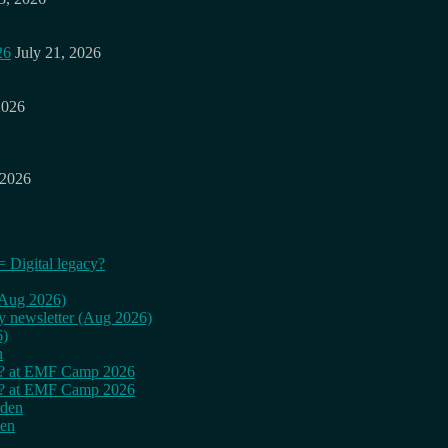
26
July 21, 2026
2026
 2026
= Digital legacy?
 (Aug 2026)
ly newsletter (Aug 2026)
6)
n
cy? at EMF Camp 2026
cy? at EMF Camp 2026
rden
den