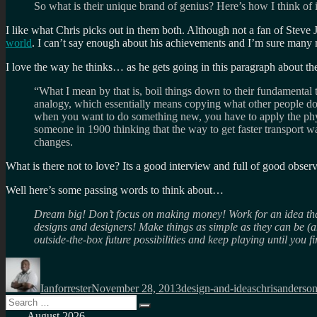
So what is their unique brand of genius? Here’s how I think of 
I like what Chris picks out in them both. Although not a fan of Steve 
world
. I can’t say enough about his achievements and I’m sure many 
I love the way he thinks… as he gets going in this paragraph about t
“What I mean by that is, boil things down to their fundamental 
analogy, which essentially means copying what other people do w
when you want to do something new, you have to apply the phys
someone in 1900 thinking that the way to get faster transport w
changes.
What is there not to love? Its a good interview and full of good observ
Well here’s some passing words to think about…
Dream big! Don’t focus on making money! Work for an idea that
designs and designers! Make things as simple as they can be (a
outside-the-box future possibilities and keep playing until you f
Author
Posted
Categories
Tags
on
Ianforrester
November 28, 2013
design-and-ideas
chrisanderso
Search
Search
for:
August 2026