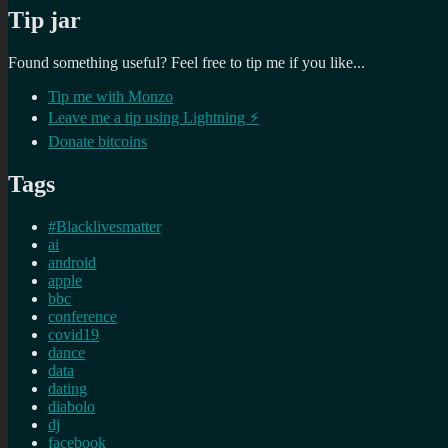
Tip jar
Found something useful? Feel free to tip me if you like...
Tip me with Monzo
Leave me a tip using Lightning ⚡
Donate bitcoins
Tags
#Blacklivesmatter
ai
android
apple
bbc
conference
covid19
dance
data
dating
diabolo
dj
facebook