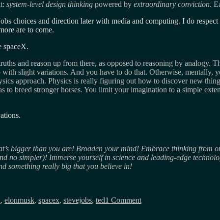
it:
system-level design thinking
powered by
extraordinary conviction
. E
Jobs choices and direction later with media and computing. I do respect 
more are to come.
he spaceX.
truths and reason up from there, as opposed to reasoning by analogy. Th
ith slight variations. And you have to do that. Otherwise, mentally, y
ics approach. Physics is really figuring out how to discover new thing
as to breed stronger horses. You limit your imagination to a simple ex
ations.
’s bigger than you are! Broaden your mind! Embrace thinking from outs
nd no simpler)! Immerse yourself in science and leading-edge technolog
ind something really big that you believe in!
on
You
n
,
elonmusk
,
spacex
,
stevejobs
,
ted
1 Comment
limit
your
imagination