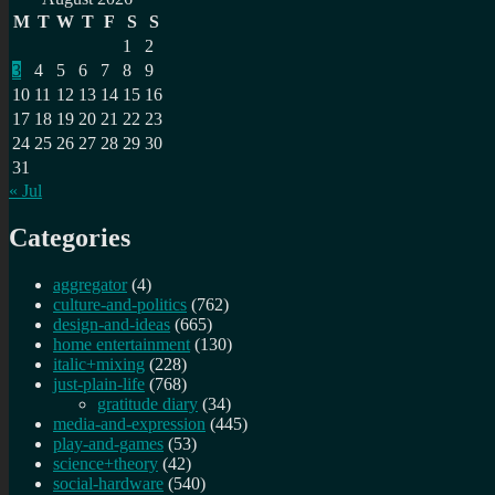
M
T
W
T
F
S
S
1
2
3
4
5
6
7
8
9
10
11
12
13
14
15
16
17
18
19
20
21
22
23
24
25
26
27
28
29
30
31
« Jul
Categories
aggregator
(4)
culture-and-politics
(762)
design-and-ideas
(665)
home entertainment
(130)
italic+mixing
(228)
just-plain-life
(768)
gratitude diary
(34)
media-and-expression
(445)
play-and-games
(53)
science+theory
(42)
social-hardware
(540)