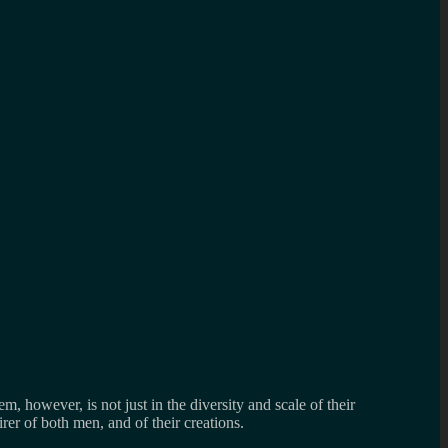
, however, is not just in the diversity and scale of their
irer of both men, and of their creations.