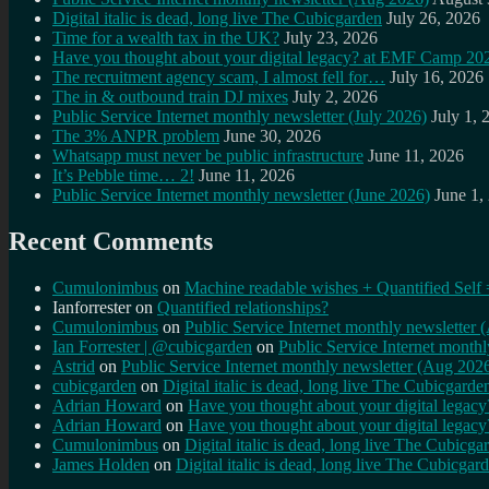
Digital italic is dead, long live The Cubicgarden
July 26, 2026
Time for a wealth tax in the UK?
July 23, 2026
Have you thought about your digital legacy? at EMF Camp 20
The recruitment agency scam, I almost fell for…
July 16, 2026
The in & outbound train DJ mixes
July 2, 2026
Public Service Internet monthly newsletter (July 2026)
July 1, 
The 3% ANPR problem
June 30, 2026
Whatsapp must never be public infrastructure
June 11, 2026
It’s Pebble time… 2!
June 11, 2026
Public Service Internet monthly newsletter (June 2026)
June 1,
Recent Comments
Cumulonimbus
on
Machine readable wishes + Quantified Self 
Ianforrester
on
Quantified relationships?
Cumulonimbus
on
Public Service Internet monthly newsletter
Ian Forrester | @cubicgarden
on
Public Service Internet month
Astrid
on
Public Service Internet monthly newsletter (Aug 202
cubicgarden
on
Digital italic is dead, long live The Cubicgarde
Adrian Howard
on
Have you thought about your digital lega
Adrian Howard
on
Have you thought about your digital lega
Cumulonimbus
on
Digital italic is dead, long live The Cubicga
James Holden
on
Digital italic is dead, long live The Cubicgar