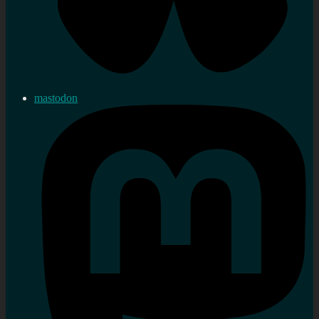
mastodon