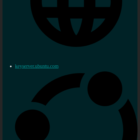
keyserver.ubuntu.com