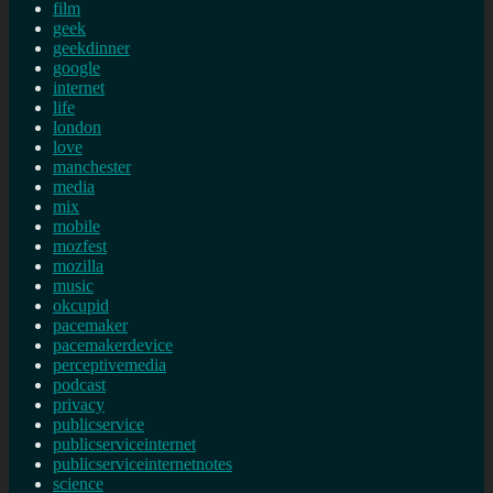
film
geek
geekdinner
google
internet
life
london
love
manchester
media
mix
mobile
mozfest
mozilla
music
okcupid
pacemaker
pacemakerdevice
perceptivemedia
podcast
privacy
publicservice
publicserviceinternet
publicserviceinternetnotes
science