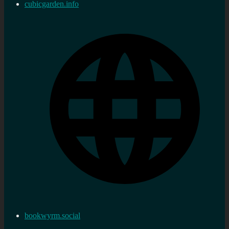
cubicgarden.info
bookwyrm.social