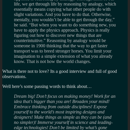
life, we get through life by reasoning by analogy, which
essentially means copying what other people do with
slight variations. And you have to do that. Otherwise,
mentally, you wouldn’t be able to get through the day,”
he said. “But when you want to do something new, you
have to apply the physics approach. Physics is really
figuring out how to discover new things that are
counterintuitive.” Reasoning by analogy would be
someone in 1900 thinking that the way to get faster
transport was to breed stronger horses. You limit your
imagination to a simple extension of what you already
know. That is not how the world changes.
What is there not to love? Its a good interview and full of good
observations.
Well here’s some passing words to think about…
Dream big! Don’t focus on making money! Work for an
idea that’s bigger than you are! Broaden your mind!
Embrace thinking from outside disciplines! Expose
yourself to the world’s most inspiring designs and
designers! Make things as simple as they can be (and
no simpler)! Immerse yourself in science and leading-
edge technologies! Don’t be limited by what’s gone