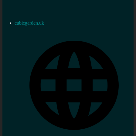
cubicgarden.uk