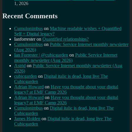
1, 2026
Recent Comments
Cumulonimbus
on
Machine readable wishes + Quantified
Self = Digital legacy?
Ianforrester
on
Quantified relationships?
Cumulonimbus
on
Public Service Internet monthly newsletter
(Aug 2026)
Ian Forrester | @cubicgarden
on
Public Service Internet
monthly newsletter (Aug 2026)
Astrid
on
Public Service Internet monthly newsletter (Aug
2026)
cubicgarden
on
Digital italic is dead, long live The
Cubicgarden
Adrian Howard
on
Have you thought about your digital
legacy? at EMF Camp 2026
Adrian Howard
on
Have you thought about your digital
legacy? at EMF Camp 2026
Cumulonimbus
on
Digital italic is dead, long live The
Cubicgarden
James Holden
on
Digital italic is dead, long live The
Cubicgarden