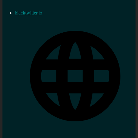
blacktwitter.io