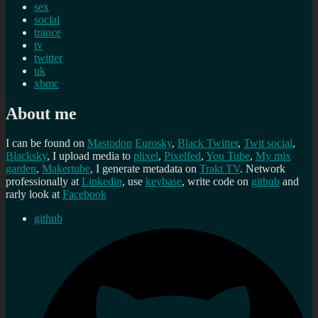
sex
social
trance
tv
twitter
uk
xbmc
About me
I can be found on
Mastodon
Eurosky
,
Black Twitter
,
Twit social
,
Blacksky
, I upload media to
plixel
,
Pixelfed
,
You Tube
,
My mix
garden
,
Makertube
, I generate metadata on
Trakt TV
. Network
professionally at
Linkedin
, use
keybase
, write code on
github
and
rarly look at
Facebook
github