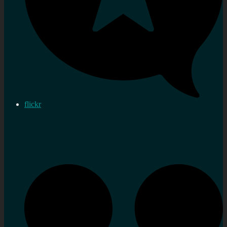
flickr