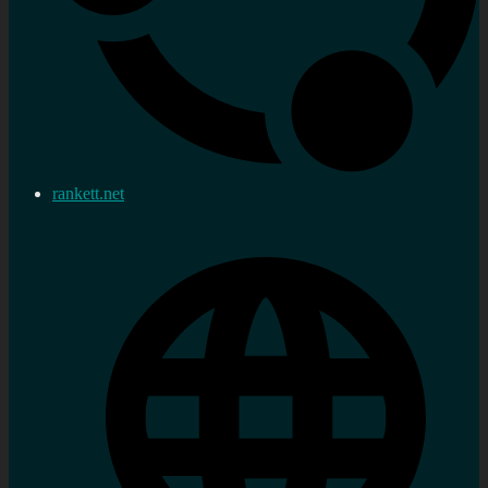
rankett.net