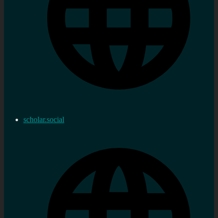
scholar.social