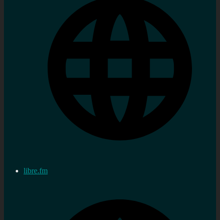
libre.fm