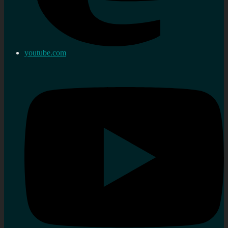
youtube.com