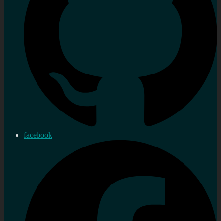
facebook