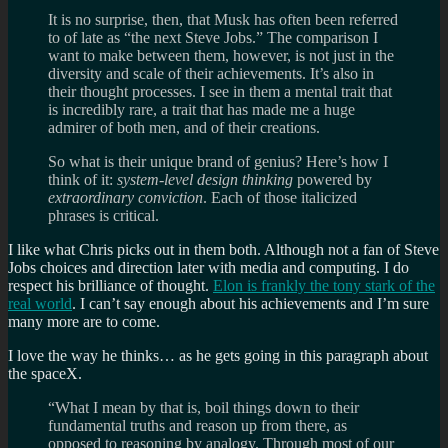
It is no surprise, then, that Musk has often been referred
to of late as “the next Steve Jobs.” The comparison I
want to make between them, however, is not just in the
diversity and scale of their achievements. It’s also in
their thought processes. I see in them a mental trait that
is incredibly rare, a trait that has made me a huge
admirer of both men, and of their creations.
So what is their unique brand of genius? Here’s how I
think of it:
system-level design thinking
powered by
extraordinary conviction
. Each of those italicized
phrases is critical.
I like what Chris picks out in them both. Although not a fan of Steve
Jobs choices and direction later with media and computing. I do
respect his brilliance of thought.
Elon is frankly the tony stark of the
real world
. I can’t say enough about his achievements and I’m sure
many more are to come.
I love the way he thinks… as he gets going in this paragraph about
the spaceX.
“What I mean by that is, boil things down to their
fundamental truths and reason up from there, as
opposed to reasoning by analogy. Through most of our