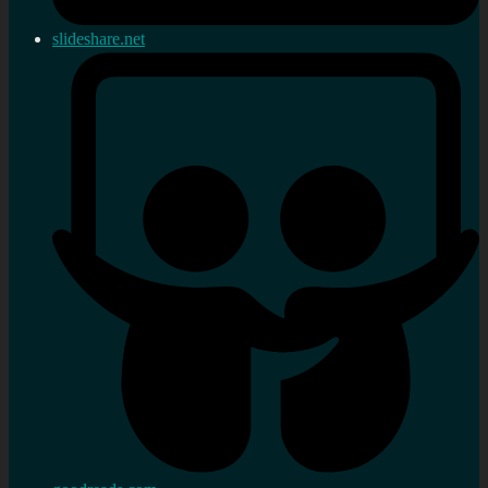
slideshare.net