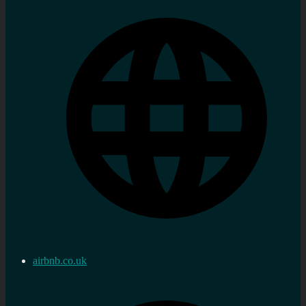
airbnb.co.uk