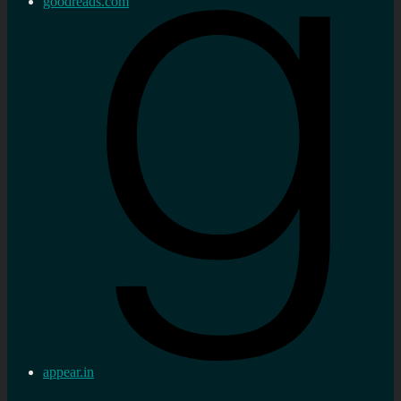
goodreads.com
appear.in