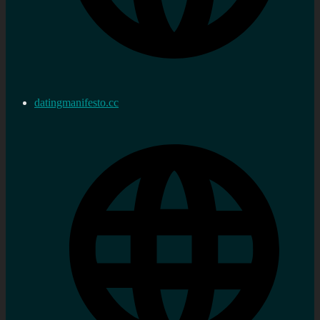
datingmanifesto.cc