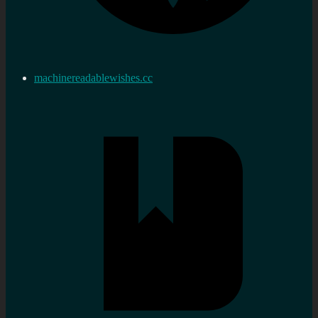
machinereadablewishes.cc