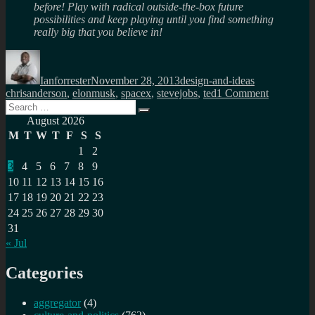
before! Play with radical outside-the-box future
possibilities and keep playing until you find something
really big that you believe in!
Author
Posted
Categories
Tags
on
Ianforrester
November 28, 2013
design-and-ideas
on
chrisanderson
,
elonmusk
,
spacex
,
stevejobs
,
ted
1 Comment
Search
You
Search
for:
limit
August 2026
your
M
T
W
T
F
S
S
imaginati
1
2
by
3
4
5
6
7
8
9
what
you
10
11
12
13
14
15
16
know
17
18
19
20
21
22
23
24
25
26
27
28
29
30
31
« Jul
Categories
aggregator
(4)