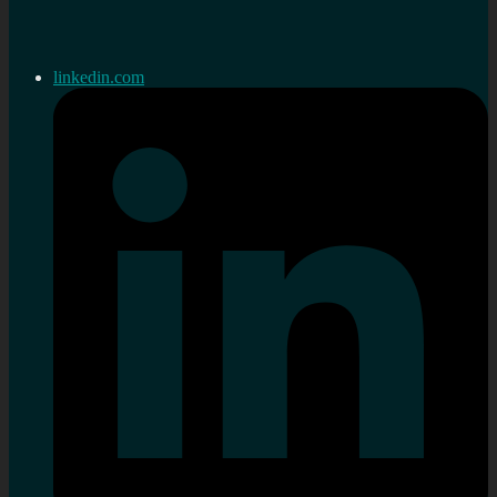
linkedin.com