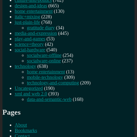
culture-and-politics
(762)
design-and-ideas
(665)
home entertainment
(130)
italic+mixing
(228)
just-plain-life
(768)
gratitude diary
(34)
media-and-expression
(445)
play-and-games
(53)
science+theory
(42)
social-hardware
(540)
socialware-offline
(254)
socialware-online
(237)
technology
(638)
home entertainment
(13)
mobile-technology
(309)
technology-and-computing
(209)
Uncategorized
(190)
xml and web 2.0
(393)
data-and-semantic-web
(168)
Pages
About
Bookmarks
Contact