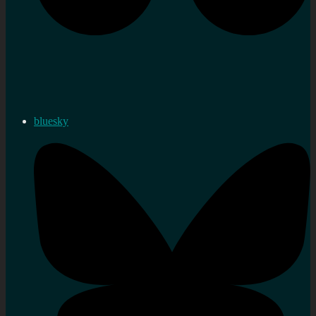
bluesky