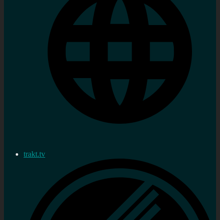
trakt.tv