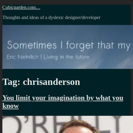
Skip
Cubicgarden.com…
to
Thoughts and ideas of a dyslexic designer/developer
content
Tag:
chrisanderson
You limit your imagination by what you
know