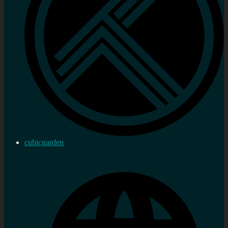
cubicgarden