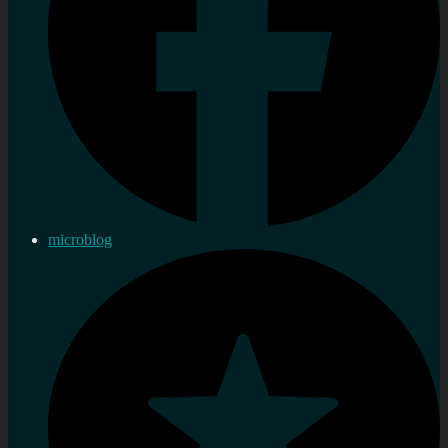
microblog