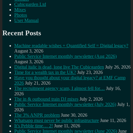
Cubicgarden Ltd
Mixes
Photos
User Manual
Recent Posts
Machine readable wishes + Quantified Self = Digital legacy?
August 3, 2026
Public Service Internet monthly newsletter (Aug 2026)
August 3, 2026
Digital italic is dead, long live The Cubicgarden
July 26, 2026
Time for a wealth tax in the UK?
July 23, 2026
Have you thought about your digital legacy? at EMF Camp
2026
July 21, 2026
The recruitment agency scam, I almost fell for…
July 16,
2026
The in & outbound train DJ mixes
July 2, 2026
Public Service Internet monthly newsletter (July 2026)
July 1,
2026
The 3% ANPR problem
June 30, 2026
Whatsapp must never be public infrastructure
June 11, 2026
It’s Pebble time… 2!
June 11, 2026
Public Service Internet monthly newsletter (June 2026)
June