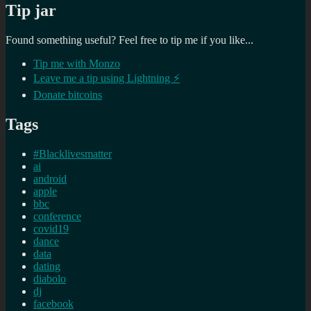
Tip jar
Found something useful? Feel free to tip me if you like...
Tip me with Monzo
Leave me a tip using Lightning ⚡
Donate bitcoins
Tags
#Blacklivesmatter
ai
android
apple
bbc
conference
covid19
dance
data
dating
diabolo
dj
facebook