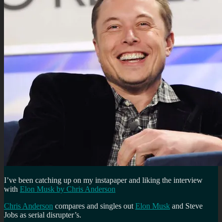
I’ve been catching up on my instapaper and liking the interview
with
Elon Musk by Chris Anderson
Chris Anderson
compares and singles out
Elon Musk
and Steve
Jobs as serial disrupter’s.