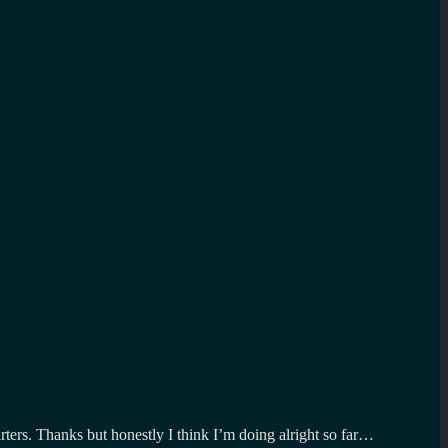
ters. Thanks but honestly I think I’m doing alright so far…