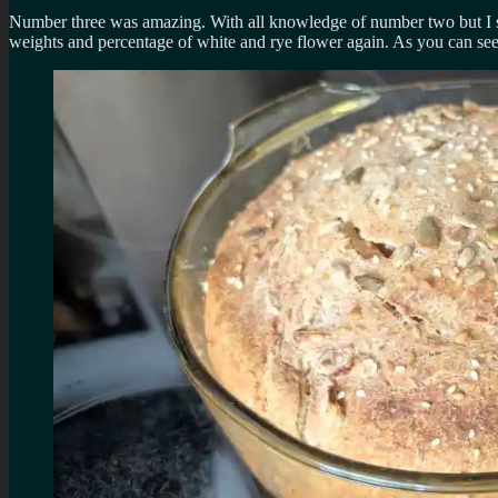
Number three was amazing. With all knowledge of number two but I skipp
weights and percentage of white and rye flower again. As you can see 