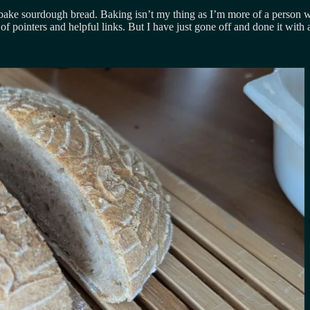
 to bake sourdough bread. Baking isn’t my thing as I’m more of a person
f pointers and helpful links. But I have just gone off and done it with