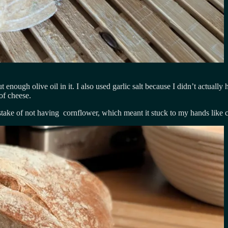
 enough olive oil in it. I also used garlic salt because I didn’t actually 
 of cheese.
take of not having cornflower, which meant it stuck to my hands like c