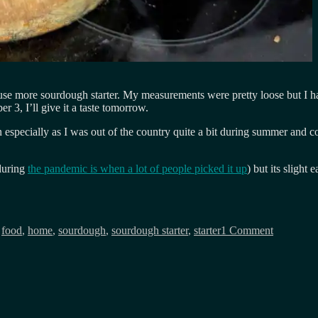
 use more sourdough starter. My measurements were pretty loose but I hav
er 3, I’ll give it a taste tomorrow.
especially as I was out of the country quite a bit during summer and c
(during
the pandemic is when a lot of people picked it up
) but its slight
on
My
,
food
,
home
,
sourdough
,
sourdough starter
,
starter
1 Comment
sourdoug
baking
experimen
so
far…