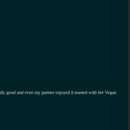
really good and even my partner enjoyed it toasted with her Vegan