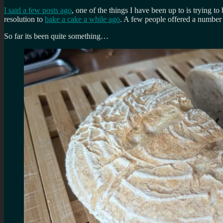
I said a few posts ago
, one of the things I have been up to is trying
resolution to
bake a cake a while ago
. A few people offered a number o
So far its been quite something…