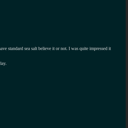
have standard sea salt believe it or not. I was quite impressed it
lay.