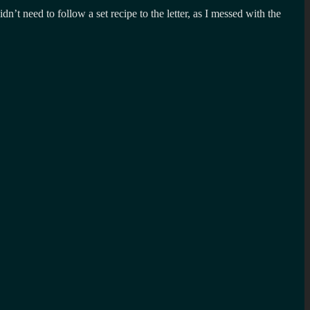
t need to follow a set recipe to the letter, as I messed with the