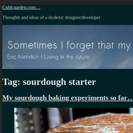
Skip
Cubicgarden.com…
to
Thoughts and ideas of a dyslexic designer/developer
content
Tag:
sourdough starter
My sourdough baking experiments so far