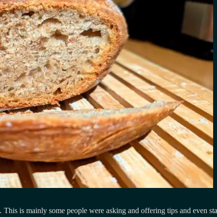
This is mainly some people were asking and offering tips and even star