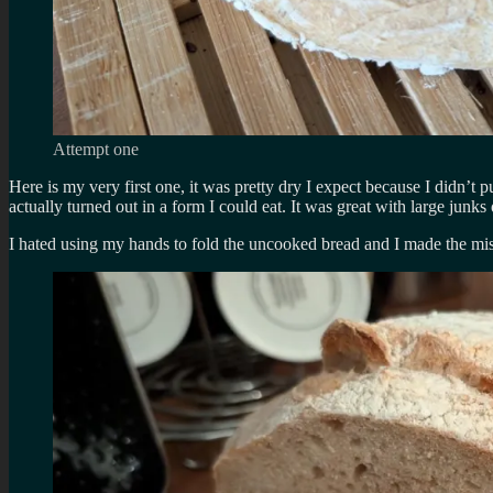
Attempt one
Here is my very first one, it was pretty dry I expect because I didn’t put
actually turned out in a form I could eat. It was great with large junks
I hated using my hands to fold the uncooked bread and I made the mis