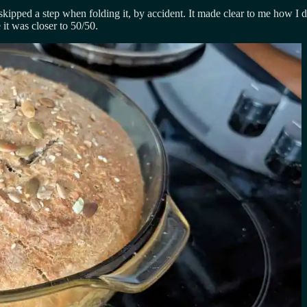
ed a step when folding it, by accident. It made clear to me how I didn’
it was closer to 50/50.