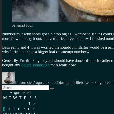
Attempt four
Number four with seeds got a bit too big as I wanted to see if I could
more flower to dry it out. I haven’t tried it yet but now I finished numb
Between 3 and 4, I was worried the sourdough starter would be a pain 
why I tried to create a bigger loaf on attempt number 4.
Generally, I’m thinking maybe I should have done this much earlier 
bought any
Pollen sourdough
for a while now.
Author
Posted
Categories
Tags
on
Ianforrester
August 23, 2025
just-plain-life
bake
,
baking
,
bread
Search
Search
for:
August 2026
M
T
W
T
F
S
S
1
2
3
4
5
6
7
8
9