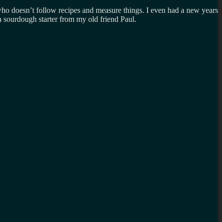
 who doesn’t follow recipes and measure things. I even had a new years
 a sourdough starter from my old friend Paul.