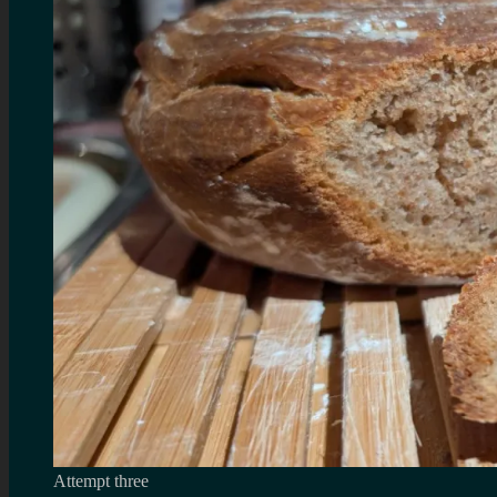
Attempt three