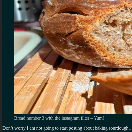
Bread number 3 with the instagram filter – Yum!
Don’t worry I am not going to start posting about baking sourdough… 