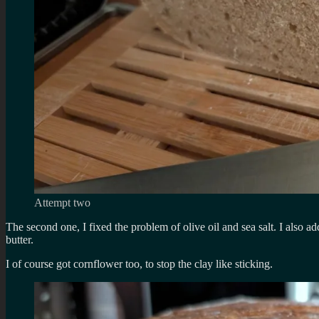
Attempt two
The second one, I fixed the problem of olive oil and sea salt. I also 
butter.
I of course got cornflower too, to stop the clay like sticking.