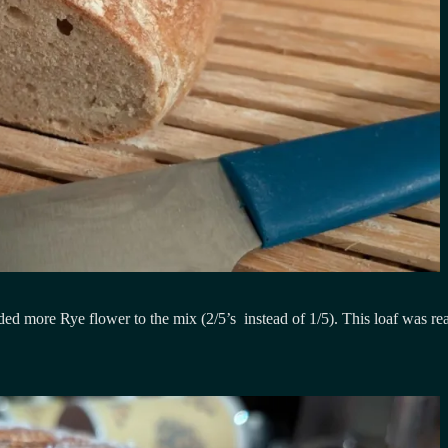
added more Rye flower to the mix (2/5’s instead of 1/5). This loaf was 