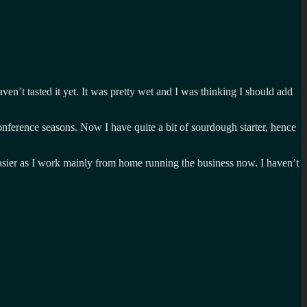
en’t tasted it yet. It was pretty wet and I was thinking I should add
onference seasons. Now I have quite a bit of sourdough starter, hence
 easier as I work mainly from home running the business now. I haven’t
h
ts