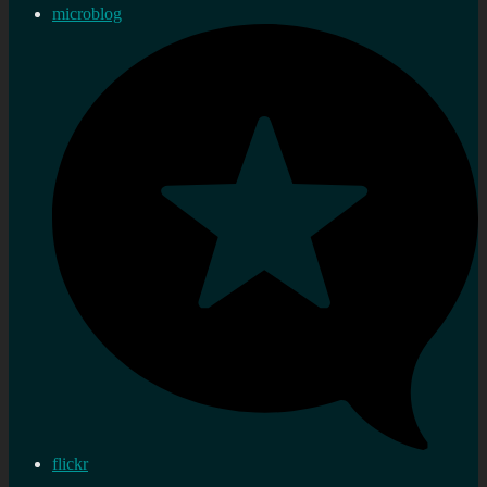
microblog
flickr