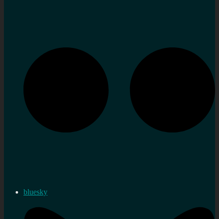
bluesky