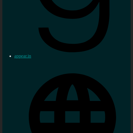
appear.in