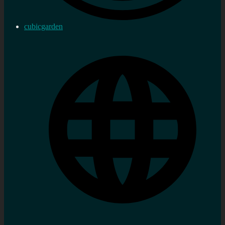
cubicgarden