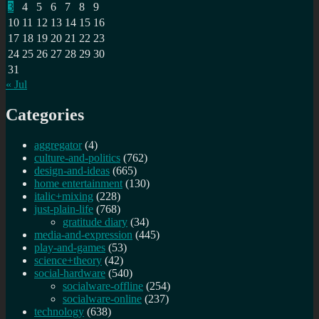
3
4
5
6
7
8
9
f
10
11
12
13
14
15
16
17
18
19
20
21
22
23
24
25
26
27
28
29
30
31
« Jul
Categories
aggregator
(4)
culture-and-politics
(762)
design-and-ideas
(665)
home entertainment
(130)
italic+mixing
(228)
just-plain-life
(768)
gratitude diary
(34)
media-and-expression
(445)
play-and-games
(53)
science+theory
(42)
social-hardware
(540)
socialware-offline
(254)
socialware-online
(237)
technology
(638)