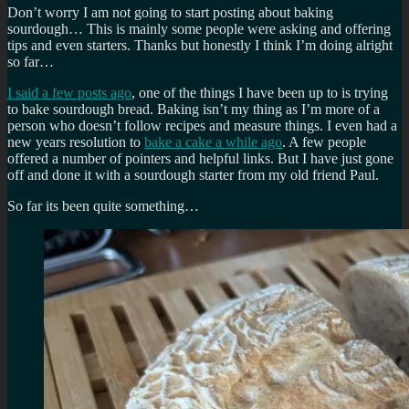
Don’t worry I am not going to start posting about baking
sourdough… This is mainly some people were asking and offering
tips and even starters. Thanks but honestly I think I’m doing alright
so far…
I said a few posts ago
, one of the things I have been up to is trying
to bake sourdough bread. Baking isn’t my thing as I’m more of a
person who doesn’t follow recipes and measure things. I even had a
new years resolution to
bake a cake a while ago
. A few people
offered a number of pointers and helpful links. But I have just gone
off and done it with a sourdough starter from my old friend Paul.
So far its been quite something…