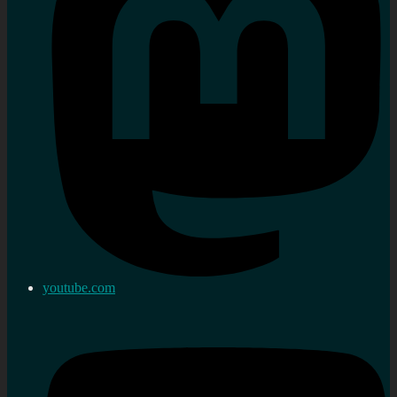
youtube.com