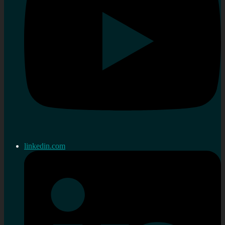
linkedin.com