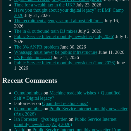
Time for a wealth tax in the UK?
July 23, 2026
Have you thought about your digital legacy? at EMF Camp
2026
July 21, 2026
The recruitment agency scam, I almost fell for…
July 16,
2026
The in & outbound train DJ mixes
July 2, 2026
Public Service Internet monthly newsletter (July 2026)
July 1,
2026
The 3% ANPR problem
June 30, 2026
Whatsapp must never be public infrastructure
June 11, 2026
It’s Pebble time… 2!
June 11, 2026
Public Service Internet monthly newsletter (June 2026)
June
1, 2026
Recent Comments
Cumulonimbus
on
Machine readable wishes + Quantified
Self = Digital legacy?
Ianforrester
on
Quantified relationships?
Cumulonimbus
on
Public Service Internet monthly newsletter
(Aug 2026)
Ian Forrester | @cubicgarden
on
Public Service Internet
monthly newsletter (Aug 2026)
Astrid
on
Public Service Internet monthly newsletter (Aug