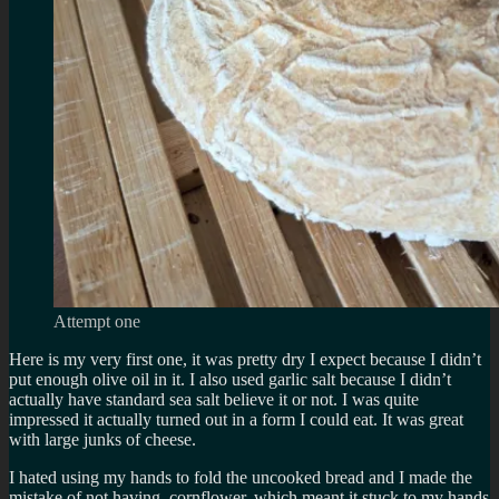
Attempt one
Here is my very first one, it was pretty dry I expect because I didn’t
put enough olive oil in it. I also used garlic salt because I didn’t
actually have standard sea salt believe it or not. I was quite
impressed it actually turned out in a form I could eat. It was great
with large junks of cheese.
I hated using my hands to fold the uncooked bread and I made the
mistake of not having cornflower, which meant it stuck to my hands