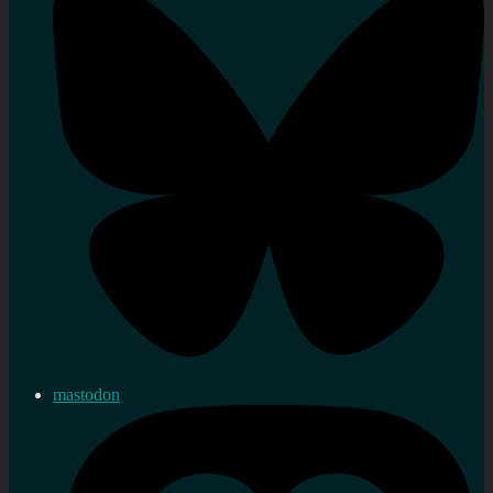
mastodon