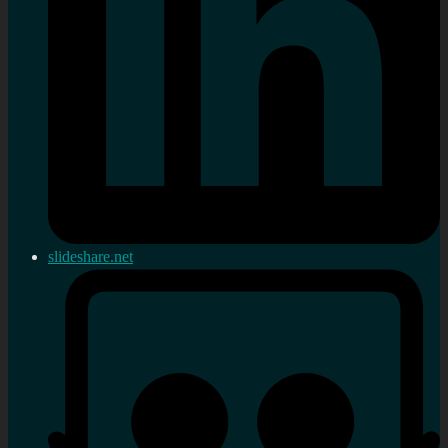
slideshare.net