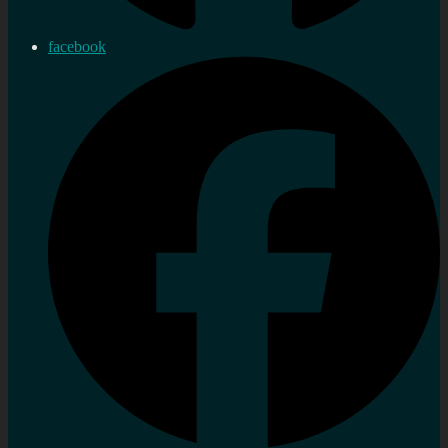
facebook