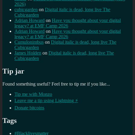
2026)
cubicgarden
on
Digital italic is dead, long live The
Cubicgarden
Adrian Howard
on
Have you thought about your digital
legacy? at EMF Camp 2026
Adrian Howard
on
Have you thought about your digital
legacy? at EMF Camp 2026
Cumulonimbus
on
Digital italic is dead, long live The
Cubicgarden
James Holden
on
Digital italic is dead, long live The
Cubicgarden
Tip jar
Found something useful? Feel free to tip me if you like...
Tip me with Monzo
Leave me a tip using Lightning ⚡
Donate bitcoins
Tags
#Blacklivesmatter