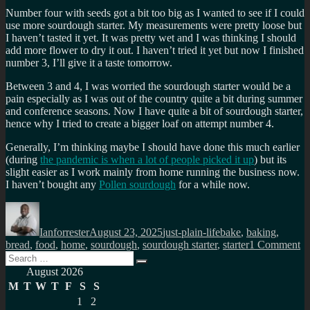
Number four with seeds got a bit too big as I wanted to see if I could
use more sourdough starter. My measurements were pretty loose but
I haven’t tasted it yet. It was pretty wet and I was thinking I should
add more flower to dry it out. I haven’t tried it yet but now I finished
number 3, I’ll give it a taste tomorrow.
Between 3 and 4, I was worried the sourdough starter would be a
pain especially as I was out of the country quite a bit during summer
and conference seasons. Now I have quite a bit of sourdough starter,
hence why I tried to create a bigger loaf on attempt number 4.
Generally, I’m thinking maybe I should have done this much earlier
(during
the pandemic is when a lot of people picked it up
) but its
slight easier as I work mainly from home running the business now.
I haven’t bought any
Pollen sourdough
for a while now.
Author
Posted
Categories
Tags
on
Ianforrester
August 23, 2025
just-plain-life
bake
,
baking
,
o
bread
,
food
,
home
,
sourdough
,
sourdough starter
,
starter
1 Comment
Search
M
Search
for:
so
August 2026
ba
M
T
W
T
F
S
S
ex
1
2
so