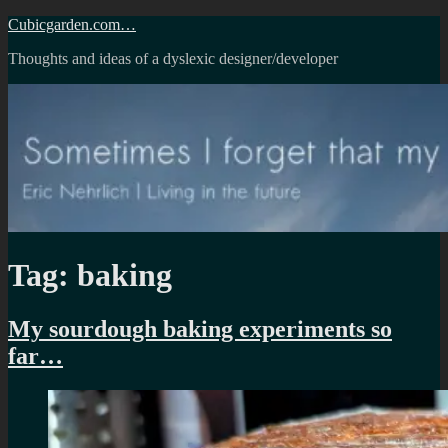
Skip
Cubicgarden.com…
to
Thoughts and ideas of a dyslexic designer/developer
content
Tag:
baking
My sourdough baking experiments so
far…