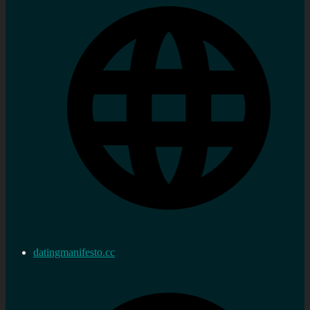
datingmanifesto.cc