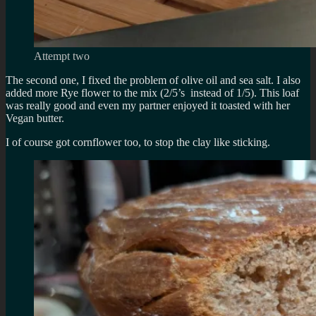
Attempt two
The second one, I fixed the problem of olive oil and sea salt. I also
added more Rye flower to the mix (2/5’s instead of 1/5). This loaf
was really good and even my partner enjoyed it toasted with her
Vegan butter.
I of course got cornflower too, to stop the clay like sticking.