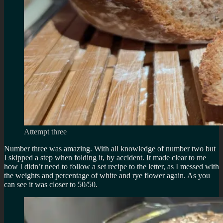
Attempt three
Number three was amazing. With all knowledge of number two but
I skipped a step when folding it, by accident. It made clear to me
how I didn’t need to follow a set recipe to the letter, as I messed with
the weights and percentage of white and rye flower again. As you
can see it was closer to 50/50.