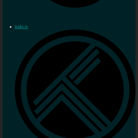
trakt.tv