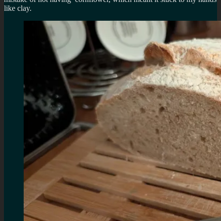
like clay.