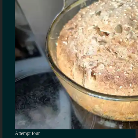
Attempt four