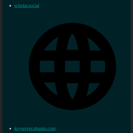
scholar.social
keyserver.ubuntu.com