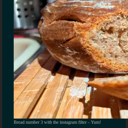
Bread number 3 with the instagram filter – Yum!