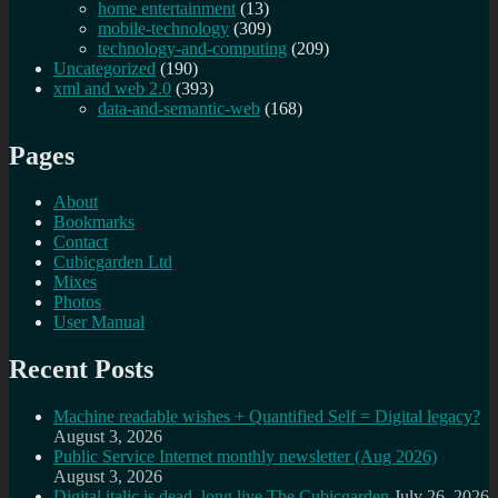
home entertainment
(13)
mobile-technology
(309)
technology-and-computing
(209)
Uncategorized
(190)
xml and web 2.0
(393)
data-and-semantic-web
(168)
Pages
About
Bookmarks
Contact
Cubicgarden Ltd
Mixes
Photos
User Manual
Recent Posts
Machine readable wishes + Quantified Self = Digital legacy?
August 3, 2026
Public Service Internet monthly newsletter (Aug 2026)
August 3, 2026
Digital italic is dead, long live The Cubicgarden
July 26, 2026