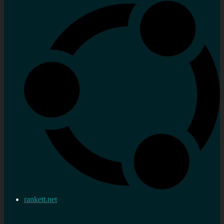
rankett.net