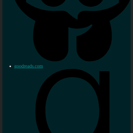
goodreads.com