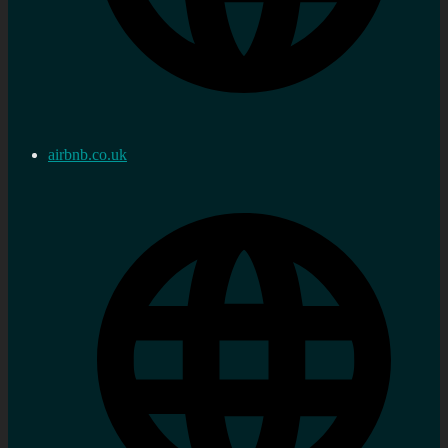
airbnb.co.uk