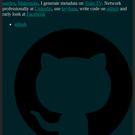
garden
,
Makertube
, I generate metadata on
Trakt TV
. Network
professionally at
Linkedin
, use
keybase
, write code on
github
and
rarly look at
Facebook
github