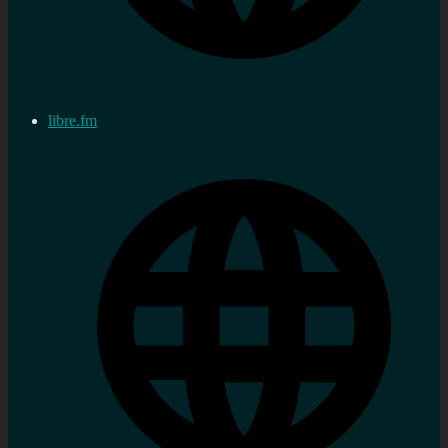
libre.fm