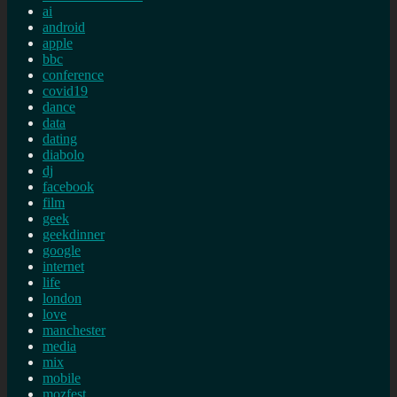
ai
android
apple
bbc
conference
covid19
dance
data
dating
diabolo
dj
facebook
film
geek
geekdinner
google
internet
life
london
love
manchester
media
mix
mobile
mozfest