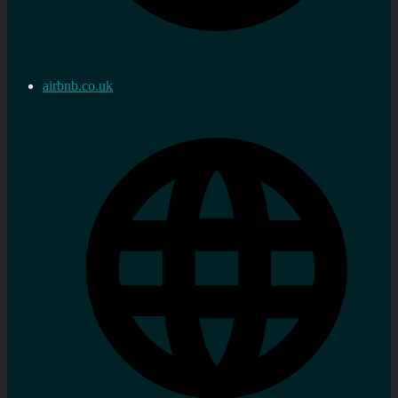
airbnb.co.uk