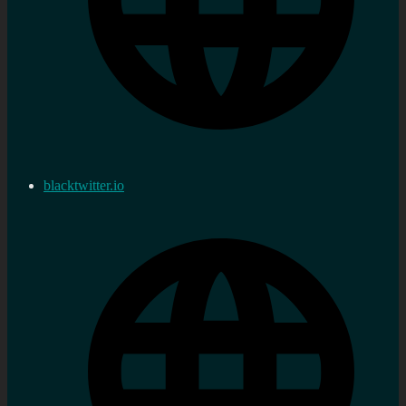
blacktwitter.io