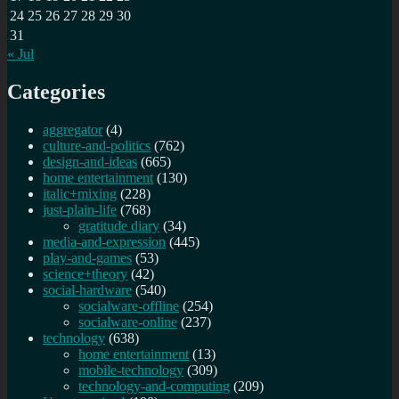
24
25
26
27
28
29
30
31
« Jul
Categories
aggregator
(4)
culture-and-politics
(762)
design-and-ideas
(665)
home entertainment
(130)
italic+mixing
(228)
just-plain-life
(768)
gratitude diary
(34)
media-and-expression
(445)
play-and-games
(53)
science+theory
(42)
social-hardware
(540)
socialware-offline
(254)
socialware-online
(237)
technology
(638)
home entertainment
(13)
mobile-technology
(309)
technology-and-computing
(209)