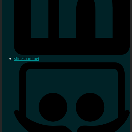
slideshare.net