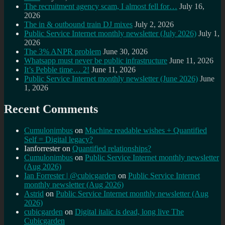
The recruitment agency scam, I almost fell for…
July 16,
2026
The in & outbound train DJ mixes
July 2, 2026
Public Service Internet monthly newsletter (July 2026)
July 1,
2026
The 3% ANPR problem
June 30, 2026
Whatsapp must never be public infrastructure
June 11, 2026
It’s Pebble time… 2!
June 11, 2026
Public Service Internet monthly newsletter (June 2026)
June
1, 2026
Recent Comments
Cumulonimbus
on
Machine readable wishes + Quantified
Self = Digital legacy?
Ianforrester
on
Quantified relationships?
Cumulonimbus
on
Public Service Internet monthly newsletter
(Aug 2026)
Ian Forrester | @cubicgarden
on
Public Service Internet
monthly newsletter (Aug 2026)
Astrid
on
Public Service Internet monthly newsletter (Aug
2026)
cubicgarden
on
Digital italic is dead, long live The
Cubicgarden