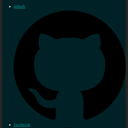
github
facebook