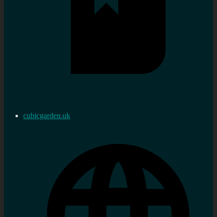
cubicgarden.uk