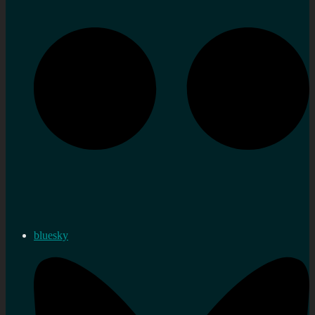
bluesky