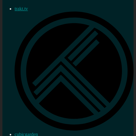
trakt.tv
cubicgarden