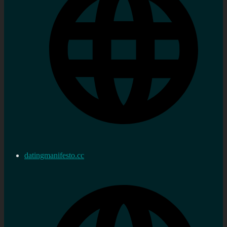
datingmanifesto.cc