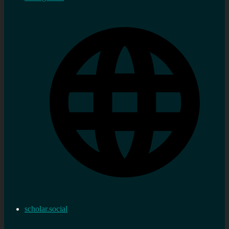
scholar.social