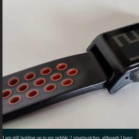
I am still holding on to my pebble 2 smartwatches, although I have