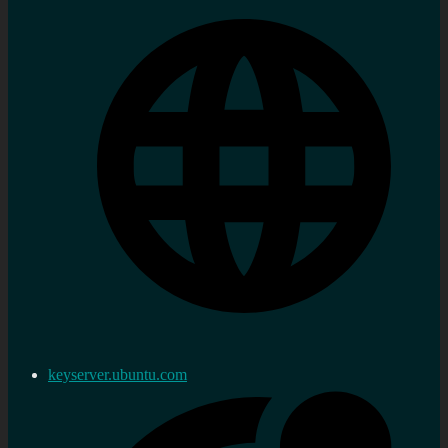
keyserver.ubuntu.com