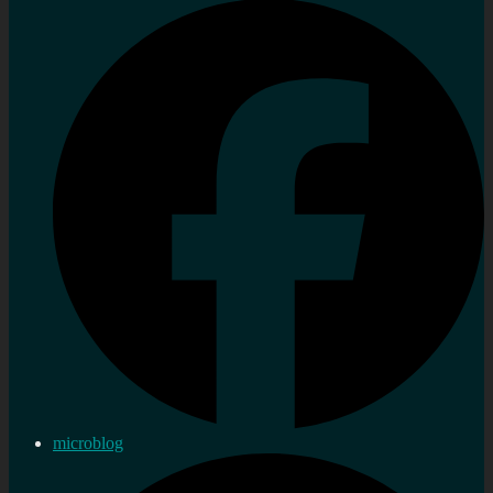
microblog