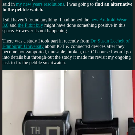
said in
my new years resolutions
. I was going to
find an alternative
to the pebble watch.
I still haven’t found anything. I had hoped the
new Android Wear
3.0
and
the Fitbit buy
might have done something positive in this
space
.
However its not happening.
There was a study I took part in recently from
Dr. Susan Lechelt of
Edinburgh University
about IOT & connected devices after they
become non-supported, unusable, broken, etc. Of course I won’t go
into details but through-out the study it made me revisit my ongoing
task to fix the pebble smartwatch.