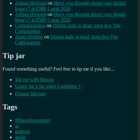
Adrian Howard
on
Have you thought about your digital
legacy? at EMF Camp 2026
Adrian Howard
on
Have you thought about your digital
legacy? at EMF Camp 2026
Cumulonimbus
on
Digital italic is dead, long live The
Cubicgarden
James Holden
on
Digital italic is dead, long live The
Cubicgarden
Tip jar
Found something useful? Feel free to tip me if you like...
Tip me with Monzo
Leave me a tip using Lightning ⚡
Donate bitcoins
Tags
#Blacklivesmatter
ai
android
apple