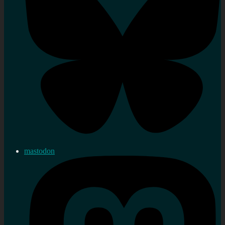
mastodon