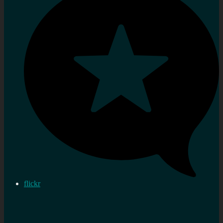
flickr