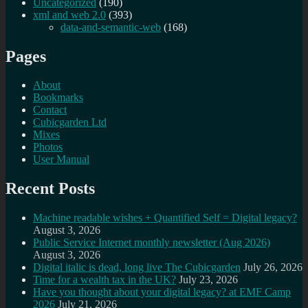
Uncategorized
(190)
xml and web 2.0
(393)
data-and-semantic-web
(168)
Pages
About
Bookmarks
Contact
Cubicgarden Ltd
Mixes
Photos
User Manual
Recent Posts
Machine readable wishes + Quantified Self = Digital legacy?
August 3, 2026
Public Service Internet monthly newsletter (Aug 2026)
August 3, 2026
Digital italic is dead, long live The Cubicgarden
July 26, 2026
Time for a wealth tax in the UK?
July 23, 2026
Have you thought about your digital legacy? at EMF Camp
2026
July 21, 2026