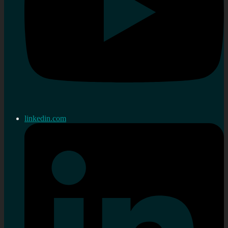
linkedin.com