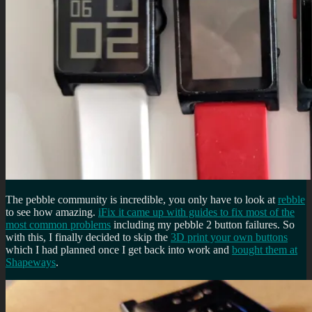
The pebble community is incredible, you only have to look at
rebble
to see how amazing.
iFix it came up with guides to fix most of the
most common problems
including my pebble 2 button failures. So
with this, I finally decided to skip the
3D print your own buttons
which I had planned once I get back into work and
bought them at
Shapeways
.