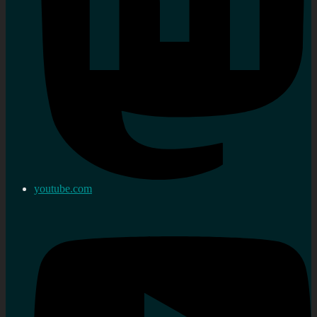
youtube.com