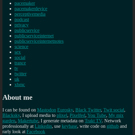
pacemaker
pacemakerdevice
perceptivemedia
podcast
privacy
publicservice
publicserviceinternet
publicserviceinternetnotes
science
sex
social
trance
tv
twitter
uk
xbmc
About me
I can be found on
Mastodon
Eurosky
,
Black Twitter
,
Twit social
,
Blacksky
, I upload media to
plixel
,
Pixelfed
,
You Tube
,
My mix
garden
,
Makertube
, I generate metadata on
Trakt TV
. Network
professionally at
Linkedin
, use
keybase
, write code on
github
and
rarly look at
Facebook