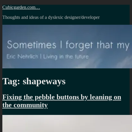
Skip
Cubicgarden.com…
to
Thoughts and ideas of a dyslexic designer/developer
content
Tag:
shapeways
Fixing the pebble buttons by leaning on
the community