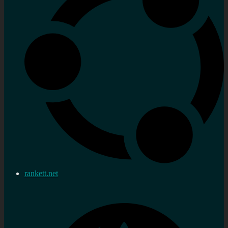
rankett.net