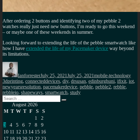
After ordering 2 buttons and identifying two of my pebble 2
watches really just need new buttons, I’m ready to go this weekend
– or maybe one of these weekends in summer.
Looking forward to extending the life of the pebble smartwatch like
how I have
extended the life of my Pacemaker device
way beyond
its limitations.
Author
Posted
Categories
Tags
on
Ianforrester
July 25, 2021
July 25, 2021
mobile-technology
3dprinting
,
connecteddevices
,
diy
,
drsusan
,
edinburghuni
,
ifixit
,
iot
,
newyearsresolution
,
pacemakerdevice
,
pebble
,
pebble2
,
rebble
,
rebbleio
,
shapeways
,
smartwatch
,
study
Search
Search
for:
August 2026
M
T
W
T
F
S
S
1
2
3
4
5
6
7
8
9
10
11
12
13
14
15
16
17
18
19
20
21
22
23