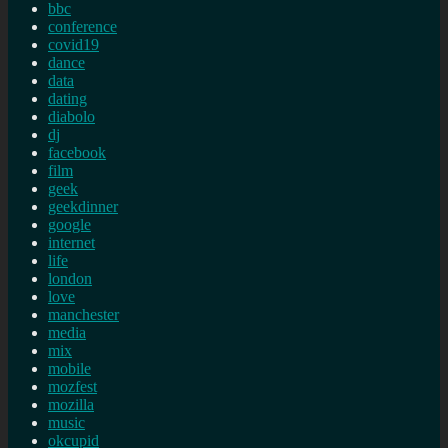
bbc
conference
covid19
dance
data
dating
diabolo
dj
facebook
film
geek
geekdinner
google
internet
life
london
love
manchester
media
mix
mobile
mozfest
mozilla
music
okcupid