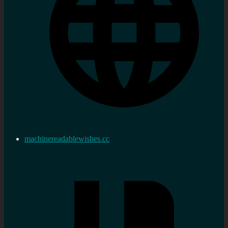
machinereadablewishes.cc