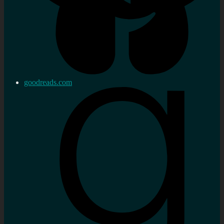
goodreads.com