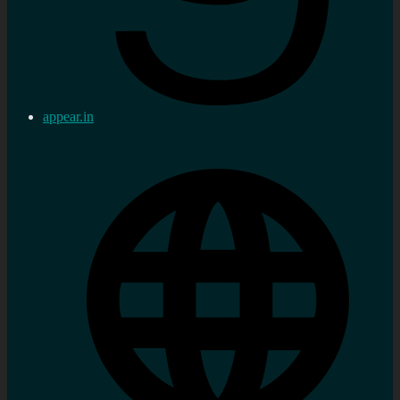
appear.in