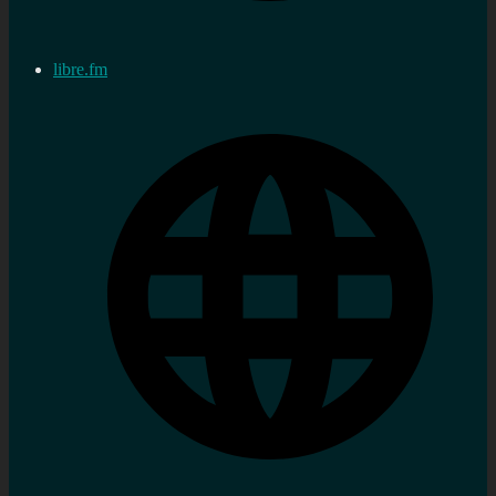
libre.fm