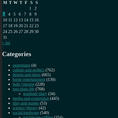
M
T
W
T
F
S
S
1
2
3
4
5
6
7
8
9
10
11
12
13
14
15
16
17
18
19
20
21
22
23
24
25
26
27
28
29
30
31
« Jul
Categories
aggregator
(4)
culture-and-politics
(762)
design-and-ideas
(665)
home entertainment
(130)
italic+mixing
(228)
just-plain-life
(768)
gratitude diary
(34)
media-and-expression
(445)
play-and-games
(53)
science+theory
(42)
social-hardware
(540)
socialware-offline
(254)