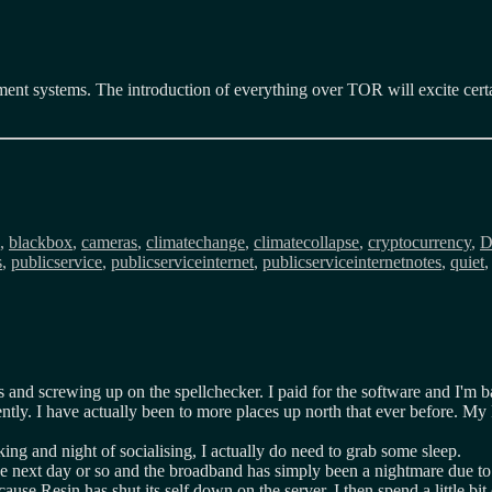
ement systems. The introduction of everything over TOR will excite certa
ags
,
blackbox
,
cameras
,
climatechange
,
climatecollapse
,
cryptocurrency
,
s
,
publicservice
,
publicserviceinternet
,
publicserviceinternetnotes
,
quiet
es and screwing up on the spellchecker. I paid for the software and I'm 
ly. I have actually been to more places up north that ever before. My Fli
ing and night of socialising, I actually do need to grab some sleep.
 next day or so and the broadband has simply been a nightmare due to D
cause Resin has shut its self down on the server. I then spend a little bi