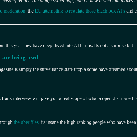
 existing reality. To change something, build a new model that makes t
ed moderation
, the
EU attempting to regulate those black box AI’s
and c
ut this year they have deep dived into AI harms. Its not a surprise but the
 are being used
zine is simply the surveillance state utopia some have dreamed about. F
 frank interview will give you a real scope of what a open distributed p
through
the uber files
, its insane the high ranking people who have been