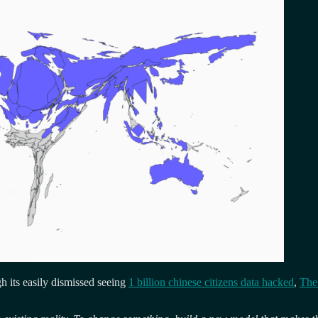
ugh its easily dismissed seeing
1 billion chinese citizens data hacked
,
The