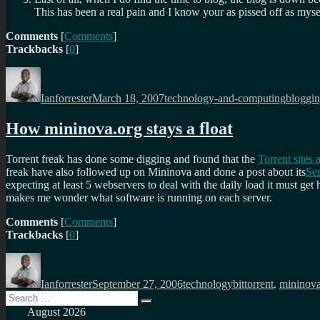
This has been a real pain and I know your as pissed off as myself
Comments
[
Comments
]
Trackbacks
[
0
]
Author
Posted
Categories
Tags
on
Ianforrester
March 18, 2007
technology-and-computing
bloggi
How mininova.org stays a float
Torrent freak has done some digging and found that the
Torrent sites
freak have also followed up on Mininova and done a post about its
Ser
expecting at least 5 webservers to deal with the daily load it must ge
makes me wonder what software is running on each server.
Comments
[
Comments
]
Trackbacks
[
0
]
Author
Posted
Categories
Tags
on
Ianforrester
September 27, 2006
technology
bittorrent
,
mininov
Search
Search
for:
August 2026