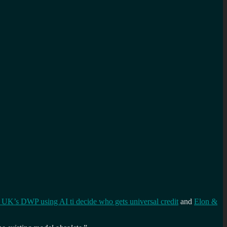
 UK’s DWP using AI ti decide who gets universal credit
and
Elon &