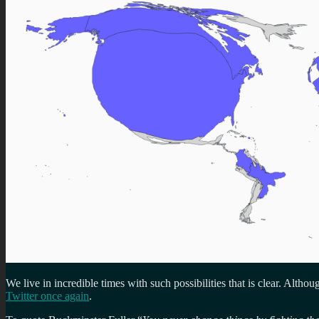
We live in incredible times with such possibilities that is clear. Altho
Twitter once again
.