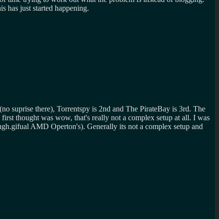
is has just started happening.
r (no suprise there), Torrentspy is 2nd and The PirateBay is 3rd. The
 first thought was wow, that's really not a complex setup at all. I was
ual AMD Operton's). Generally its not a complex setup and