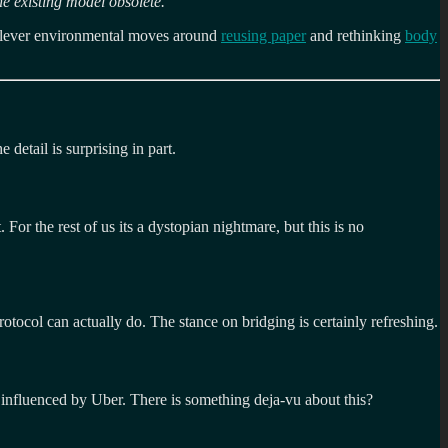
he existing model obsolete.
”
lever environmental moves around
reusing paper
and rethinking
body
 detail is surprising in part.
or the rest of us its a dystopian nightmare, but this is no
rotocol can actually do. The stance on bridging is certainly refreshing.
 influenced by Uber. There is something deja-vu about this?