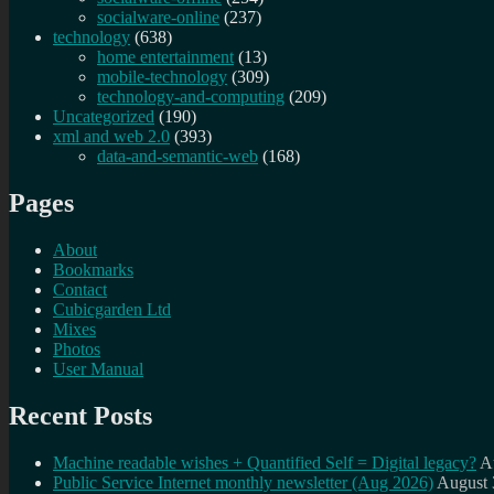
socialware-online
(237)
technology
(638)
home entertainment
(13)
mobile-technology
(309)
technology-and-computing
(209)
Uncategorized
(190)
xml and web 2.0
(393)
data-and-semantic-web
(168)
Pages
About
Bookmarks
Contact
Cubicgarden Ltd
Mixes
Photos
User Manual
Recent Posts
Machine readable wishes + Quantified Self = Digital legacy?
A
Public Service Internet monthly newsletter (Aug 2026)
August 