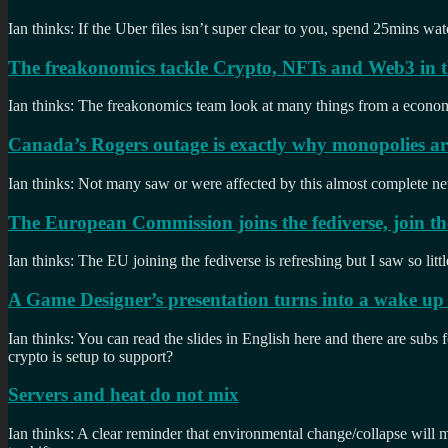
Ian thinks: If the Uber files isn’t super clear to you, spend 25mins 
The freakonomics tackle Crypto, NFTs and Web3 in th
Ian thinks: The freakonomics team look at many things from a economics
Canada’s Rogers outage is exactly why monopolies ar
Ian thinks: Not many saw or were affected by this almost complete n
The European Commission joins the fediverse, join t
Ian thinks: The EU joining the fediverse is refreshing but I saw so lit
A Game Designer’s presentation turns into a wake up c
Ian thinks: You can read the slides in English here and there are subs 
crypto is setup to support?
Servers and heat do not mix
Ian thinks: A clear reminder that environmental change/collapse will m