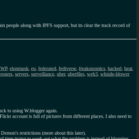
in people along with IPFS support, but its clear the track record of
DWP
,
elonmusk
,
eu
,
federated
,
fediverse
,
freakonomics
,
hacked
,
heat
,
,
rogers
,
servers
,
surveillance
,
uber
,
uberfiles
,
web3
,
whistle-blower
back to using W.blogger again.
ckr account is full of pictures from different places. I also need to
emon's restrictions (more about this later).
t of time trying to work out what the problem is instead of blogging.