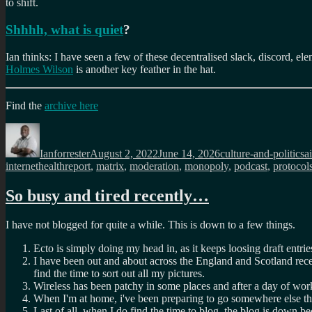
to shift.
Shhhh, what is quiet
?
Ian thinks: I have seen a few of these decentralised slack, discord, el
Holmes Wilson
is another key feather in the hat.
Find the
archive here
Author
Posted
Categories
T
on
Ianforrester
August 2, 2022
June 14, 2026
culture-and-politics
ai
internethealthreport
,
matrix
,
moderation
,
monopoly
,
podcast
,
protocol
So busy and tired recently…
I have not blogged for quite a while. This is down to a few things.
Ecto is simply doing my head in, as it keeps loosing draft entri
I have been out and about across the England and Scotland recent
find the time to sort out all my pictures.
Wireless has been patchy in some places and after a day of work
When I'm at home, i've been preparing to go somewhere else the
Last of all, when I do find the time to blog, the blog is down be