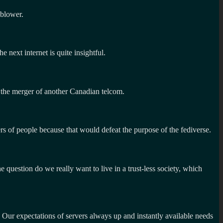
-blower.
next internet is quite insightful.
 the merger of another Canadian telcom.
ers of people because that would defeat the purpose of the fediverse.
 question do we really want to live in a trust-less society, which
. Our expectations of servers always up and instantly available needs