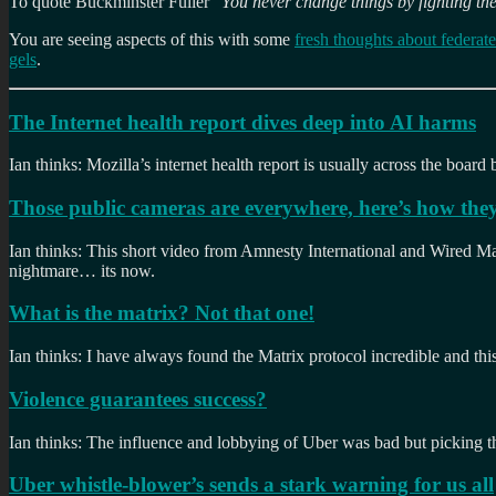
To quote Buckminster Fuller “
You never change things by fighting the
You are seeing aspects of this with some
fresh thoughts about federat
gels
.
The Internet health report dives deep into AI harms
Ian thinks: Mozilla’s internet health report is usually across the board b
Those public cameras are everywhere, here’s how they
Ian thinks: This short video from Amnesty International and Wired Maga
nightmare… its now.
What is the matrix? Not that one!
Ian thinks: I have always found the Matrix protocol incredible and this
Violence guarantees success?
Ian thinks: The influence and lobbying of Uber was bad but picking 
Uber whistle-blower’s sends a stark warning for us all