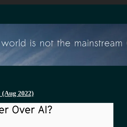
r (Aug 2022)