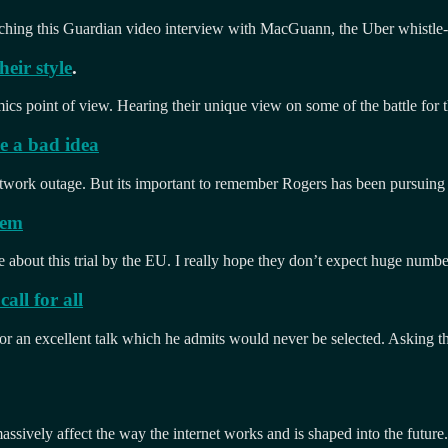
watching this Guardian video interview with MacGuann, the Uber whistle
eir style
.
 point of view. Hearing their unique view on some of the battle for the 
e a bad idea
etwork outage. But its important to remember Rogers has been pursuing
hem
tle about this trial by the EU. I really hope they don’t expect huge numb
all for all
for an excellent talk which he admits would never be selected. Asking the
assively affect the way the internet works and is shaped into the future