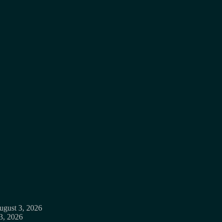
ugust 3, 2026
3, 2026