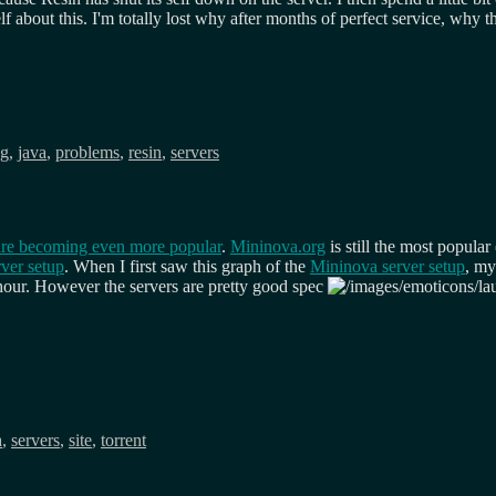
 about this. I'm totally lost why after months of perfect service, why th
ng
,
java
,
problems
,
resin
,
servers
 are becoming even more popular
.
Mininova.org
is still the most popula
ver setup
. When I first saw this graph of the
Mininova server setup
, my
t hour. However the servers are pretty good spec
a
,
servers
,
site
,
torrent