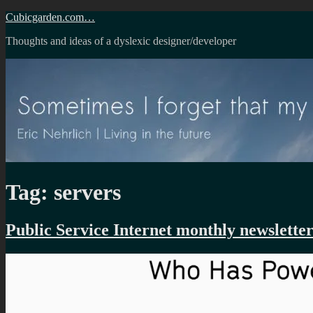
Skip
Cubicgarden.com…
to
Thoughts and ideas of a dyslexic designer/developer
content
Tag:
servers
Public Service Internet monthly newslette