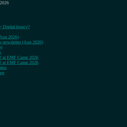
 2026
= Digital legacy?
 (Aug 2026)
ly newsletter (Aug 2026)
6)
n
cy? at EMF Camp 2026
cy? at EMF Camp 2026
rden
den