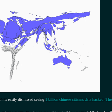
ugh its easily dismissed seeing
1 billion chinese citizens data hacked
,
The