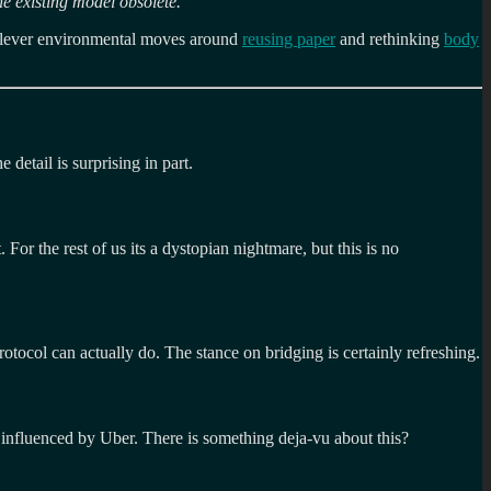
he existing model obsolete.
”
lever environmental moves around
reusing paper
and rethinking
body
 detail is surprising in part.
or the rest of us its a dystopian nightmare, but this is no
rotocol can actually do. The stance on bridging is certainly refreshing.
 influenced by Uber. There is something deja-vu about this?