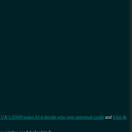
 UK’s DWP using AI ti decide who gets universal credit
and
Elon &