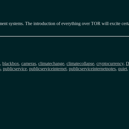
ement systems. The introduction of everything over TOR will excite certa
ags
,
blackbox
,
cameras
,
climatechange
,
climatecollapse
,
cryptocurrency
,
s
,
publicservice
,
publicserviceinternet
,
publicserviceinternetnotes
,
quiet