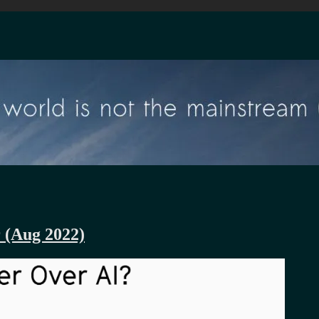
r (Aug 2022)