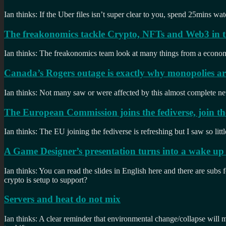
Ian thinks: If the Uber files isn’t super clear to you, spend 25mins 
The freakonomics tackle Crypto, NFTs and Web3 in th
Ian thinks: The freakonomics team look at many things from a economics
Canada’s Rogers outage is exactly why monopolies ar
Ian thinks: Not many saw or were affected by this almost complete n
The European Commission joins the fediverse, join t
Ian thinks: The EU joining the fediverse is refreshing but I saw so lit
A Game Designer’s presentation turns into a wake up c
Ian thinks: You can read the slides in English here and there are subs 
crypto is setup to support?
Servers and heat do not mix
Ian thinks: A clear reminder that environmental change/collapse will m