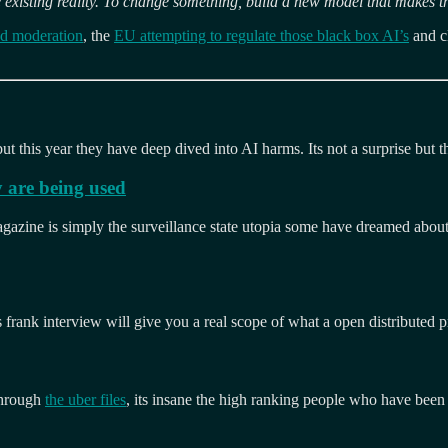
 existing reality. To change something, build a new model that makes t
ed moderation
, the
EU attempting to regulate those black box AI’s
and c
ut this year they have deep dived into AI harms. Its not a surprise but the
 are being used
zine is simply the surveillance state utopia some have dreamed about. F
 frank interview will give you a real scope of what a open distributed p
through
the uber files
, its insane the high ranking people who have been