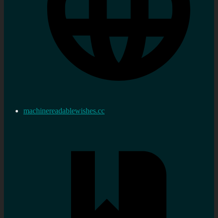
machinereadablewishes.cc