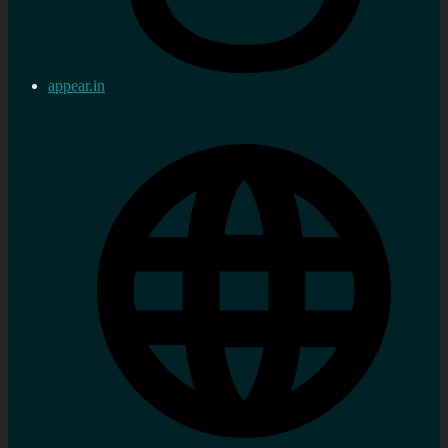
appear.in