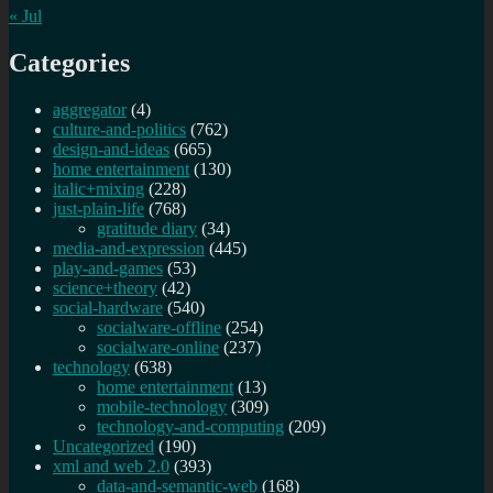
« Jul
Categories
aggregator
(4)
culture-and-politics
(762)
design-and-ideas
(665)
home entertainment
(130)
italic+mixing
(228)
just-plain-life
(768)
gratitude diary
(34)
media-and-expression
(445)
play-and-games
(53)
science+theory
(42)
social-hardware
(540)
socialware-offline
(254)
socialware-online
(237)
technology
(638)
home entertainment
(13)
mobile-technology
(309)
technology-and-computing
(209)
Uncategorized
(190)
xml and web 2.0
(393)
data-and-semantic-web
(168)