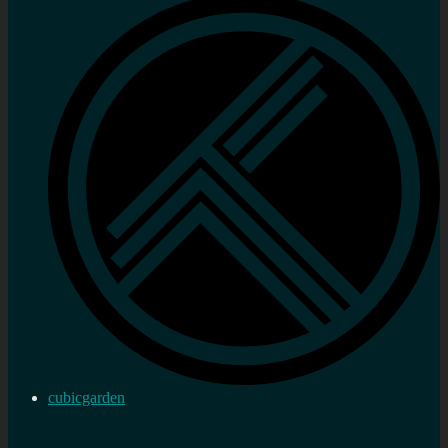
cubicgarden