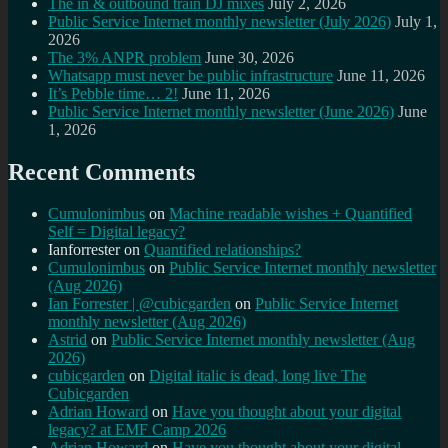
The in & outbound train DJ mixes
July 2, 2026
Public Service Internet monthly newsletter (July 2026)
July 1,
2026
The 3% ANPR problem
June 30, 2026
Whatsapp must never be public infrastructure
June 11, 2026
It’s Pebble time… 2!
June 11, 2026
Public Service Internet monthly newsletter (June 2026)
June
1, 2026
Recent Comments
Cumulonimbus
on
Machine readable wishes + Quantified
Self = Digital legacy?
Ianforrester
on
Quantified relationships?
Cumulonimbus
on
Public Service Internet monthly newsletter
(Aug 2026)
Ian Forrester | @cubicgarden
on
Public Service Internet
monthly newsletter (Aug 2026)
Astrid
on
Public Service Internet monthly newsletter (Aug
2026)
cubicgarden
on
Digital italic is dead, long live The
Cubicgarden
Adrian Howard
on
Have you thought about your digital
legacy? at EMF Camp 2026
Adrian Howard
on
Have you thought about your digital