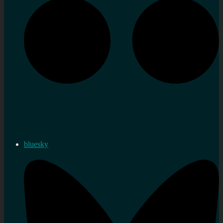
bluesky