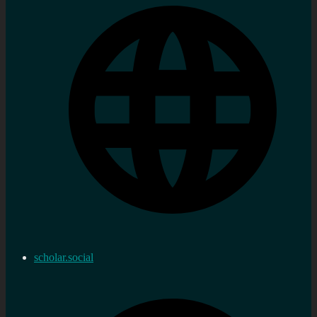
scholar.social