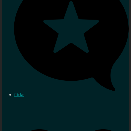
flickr