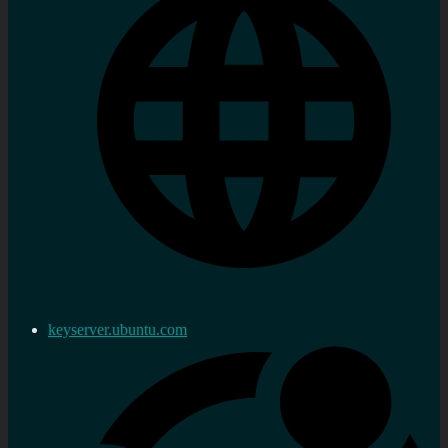
keyserver.ubuntu.com