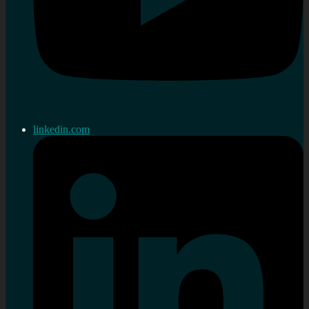
linkedin.com