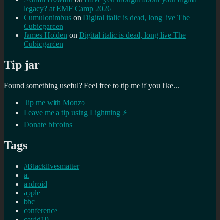
legacy? at EMF Camp 2026
Cumulonimbus
on
Digital italic is dead, long live The
Cubicgarden
James Holden
on
Digital italic is dead, long live The
Cubicgarden
Tip jar
Found something useful? Feel free to tip me if you like...
Tip me with Monzo
Leave me a tip using Lightning ⚡
Donate bitcoins
Tags
#Blacklivesmatter
ai
android
apple
bbc
conference
covid19