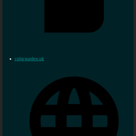
cubicgarden.uk