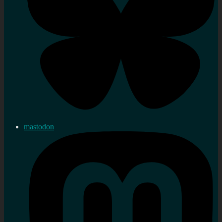
mastodon