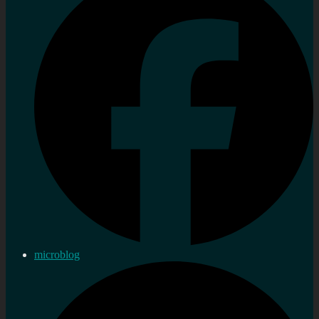
microblog