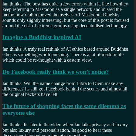
Ian thinks: The post has quite a few errors within it, like how they
keep referring to Mastodon as a single network and missed the
memo how Gab removed themselves off Mastodon. BlueSky
sounds only slightly interesting, but the core of this post is focused
around the risk of extreme groups using decentralised technology.
Imagine a Buddhist-inspired AI
Ian thinks: A truly real rethink of AI ethics based around Buddhist
ethos is something worth pursuing. There is a lot of modern life
which could be re-thought with a eastern view.
Do Facebook really think we won’t notice?
Ian thinks: Will the name change from Libra to Diem make any
difference? Its still got Facebook behind the scenes and almost all
the original backers have left.
The future of shopping faces the same dilemma as
everyone else
Ian thinks: Its later in the video when Ian talks privacy and luxury
but also luxury and personalisation. Its good to hear these
discussions happening in the retail world too.