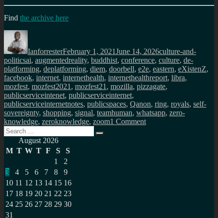
Find
the archive here
Author
Posted
Categories
on
Ianforrester
February 1, 2021
June 14, 2026
culture-and-
Tags
politics
ai
,
augmentedreality
,
buddhist
,
conference
,
culture
,
de-
platforming
,
deplatforming
,
diem
,
doorbell
,
e2e
,
eastern
,
eXistenZ
,
facebook
,
internet
,
internethealth
,
internethealthreport
,
libra
,
mozfest
,
mozfest2021
,
mozfest21
,
mozilla
,
pizzagate
,
publicserviceintenet
,
publicserviceinternet
,
publicserviceinternetnotes
,
publicspaces
,
Qanon
,
ring
,
royals
,
self-
sovereignty
,
shopping
,
signal
,
teamhuman
,
whatsapp
,
zero-
on
knowledge
,
zeroknowledge
,
zoom
1 Comment
Search
Public
Search
for:
Service
August 2026
Internet
M
T
W
T
F
S
S
monthly
1
2
newsletter
3
4
5
6
7
8
9
(Feb
2021)
10
11
12
13
14
15
16
17
18
19
20
21
22
23
24
25
26
27
28
29
30
31