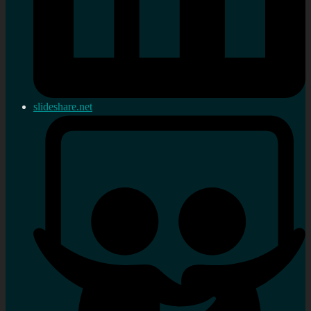
slideshare.net