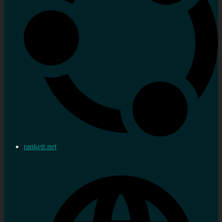
rankett.net