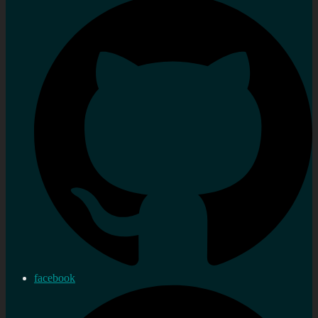
facebook