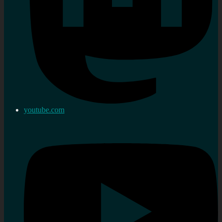
youtube.com