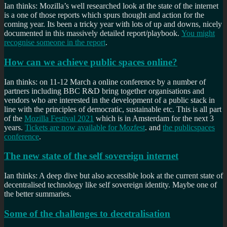
Ian thinks: Mozilla’s well researched look at the state of the internet
is a one of those reports which spurs thought and action for the
coming year. Its been a tricky year with lots of up and downs, nicely
documented in this massively detailed report/playbook.
You might
recognise someone in the report
.
How can we achieve public spaces online?
Ian thinks: on 11-12 March a online conference by a number of
partners including BBC R&D bring together organisations and
vendors who are interested in the development of a public stack in
line with the principles of democratic, sustainable etc. This is all part
of the
Mozilla Festival 2021
which is in Amsterdam for the next 3
years.
Tickets are now available for Mozfest
. and
the publicspaces
conference
.
The new state of the self sovereign internet
Ian thinks: A deep dive but also accessible look at the current state of
decentralised technology like self sovereign identity. Maybe one of
the better summaries.
Some of the challenges to decetralisation