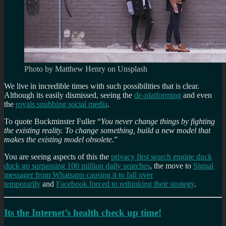
Photo by Matthew Henry on Unsplash
We live in incredible times with such possibilities that is clear.
Although its easily dismissed, seeing the
de-platforming
and even
the
royals snubbing social media
.
To quote Buckminster Fuller “
You never change things by fighting
the existing reality. To change something, build a new model that
makes the existing model obsolete.
”
You are seeing aspects of this the
privacy first search engine duck
duck go surpassing 100 million daily searches
, the move to
Signal
messager from Whatsapp causing it to fall over
temporarily
and
Facebook forced to rethinking their strategy
.
Its the Internet’s health check up time!