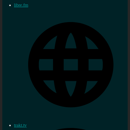
libre.fm
trakt.tv