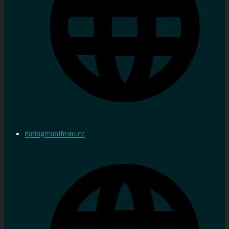
datingmanifesto.cc