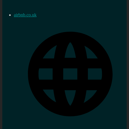
airbnb.co.uk