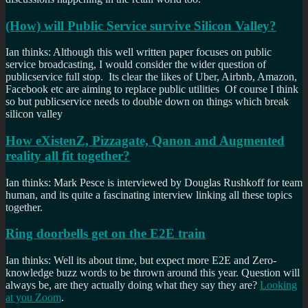
(How) will Public Service survive Silicon Valley?
Ian thinks: Although this well written paper focuses on public
service broadcasting, I would consider the wider question of
publicservice full stop. Its clear the likes of Uber, Airbnb, Amazon,
Facebook etc are aiming to replace public utilities Of course I think
so but publicservice needs to double down on things which break
silicon valley
How eXistenZ, Pizzagate, Qanon and Augmented
reality all fit together?
Ian thinks: Mark Pesce is interviewed by Douglas Rushkoff for team
human, and its quite a fascinating interview linking all these topics
together.
Ring doorbells get on the E2E train
Ian thinks: Well its about time, but expect more E2E and Zero-
knowledge buzz words to be thrown around this year. Question will
always be, are they actually doing what they say they are?
Looking
at you Zoom
.