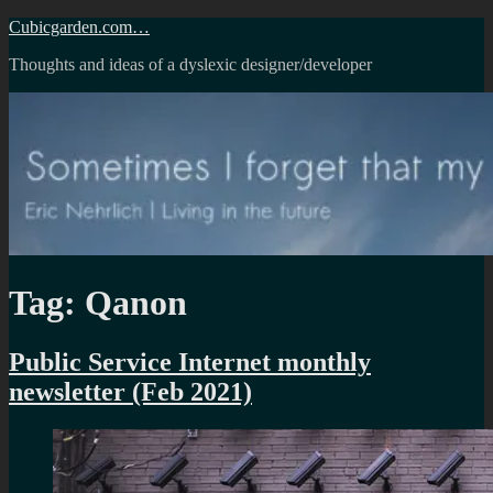
Skip
Cubicgarden.com…
to
Thoughts and ideas of a dyslexic designer/developer
content
Tag:
Qanon
Public Service Internet monthly
newsletter (Feb 2021)