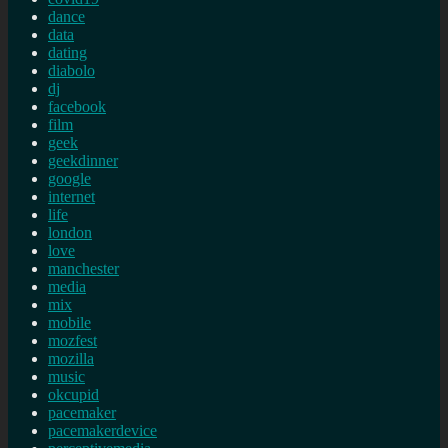
dance
data
dating
diabolo
dj
facebook
film
geek
geekdinner
google
internet
life
london
love
manchester
media
mix
mobile
mozfest
mozilla
music
okcupid
pacemaker
pacemakerdevice