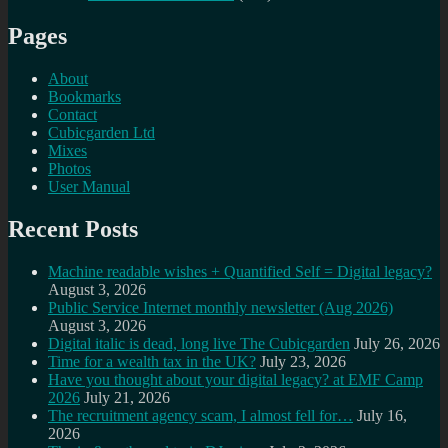
Pages
About
Bookmarks
Contact
Cubicgarden Ltd
Mixes
Photos
User Manual
Recent Posts
Machine readable wishes + Quantified Self = Digital legacy?
August 3, 2026
Public Service Internet monthly newsletter (Aug 2026)
August 3, 2026
Digital italic is dead, long live The Cubicgarden
July 26, 2026
Time for a wealth tax in the UK?
July 23, 2026
Have you thought about your digital legacy? at EMF Camp
2026
July 21, 2026
The recruitment agency scam, I almost fell for…
July 16,
2026