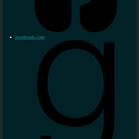
goodreads.com