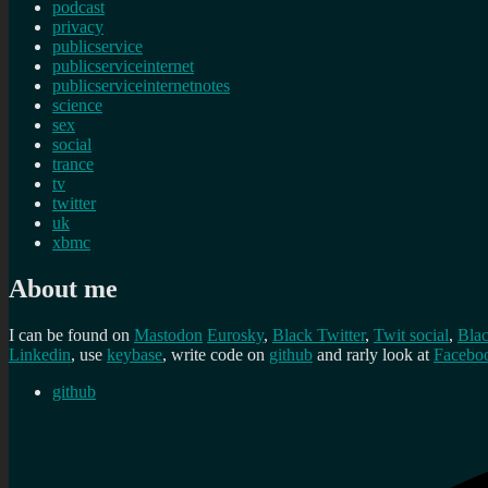
podcast
privacy
publicservice
publicserviceinternet
publicserviceinternetnotes
science
sex
social
trance
tv
twitter
uk
xbmc
About me
I can be found on
Mastodon
Eurosky
,
Black Twitter
,
Twit social
,
Bla
Linkedin
, use
keybase
, write code on
github
and rarly look at
Facebo
github