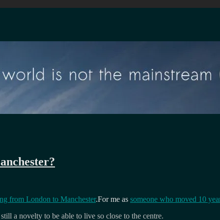
anchester?
ng from London to Manchester
.For me as
someone who moved 10 year
still a novelty to be able to live so close to the centre.