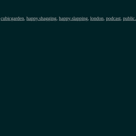
,
cubicgarden
,
happy.shagging
,
happy.slapping
,
london
,
podcast
,
public.