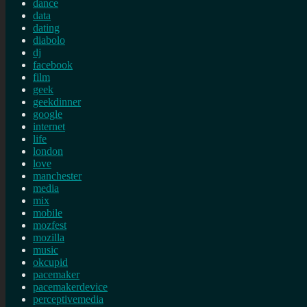
dance
data
dating
diabolo
dj
facebook
film
geek
geekdinner
google
internet
life
london
love
manchester
media
mix
mobile
mozfest
mozilla
music
okcupid
pacemaker
pacemakerdevice
perceptivemedia