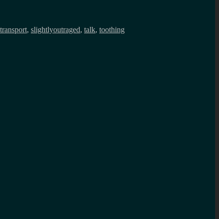
transport
,
slightlyoutraged
,
talk
,
toothing