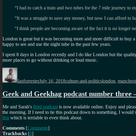
“I had to catch a train and two tubes for the 7 mile journey t
“It was a struggle to save any money, but now I can afford to h
“I think people are becoming aware of the fact it is no longer n
London is great but it was becoming more and more difficult to buy a p
happy to see and use the night tube in the past few years.
I spent 8 days in London recently and I do like London but the quali
more places to go without drinking or loud music.
Author
Posted
Categories
Tags
on
Ianforrester
July 16, 2018
culture-and-politics
london
,
manchest
Geek and Geekhag podcast number three – 
Me and Sarah's
third podcast
is now available online. Enjoy and please
the morning. If I need to tie this podcast down to something, I would 
this
which is terriable to even think about.
Comments
[
Comments
]
Trackbacks
[
0
]