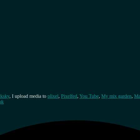
cksky
, I upload media to
plixel
,
Pixelfed
,
You Tube
,
My mix garden
,
Ma
ok