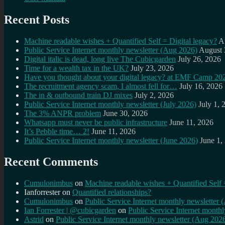
Recent Posts
Machine readable wishes + Quantified Self = Digital legacy?
A
Public Service Internet monthly newsletter (Aug 2026)
August 
Digital italic is dead, long live The Cubicgarden
July 26, 2026
Time for a wealth tax in the UK?
July 23, 2026
Have you thought about your digital legacy? at EMF Camp 20
The recruitment agency scam, I almost fell for…
July 16, 2026
The in & outbound train DJ mixes
July 2, 2026
Public Service Internet monthly newsletter (July 2026)
July 1, 
The 3% ANPR problem
June 30, 2026
Whatsapp must never be public infrastructure
June 11, 2026
It’s Pebble time… 2!
June 11, 2026
Public Service Internet monthly newsletter (June 2026)
June 1,
Recent Comments
Cumulonimbus
on
Machine readable wishes + Quantified Self 
Ianforrester
on
Quantified relationships?
Cumulonimbus
on
Public Service Internet monthly newsletter
Ian Forrester | @cubicgarden
on
Public Service Internet month
Astrid
on
Public Service Internet monthly newsletter (Aug 202