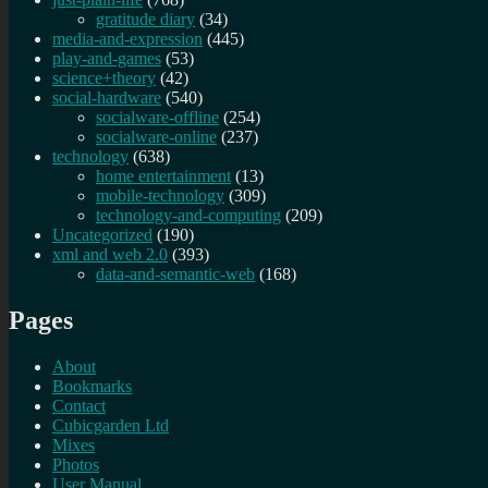
gratitude diary
(34)
media-and-expression
(445)
play-and-games
(53)
science+theory
(42)
social-hardware
(540)
socialware-offline
(254)
socialware-online
(237)
technology
(638)
home entertainment
(13)
mobile-technology
(309)
technology-and-computing
(209)
Uncategorized
(190)
xml and web 2.0
(393)
data-and-semantic-web
(168)
Pages
About
Bookmarks
Contact
Cubicgarden Ltd
Mixes
Photos
User Manual