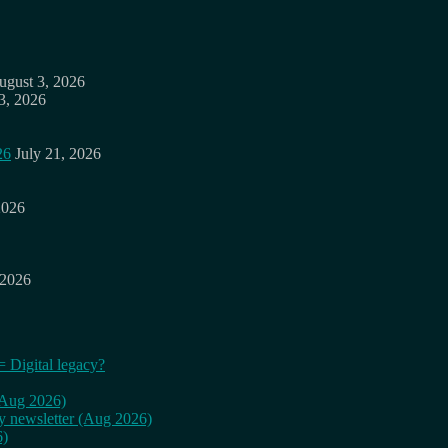
ugust 3, 2026
3, 2026
26
July 21, 2026
2026
 2026
= Digital legacy?
 (Aug 2026)
ly newsletter (Aug 2026)
6)