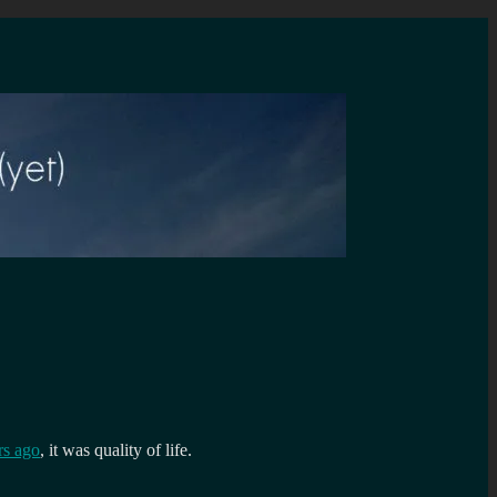
s ago
, it was quality of life.