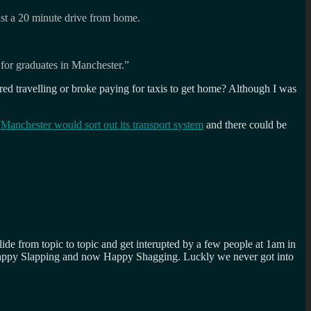
ust a 20 minute drive from home.
s for graduates in Manchester.”
ired travelling or broke paying for taxis to get home? Although I was
h
Manchester would sort out its transport system
and there could be
lide from topic to topic and get interupted by a few people at 1am in
Happy Slapping and now Happy Shagging. Luckly we never got into