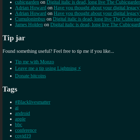
cubicgarden
on
Digital italic is dead, long live The Cubicgarde
Adrian Howard
on
Have you thought about your digital lega
Adrian Howard
on
Have you thought about your digital lega
Cumulonimbus
on
Digital italic is dead, long live The Cubicga
James Holden
on
Digital italic is dead, long live The Cubicgar
Tip jar
Found something useful? Feel free to tip me if you like...
Tip me with Monzo
Leave me a tip using Lightning ⚡
Donate bitcoins
Tags
#Blacklivesmatter
ai
android
apple
bbc
conference
covid19