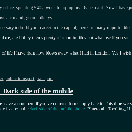
o my office, spending £40 a week to top up my Oyster card. Now I have j
ave a car and go on holidays.
ecessary to build your career in the capital, there are many opportunitie
lace, are if they theres plenty of opportunities but what use if you so t
ty of life I have right now blows away what I had in London. Yes I wis
er
,
public.transport
,
transport
Dark side of the mobile
 leave a comment if you've enjoyed it or simply hate it. This time we s
say its about the
dark side of the mobile phone
. Bluetooth, Toothing, 