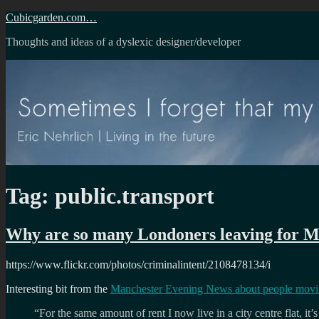
Skip
Cubicgarden.com…
to
Thoughts and ideas of a dyslexic designer/developer
content
Tag:
public.transport
Why are so many Londoners leaving for M
https://www.flickr.com/photos/criminalintent/2108478134/i
Interesting bit from the
Manchester Evening News about people movi
“For the same amount of rent I now live in a city centre flat, it’s 