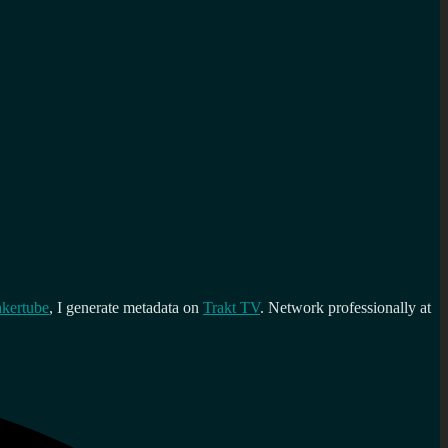
kertube
, I generate metadata on
Trakt TV
. Network professionally at