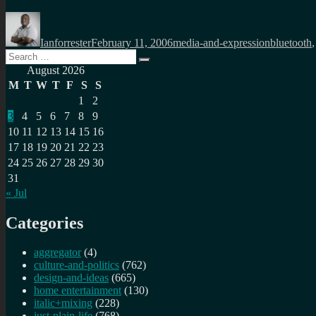
Author
Posted
Categories
Tags
on
Ianforrester
February 11, 2006
media-and-expression
bluetooth
Search
Search
for:
August 2026
M
T
W
T
F
S
S
1
2
3
4
5
6
7
8
9
10
11
12
13
14
15
16
17
18
19
20
21
22
23
24
25
26
27
28
29
30
31
« Jul
Categories
aggregator
(4)
culture-and-politics
(762)
design-and-ideas
(665)
home entertainment
(130)
italic+mixing
(228)
just-plain-life
(768)