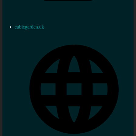
cubicgarden.uk