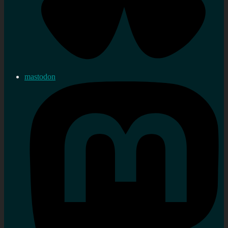
mastodon