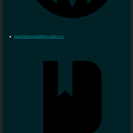
machinereadablewishes.cc