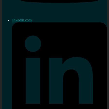
linkedin.com