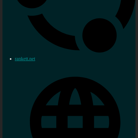
rankett.net