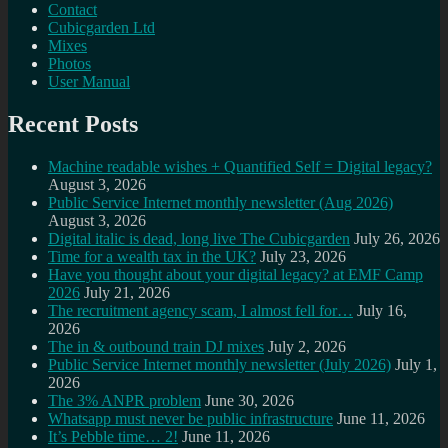
Contact
Cubicgarden Ltd
Mixes
Photos
User Manual
Recent Posts
Machine readable wishes + Quantified Self = Digital legacy?
August 3, 2026
Public Service Internet monthly newsletter (Aug 2026)
August 3, 2026
Digital italic is dead, long live The Cubicgarden
July 26, 2026
Time for a wealth tax in the UK?
July 23, 2026
Have you thought about your digital legacy? at EMF Camp
2026
July 21, 2026
The recruitment agency scam, I almost fell for…
July 16,
2026
The in & outbound train DJ mixes
July 2, 2026
Public Service Internet monthly newsletter (July 2026)
July 1,
2026
The 3% ANPR problem
June 30, 2026
Whatsapp must never be public infrastructure
June 11, 2026
It’s Pebble time… 2!
June 11, 2026