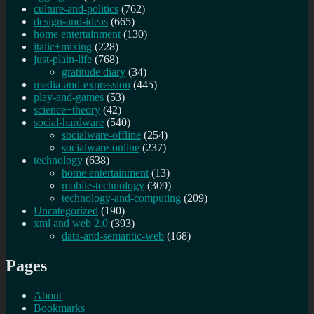
culture-and-politics
(762)
design-and-ideas
(665)
home entertainment
(130)
italic+mixing
(228)
just-plain-life
(768)
gratitude diary
(34)
media-and-expression
(445)
play-and-games
(53)
science+theory
(42)
social-hardware
(540)
socialware-offline
(254)
socialware-online
(237)
technology
(638)
home entertainment
(13)
mobile-technology
(309)
technology-and-computing
(209)
Uncategorized
(190)
xml and web 2.0
(393)
data-and-semantic-web
(168)
Pages
About
Bookmarks