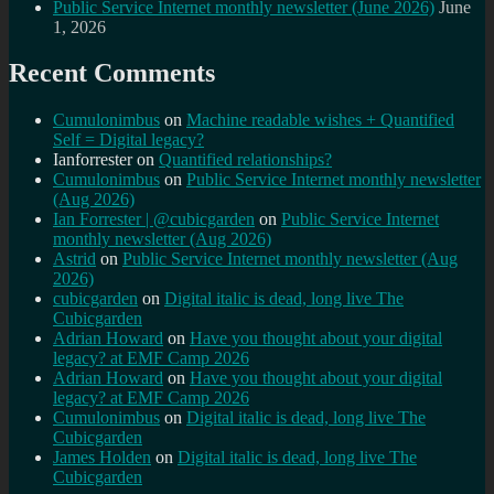
Public Service Internet monthly newsletter (June 2026)
June
1, 2026
Recent Comments
Cumulonimbus
on
Machine readable wishes + Quantified
Self = Digital legacy?
Ianforrester
on
Quantified relationships?
Cumulonimbus
on
Public Service Internet monthly newsletter
(Aug 2026)
Ian Forrester | @cubicgarden
on
Public Service Internet
monthly newsletter (Aug 2026)
Astrid
on
Public Service Internet monthly newsletter (Aug
2026)
cubicgarden
on
Digital italic is dead, long live The
Cubicgarden
Adrian Howard
on
Have you thought about your digital
legacy? at EMF Camp 2026
Adrian Howard
on
Have you thought about your digital
legacy? at EMF Camp 2026
Cumulonimbus
on
Digital italic is dead, long live The
Cubicgarden
James Holden
on
Digital italic is dead, long live The
Cubicgarden