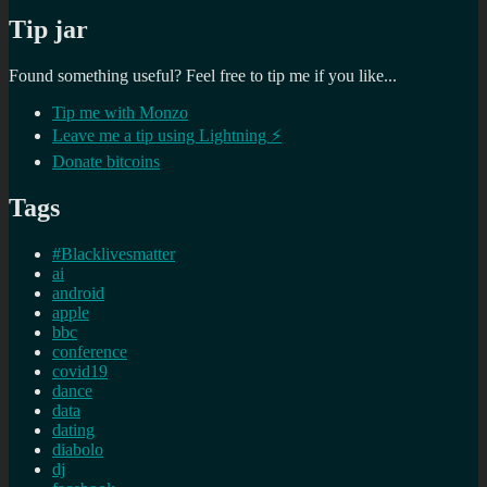
Tip jar
Found something useful? Feel free to tip me if you like...
Tip me with Monzo
Leave me a tip using Lightning ⚡
Donate bitcoins
Tags
#Blacklivesmatter
ai
android
apple
bbc
conference
covid19
dance
data
dating
diabolo
dj