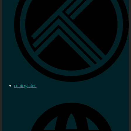
cubicgarden