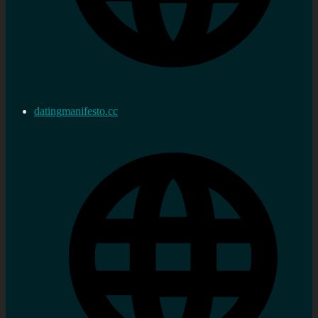
datingmanifesto.cc