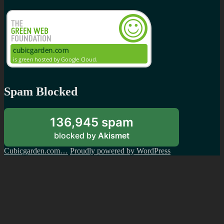
Spam Blocked
136,945 spam
blocked by
Akismet
Cubicgarden.com…
Proudly powered by WordPress