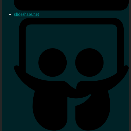
slideshare.net