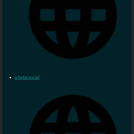
scholar.social