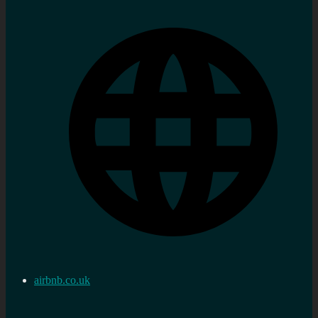
airbnb.co.uk