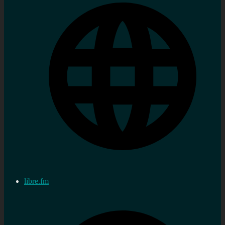
libre.fm