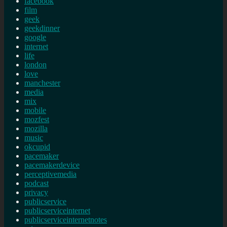
facebook
film
geek
geekdinner
google
internet
life
london
love
manchester
media
mix
mobile
mozfest
mozilla
music
okcupid
pacemaker
pacemakerdevice
perceptivemedia
podcast
privacy
publicservice
publicserviceinternet
publicserviceinternetnotes