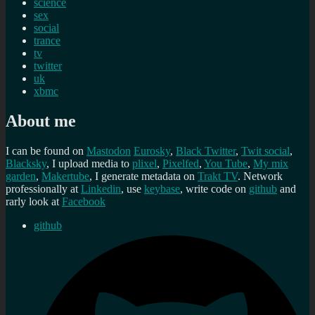
science
sex
social
trance
tv
twitter
uk
xbmc
About me
I can be found on
Mastodon
Eurosky
,
Black Twitter
,
Twit social
,
Blacksky
, I upload media to
plixel
,
Pixelfed
,
You Tube
,
My mix
garden
,
Makertube
, I generate metadata on
Trakt TV
. Network
professionally at
Linkedin
, use
keybase
, write code on
github
and
rarly look at
Facebook
github