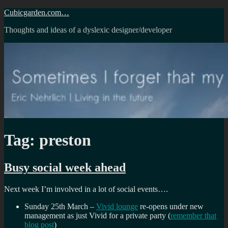
Skip
Cubicgarden.com…
to
Thoughts and ideas of a dyslexic designer/developer
content
Tag:
preston
Busy social week ahead
Next week I’m involved in a lot of social events….
Sunday 25th March –
Vivid lounge
re-opens under new
management as just Vivid for a private party (
remember that
blog post
)