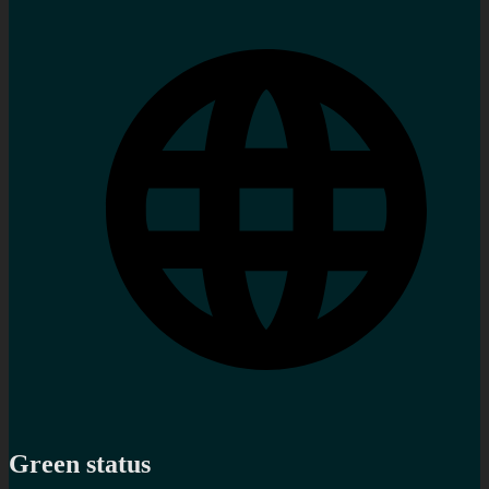
Green status