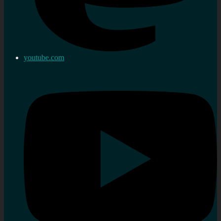
youtube.com