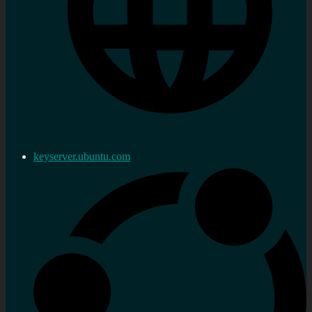
keyserver.ubuntu.com