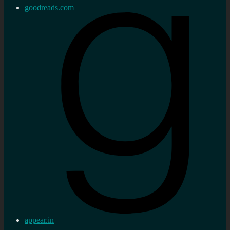
goodreads.com
appear.in