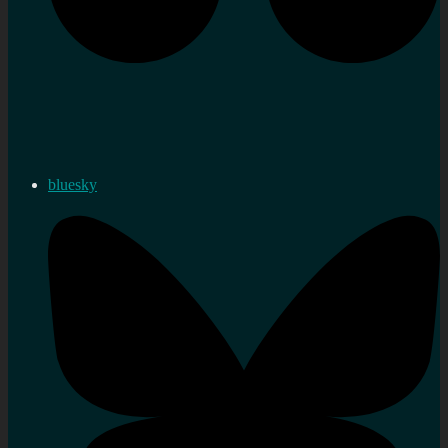
bluesky