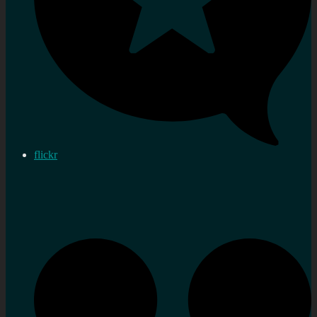
flickr