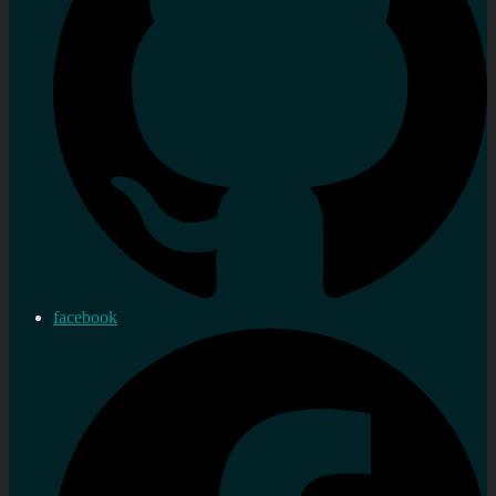
facebook