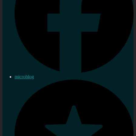
microblog