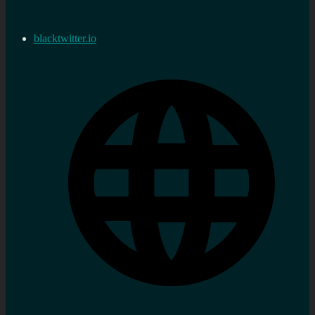
blacktwitter.io