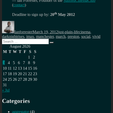
— Ian Forrester, Founder of the
SalfordCinemaClub
(
contact
)
th
Deadline to sign up by:
20
May 2012
Author
Posted
Categories
Tags
on
Ianforrester
March 19, 2012
just-plain-life
cinema
,
darknightrises
,
imax
,
manchester
,
march
,
preston
,
social
,
vivid
Search
Search
for:
August 2026
M
T
W
T
F
S
S
1
2
3
4
5
6
7
8
9
10
11
12
13
14
15
16
17
18
19
20
21
22
23
24
25
26
27
28
29
30
31
« Jul
Categories
aggregator
(4)