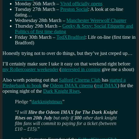
Monday 26th March –
Vivid officially opens
Tuesday 27th March –
Preston Social
: A look at on-line
dating…
Wednesday 28th March –
Manchester Werewolf Chapter
Thursday 29th March –
Geeky & Sexy: Social Etiquette and
Politics of first time dating
Friday 30th March –
TedXBradford
: Life on-line (first time in
Bradford)
Honestly trying not to over do things, but they’ve just creped up…
I’ll certainly make sure I take it easy on that weekend right before
my Rollercoaster weekender
(
interested in coming
give me a shout)
Also worth pointing out that
Salford Cinema Club
has
started a
Pledgebank to book
the
Odeon IMAX cinema
(
real IMAX
) for the
opening night of the
Dark Knight Rises
.
Pledge “
darkknightimax
”
“
I will
Hire the Odeon IMAX for The Dark Knight
Rises on 20th July
but only if
300
other dark knight
film fans will commit to paying for a ticket (between
£10 – £15).
”