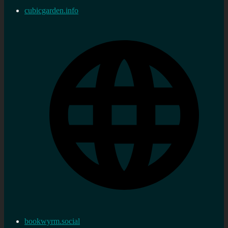
cubicgarden.info
bookwyrm.social