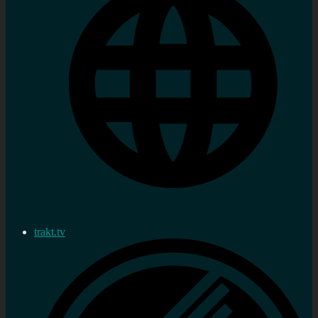
trakt.tv