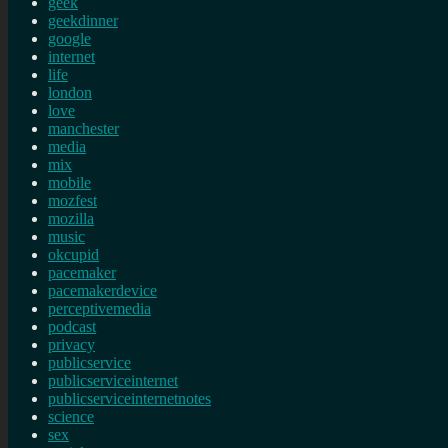
geek
geekdinner
google
internet
life
london
love
manchester
media
mix
mobile
mozfest
mozilla
music
okcupid
pacemaker
pacemakerdevice
perceptivemedia
podcast
privacy
publicservice
publicserviceinternet
publicserviceinternetnotes
science
sex