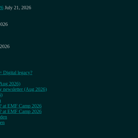
26
July 21, 2026
2026
 2026
= Digital legacy?
 (Aug 2026)
ly newsletter (Aug 2026)
6)
n
cy? at EMF Camp 2026
cy? at EMF Camp 2026
rden
den