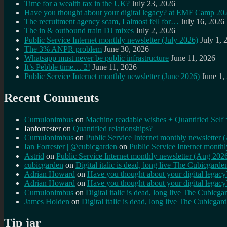
Time for a wealth tax in the UK?
July 23, 2026
Have you thought about your digital legacy? at EMF Camp 20
The recruitment agency scam, I almost fell for…
July 16, 2026
The in & outbound train DJ mixes
July 2, 2026
Public Service Internet monthly newsletter (July 2026)
July 1, 
The 3% ANPR problem
June 30, 2026
Whatsapp must never be public infrastructure
June 11, 2026
It’s Pebble time… 2!
June 11, 2026
Public Service Internet monthly newsletter (June 2026)
June 1,
Recent Comments
Cumulonimbus
on
Machine readable wishes + Quantified Self 
Ianforrester
on
Quantified relationships?
Cumulonimbus
on
Public Service Internet monthly newsletter
Ian Forrester | @cubicgarden
on
Public Service Internet month
Astrid
on
Public Service Internet monthly newsletter (Aug 202
cubicgarden
on
Digital italic is dead, long live The Cubicgarde
Adrian Howard
on
Have you thought about your digital lega
Adrian Howard
on
Have you thought about your digital lega
Cumulonimbus
on
Digital italic is dead, long live The Cubicga
James Holden
on
Digital italic is dead, long live The Cubicgar
Tip jar