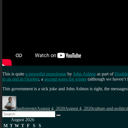
This is quite
a powerful monologue
by
John Ashton
as part of
Double
to an end in October
, a
second wave for winter
(although we haven’t f
This government is a sick joke and John Ashton is right, the message
Author
Posted
Categories
on
Ianforrester
August 4, 2020
August 4, 2020
culture-and-politics
Search
Search
for:
August 2026
M
T
W
T
F
S
S