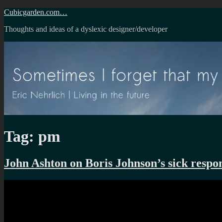
Skip
Cubicgarden.com…
to
Thoughts and ideas of a dyslexic designer/developer
content
Tag:
pm
John Ashton on Boris Johnson’s sick respon