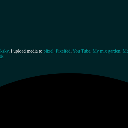
cksky
, I upload media to
plixel
,
Pixelfed
,
You Tube
,
My mix garden
,
Ma
ok