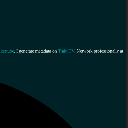
kertube
, I generate metadata on
Trakt TV
. Network professionally at