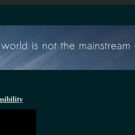
sibility