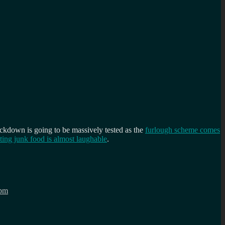
lockdown is going to be massively tested as the
furlough scheme comes
ting junk food is almost laughable
.
pm