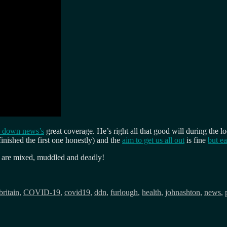
 down news’s
great coverage. He’s right all that good will during the 
inished the first one honestly) and the
aim to get us all out
is fine
but ea
s are mixed, muddled and deadly!
Tags
britain
,
COVID-19
,
covid19
,
ddn
,
furlough
,
health
,
johnashton
,
news
,