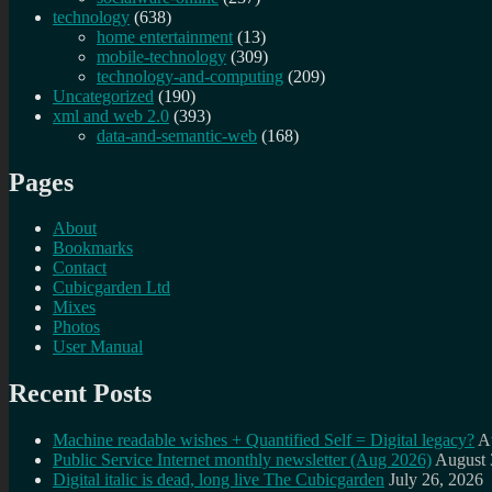
technology
(638)
home entertainment
(13)
mobile-technology
(309)
technology-and-computing
(209)
Uncategorized
(190)
xml and web 2.0
(393)
data-and-semantic-web
(168)
Pages
About
Bookmarks
Contact
Cubicgarden Ltd
Mixes
Photos
User Manual
Recent Posts
Machine readable wishes + Quantified Self = Digital legacy?
A
Public Service Internet monthly newsletter (Aug 2026)
August 
Digital italic is dead, long live The Cubicgarden
July 26, 2026