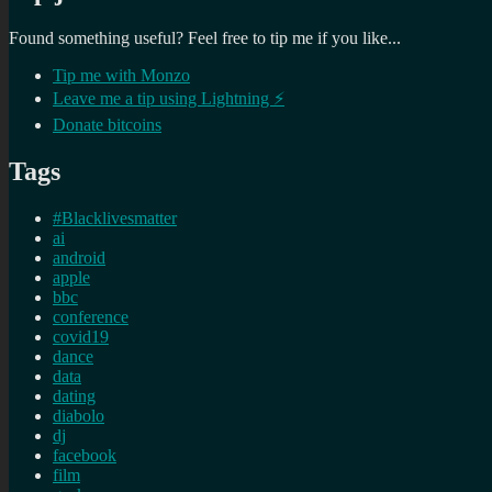
Found something useful? Feel free to tip me if you like...
Tip me with Monzo
Leave me a tip using Lightning ⚡
Donate bitcoins
Tags
#Blacklivesmatter
ai
android
apple
bbc
conference
covid19
dance
data
dating
diabolo
dj
facebook
film