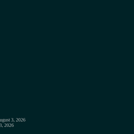
ugust 3, 2026
3, 2026