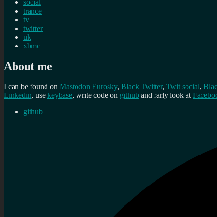
social
trance
tv
twitter
uk
xbmc
About me
I can be found on
Mastodon
Eurosky
,
Black Twitter
,
Twit social
,
Bla
Linkedin
, use
keybase
, write code on
github
and rarly look at
Facebo
github