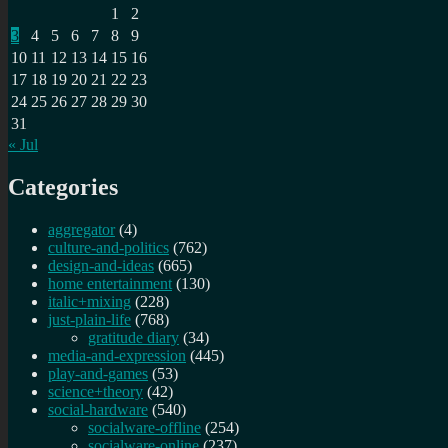
1
2
3
4
5
6
7
8
9
10
11
12
13
14
15
16
17
18
19
20
21
22
23
24
25
26
27
28
29
30
31
« Jul
Categories
aggregator
(4)
culture-and-politics
(762)
design-and-ideas
(665)
home entertainment
(130)
italic+mixing
(228)
just-plain-life
(768)
gratitude diary
(34)
media-and-expression
(445)
play-and-games
(53)
science+theory
(42)
social-hardware
(540)
socialware-offline
(254)
socialware-online
(237)