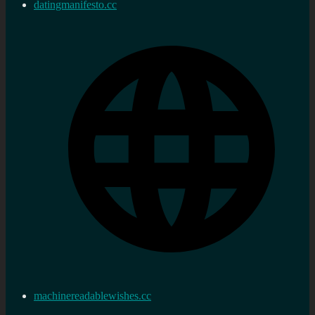
datingmanifesto.cc
machinereadablewishes.cc