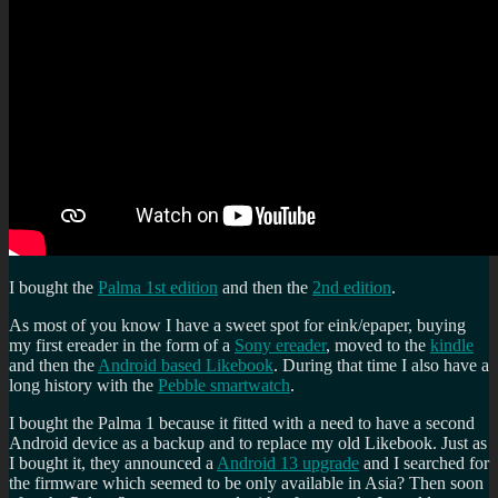
I bought the
Palma 1st edition
and then the
2nd edition
.
As most of you know I have a sweet spot for eink/epaper, buying
my first ereader in the form of a
Sony ereader
, moved to the
kindle
and then the
Android based Likebook
. During that time I also have a
long history with the
Pebble smartwatch
.
I bought the Palma 1 because it fitted with a need to have a second
Android device as a backup and to replace my old Likebook. Just as
I bought it, they announced a
Android 13 upgrade
and I searched for
the firmware which seemed to be only available in Asia? Then soon