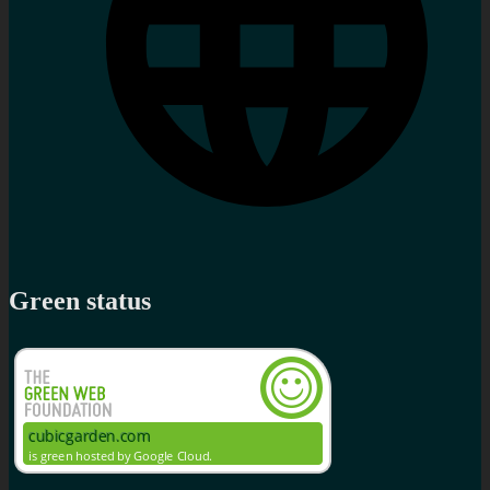
Green status