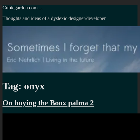
Skip
Cubicgarden.com…
to
Thoughts and ideas of a dyslexic designer/developer
content
Tag:
onyx
On buying the Boox palma 2