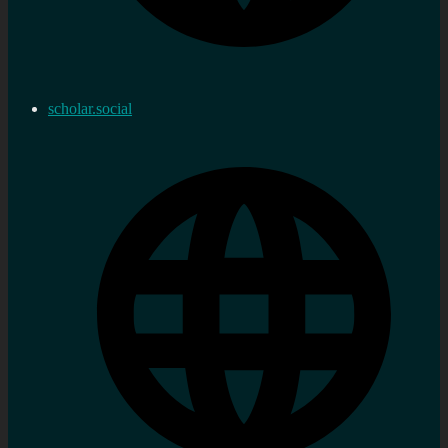
scholar.social