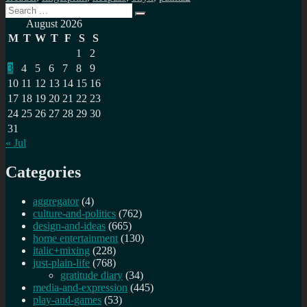
Search
Search
for:
August 2026
M
T
W
T
F
S
S
1
2
3
4
5
6
7
8
9
10
11
12
13
14
15
16
17
18
19
20
21
22
23
24
25
26
27
28
29
30
31
« Jul
Categories
aggregator
(4)
culture-and-politics
(762)
design-and-ideas
(665)
home entertainment
(130)
italic+mixing
(228)
just-plain-life
(768)
gratitude diary
(34)
media-and-expression
(445)
play-and-games
(53)