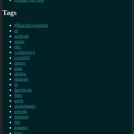
Tags
#Blacklivesmatter
ai
android
apple
bbc
conference
covid19
dance
data
dating
diabolo
dj
facebook
film
geek
geekdinner
google
internet
life
london
love