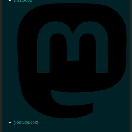
mastodon
youtube.com