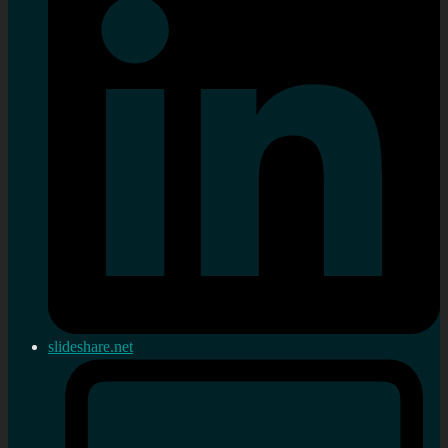
slideshare.net