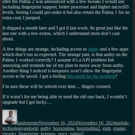
after the Palma 2 was announced with a few tweaks I would use
including fingerprint support, better processor and higher microSD
levels. Seeing I could pre-order it but also return the Palma 1 for no
extra cost; I jumped.
It shipped a month later and I got it last week. Its great just like the
last one with a few extras, which I understand most don’t care
about.
A few things are strange, including access to
authy
and a few apps
which don’t run as expected. The strange part, is that authy on the
Palma 1 worked correctly? I assume it’s a API problem but
annoying and reminds me of my plan to move away from authy.
Another thing I noticed is keepassx won’t allow the fingerprint
access to be saved. I got a feeling
this might be the problem
?
I’m sure these will be solved over time… fingers crossed.
If it wasn’t for me being able to send the old one back, I wouldn’t
upgrade but I got lucky…
Author
Posted
Categorie
on
Ianforrester
November 16, 2024
November 16, 2024
mobile-
Tags
technology
andorid
,
authy
,
booxpalma
,
booxpalma2
,
eink
,
epaper
,
ereader
,
fingerprint
,
keepass
,
onyx
,
palma2