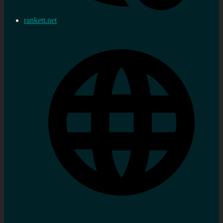
rankett.net