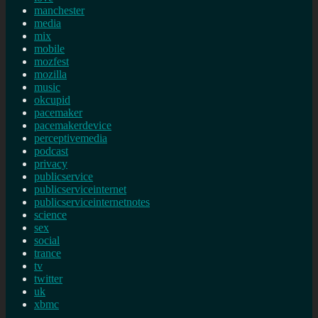
manchester
media
mix
mobile
mozfest
mozilla
music
okcupid
pacemaker
pacemakerdevice
perceptivemedia
podcast
privacy
publicservice
publicserviceinternet
publicserviceinternetnotes
science
sex
social
trance
tv
twitter
uk
xbmc