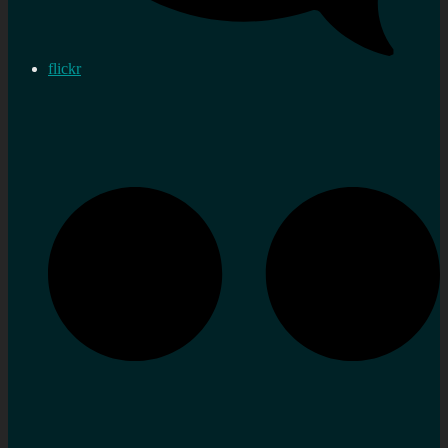
flickr