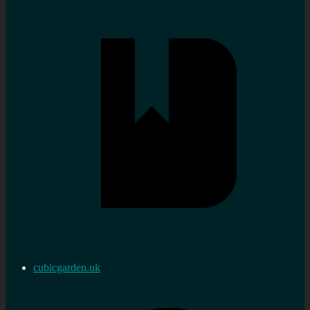
cubicgarden.uk