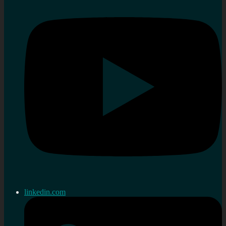
linkedin.com