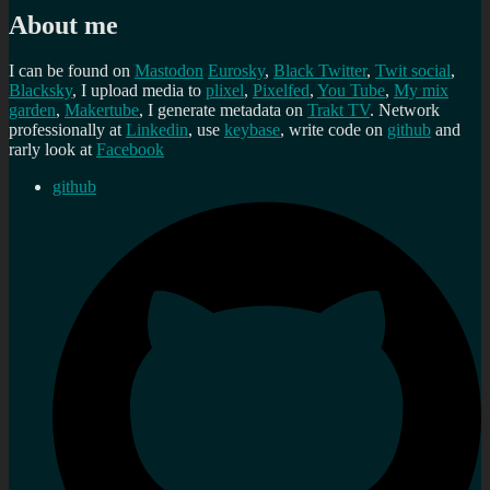
About me
I can be found on
Mastodon
Eurosky
,
Black Twitter
,
Twit social
,
Blacksky
, I upload media to
plixel
,
Pixelfed
,
You Tube
,
My mix
garden
,
Makertube
, I generate metadata on
Trakt TV
. Network
professionally at
Linkedin
, use
keybase
, write code on
github
and
rarly look at
Facebook
github