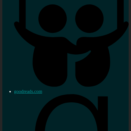
goodreads.com