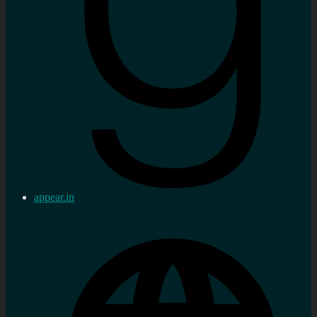
appear.in