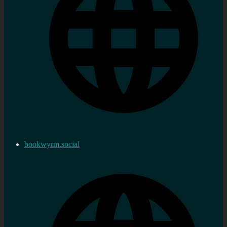
bookwyrm.social