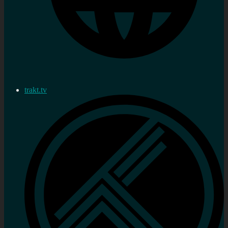
trakt.tv