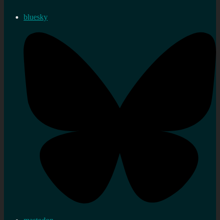
bluesky