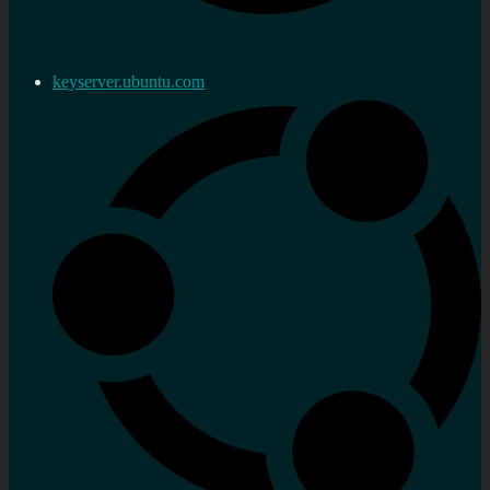
keyserver.ubuntu.com