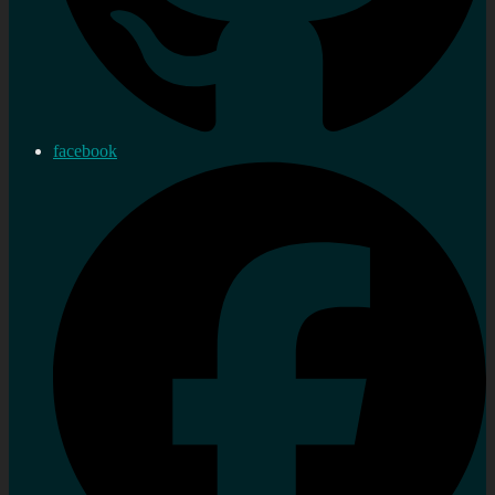
facebook