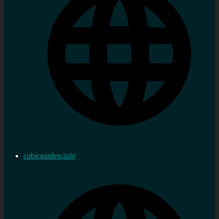
cubicgarden.info