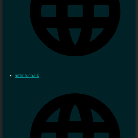
airbnb.co.uk