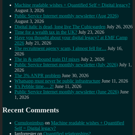
Machine readable wishes + Quantified Self = Digital legacy?
August 3, 2026
Public Service Internet monthly newsletter (Aug 2026)
August 3, 2026
Digital italic is dead, long live The Cubicgarden
July 26, 2026
Time for a wealth tax in the UK?
July 23, 2026
Have you thought about your digital legacy? at EMF Camp
2026
July 21, 2026
The recruitment agency scam, I almost fell for…
July 16,
2026
The in & outbound train DJ mixes
July 2, 2026
Public Service Internet monthly newsletter (July 2026)
July 1,
2026
The 3% ANPR problem
June 30, 2026
Whatsapp must never be public infrastructure
June 11, 2026
It’s Pebble time… 2!
June 11, 2026
Public Service Internet monthly newsletter (June 2026)
June
1, 2026
Recent Comments
Cumulonimbus
on
Machine readable wishes + Quantified
Self = Digital legacy?
Ianforrester
on
Quantified relationships?