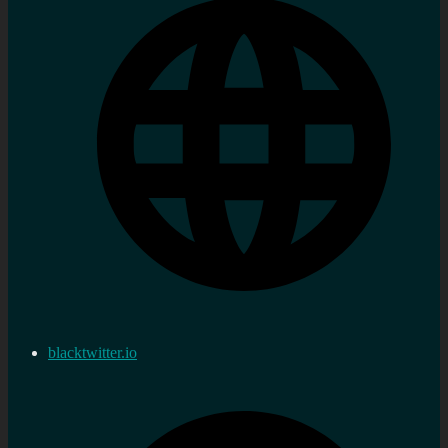
blacktwitter.io