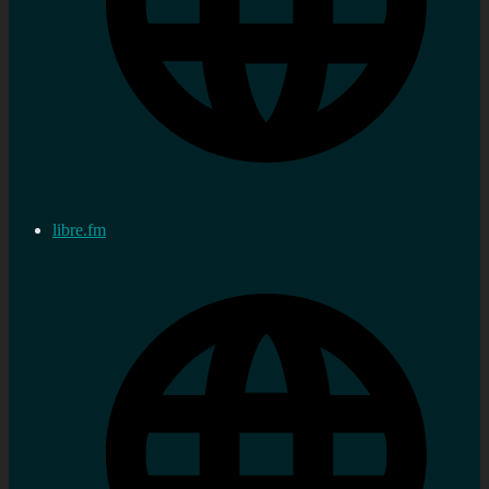
libre.fm