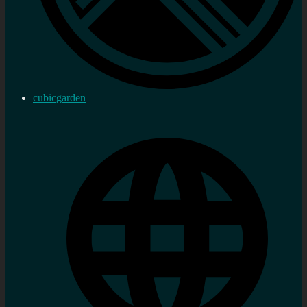
cubicgarden