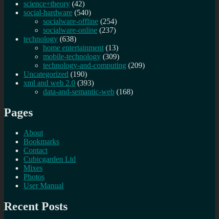
science+theory
(42)
social-hardware
(540)
socialware-offline
(254)
socialware-online
(237)
technology
(638)
home entertainment
(13)
mobile-technology
(309)
technology-and-computing
(209)
Uncategorized
(190)
xml and web 2.0
(393)
data-and-semantic-web
(168)
Pages
About
Bookmarks
Contact
Cubicgarden Ltd
Mixes
Photos
User Manual
Recent Posts