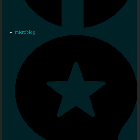
microblog