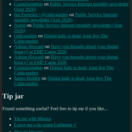
Cumulonimbus
on
Public Service Internet monthly newsletter
(Aug 2026)
Ian Forrester | @cubicgarden
on
Public Service Internet
monthly newsletter (Aug 2026)
Astrid
on
Public Service Internet monthly newsletter (Aug
2026)
cubicgarden
on
Digital italic is dead, long live The
Cubicgarden
Adrian Howard
on
Have you thought about your digital
legacy? at EMF Camp 2026
Adrian Howard
on
Have you thought about your digital
legacy? at EMF Camp 2026
Cumulonimbus
on
Digital italic is dead, long live The
Cubicgarden
James Holden
on
Digital italic is dead, long live The
Cubicgarden
Tip jar
Found something useful? Feel free to tip me if you like...
Tip me with Monzo
Leave me a tip using Lightning ⚡
Donate bitcoins