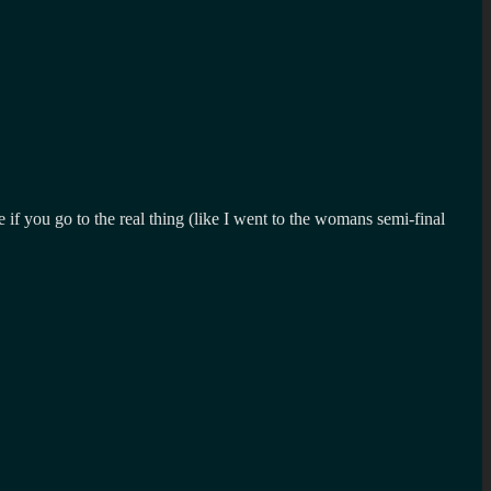
if you go to the real thing (like I went to the womans semi-final