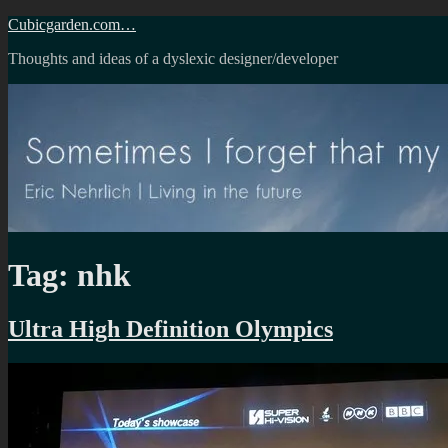
Skip
Cubicgarden.com…
to
Thoughts and ideas of a dyslexic designer/developer
content
Tag:
nhk
Ultra High Definition Olympics