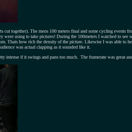
 cut together). The mens 100 meters final and some cycling events fr
 were using to take pictures! During the 100meters I watched to see whe
m. Thats how rich the density of the picture. Likewise I was able to hea
dience was actual clapping as it sounded like it.
tty intense if it swings and pans too much. The framerate was great an