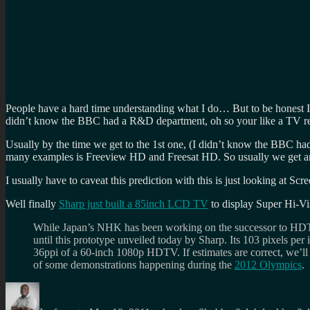
People have a hard time understanding what I do… But to be honest I 
didn’t know the BBC had a R&D department, oh so your like a TV r
Usually by the time we get to the 1st one, (I didn’t know the BBC ha
many examples is Freeview HD and Freesat HD. So usually we get aro
I usually have to caveat this prediction with this is just looking at S
Well finally
Sharp just built a 85inch LCD TV
to display Super Hi-Vis
While Japan’s NHK has been working on the successor to H
until this prototype unveiled today by Sharp. Its 103 pixels per
36ppi of a 60-inch 1080p HDTV. If estimates are correct, we’ll 
of some demonstrations happening during the
2012 Olympics
.
Author
Posted
Categories
Tags
on