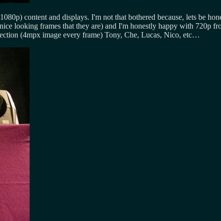
(1080p) content and displays. I'm not that bothered because, lets be 
ce looking frames that they are) and I'm honestly happy with 720p fro
ojection (4mpx image every frame) Tony, Che, Lucas, Nico, etc…