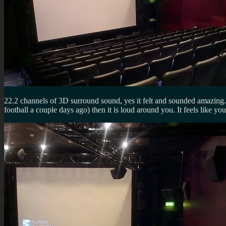
22.2 channels of 3D surround sound, yes it felt and sounded amazing. P
football a couple days ago) then it is loud around you. It feels like 