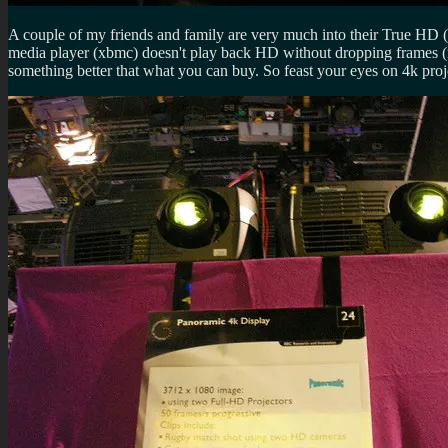
A couple of my friends and family are very much into their True HD 
media player (xbmc) doesn't play back HD without dropping frames (ni
something better that what you can buy. So feast your eyes on 4k pr