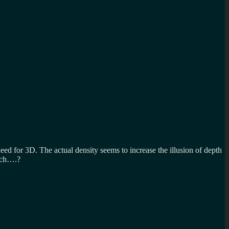
 need for 3D. The actual density seems to increase the illusion of depth
such….?