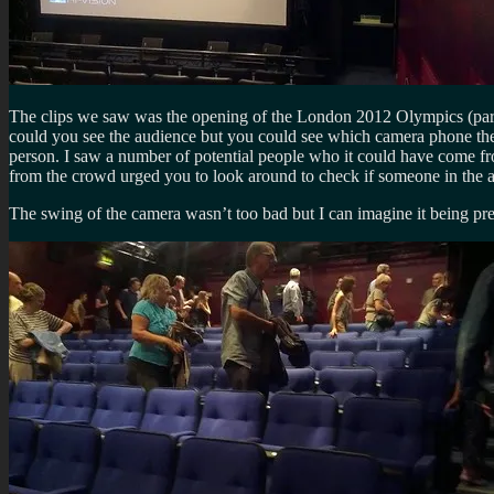
The clips we saw was the opening of the London 2012 Olympics (parts
could you see the audience but you could see which camera phone they
person. I saw a number of potential people who it could have come fro
from the crowd urged you to look around to check if someone in the au
The swing of the camera wasn’t too bad but I can imagine it being pre