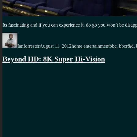
Its fascinating and if you can experience it, do go you won’t be disap
Author
Posted
Categories
Tags
on
Ianforrester
August 11, 2012
home entertainment
bbc
,
bbcr&d
,
Beyond HD: 8K Super Hi-Vision