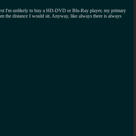
honest I'm unlikely to buy a HD-DVD or Blu-Ray player, my primary
m the distance I would sit. Anyway, like always there is always