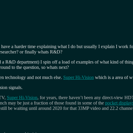
have a harder time explaining what I do but usually I explain I work 
esearcher? or finally whats R&D?
d a R&D department) I spin off a load of examples of what kind of thin
und to the question, so whats next?
creen technology and not much else.
Super Hi-Vision
which is a area of 
ion signals.
DTV,
Super Hi-Vision
, for years, there haven’t been any direct-view HD
 inch may be just a fraction of those found in some of the
pocket display
still be waiting until around 2020 for that 33MP video and 22.2 channel 