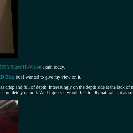
HK’s Super Hi-Vision
again today.
&D Blog
but I wanted to give my view on it.
s crisp and full of depth. Interestingly on the depth side is the lack of
 completely natural. Well I guess it would feel totally natural as it as 