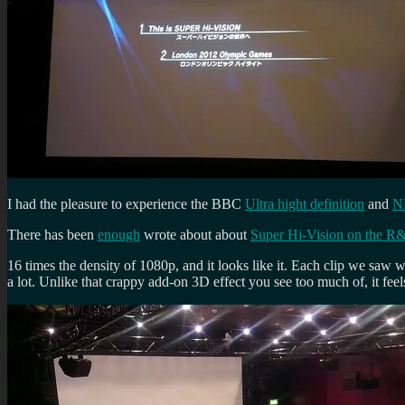
I had the pleasure to experience the BBC
Ultra hight definition
and
N
There has been
enough
wrote about about
Super Hi-Vision on the R
16 times the density of 1080p, and it looks like it. Each clip we saw wa
a lot. Unlike that crappy add-on 3D effect you see too much of, it feels