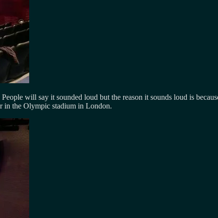
eople will say it sounded loud but the reason it sounds loud is because 
your in the Olympic stadium in London.