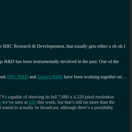
for BBC Research & Developement, that usually gets either a oh ok I
gs R&D has been instrumentally involved in the past. One of the
work
BBC R&D
and
Japan’s NHK
have been working together on…
TVs capable of showing its full 7,680 x 4,320 pixel resolution
s
we’ve seen at
SID
this week, but that’s still far more than the
sound to actually be broadcast, although there’s a possibility