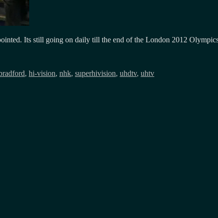
pointed. Its still going on daily till the end of the London 2012 Olymp
bradford
,
hi-vision
,
nhk
,
superhivision
,
uhdtv
,
uhtv