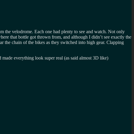
om the velodrome. Each one had plenty to see and watch. Not only
re that bottle got thrown from, and although I didn’t see exactly the
r the chain of the bikes as they switched into high gear. Clapping
d made everything look super real (as said almost 3D like)