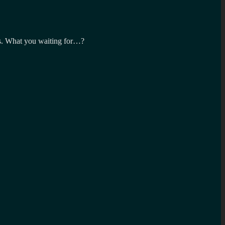
ics. What you waiting for…?