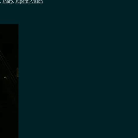
,
sharp
,
superhi-vision