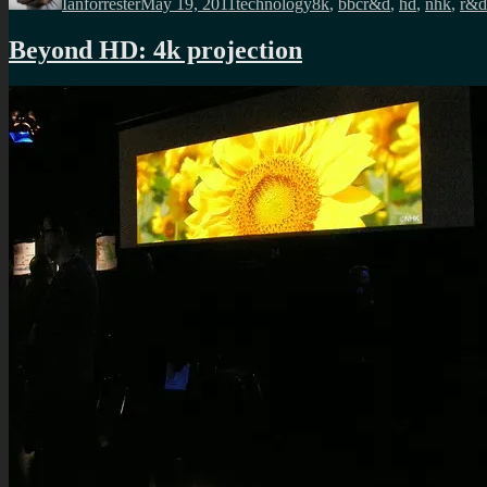
Ianforrester
May 19, 2011
technology
8k
,
bbcr&d
,
hd
,
nhk
,
r&d
Beyond HD: 4k projection