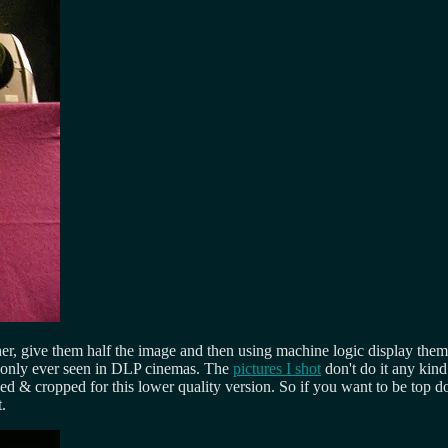
er, give them half the image and then using machine logic display them
ss only ever seen in DLP cinemas. The
pictures I shot
don't do it any kind
 & cropped for this lower quality version. So if you want to be top d
.