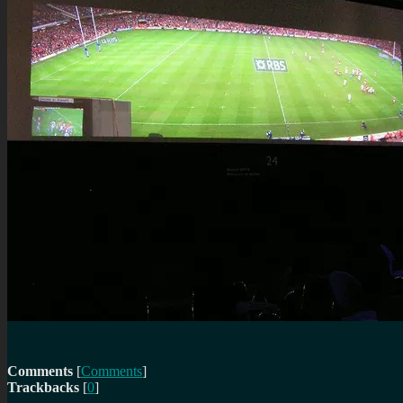
Comments
[
Comments
]
Trackbacks
[
0
]