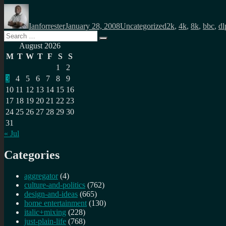
Author
Posted
Categories
Tags
on
Ianforrester
January 28, 2008
Uncategorized
2k
,
4k
,
8k
,
bbc
,
dl
Search
Search
for:
August 2026
M
T
W
T
F
S
S
1
2
3
4
5
6
7
8
9
10
11
12
13
14
15
16
17
18
19
20
21
22
23
24
25
26
27
28
29
30
31
« Jul
Categories
aggregator
(4)
culture-and-politics
(762)
design-and-ideas
(665)
home entertainment
(130)
italic+mixing
(228)
just-plain-life
(768)