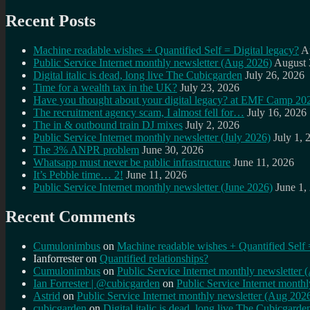
Recent Posts
Machine readable wishes + Quantified Self = Digital legacy?
A
Public Service Internet monthly newsletter (Aug 2026)
August 
Digital italic is dead, long live The Cubicgarden
July 26, 2026
Time for a wealth tax in the UK?
July 23, 2026
Have you thought about your digital legacy? at EMF Camp 20
The recruitment agency scam, I almost fell for…
July 16, 2026
The in & outbound train DJ mixes
July 2, 2026
Public Service Internet monthly newsletter (July 2026)
July 1, 
The 3% ANPR problem
June 30, 2026
Whatsapp must never be public infrastructure
June 11, 2026
It’s Pebble time… 2!
June 11, 2026
Public Service Internet monthly newsletter (June 2026)
June 1,
Recent Comments
Cumulonimbus
on
Machine readable wishes + Quantified Self 
Ianforrester
on
Quantified relationships?
Cumulonimbus
on
Public Service Internet monthly newsletter
Ian Forrester | @cubicgarden
on
Public Service Internet month
Astrid
on
Public Service Internet monthly newsletter (Aug 202
cubicgarden
on
Digital italic is dead, long live The Cubicgarde