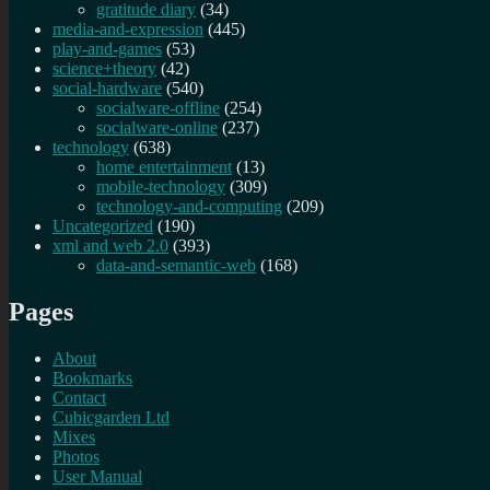
gratitude diary
(34)
media-and-expression
(445)
play-and-games
(53)
science+theory
(42)
social-hardware
(540)
socialware-offline
(254)
socialware-online
(237)
technology
(638)
home entertainment
(13)
mobile-technology
(309)
technology-and-computing
(209)
Uncategorized
(190)
xml and web 2.0
(393)
data-and-semantic-web
(168)
Pages
About
Bookmarks
Contact
Cubicgarden Ltd
Mixes
Photos
User Manual