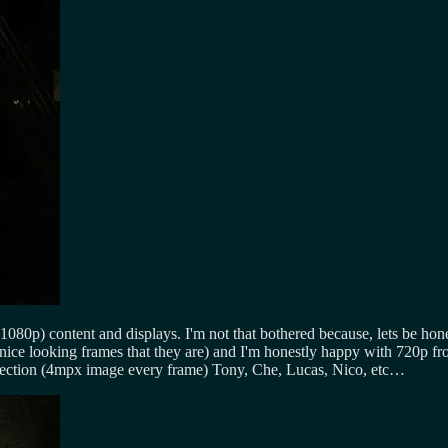
(1080p) content and displays. I'm not that bothered because, lets be 
ce looking frames that they are) and I'm honestly happy with 720p fro
ojection (4mpx image every frame) Tony, Che, Lucas, Nico, etc…