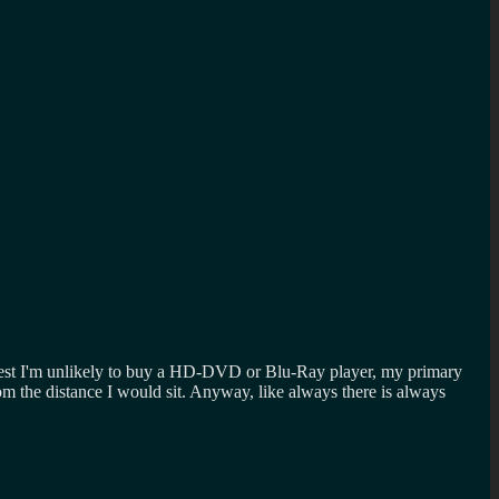
honest I'm unlikely to buy a HD-DVD or Blu-Ray player, my primary
m the distance I would sit. Anyway, like always there is always