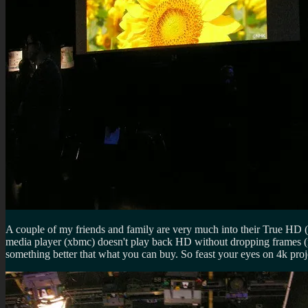
A couple of my friends and family are very much into their True HD 
media player (xbmc) doesn't play back HD without dropping frames (ni
something better that what you can buy. So feast your eyes on 4k pr