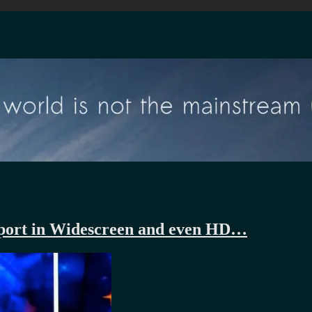
Report in Widescreen and even HD…