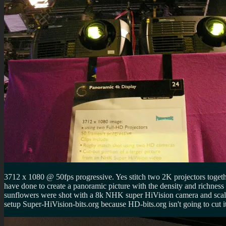
3712 x 1080 @ 50fps progressive. Yes stitch two 2K projectors togeth
have done to create a panoramic picture with the density and richne
sunflowers were shot with a 8k NHK super HiVision camera and scaled
setup Super-HiVision-bits.org because HD-bits.org isn't going to cut it