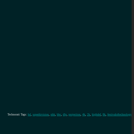
Technorati Tags:
hd
,
superhivision
,
nhk
,
bbc
,
dlp
,
projection
,
4k
,
2k
,
highdef
,
8k
,
festivaloftechnology