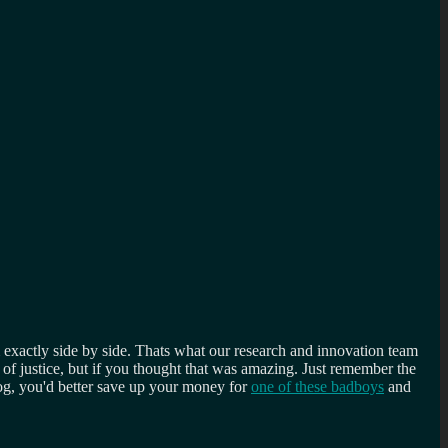
 exactly side by side. Thats what our research and innovation team
 of justice, but if you thought that was amazing. Just remember the
og, you'd better save up your money for
one of these badboys
and