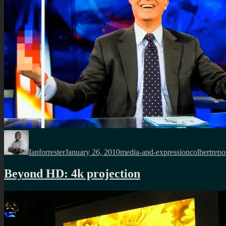
Author
Posted
Categories
Tags
on
Ianforrester
January 26, 2010
media-and-expression
colbertrepo
Beyond HD: 4k projection