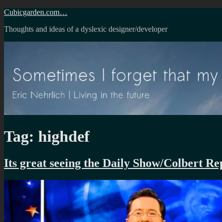
Skip
Cubicgarden.com…
to
Thoughts and ideas of a dyslexic designer/developer
content
Tag:
highdef
Its great seeing the Daily Show/Colbert 