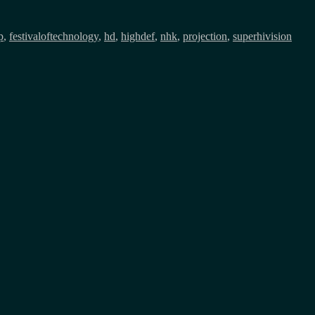
p
,
festivaloftechnology
,
hd
,
highdef
,
nhk
,
projection
,
superhivision