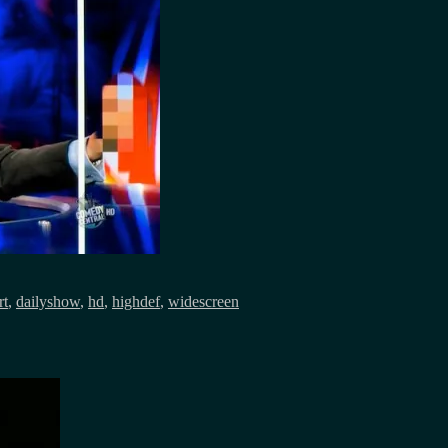
rt
,
dailyshow
,
hd
,
highdef
,
widescreen