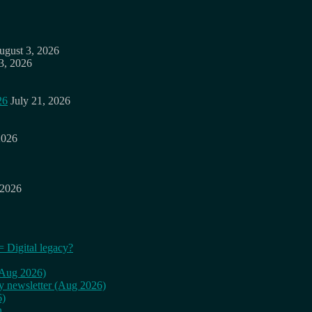
ugust 3, 2026
3, 2026
26
July 21, 2026
2026
 2026
= Digital legacy?
 (Aug 2026)
ly newsletter (Aug 2026)
6)
n