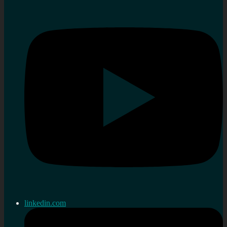
linkedin.com