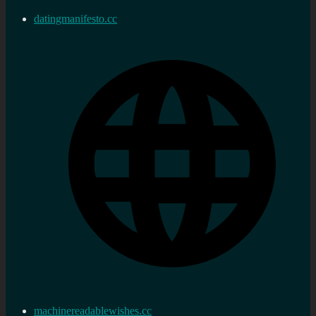
datingmanifesto.cc
machinereadablewishes.cc