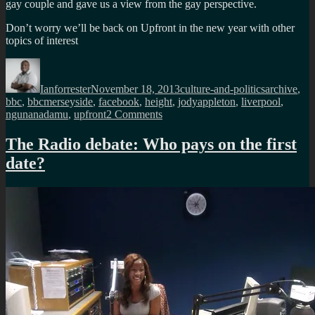
gay couple and gave us a view from the gay perspective.
Don’t worry we’ll be back on Upfront in the new year with other
topics of interest
Author
Posted
Categories
Tags
on
Ianforrester
November 18, 2013
culture-and-politics
archive
,
bbc
,
bbcmerseyside
,
facebook
,
height
,
jodyappleton
,
liverpool
,
on
ngunanadamu
,
upfront
2 Comments
The
Height
The Radio debate: Who pays on the first
debate
date?
on
BBC
Merseyside