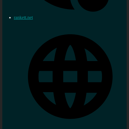
rankett.net