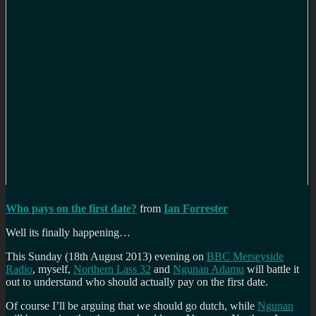
Who pays on the first date?
from
Ian Forrester
Well its finally happening…
This Sunday (18th August 2013) evening on
BBC Merseyside
Radio
, myself,
Northern Lass 32
and
Ngunan Adamu
will battle it
out to understand who should actually pay on the first date.
Of course I’ll be arguing that we should go dutch, while
Ngunan