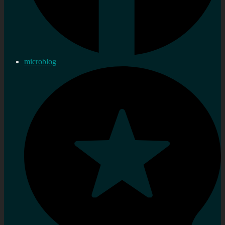
microblog