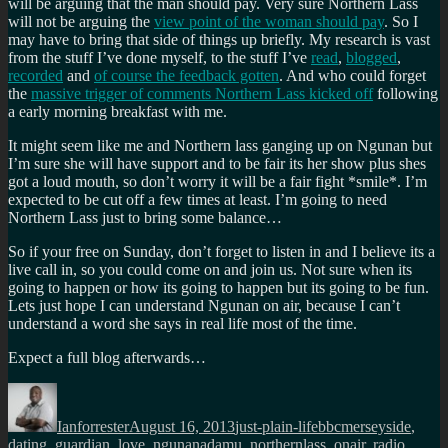
will be arguing that the man should pay. Very sure Northern Lass
will not be arguing the
view point of the woman should pay
. So I
may have to bring that side of things up briefly. My research is vast
from the stuff I’ve done myself, to the stuff I’ve
read
,
blogged
,
recorded
and
of course the feedback gotten
. And who could forget
the
massive trigger of comments Northern Lass kicked off
following
a early morning breakfast with me.
It might seem like me and Northern lass ganging up on Ngunan but
I’m sure she will have support and to be fair its her show plus shes
got a loud mouth, so don’t worry it will be a fair fight *smile*. I’m
expected to be cut off a few times at least. I’m going to need
Northern Lass just to bring some balance…
So if your free on Sunday, don’t forget to listen in and I believe its a
live call in, so you could come on and join us. Not sure when its
going to happen or how its going to happen but its going to be fun.
Lets just hope I can understand Ngunan on air, because I can’t
understand a word she says in real life most of the time.
Expect a full blog afterwards…
Author
Posted
Categories
Tags
on
Ianforrester
August 16, 2013
just-plain-life
bbcmerseyside
,
dating
,
guardian
,
love
,
ngunanadamu
,
northernlass
,
onair
,
radio
,