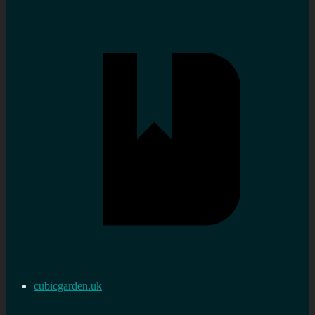
cubicgarden.uk