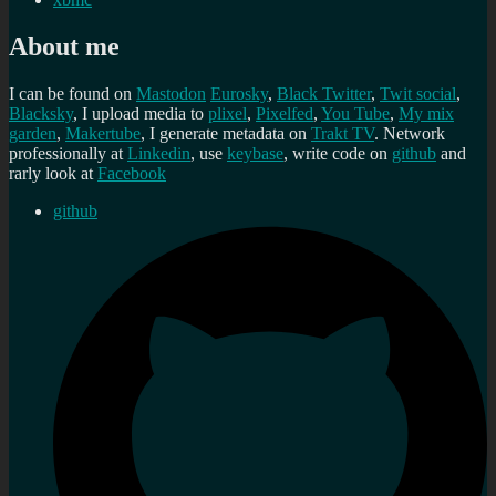
About me
I can be found on
Mastodon
Eurosky
,
Black Twitter
,
Twit social
,
Blacksky
, I upload media to
plixel
,
Pixelfed
,
You Tube
,
My mix
garden
,
Makertube
, I generate metadata on
Trakt TV
. Network
professionally at
Linkedin
, use
keybase
, write code on
github
and
rarly look at
Facebook
github