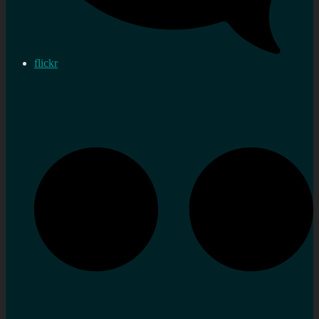
flickr