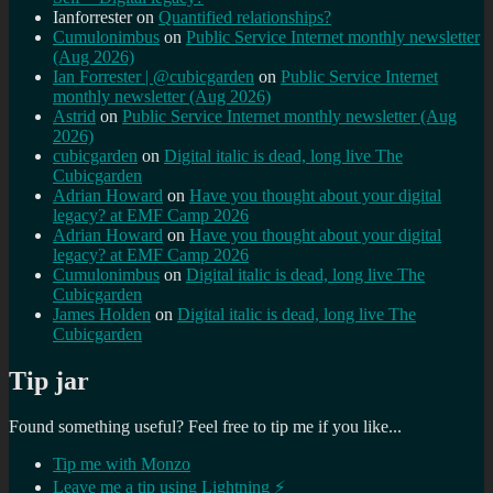
Ianforrester
on
Quantified relationships?
Cumulonimbus
on
Public Service Internet monthly newsletter
(Aug 2026)
Ian Forrester | @cubicgarden
on
Public Service Internet
monthly newsletter (Aug 2026)
Astrid
on
Public Service Internet monthly newsletter (Aug
2026)
cubicgarden
on
Digital italic is dead, long live The
Cubicgarden
Adrian Howard
on
Have you thought about your digital
legacy? at EMF Camp 2026
Adrian Howard
on
Have you thought about your digital
legacy? at EMF Camp 2026
Cumulonimbus
on
Digital italic is dead, long live The
Cubicgarden
James Holden
on
Digital italic is dead, long live The
Cubicgarden
Tip jar
Found something useful? Feel free to tip me if you like...
Tip me with Monzo
Leave me a tip using Lightning ⚡