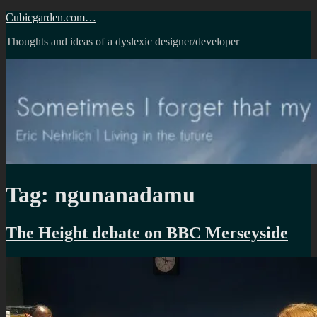
Skip
Cubicgarden.com…
to
Thoughts and ideas of a dyslexic designer/developer
content
Tag:
ngunanadamu
The Height debate on BBC Merseyside