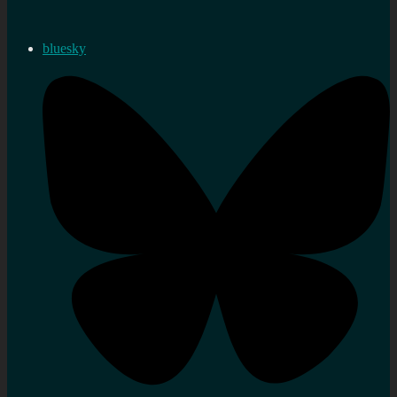
bluesky