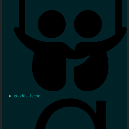
goodreads.com