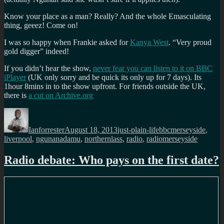
Know your place as a man? Really? And the whole Emasculating
thing, geeez! Come on!
I was so happy when Frankie asked for
Kanya West
. “Very proud
gold digger” indeed!
If you didn’t hear the show,
never fear you can listen to it on BBC
iPlayer
(UK only sorry and be quick its only up for 7 days). Its
1hour 8mins in to the show upfront. For friends outside the UK,
there is
a cut on Archive.org
Author
Posted
Categories
Tags
on
Ianforrester
August 18, 2013
just-plain-life
bbcmerseyside
,
liverpool
,
ngunanadamu
,
northernlass
,
radio
,
radiomerseyside
Radio debate: Who pays on the first date?