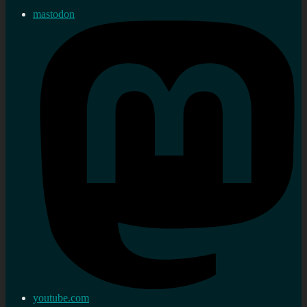
mastodon
youtube.com