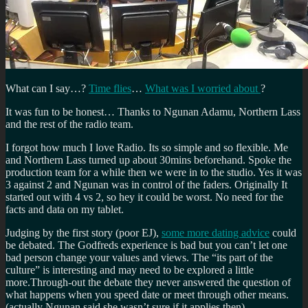
What can I say…?
Time flies
…
What was I worried about
?
It was fun to be honest… Thanks to Ngunan Adamu, Northern Lass
and the rest of the radio team.
I forgot how much I love Radio. Its so simple and so flexible. Me
and Northern Lass turned up about 30mins beforehand. Spoke the
production team for a while then we were in to the studio. Yes it was
3 against 2 and Ngunan was in control of the faders. Originally It
started out with 4 vs 2, so hey it could be worst. No need for the
facts and data on my tablet.
Judging by the first story (poor EJ),
some more dating advice
could
be debated. The Godfreds experience is bad but you can’t let one
bad person change your values and views. The “its part of the
culture” is interesting and may need to be explored a little
more.Through-out the debate they never answered the question of
what happens when you speed date or meet through other means.
(actually Ngunan said she wasn’t sure if it applies then).