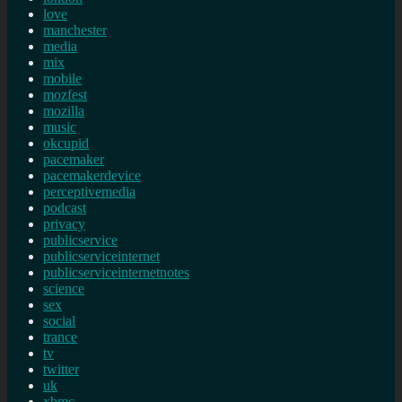
love
manchester
media
mix
mobile
mozfest
mozilla
music
okcupid
pacemaker
pacemakerdevice
perceptivemedia
podcast
privacy
publicservice
publicserviceinternet
publicserviceinternetnotes
science
sex
social
trance
tv
twitter
uk
xbmc