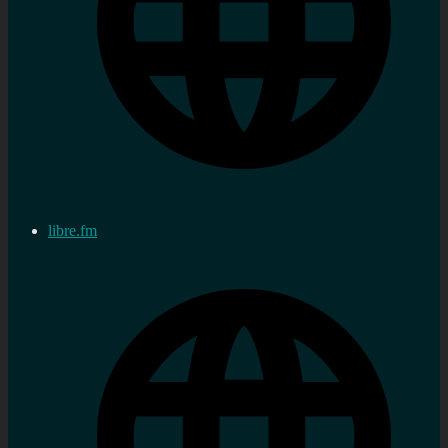
libre.fm