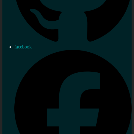
facebook