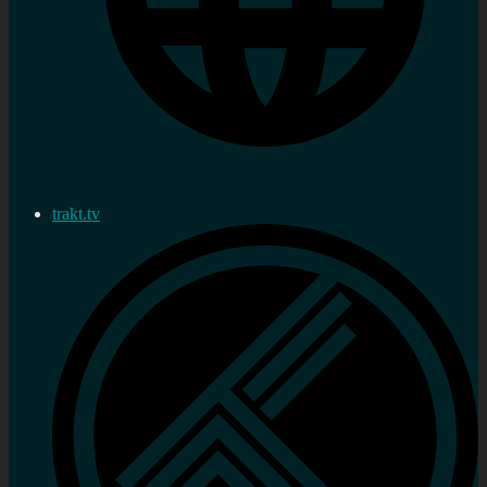
trakt.tv