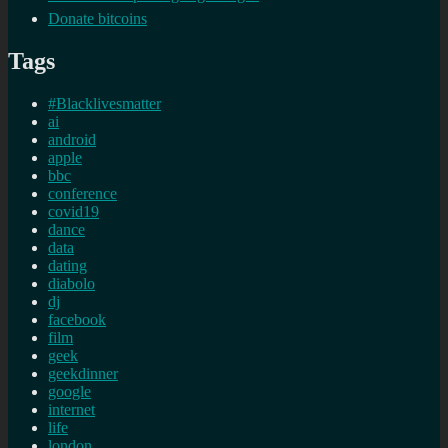
Donate bitcoins
Tags
#Blacklivesmatter
ai
android
apple
bbc
conference
covid19
dance
data
dating
diabolo
dj
facebook
film
geek
geekdinner
google
internet
life
london