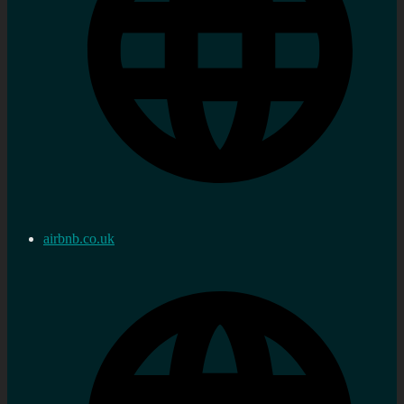
airbnb.co.uk