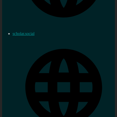
scholar.social