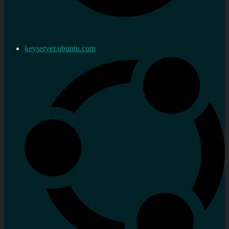
keyserver.ubuntu.com