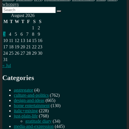
whopays
Search
Search
for:
August 2026
M
T
W
T
F
S
S
1
2
3
4
5
6
7
8
9
10
11
12
13
14
15
16
17
18
19
20
21
22
23
24
25
26
27
28
29
30
31
« Jul
Categories
aggregator
(4)
culture-and-politics
(762)
design-and-ideas
(665)
home entertainment
(130)
italic+mixing
(228)
just-plain-life
(768)
gratitude diary
(34)
media-and-expression
(445)