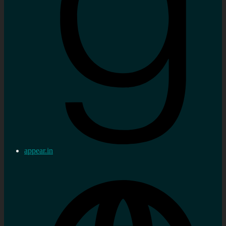
appear.in