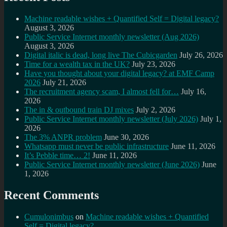
Machine readable wishes + Quantified Self = Digital legacy?
August 3, 2026
Public Service Internet monthly newsletter (Aug 2026)
August 3, 2026
Digital italic is dead, long live The Cubicgarden
July 26, 2026
Time for a wealth tax in the UK?
July 23, 2026
Have you thought about your digital legacy? at EMF Camp
2026
July 21, 2026
The recruitment agency scam, I almost fell for…
July 16,
2026
The in & outbound train DJ mixes
July 2, 2026
Public Service Internet monthly newsletter (July 2026)
July 1,
2026
The 3% ANPR problem
June 30, 2026
Whatsapp must never be public infrastructure
June 11, 2026
It’s Pebble time… 2!
June 11, 2026
Public Service Internet monthly newsletter (June 2026)
June
1, 2026
Recent Comments
Cumulonimbus
on
Machine readable wishes + Quantified
Self = Digital legacy?