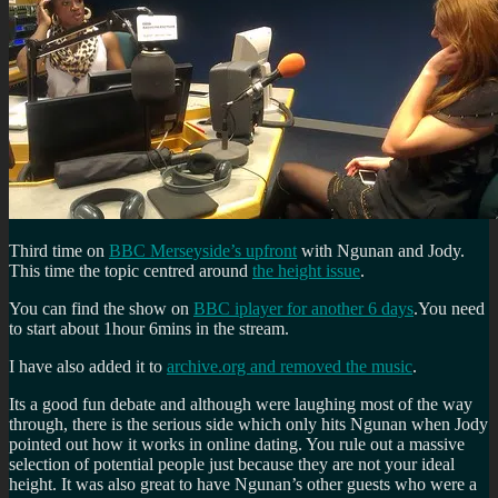
Third time on
BBC Merseyside’s upfront
with Ngunan and Jody.
This time the topic centred around
the height issue
.
You can find the show on
BBC iplayer for another 6 days
.You need
to start about 1hour 6mins in the stream.
I have also added it to
archive.org and removed the music
.
Its a good fun debate and although were laughing most of the way
through, there is the serious side which only hits Ngunan when Jody
pointed out how it works in online dating. You rule out a massive
selection of potential people just because they are not your ideal
height. It was also great to have Ngunan’s other guests who were a