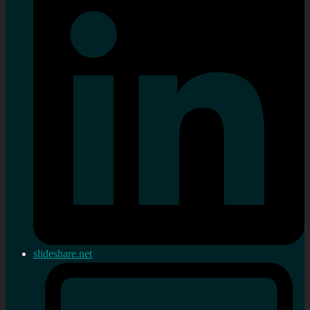
slideshare.net