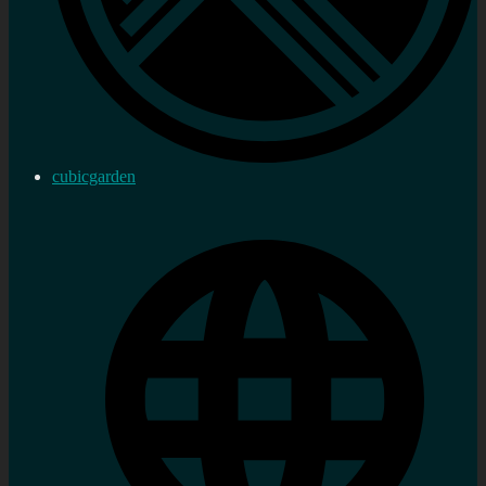
cubicgarden