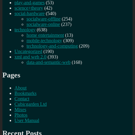
play-and-games
(53)
science+theory
(42)
social-hardware
(540)
socialware-offline
(254)
socialware-online
(237)
technology
(638)
home entertainment
(13)
mobile-technology
(309)
technology-and-computing
(209)
Uncategorized
(190)
xml and web 2.0
(393)
data-and-semantic-web
(168)
Pages
About
Bookmarks
Contact
Cubicgarden Ltd
Mixes
Photos
User Manual
Recent Posts