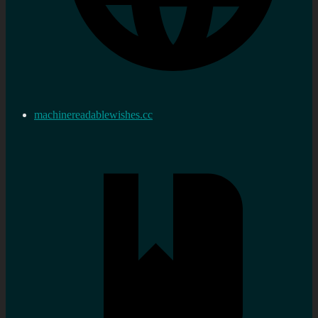
machinereadablewishes.cc