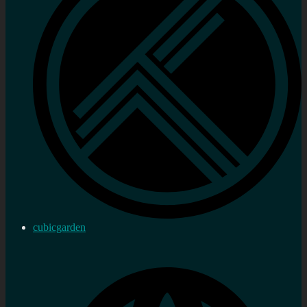
cubicgarden