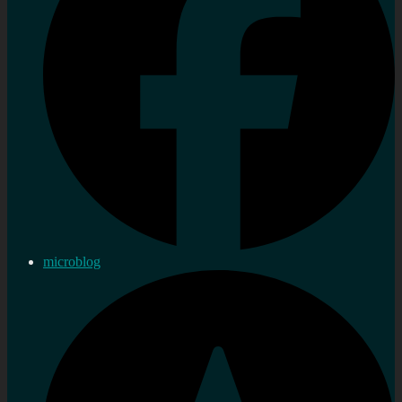
microblog