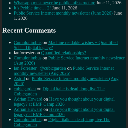
Whatsapp must never be public infrastructure
June 11, 2026
It’s Pebble time… 2!
June 11, 2026
Public Service Internet monthly newsletter (June 2026)
June
1, 2026
Recent Comments
Cumulonimbus
on
Machine readable wishes + Quantified
Self = Digital legacy?
Ianforrester
on
Quantified relationships?
Cumulonimbus
on
Public Service Internet monthly newsletter
(Aug 2026)
Ian Forrester | @cubicgarden
on
Public Service Internet
monthly newsletter (Aug 2026)
Astrid
on
Public Service Internet monthly newsletter (Aug
2026)
cubicgarden
on
Digital italic is dead, long live The
Cubicgarden
Adrian Howard
on
Have you thought about your digital
legacy? at EMF Camp 2026
Adrian Howard
on
Have you thought about your digital
legacy? at EMF Camp 2026
Cumulonimbus
on
Digital italic is dead, long live The
Cubicgarden