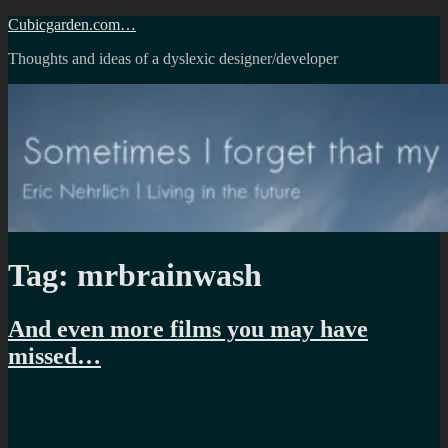
Skip
Cubicgarden.com…
to
Thoughts and ideas of a dyslexic designer/developer
content
Tag:
mrbrainwash
And even more films you may have
missed…