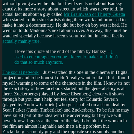
without giving away the plot but I will say its not about Banksy
exactly, its more a story about street art which was never told. In
actual fact its about a guy called
Mr Brainwash or Thierry Guetta
who started to film street artists doing there work and promised to
make it into a documentary. He did but boy oh boy was it bad. He
went on to do Madonna’s next album cover. Anyway, this must be
watched specially because it seems so unreal but in actual fact its
actually mainly true
.
I love this quote at the end of the film by Banksy –
I
used to encourage everyone I knew to make art; I don’t
do that so much anymore.
The social network
– Just watched this one in the cinema in Digital
projection and to be honest I didn’t really want to like it but I found
myself warming to some of the characters in the film. I know its not
the exact story of how facebook started but the general story is all
there. Zuckerbergs (played by Jesse Elsenberg) clever wit shows
through but you can’t help but feel sorry for Eduardo Saverin
(played by Andrew Garfield) who gets shafted on a share deal by
Sean Parker (Justin Timberlake) and Zuckerberg. To be fair he may
have killed part of the idea with the advertising but hey we will
never know. I guess at the end of the day, I do think the woman in
the film are almost laughable and thats a big problem but
Zuckerberg is a nerdy guy and the opposite sex is simply another