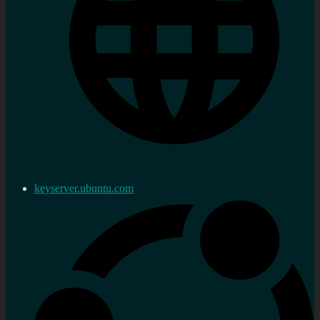
keyserver.ubuntu.com