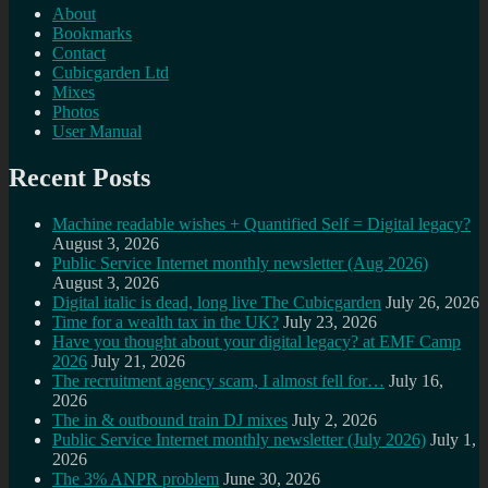
About
Bookmarks
Contact
Cubicgarden Ltd
Mixes
Photos
User Manual
Recent Posts
Machine readable wishes + Quantified Self = Digital legacy?
August 3, 2026
Public Service Internet monthly newsletter (Aug 2026)
August 3, 2026
Digital italic is dead, long live The Cubicgarden
July 26, 2026
Time for a wealth tax in the UK?
July 23, 2026
Have you thought about your digital legacy? at EMF Camp
2026
July 21, 2026
The recruitment agency scam, I almost fell for…
July 16,
2026
The in & outbound train DJ mixes
July 2, 2026
Public Service Internet monthly newsletter (July 2026)
July 1,
2026
The 3% ANPR problem
June 30, 2026