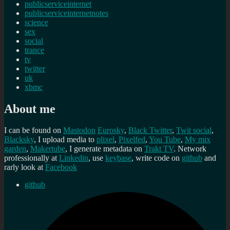
publicserviceinternet
publicserviceinternetnotes
science
sex
social
trance
tv
twitter
uk
xbmc
About me
I can be found on
Mastodon
Eurosky
,
Black Twitter
,
Twit social
,
Blacksky
, I upload media to
plixel
,
Pixelfed
,
You Tube
,
My mix
garden
,
Makertube
, I generate metadata on
Trakt TV
. Network
professionally at
Linkedin
, use
keybase
, write code on
github
and
rarly look at
Facebook
github