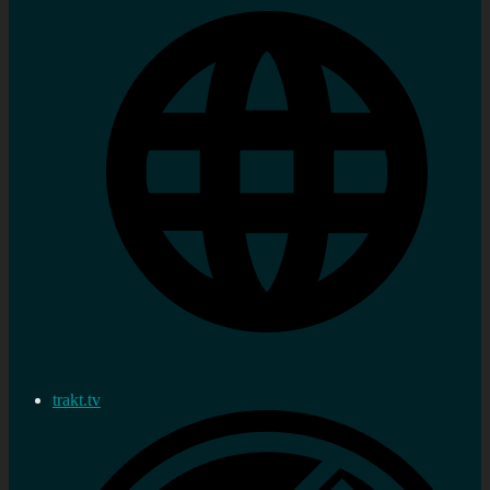
trakt.tv