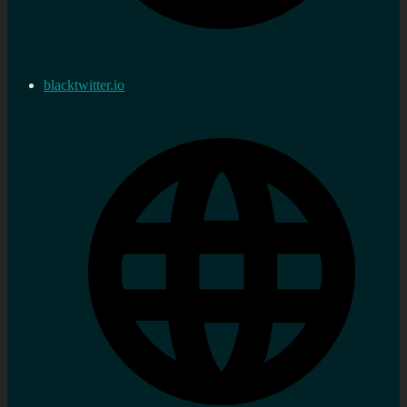
blacktwitter.io