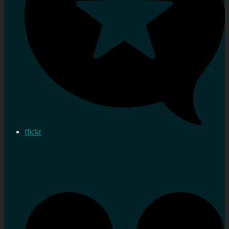
flickr