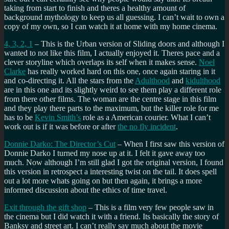
taking from start to finish and theres a healthy amount of
background mythology to keep us all guessing. I can’t wait to own a
copy of my own, so I can watch it at home with my home cinema.
4, 3, 2, 1
– This is the Urban version of Sliding doors and although I
wanted to not like this film, I actually enjoyed it. Theres pace and a
clever storyline which overlaps its self when it makes sense.
Noel
Clarke
has really worked hard on this one, once again staring in it
and co-directing it. All the stars from the
Adulthood
and
kidulthood
are in this one and its slightly weird to see them play a different role
from there other films. The woman are the centre stage in this film
and they play there parts to the maximum, but the killer role for me
has to be
Kevin Smith’s
role as a American courier. What I can’t
work out is if it was before or after
the no fly incident
.
Donnie Darko: The Director’s Cut
– When I first saw this version of
Donnie Darko I turned my nose up at it. I felt it gave away too
much. Now although I’m still glad I got the original version, I found
this version in retrospect a interesting twist on the tail. It does spell
out a lot more whats going on but then again, it brings a more
informed discussion about the ethics of time travel.
Exit through the gift shop
– This is a film very few people saw in
the cinema but I did watch it with a friend. Its basically the story of
Banksy and street art. I can’t really say much about the movie