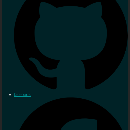
facebook