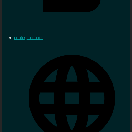
cubicgarden.uk