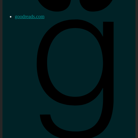
goodreads.com