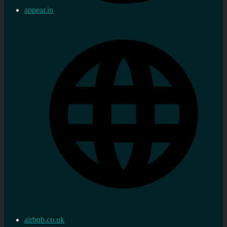
appear.in
airbnb.co.uk