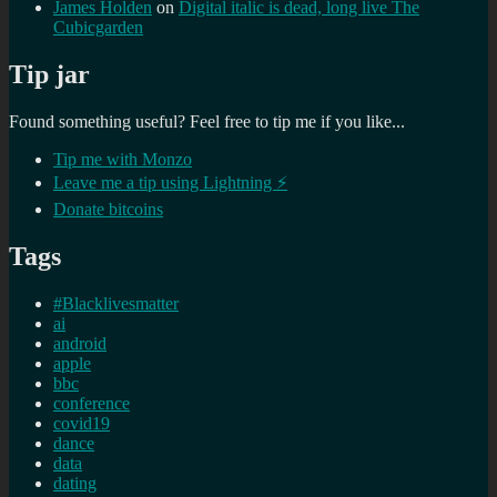
James Holden
on
Digital italic is dead, long live The
Cubicgarden
Tip jar
Found something useful? Feel free to tip me if you like...
Tip me with Monzo
Leave me a tip using Lightning ⚡
Donate bitcoins
Tags
#Blacklivesmatter
ai
android
apple
bbc
conference
covid19
dance
data
dating