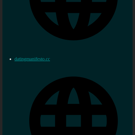
datingmanifesto.cc