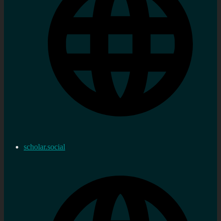
scholar.social