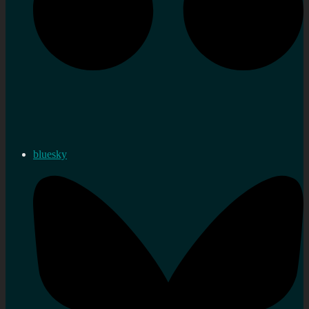
bluesky