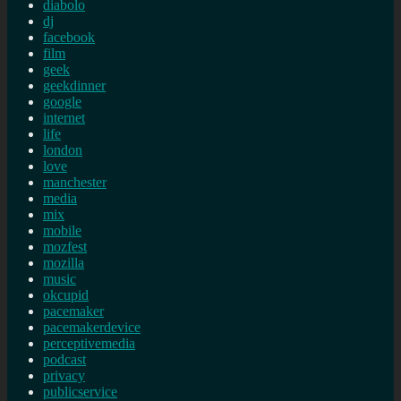
diabolo
dj
facebook
film
geek
geekdinner
google
internet
life
london
love
manchester
media
mix
mobile
mozfest
mozilla
music
okcupid
pacemaker
pacemakerdevice
perceptivemedia
podcast
privacy
publicservice