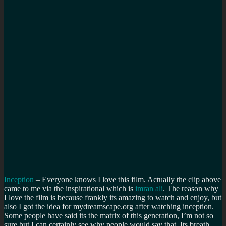
Inception
– Everyone knows I love this film. Actually the clip above
came to me via the inspirational which is
imran ali
. The reason why
I love the film is because frankly its amazing to watch and enjoy, but
also I got the idea for mydreamscape.org after watching inception.
Some people have said its the matrix of this generation, I’m not so
sure but I can certainly see why people would say that. Its breath