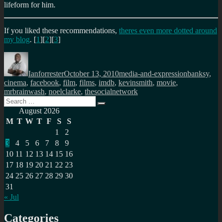
lifeform for him.
If you liked these recommendations,
theres even more dotted around
my blog
. [
1
][
2
][
3
]
Author
Posted
Categories
Tags
on
Ianforrester
October 13, 2010
media-and-expression
banksy
,
cinema
,
facebook
,
film
,
films
,
imdb
,
kevinsmith
,
movie
,
mrbrainwash
,
noelclarke
,
thesocialnetwork
Search
Search
for:
August 2026
M
T
W
T
F
S
S
1
2
3
4
5
6
7
8
9
10
11
12
13
14
15
16
17
18
19
20
21
22
23
24
25
26
27
28
29
30
31
« Jul
Categories