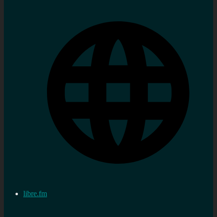
libre.fm