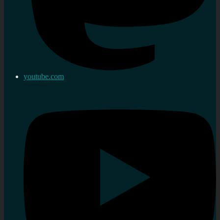
youtube.com