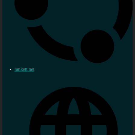
rankett.net