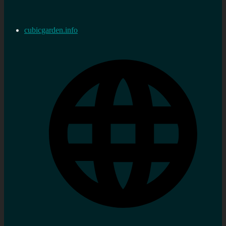
cubicgarden.info