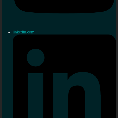
linkedin.com