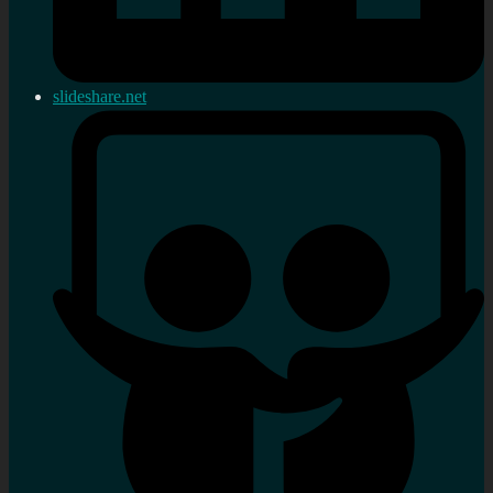
slideshare.net