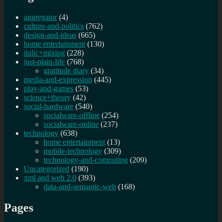
aggregator
(4)
culture-and-politics
(762)
design-and-ideas
(665)
home entertainment
(130)
italic+mixing
(228)
just-plain-life
(768)
gratitude diary
(34)
media-and-expression
(445)
play-and-games
(53)
science+theory
(42)
social-hardware
(540)
socialware-offline
(254)
socialware-online
(237)
technology
(638)
home entertainment
(13)
mobile-technology
(309)
technology-and-computing
(209)
Uncategorized
(190)
xml and web 2.0
(393)
data-and-semantic-web
(168)
Pages