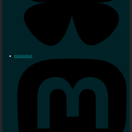
mastodon