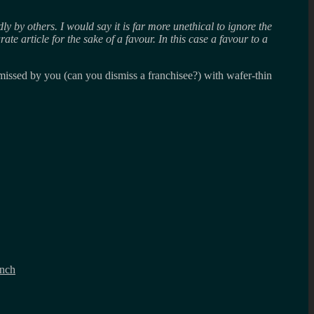
ly by others. I would say it is far more unethical to ignore the
te article for the sake of a favour. In this case a favour to a
missed by you (can you dismiss a franchisee?) with wafer-thin
unch