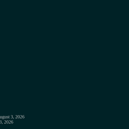
ugust 3, 2026
3, 2026