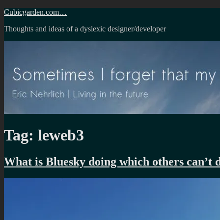
Skip
Cubicgarden.com…
to
Thoughts and ideas of a dyslexic designer/developer
content
Tag:
leweb3
What is Bluesky doing which others can’t 