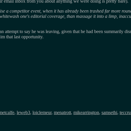
our email inbox from you about anything we were doing is pretty bare).
ticise a competitor event, when it has already been trashed far more round
hitewash one's editorial coverage, than massage it into a limp, inaccura
an attempt to say he was leaving, given that he had been summarily dis
m that last opportunity.
metcalfe
,
leweb3
,
loiclemeur
,
menatrott
,
mikearrington
,
samsethi
,
teccr