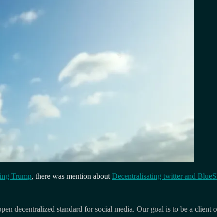
ming Trump
, there was mention about
Decentralisating twitter and Blue
pen decentralized standard for social media. Our goal is to be a client of