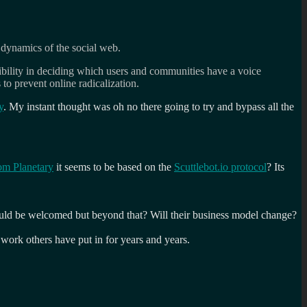
r dynamics of the social web.
nsibility in deciding which users and communities have a voice
to prevent online radicalization.
y
. My instant thought was oh no there going to try and bypass all the
om Planetary
it seems to be based on the
Scuttlebot.io protocol
? Its
s would be welcomed but beyond that? Will their business model change?
d work others have put in for years and years.