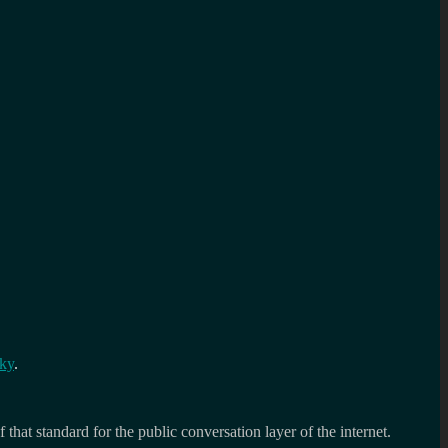
Sky
.
 that standard for the public conversation layer of the internet.