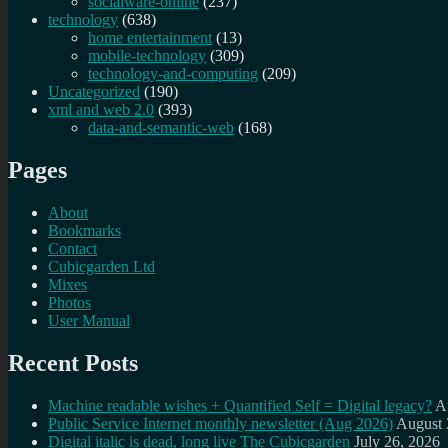
socialware-online
(237)
technology
(638)
home entertainment
(13)
mobile-technology
(309)
technology-and-computing
(209)
Uncategorized
(190)
xml and web 2.0
(393)
data-and-semantic-web
(168)
Pages
About
Bookmarks
Contact
Cubicgarden Ltd
Mixes
Photos
User Manual
Recent Posts
Machine readable wishes + Quantified Self = Digital legacy?
A
Public Service Internet monthly newsletter (Aug 2026)
August 
Digital italic is dead, long live The Cubicgarden
July 26, 2026