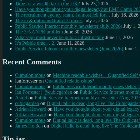
Time for a wealth tax in the UK?
July 23, 2026
Have you thought about your digital legacy? at EMF Camp 20
The recruitment agency scam, I almost fell for…
July 16, 2026
The in & outbound train DJ mixes
July 2, 2026
Public Service Internet monthly newsletter (July 2026)
July 1, 
The 3% ANPR problem
June 30, 2026
Whatsapp must never be public infrastructure
June 11, 2026
It’s Pebble time… 2!
June 11, 2026
Public Service Internet monthly newsletter (June 2026)
June 1,
Recent Comments
Cumulonimbus
on
Machine readable wishes + Quantified Self 
Ianforrester
on
Quantified relationships?
Cumulonimbus
on
Public Service Internet monthly newsletter
Ian Forrester | @cubicgarden
on
Public Service Internet month
Astrid
on
Public Service Internet monthly newsletter (Aug 202
cubicgarden
on
Digital italic is dead, long live The Cubicgarde
Adrian Howard
on
Have you thought about your digital lega
Adrian Howard
on
Have you thought about your digital lega
Cumulonimbus
on
Digital italic is dead, long live The Cubicga
James Holden
on
Digital italic is dead, long live The Cubicgar
Tip jar