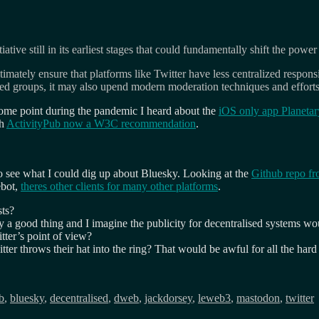
tive still in its earliest stages that could fundamentally shift the powe
timately ensure that platforms like Twitter have less centralized respo
zed groups, it may also upend modern moderation techniques and efforts 
 some point during the pandemic I heard about the
iOS only app Planetar
th
ActivityPub now a W3C recommendation
.
) to see what I could dig up about Bluesky. Looking at the
Github repo fr
ebot,
theres other clients for many other platforms
.
sts?
rally a good thing and I imagine the publicity for decentralised system
ter’s point of view?
itter throws their hat into the ring? That would be awful for all the har
b
,
bluesky
,
decentralised
,
dweb
,
jackdorsey
,
leweb3
,
mastodon
,
twitter