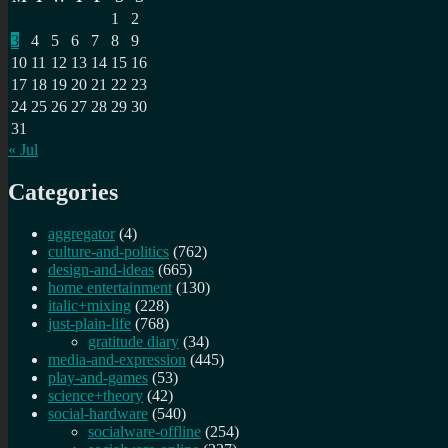
1
2
3
4
5
6
7
8
9
10
11
12
13
14
15
16
17
18
19
20
21
22
23
24
25
26
27
28
29
30
31
« Jul
Categories
aggregator
(4)
culture-and-politics
(762)
design-and-ideas
(665)
home entertainment
(130)
italic+mixing
(228)
just-plain-life
(768)
gratitude diary
(34)
media-and-expression
(445)
play-and-games
(53)
science+theory
(42)
social-hardware
(540)
socialware-offline
(254)