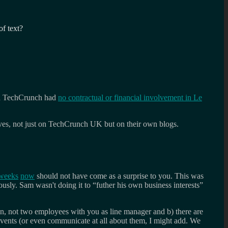
f text?
en TechCrunch had
no contractual or financial involvement in Le
ves, not just on TechCrunch UK but on their own blogs.
weeks
now
should not have come as a surprise to you. This was
usly. Sam wasn't doing it to “futher his own business interests”
on, not two employees with you as line manager and b) there are
vents (or even communicate at all about them, I might add. We