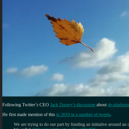
Following Twitter’s CEO
Jack Dorsey’s discussion
about
de-platfor
He first made mention of this
in 2019 in a number of tweets
.
We are trying to do our part by funding an initiative around an o