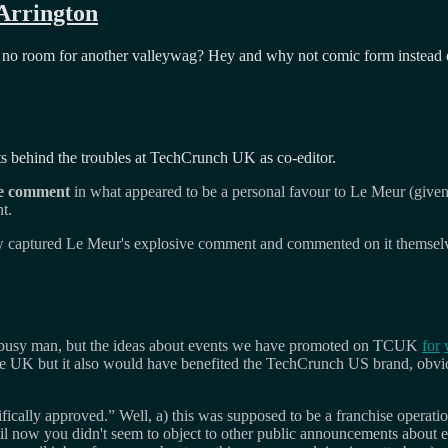
 Arrington
 no room for another valleywag? Hey and why not comic form instead o
s behind the troubles at TechCrunch UK as co-editor.
e comment
in what appeared to be a personal favour to Le Meur (giv
t.
now captured Le Meur's explosive comment and commented on it themsel
a busy man, but the ideas about events we have promoted on TCUK
for
n the UK but it also would have benefited the TechCrunch US brand, obvio
.
ically approved.” Well, a) this was supposed to be a franchise operati
l now you didn't seem to object to other public announcements about e