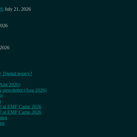
26
July 21, 2026
2026
 2026
= Digital legacy?
 (Aug 2026)
ly newsletter (Aug 2026)
6)
n
cy? at EMF Camp 2026
cy? at EMF Camp 2026
rden
den