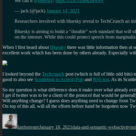
We call it
@bluesky
:
https://t.co/51or6OuNNv
— jack (@jack)
January 14, 2021
Researchers involved with bluesky reveal to TechCrunch an initia
Bluesky is aiming to build a “durable” web standard that will ul
on the internet. While this could protect speech from marginali
When I first heard about
Bluesky
there was little information then at
excellent work which has been done by others already. Especially wi
I looked beyond the
Techcrunch
post (which is full of little odd bits
good to also see
Scuttlebug to ActivityPub
and
RSS too
. As its Scuttl
So my question is what difference does it make over what already exi
I get if twitter was to be a client of the protocol that would be gene
Will anything change? I guess does anything need to change from Twit
On top of this all, will all the efforts before hand be forgotten now Tw
Author
Posted
Categories
Tags
on
Ianforrester
January 18, 2021
data-and-semantic-web
activitypu