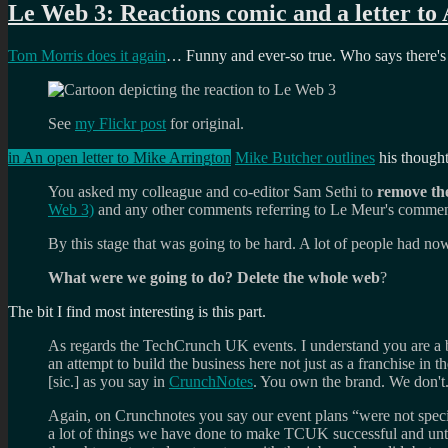
Le Web 3: Reactions comic and a letter to
Tom Morris does it again
… Funny and ever-so true. Who says there's
See
my Flickr post
for original.
in An open letter to Mike Arrington
Mike Butcher outlines
his thought
You asked my colleague and co-editor Sam Sethi to
remove th
Web 3)
and any other comments referring to Le Meur's commen
By this stage that was going to be hard. A lot of people had 
What were we going to do? Delete the whole web
?
The bit I find most interesting is this part.
As regards the TechCrunch UK events. I understand you are 
an attempt to build the business here not just as a franchise i
[sic.] as you say in
CrunchNotes
. You own the brand. We don't
Again, on Crunchnotes you say our event plans “were not specif
a lot of things we have done to make TCUK successful and unti