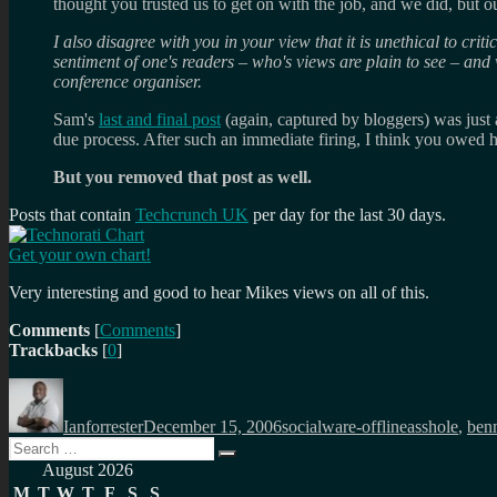
thought you trusted us to get on with the job, and we did, but 
I also disagree with you in your view that it is unethical to cri
sentiment of one's readers – who's views are plain to see – and w
conference organiser.
Sam's
last and final post
(again, captured by bloggers) was just 
due process. After such an immediate firing, I think you owed hi
But you removed that post as well.
Posts that contain
Techcrunch UK
per day for the last 30 days.
Get your own chart!
Very interesting and good to hear Mikes views on all of this.
Comments
[
Comments
]
Trackbacks
[
0
]
Author
Posted
Categories
Tags
on
Ianforrester
December 15, 2006
socialware-offline
asshole
,
ben
Search
Search
for:
August 2026
M
T
W
T
F
S
S