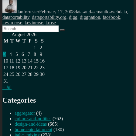
Author
Posted
Categories
Tags
on
Ianforrester
February 17, 2008
data-and-semantic-web
data
,
dataportability
,
dataportability.org
,
digg
,
diggnation
,
facebook
,
kevin.rose
,
kevinrose
,
krose
Search
Search
for:
August 2026
M
T
W
T
F
S
S
1
2
3
4
5
6
7
8
9
10
11
12
13
14
15
16
17
18
19
20
21
22
23
24
25
26
27
28
29
30
31
« Jul
Categories
aggregator
(4)
culture-and-politics
(762)
design-and-ideas
(665)
home entertainment
(130)
italic+mixing
(228)