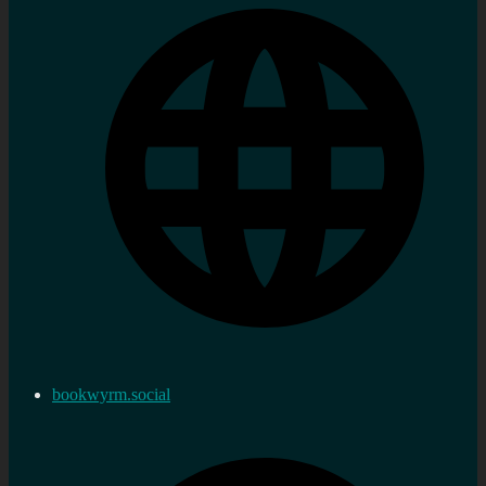
bookwyrm.social