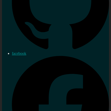
facebook