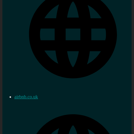
airbnb.co.uk