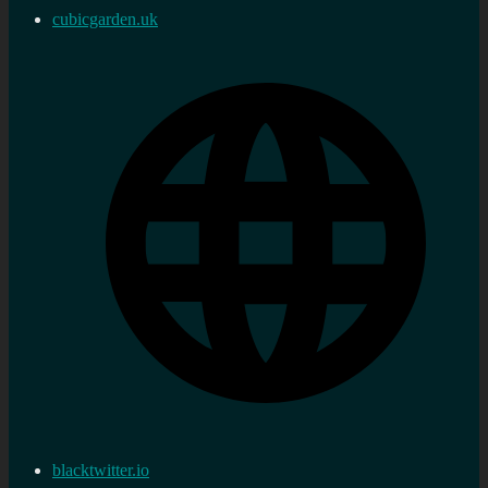
cubicgarden.uk
blacktwitter.io