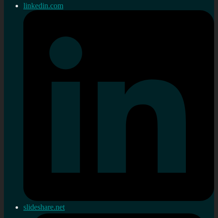
linkedin.com
slideshare.net