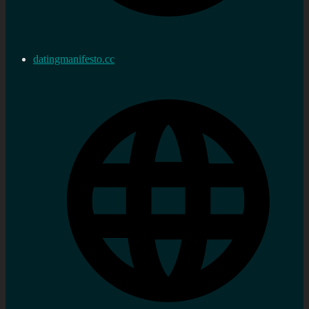
datingmanifesto.cc