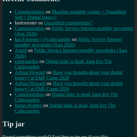
Cumulonimbus
on
Machine readable wishes + Quantified
Self = Digital legacy?
Ianforrester
on
Quantified relationships?
Cumulonimbus
on
Public Service Internet monthly newsletter
(Aug 2026)
Ian Forrester | @cubicgarden
on
Public Service Internet
monthly newsletter (Aug 2026)
Astrid
on
Public Service Internet monthly newsletter (Aug
2026)
cubicgarden
on
Digital italic is dead, long live The
Cubicgarden
Adrian Howard
on
Have you thought about your digital
legacy? at EMF Camp 2026
Adrian Howard
on
Have you thought about your digital
legacy? at EMF Camp 2026
Cumulonimbus
on
Digital italic is dead, long live The
Cubicgarden
James Holden
on
Digital italic is dead, long live The
Cubicgarden
Tip jar
Found something useful? Feel free to tip me if you like...