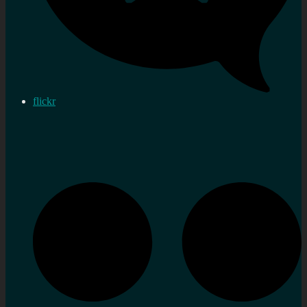
flickr