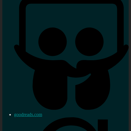
goodreads.com