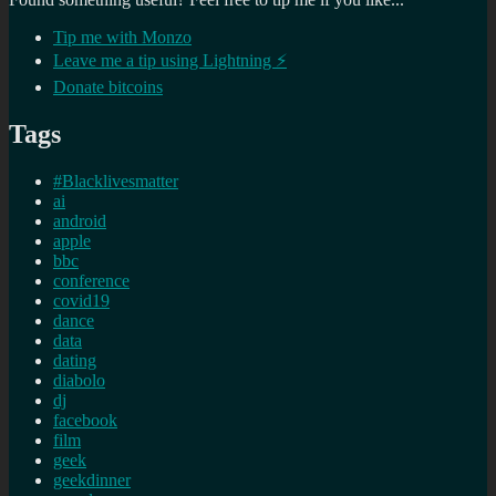
Tip me with Monzo
Leave me a tip using Lightning ⚡
Donate bitcoins
Tags
#Blacklivesmatter
ai
android
apple
bbc
conference
covid19
dance
data
dating
diabolo
dj
facebook
film
geek
geekdinner