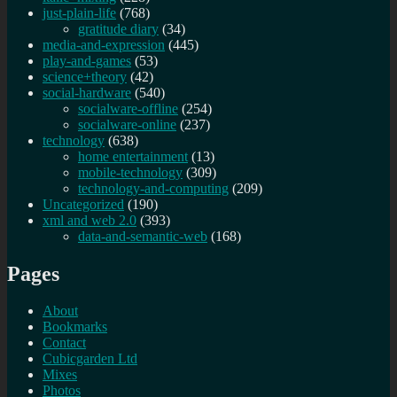
just-plain-life
(768)
gratitude diary
(34)
media-and-expression
(445)
play-and-games
(53)
science+theory
(42)
social-hardware
(540)
socialware-offline
(254)
socialware-online
(237)
technology
(638)
home entertainment
(13)
mobile-technology
(309)
technology-and-computing
(209)
Uncategorized
(190)
xml and web 2.0
(393)
data-and-semantic-web
(168)
Pages
About
Bookmarks
Contact
Cubicgarden Ltd
Mixes
Photos