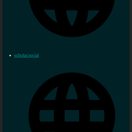
scholar.social