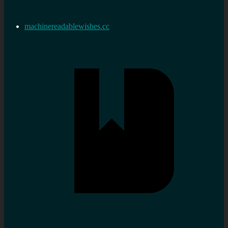
machinereadablewishes.cc