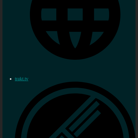
trakt.tv