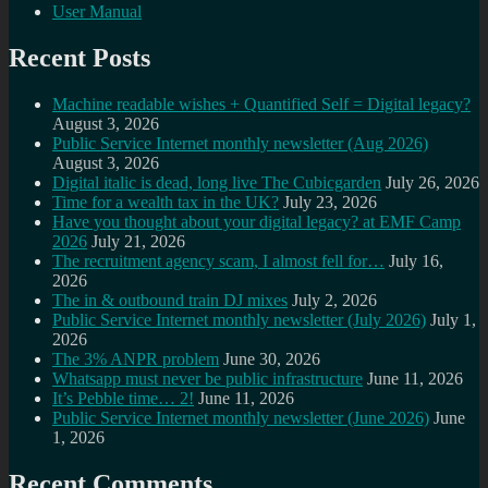
User Manual
Recent Posts
Machine readable wishes + Quantified Self = Digital legacy?
August 3, 2026
Public Service Internet monthly newsletter (Aug 2026)
August 3, 2026
Digital italic is dead, long live The Cubicgarden
July 26, 2026
Time for a wealth tax in the UK?
July 23, 2026
Have you thought about your digital legacy? at EMF Camp
2026
July 21, 2026
The recruitment agency scam, I almost fell for…
July 16,
2026
The in & outbound train DJ mixes
July 2, 2026
Public Service Internet monthly newsletter (July 2026)
July 1,
2026
The 3% ANPR problem
June 30, 2026
Whatsapp must never be public infrastructure
June 11, 2026
It’s Pebble time… 2!
June 11, 2026
Public Service Internet monthly newsletter (June 2026)
June
1, 2026
Recent Comments