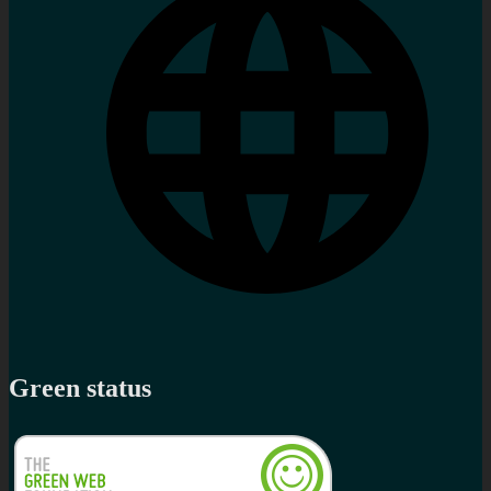
Green status