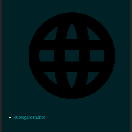
cubicgarden.info