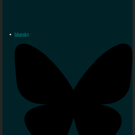
bluesky