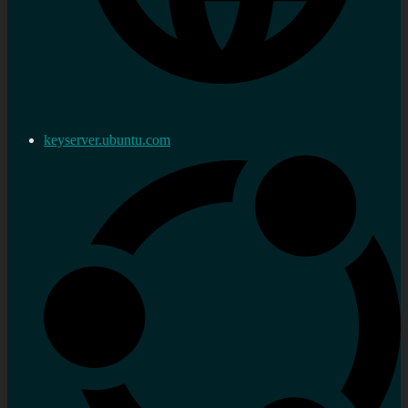
keyserver.ubuntu.com