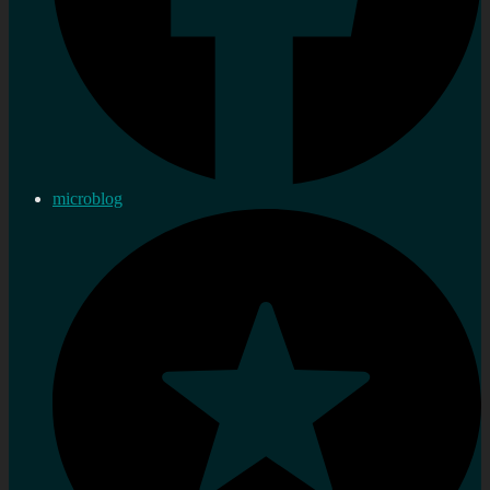
microblog