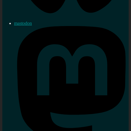
mastodon