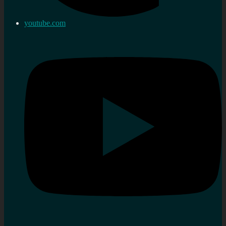
youtube.com