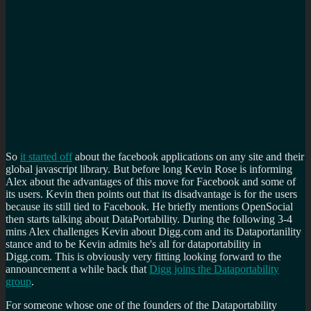
So
it started off
about the facebook applications on any site and their
global javascript library. But before long Kevin Rose is informing
Alex about the advantages of this move for Facebook and some of
its users. Kevin then points out that its disadvantage is for the users
because its still tied to Facebook. He briefly mentions OpenSocial
then starts talking about DataPortability. During the following 3-4
mins Alex challenges Kevin about Digg.com and its Dataportanility
stance and to be Kevin admits he's all for dataportability in
Digg.com. This is obviously very fitting looking forward to the
announcement a while back that
Digg joins the Dataportability
group
.
For someone whose one of the founders of the Dataportability