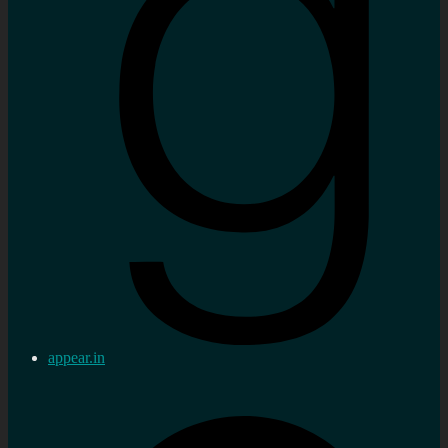
appear.in