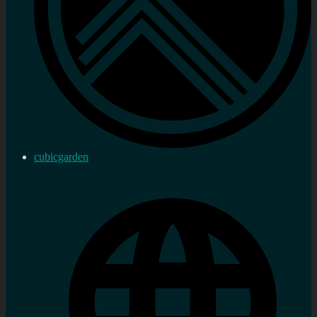
cubicgarden