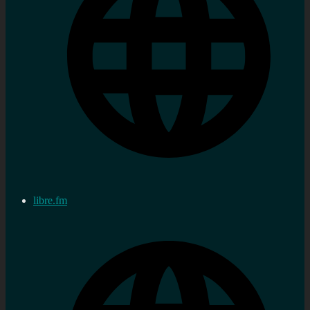
libre.fm