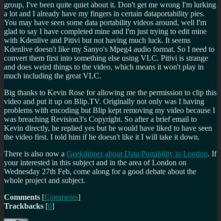
group, I've been quite quiet about it. Don't get me wrong I'm lurking
a lot and I already have my fingers in certain dataportability pies.
You may have seen some data portability videos around, well I'm
glad to say I have completed mine and I'm just trying to edit mine
with Kdenlive and Pitivi but not having much luck. It seems
Kdenlive doesn't like my Sanyo's Mpeg4 audio format. So I need to
convert them first into something else using VLC. Pitivi is strange
and does weird things to the video, which means it won't play in
much including the great VLC.
Big thanks to Kevin Rose for allowing me the permission to clip this
video and put it up on Blip.TV. Originally not only was I having
problems with encoding but Blip kept removing my video because I
was breaching Revision3's Copyright. So after a brief email to
Kevin directly, he replied yes but he would have liked to have seen
the video first. I told him if he doesn't like it I will take it down.
There is also now a
Geekdinner about Data Portability in London
. If
your interested in this subject and in the area of London on
Wednesday 27th Feb, come along for a good debate about the
whole project and subject.
Comments
[
Comments
]
Trackbacks
[
0
]