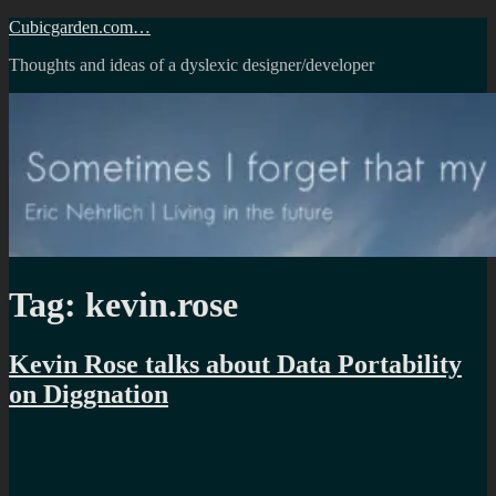
Skip
Cubicgarden.com…
to
Thoughts and ideas of a dyslexic designer/developer
content
Tag:
kevin.rose
Kevin Rose talks about Data Portability
on Diggnation