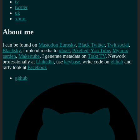
tv
twitter
uk
xbmc
About me
I can be found on
Mastodon
Eurosky
,
Black Twitter
,
Twit social
,
Blacksky
, I upload media to
plixel
,
Pixelfed
,
You Tube
,
My mix
garden
,
Makertube
, I generate metadata on
Trakt TV
. Network
professionally at
Linkedin
, use
keybase
, write code on
github
and
rarly look at
Facebook
github