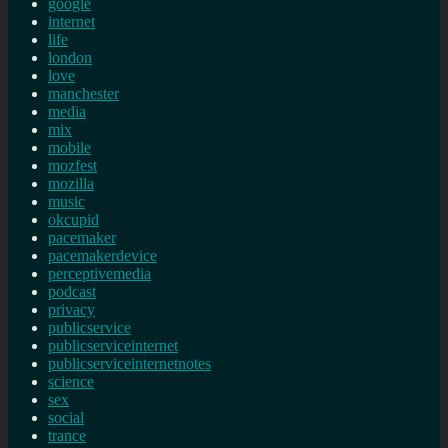
google
internet
life
london
love
manchester
media
mix
mobile
mozfest
mozilla
music
okcupid
pacemaker
pacemakerdevice
perceptivemedia
podcast
privacy
publicservice
publicserviceinternet
publicserviceinternetnotes
science
sex
social
trance