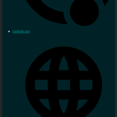
rankett.net