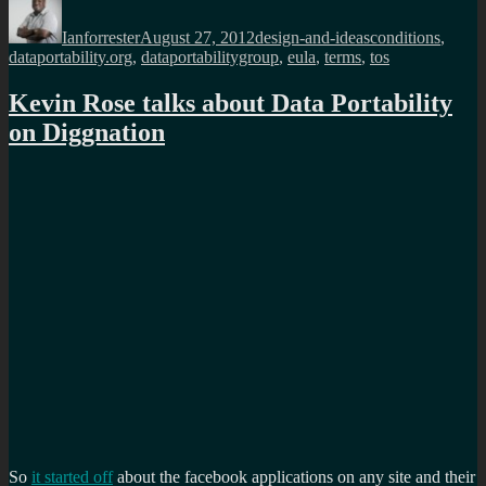
on
Ianforrester
August 27, 2012
design-and-ideas
conditions
,
dataportability.org
,
dataportabilitygroup
,
eula
,
terms
,
tos
Kevin Rose talks about Data Portability
on Diggnation
So
it started off
about the facebook applications on any site and their