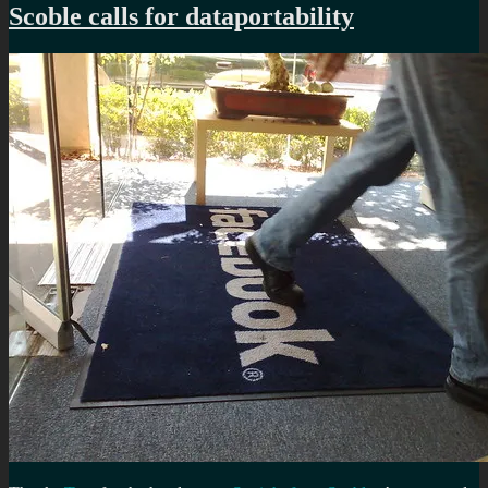
Scoble calls for dataportability