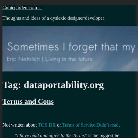
Skip
Cubicgarden.com…
to
Thoughts and ideas of a dyslexic designer/developer
content
Tag:
dataportability.org
Terms and Cons
Not written about
TOS DR
or
Terms of Service Didn’t read
.
“
I have read and agree to the Terms
” is the biggest lie