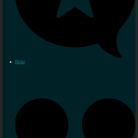
flickr