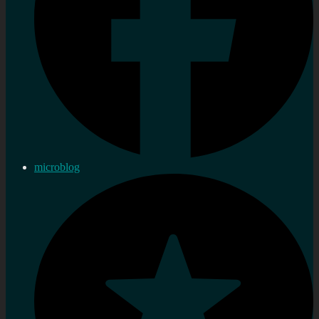
microblog