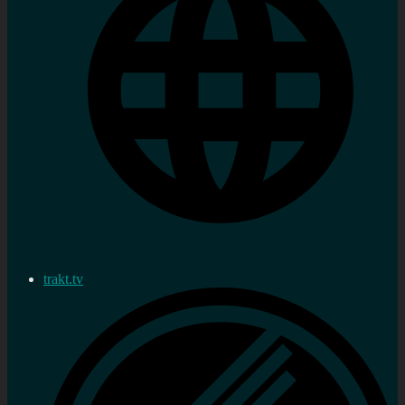
trakt.tv