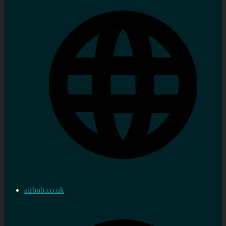
airbnb.co.uk