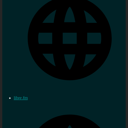
libre.fm