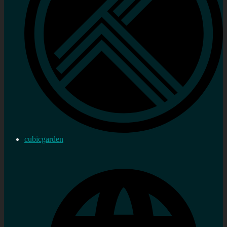
cubicgarden