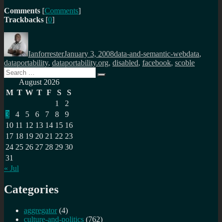
Comments
[
Comments
]
Trackbacks
[
0
]
Author
Posted
Categories
Tags
on
Ianforrester
January 3, 2008
data-and-semantic-web
data
,
dataportability
,
dataportability.org
,
disabled
,
facebook
,
scoble
Search
Search
for:
August 2026
M
T
W
T
F
S
S
1
2
3
4
5
6
7
8
9
10
11
12
13
14
15
16
17
18
19
20
21
22
23
24
25
26
27
28
29
30
31
« Jul
Categories
aggregator
(4)
culture-and-politics
(762)