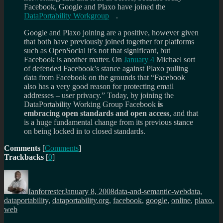
Facebook, Google and Plaxo have joined the
DataPortability Workgroup
.
Google and Plaxo joining are a positive, however given
that both have previously joined together for platforms
such as OpenSocial it’s not that significant, but
Facebook is another matter. On
January 4
Michael sort
of defended Facebook’s stance against Plaxo pulling
data from Facebook on the grounds that “Facebook
also has a very good reason for protecting email
addresses – user privacy.” Today, by joining the
DataPortability Working Group Facebook
is
embracing open standards and open access
, and that
is a huge fundamental change from its previous stance
on being locked in to closed standards.
Comments
[
Comments
]
Trackbacks
[
0
]
Author
Posted
Categories
Tags
on
Ianforrester
January 8, 2008
data-and-semantic-web
data
,
dataportability
,
dataportability.org
,
facebook
,
google
,
online
,
plaxo
,
web