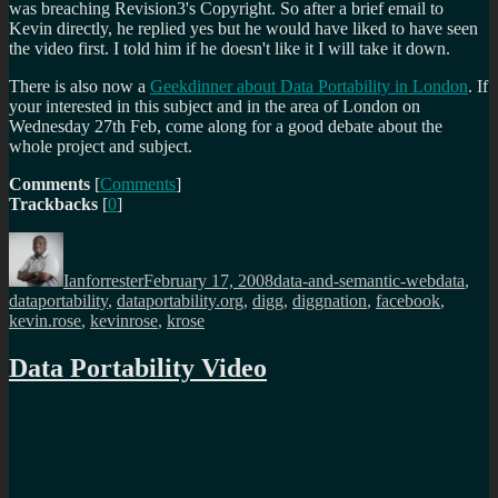
was breaching Revision3's Copyright. So after a brief email to
Kevin directly, he replied yes but he would have liked to have seen
the video first. I told him if he doesn't like it I will take it down.
There is also now a
Geekdinner about Data Portability in London
. If
your interested in this subject and in the area of London on
Wednesday 27th Feb, come along for a good debate about the
whole project and subject.
Comments
[
Comments
]
Trackbacks
[
0
]
Author
Posted
Categories
Tags
on
Ianforrester
February 17, 2008
data-and-semantic-web
data
,
dataportability
,
dataportability.org
,
digg
,
diggnation
,
facebook
,
kevin.rose
,
kevinrose
,
krose
Data Portability Video