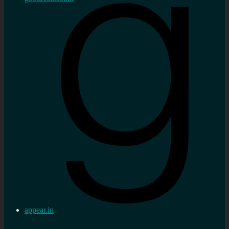
appear.in