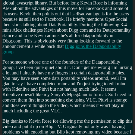
global javascript library. But before long Kevin Rose is informing
Alex about the advantages of this move for Facebook and some of
its users. Kevin then points out that its disadvantage is for the users
because its still tied to Facebook. He briefly mentions OpenSocial
then starts talking about DataPortability. During the following 3-4
mins Alex challenges Kevin about Digg.com and its Dataportanility
stance and to be Kevin admits he's all for dataportability in
Digg.com. This is obviously very fitting looking forward to the
announcement a while back that
Digg joins the Dataportability
group
.
For someone whose one of the founders of the Dataportability
group, I've been quite quiet about it. Don't get me wrong I'm lurking
a lot and I already have my fingers in certain dataportability pies.
You may have seen some data portability videos around, well I'm
glad to say I have completed mine and I'm just trying to edit mine
with Kdenlive and Pitivi but not having much luck. It seems
Kdenlive doesn't like my Sanyo's Mpeg4 audio format. So I need to
convert them first into something else using VLC. Pitivi is strange
and does weird things to the video, which means it won't play in
much including the great VLC.
Big thanks to Kevin Rose for allowing me the permission to clip this
video and put it up on Blip.TV. Originally not only was I having
problems with encoding but Blip kept removing my video because I