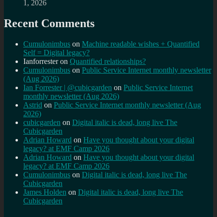
1, 2026
Recent Comments
Cumulonimbus
on
Machine readable wishes + Quantified
Self = Digital legacy?
Ianforrester
on
Quantified relationships?
Cumulonimbus
on
Public Service Internet monthly newsletter
(Aug 2026)
Ian Forrester | @cubicgarden
on
Public Service Internet
monthly newsletter (Aug 2026)
Astrid
on
Public Service Internet monthly newsletter (Aug
2026)
cubicgarden
on
Digital italic is dead, long live The
Cubicgarden
Adrian Howard
on
Have you thought about your digital
legacy? at EMF Camp 2026
Adrian Howard
on
Have you thought about your digital
legacy? at EMF Camp 2026
Cumulonimbus
on
Digital italic is dead, long live The
Cubicgarden
James Holden
on
Digital italic is dead, long live The
Cubicgarden