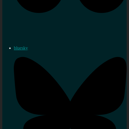
bluesky