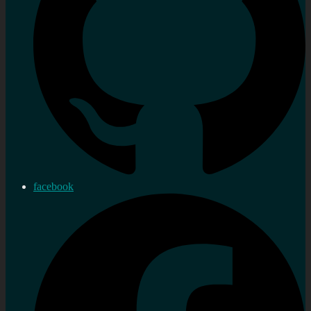
facebook