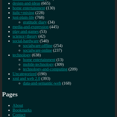
design-and-ideas
(665)
home entertainment
(130)
italic+mixing
(228)
just-plain-life
(768)
gratitude diary
(34)
media-and-expression
(445)
play-and-games
(53)
science+theory
(42)
social-hardware
(540)
socialware-offline
(254)
socialware-online
(237)
technology
(638)
home entertainment
(13)
mobile-technology
(309)
technology-and-computing
(209)
Uncategorized
(190)
xml and web 2.0
(393)
data-and-semantic-web
(168)
Pages
About
Bookmarks
Contact