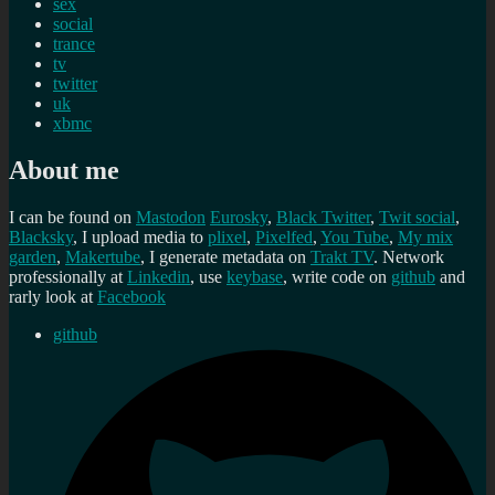
sex
social
trance
tv
twitter
uk
xbmc
About me
I can be found on
Mastodon
Eurosky
,
Black Twitter
,
Twit social
,
Blacksky
, I upload media to
plixel
,
Pixelfed
,
You Tube
,
My mix
garden
,
Makertube
, I generate metadata on
Trakt TV
. Network
professionally at
Linkedin
, use
keybase
, write code on
github
and
rarly look at
Facebook
github