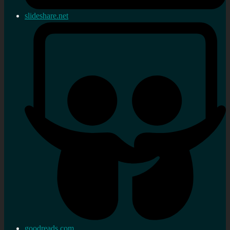
slideshare.net
goodreads.com