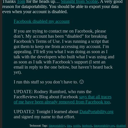
Thanks
Tom
for the heads up…
Straight from Scoble
. A very good
reason for dataportability. You should be able to export your data
even when your account is disabled.
Facebook disabled my account
If you are trying to contact me on Facebook, please
don’t. My account has been “disabled” for breaking
Facebook’s Terms of Use. I was running a script that
got them to keep me from accessing my account. I’m
appealing. I’ll tell you what I was doing as soon as I
talk with the developers who built what I was using and
as soon as I talk with Facebook’s support (I sent an
email in reply to the one below, but haven’t heard back
yet).
I run this stuff so you don’t have to. 🙂
UPDATE: Rodney Rumford, who runs the
FaceReviews Blog about Facebook
says that all traces
of me have been already removed from Facebook too
.
UPDATE2: Tonight I learned about
DataPortability.org
and signed my name to that effort.
Technorati Tags:
dataportability
,
data
,
scoble
,
facebook
,
dataportability.org
,
disabled