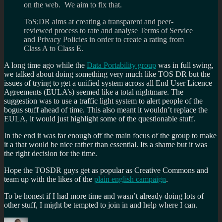
on the web. We aim to fix that.
ToS;DR aims at creating a transparent and peer-
reviewed process to rate and analyse Terms of Service
and Privacy Policies in order to create a rating from
Class A to Class E.
A long time ago while the
Data Portability group
was in full swing,
we talked about doing something very much like TOS DR but the
issues of trying to get a unified system across all End User Licence
Agreements (EULA’s) seemed like a total nightmare. The
suggestion was to use a traffic light system to alert people of the
bogus stuff ahead of time. This also meant it wouldn’t replace the
EULA, it would just highlight some of the questionable stuff.
In the end it was far enough off the main focus of the group to make
it a that would be nice rather than essential. Its a shame but it was
the right decision for the time.
Hope the TOSDR guys get as popular as Creative Commons and
team up with the likes of the
plain english campaign
.
To be honest if I had more time and wasn’t already doing lots of
other stuff, I might be tempted to join in and help where I can.
Author
Posted
Categories
Tags