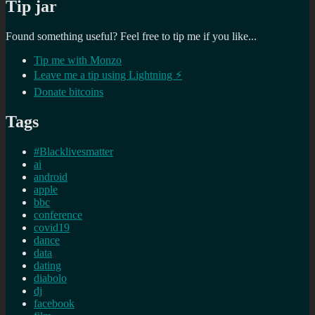
Tip jar
Found something useful? Feel free to tip me if you like...
Tip me with Monzo
Leave me a tip using Lightning ⚡
Donate bitcoins
Tags
#Blacklivesmatter
ai
android
apple
bbc
conference
covid19
dance
data
dating
diabolo
dj
facebook