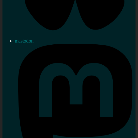
mastodon