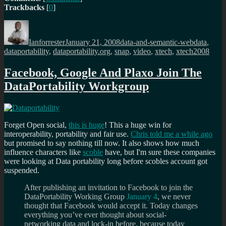
Trackbacks
[
0
]
Author
Posted
Categories
Tags
on
Ianforrester
January 21, 2008
data-and-semantic-web
data
,
dataportability
,
dataportability.org
,
snap
,
video
,
xtech
,
xtech2008
Facebook, Google And Plaxo Join The
DataPortability Workgroup
Forget Open social,
this is huge
! This a huge win for
interoperability, portability and fair use.
Chris told me a while ago
but promised to say nothing till now. It also shows how much
influence characters like
scoble
have, but I'm sure these companies
were looking at Data portability long before scobles account got
suspended.
After publishing an invitation to Facebook to join the
DataPortability Working Group
January 4
, we never
thought that Facebook would accept it. Today changes
everything you’ve ever thought about social-
networking data and lock-in before, because today