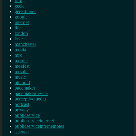
film
geek
geekdinner
google
internet
life
london
love
manchester
media
mix
mobile
mozfest
mozilla
music
okcupid
pacemaker
pacemakerdevice
perceptivemedia
podcast
privacy
publicservice
publicserviceinternet
publicserviceinternetnotes
science