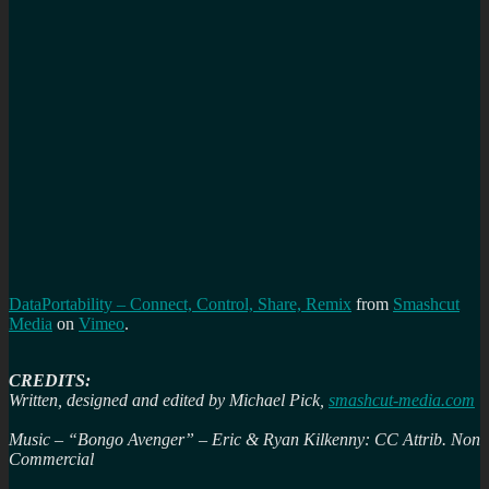
DataPortability – Connect, Control, Share, Remix
from
Smashcut
Media
on
Vimeo
.
CREDITS:
Written, designed and edited by Michael Pick,
smashcut-media.com
Music – “Bongo Avenger” – Eric & Ryan Kilkenny: CC Attrib. Non
Commercial