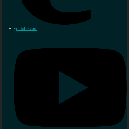
youtube.com