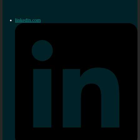
linkedin.com