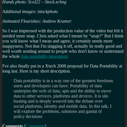
Hands photo: Scol22 – Stock.xchng
Additional images: istockphoto
Animated Flourishes: Andrew Kramer
So I was impressed with the production value of the video but felt it
needed more snap. Chris asked what I meant by “snap?” But I think
you will know what I mean and agree, it certainly needs more
snappyness. Not that I'm slagging it off, actually its really good and
well worth sending around to people who don't know or understand
the whole
data portability movement
.
I've also finally put in a Xtech 2008 proposal for Data Portability at
long last. Here is my short description.
Data portability is in a way one of the greatest freedoms
users and developers can have. Portability of data
underpins the web of data, apis and the ability to move
data to other services, platforms and devices. It is silo
busting and is deeply weaved into the debate over
social platforms, identity and mobile data. In this talk, I
will explore the problems, solutions and gamut of
policy decisions
Comments
[
Comments
]