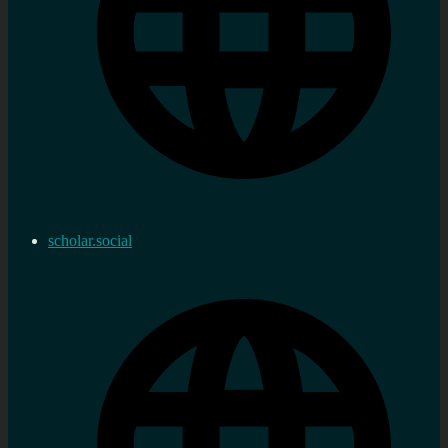
scholar.social