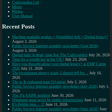
Cubicgarden Ltd
Mixes
Photos
User Manual
Recent Posts
Machine readable wishes + Quantified Self = Digital legacy?
August 3, 2026
Public Service Internet monthly newsletter (Aug 2026)
August 3, 2026
Digital italic is dead, long live The Cubicgarden
July 26, 2026
Time for a wealth tax in the UK?
July 23, 2026
Have you thought about your digital legacy? at EMF Camp
2026
July 21, 2026
The recruitment agency scam, I almost fell for…
July 16,
2026
The in & outbound train DJ mixes
July 2, 2026
Public Service Internet monthly newsletter (July 2026)
July 1,
2026
The 3% ANPR problem
June 30, 2026
Whatsapp must never be public infrastructure
June 11, 2026
It’s Pebble time… 2!
June 11, 2026
Public Service Internet monthly newsletter (June 2026)
June