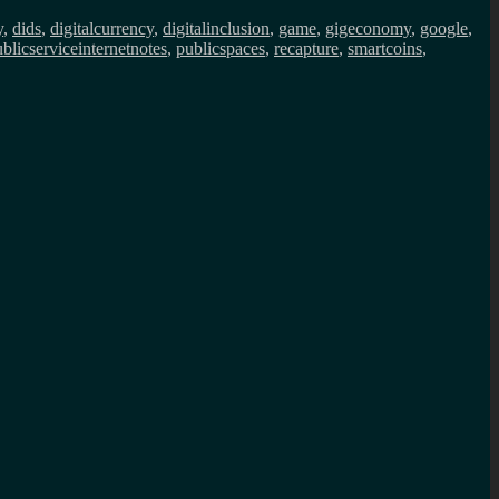
y
,
dids
,
digitalcurrency
,
digitalinclusion
,
game
,
gigeconomy
,
google
,
blicserviceinternetnotes
,
publicspaces
,
recapture
,
smartcoins
,