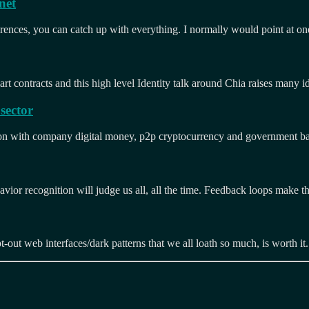
net
rences, you can catch up with everything. I normally would point at on
rt contracts and this high level Identity talk around Chia raises many 
sector
g on with company digital money, p2p cryptocurrency and government b
vior recognition will judge us all, all the time. Feedback loops make thi
pt-out web interfaces/dark patterns that we all loath so much, is worth it
s