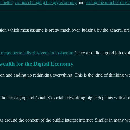
 better
,
co-ops changing the gig economy
and
seeing the number of iOS
usion which most assume is pretty much over, judging by the general pre
creepy personalised adverts in Instagram
. They also did a good job exp
wealth for the Digital Economy
azon and ending up rethinking everything. This is the kind of thinking w
n the messaging and (small S) social networking big tech giants with a 
gs around the concept of the public interest internet. Similar in many way