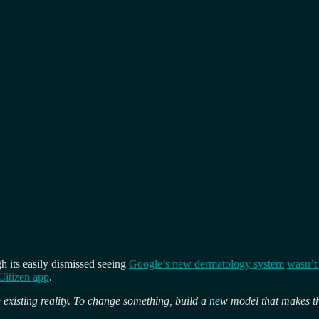
ugh its easily dismissed seeing
Google’s new dermatology system
wasn’t 
Citizen app
.
 existing reality. To change something, build a new model that makes t