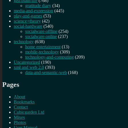
just-plain-life
(768)
gratitude diary
(34)
media-and-expression
(445)
play-and-games
(53)
science+theory
(42)
social-hardware
(540)
socialware-offline
(254)
socialware-online
(237)
technology
(638)
home entertainment
(13)
mobile-technology
(309)
technology-and-computing
(209)
Uncategorized
(190)
xml and web 2.0
(393)
data-and-semantic-web
(168)
Pages
About
Bookmarks
Contact
Cubicgarden Ltd
Mixes
Photos
User Manual