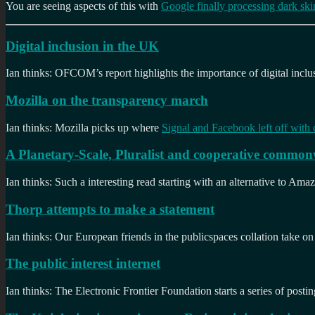
You are seeing aspects of this with
Google finally processing dark skin
Digital inclusion in the UK
Ian thinks: OFCOM’s report highlights the importance of digital incl
Mozilla on the transparency march
Ian thinks: Mozilla picks up where
Signal and Facebook left off with 
A Planetary-Scale, Pluralist and cooperative common
Ian thinks: Such a interesting read starting with an alternative to Am
Thorp attempts to make a statement
Ian thinks: Our European friends in the publicspaces collation take o
The public interest internet
Ian thinks: The Electronic Frontier Foundation starts a series of postin