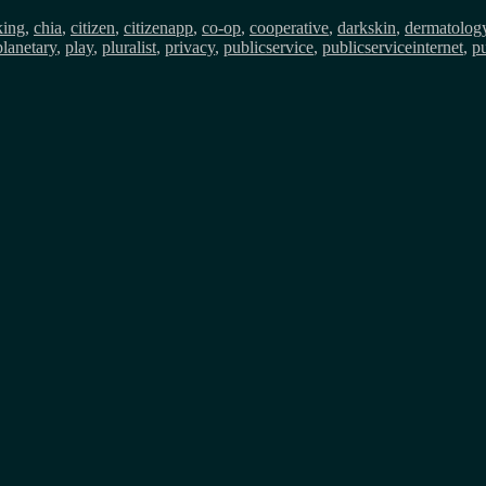
king
,
chia
,
citizen
,
citizenapp
,
co-op
,
cooperative
,
darkskin
,
dermatolog
planetary
,
play
,
pluralist
,
privacy
,
publicservice
,
publicserviceinternet
,
pu