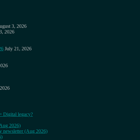
ugust 3, 2026
3, 2026
26
July 21, 2026
2026
 2026
= Digital legacy?
 (Aug 2026)
ly newsletter (Aug 2026)
6)