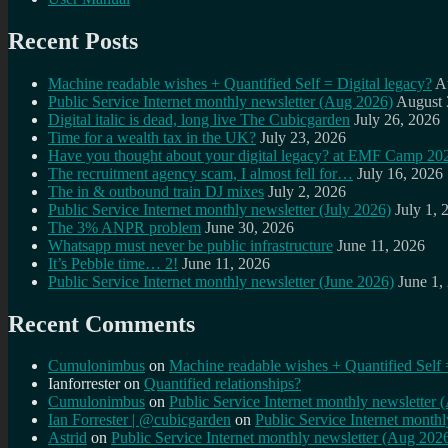
Recent Posts
Machine readable wishes + Quantified Self = Digital legacy?
A
Public Service Internet monthly newsletter (Aug 2026)
August 
Digital italic is dead, long live The Cubicgarden
July 26, 2026
Time for a wealth tax in the UK?
July 23, 2026
Have you thought about your digital legacy? at EMF Camp 20
The recruitment agency scam, I almost fell for…
July 16, 2026
The in & outbound train DJ mixes
July 2, 2026
Public Service Internet monthly newsletter (July 2026)
July 1, 
The 3% ANPR problem
June 30, 2026
Whatsapp must never be public infrastructure
June 11, 2026
It’s Pebble time… 2!
June 11, 2026
Public Service Internet monthly newsletter (June 2026)
June 1,
Recent Comments
Cumulonimbus
on
Machine readable wishes + Quantified Self 
Ianforrester
on
Quantified relationships?
Cumulonimbus
on
Public Service Internet monthly newsletter
Ian Forrester | @cubicgarden
on
Public Service Internet month
Astrid
on
Public Service Internet monthly newsletter (Aug 202