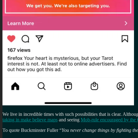
We live in incredible times with such possibilities that is clear. Altho
taking in make believe maps
and seeing
Mob-rule encouraged by the 
To quote Buckminster Fuller “
You never change things by fighting the