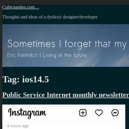
Skip
Cubicgarden.com…
to
Thoughts and ideas of a dyslexic designer/developer
content
Tag:
ios14.5
Public Service Internet monthly newslette