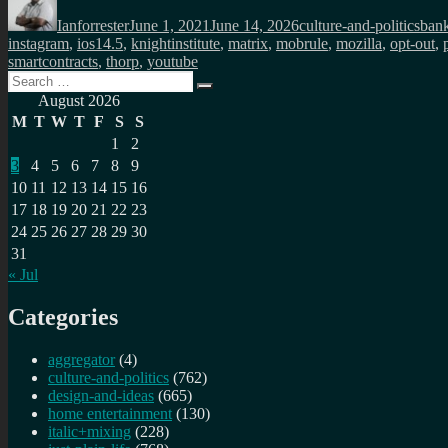
on
Ianforrester
June 1, 2021
June 14, 2026
culture-and-politics
ban
instagram
,
ios14.5
,
knightinstitute
,
matrix
,
mobrule
,
mozilla
,
opt-out
,
smartcontracts
,
thorp
,
youtube
Search
Search
for:
August 2026
M
T
W
T
F
S
S
1
2
3
4
5
6
7
8
9
10
11
12
13
14
15
16
17
18
19
20
21
22
23
24
25
26
27
28
29
30
31
« Jul
Categories
aggregator
(4)
culture-and-politics
(762)
design-and-ideas
(665)
home entertainment
(130)
italic+mixing
(228)