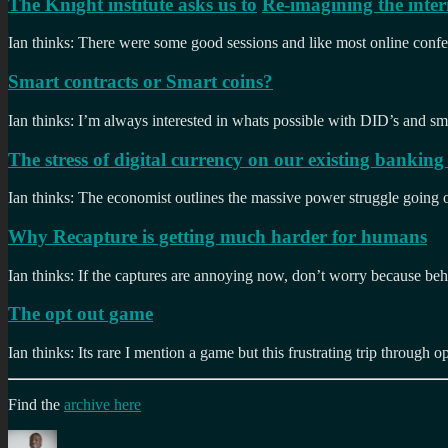
The Knight institute asks us to
Re-imagining the inter
Ian thinks: There were some good sessions and like most online confe
Smart contracts or Smart coins?
Ian thinks: I’m always interested in whats possible with DID’s and sma
The stress of digital currency on our existing banking 
Ian thinks: The economist outlines the massive power struggle goin
Why Recapture is getting much harder for humans
Ian thinks: If the captures are annoying now, don’t worry because beha
The opt out game
Ian thinks: Its rare I mention a game but this frustrating trip through o
Find the
archive here
Author
Posted
Categories
Tag