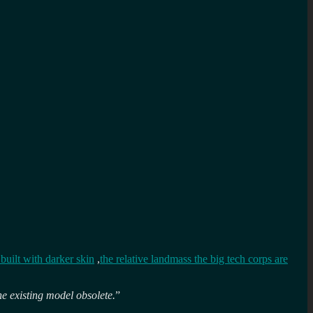
built with darker skin
,
the relative landmass the big tech corps are
he existing model obsolete.
”