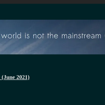
r (June 2021)