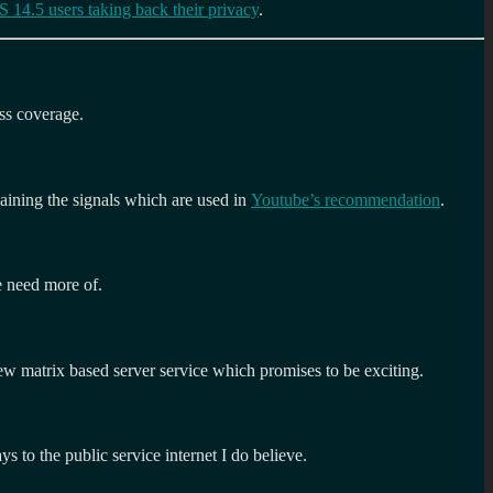
 14.5 users taking back their privacy
.
ss coverage.
laining the signals which are used in
Youtube’s recommendation
.
e need more of.
new matrix based server service which promises to be exciting.
s to the public service internet I do believe.