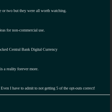
e or two but they were all worth watching.
ideas for non-commercial use.
acked Central Bank Digital Currency
s a reality forever more.
. Even I have to admit to not getting 5 of the opt-outs correct!