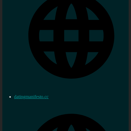
datingmanifesto.cc