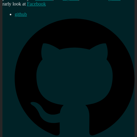
rarly look at
Facebook
github