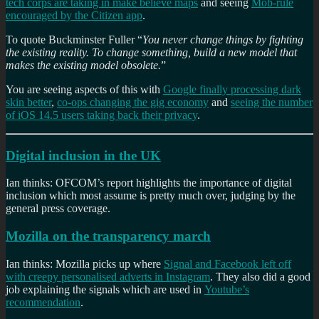
tech corps are taking in make believe maps
and seeing
Mob-rule
encouraged by the Citizen app
.
To quote Buckminster Fuller “
You never change things by fighting
the existing reality. To change something, build a new model that
makes the existing model obsolete.
”
You are seeing aspects of this with
Google finally processing dark
skin better
,
co-ops changing the gig economy
and
seeing the number
of iOS 14.5 users taking back their privacy
.
Digital inclusion in the UK
Ian thinks: OFCOM’s report highlights the importance of digital
inclusion which most assume is pretty much over, judging by the
general press coverage.
Mozilla on the transparency march
Ian thinks: Mozilla picks up where
Signal and Facebook left off
with creepy personalised adverts in Instagram
. They also did a good
job explaining the signals which are used in
Youtube’s
recommendation
.