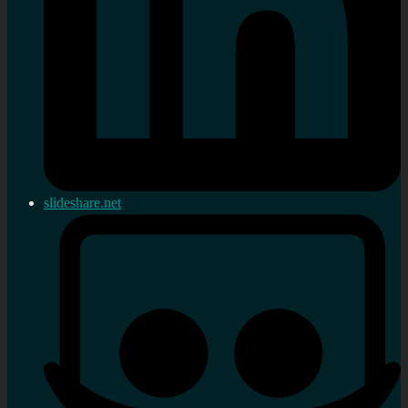
slideshare.net