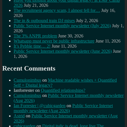
Have you thought about your digital legacy? at EMF Camp
2026
July 21, 2026
The recruitment agency scam, I almost fell for…
July 16,
2026
The in & outbound train DJ mixes
July 2, 2026
Public Service Internet monthly newsletter (July 2026)
July 1,
2026
The 3% ANPR problem
June 30, 2026
Whatsapp must never be public infrastructure
June 11, 2026
It’s Pebble time… 2!
June 11, 2026
Public Service Internet monthly newsletter (June 2026)
June
1, 2026
Recent Comments
Cumulonimbus
on
Machine readable wishes + Quantified
Self = Digital legacy?
Ianforrester
on
Quantified relationships?
Cumulonimbus
on
Public Service Internet monthly newsletter
(Aug 2026)
Ian Forrester | @cubicgarden
on
Public Service Internet
monthly newsletter (Aug 2026)
Astrid
on
Public Service Internet monthly newsletter (Aug
2026)
cubicgarden
on
Digital italic is dead, long live The