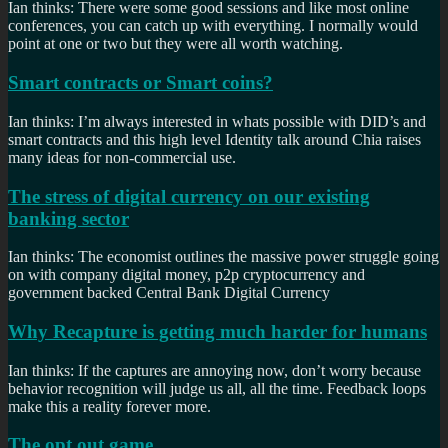
Ian thinks: There were some good sessions and like most online
conferences, you can catch up with everything. I normally would
point at one or two but they were all worth watching.
Smart contracts or Smart coins?
Ian thinks: I’m always interested in whats possible with DID’s and
smart contracts and this high level Identity talk around Chia raises
many ideas for non-commercial use.
The stress of digital currency on our existing
banking sector
Ian thinks: The economist outlines the massive power struggle going
on with company digital money, p2p cryptocurrency and
government backed Central Bank Digital Currency
Why Recapture is getting much harder for humans
Ian thinks: If the captures are annoying now, don’t worry because
behavior recognition will judge us all, all the time. Feedback loops
make this a reality forever more.
The opt out game