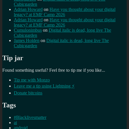
Cubicgarden
Adrian Howard
on
Have you thought about your digital
legacy? at EMF Camp 2026
Adrian Howard
on
Have you thought about your digital
legacy? at EMF Camp 2026
Cumulonimbus
on
Digital italic is dead, long live The
Cubicgarden
James Holden
on
Digital italic is dead, long live The
Cubicgarden
Tip jar
Found something useful? Feel free to tip me if you like...
Tip me with Monzo
Leave me a tip using Lightning ⚡
Donate bitcoins
Tags
#Blacklivesmatter
ai
android