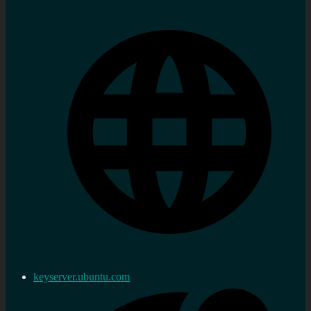
keyserver.ubuntu.com