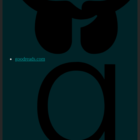
goodreads.com