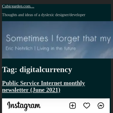
Skip
Cubicgarden.com…
to
Thoughts and ideas of a dyslexic designer/developer
content
Tag:
digitalcurrency
Public Service Internet monthly
newsletter (June 2021)