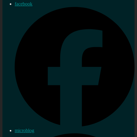
facebook
microblog