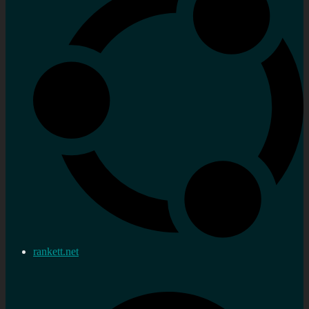
rankett.net