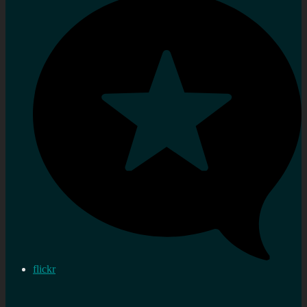
flickr