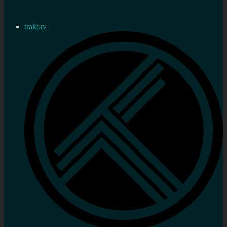
trakt.tv