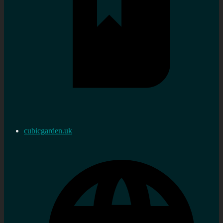
cubicgarden.uk