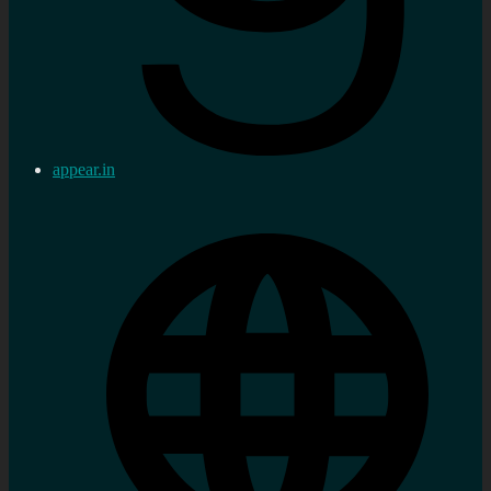
appear.in