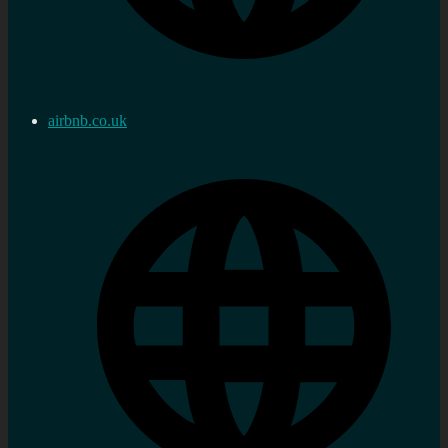
airbnb.co.uk