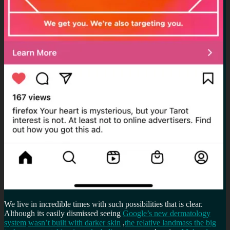
We live in incredible times with such possibilities that is clear.
Although its easily dismissed seeing
Google’s new dermatology
system
wasn’t built with darker skin
,
the relative landmass the big