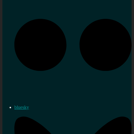
bluesky