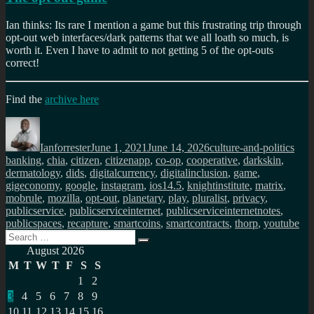
Ian thinks: Its rare I mention a game but this frustrating trip through
opt-out web interfaces/dark patterns that we all loath so much, is
worth it. Even I have to admit to not getting 5 of the opt-outs
correct!
Find the
archive here
Author
Posted
Categories
Tag
on
Ianforrester
June 1, 2021
June 14, 2026
culture-and-politics
banking
,
chia
,
citizen
,
citizenapp
,
co-op
,
cooperative
,
darkskin
,
dermatology
,
dids
,
digitalcurrency
,
digitalinclusion
,
game
,
gigeconomy
,
google
,
instagram
,
ios14.5
,
knightinstitute
,
matrix
,
mobrule
,
mozilla
,
opt-out
,
planetary
,
play
,
pluralist
,
privacy
,
publicservice
,
publicserviceinternet
,
publicserviceinternetnotes
,
publicspaces
,
recapture
,
smartcoins
,
smartcontracts
,
thorp
,
youtube
Search
Search
for:
August 2026
M
T
W
T
F
S
S
1
2
3
4
5
6
7
8
9
10
11
12
13
14
15
16