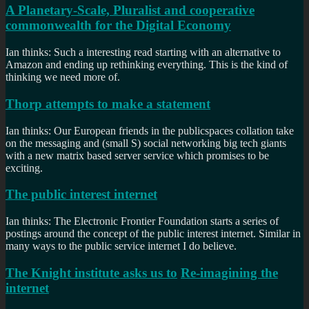
A Planetary-Scale, Pluralist and cooperative
commonwealth for the Digital Economy
Ian thinks: Such a interesting read starting with an alternative to
Amazon and ending up rethinking everything. This is the kind of
thinking we need more of.
Thorp attempts to make a statement
Ian thinks: Our European friends in the publicspaces collation take
on the messaging and (small S) social networking big tech giants
with a new matrix based server service which promises to be
exciting.
The public interest internet
Ian thinks: The Electronic Frontier Foundation starts a series of
postings around the concept of the public interest internet. Similar in
many ways to the public service internet I do believe.
The Knight institute asks us to
Re-imagining the
internet