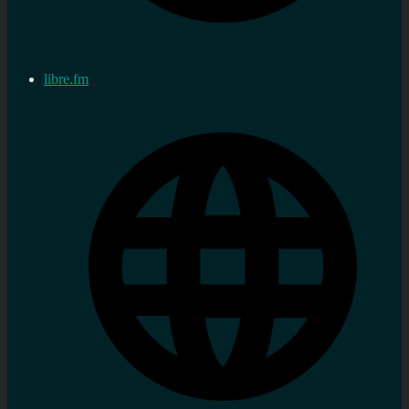
libre.fm