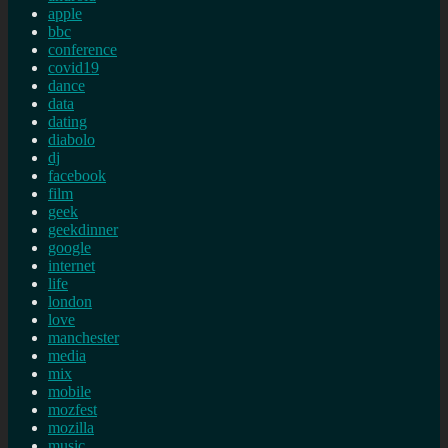
apple
bbc
conference
covid19
dance
data
dating
diabolo
dj
facebook
film
geek
geekdinner
google
internet
life
london
love
manchester
media
mix
mobile
mozfest
mozilla
music