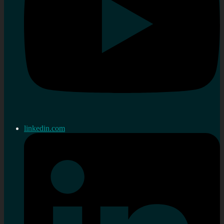
linkedin.com