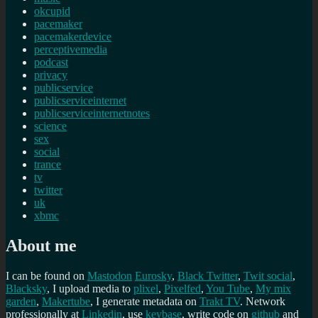
okcupid
pacemaker
pacemakerdevice
perceptivemedia
podcast
privacy
publicservice
publicserviceinternet
publicserviceinternetnotes
science
sex
social
trance
tv
twitter
uk
xbmc
About me
I can be found on
Mastodon
Eurosky
,
Black Twitter
,
Twit social
,
Blacksky
, I upload media to
plixel
,
Pixelfed
,
You Tube
,
My mix
garden
,
Makertube
, I generate metadata on
Trakt TV
. Network
professionally at
Linkedin
, use
keybase
, write code on
github
and