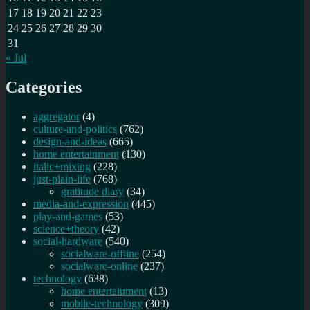
17
18
19
20
21
22
23
24
25
26
27
28
29
30
31
« Jul
Categories
aggregator
(4)
culture-and-politics
(762)
design-and-ideas
(665)
home entertainment
(130)
italic+mixing
(228)
just-plain-life
(768)
gratitude diary
(34)
media-and-expression
(445)
play-and-games
(53)
science+theory
(42)
social-hardware
(540)
socialware-offline
(254)
socialware-online
(237)
technology
(638)
home entertainment
(13)
mobile-technology
(309)