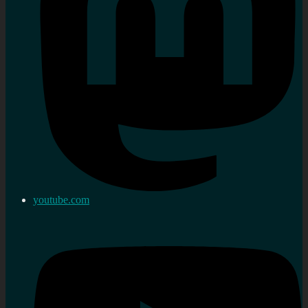
youtube.com