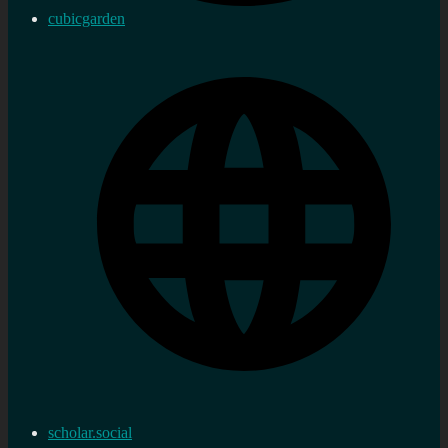
cubicgarden
scholar.social