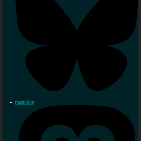
mastodon