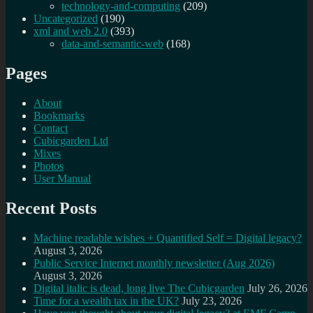
technology-and-computing
(209)
Uncategorized
(190)
xml and web 2.0
(393)
data-and-semantic-web
(168)
Pages
About
Bookmarks
Contact
Cubicgarden Ltd
Mixes
Photos
User Manual
Recent Posts
Machine readable wishes + Quantified Self = Digital legacy?
August 3, 2026
Public Service Internet monthly newsletter (Aug 2026)
August 3, 2026
Digital italic is dead, long live The Cubicgarden
July 26, 2026
Time for a wealth tax in the UK?
July 23, 2026