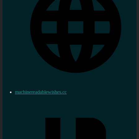
machinereadablewishes.cc