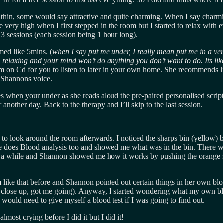
y thin, some would say attractive and quite charming. When I say charmi
 very high when I first stepped in the room but I started to relax with e
 3 sessions (each session being 1 hour long).
med like 5mins. (
when I say put me under, I really mean put me in a very
 relaxing and your mind won’t do anything you don’t want to do. Its li
em on Cd for you to listen to later in your own home. She recommends l
o Shannons voice.
 when your under as she reads aloud the pre-paired personalised script.
another day. Back to the therapy and I’ll skip to the last session.
d me to look around the room afterwards. I noticed the sharps bin (yello
e does Blood analysis too and showed me what was in the bin. There 
 a while and Shannon showed me how it works by pushing the orange stic
m like that before and Shannon pointed out certain things in her own bl
o close up, got me going). Anyway, I started wondering what my own blo
I would need to give myself a blood test if I was going to find out.
lmost crying before I did it but I did it!