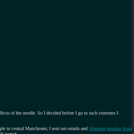
ffects of the needle. So I decided before I go to such extremes I
le in central Manchester, I sent out emails and
Shannon douglas from
l started.