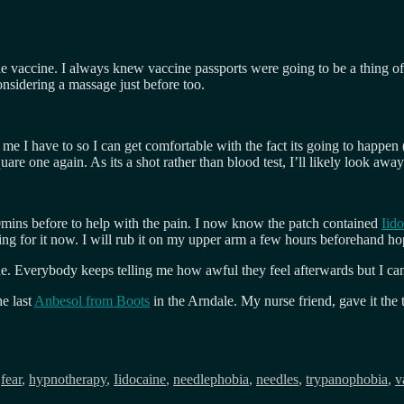
 the vaccine. I always knew vaccine passports were going to be a thing 
onsidering a massage just before too.
 me I have to so I can get comfortable with the fact its going to happen 
uare one again. As its a shot rather than blood test, I’ll likely look aw
0mins before to help with the pain. I now know the patch contained
Iid
ng for it now. I will rub it on my upper arm a few hours beforehand ho
e. Everybody keeps telling me how awful they feel afterwards but I can 
he last
Anbesol from Boots
in the Arndale. My nurse friend, gave it the
,
fear
,
hypnotherapy
,
Iidocaine
,
needlephobia
,
needles
,
trypanophobia
,
v