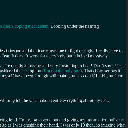
to find a coping mechanism
. Looking under the hashtag
 is insane and that fear causes me to fight or flight. I really have to
 fear. It doesn’t work for everybody but it helped massively.
ss; are deeply annoying and very frustrating to hear! Don’t say it! Its a
nsidered the last option (
I’m not the only one
). Thats how serious it
ike myself have been through will make you pass out if I told you them
ll fully tell the vaccination centre everything about my fear.
ying loud. I’m trying to zone out and giving my information pulls me
t go as I was crushing their hand. I was only 13 then, so imagine what