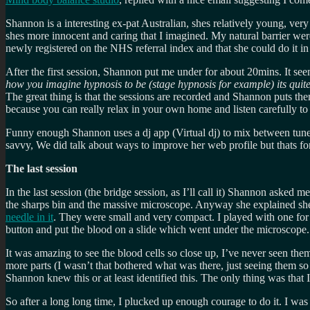
Shannon is a interesting ex-pat Australian, shes relatively young, ver
shes more innocent and caring that I imagined. My natural barrier were
newly registered on the NHS referral index and that she could do it in
After the first session, Shannon put me under for about 20mins. It see
how you imagine hypnosis to be (stage hypnosis for example) its quite
The great thing is that the sessions are recorded and Shannon puts th
because you can really relax in your own home and listen carefully t
Funny enough Shannon uses a dj app (Virtual dj) to mix between tunes
savvy, We did talk about ways to improve her web profile but thats for 
The last session
In the last session (the bridge session, as I’ll call it) Shannon aske
the sharps bin and the massive microscope. Anyway she explained sh
needle in it
. They were small and very compact. I played with one for
button and put the blood on a slide which went under the microscope.
It was amazing to see the blood cells so close up, I’ve never seen the
more parts (I wasn’t that bothered what was there, just seeing them s
Shannon knew this or at least identified this. The only thing was that 
So after a long long time, I plucked up enough courage to do it. I was a