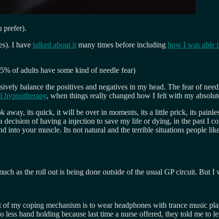
 prefer).
es). I have
talked about it
many times before including
how I was able 
15% of adults have some kind of needle fear)
sively balance the positives and negatives in my head. The fear of needles
ad hypnotherapy
, when things really changed how I felt with my absolute
way, its quick, it will be over in moments, its a little prick, its painle
 a decision of having a injection to save my life or dying, in the past I co
nd into your muscle. Its not natural and the terrible situations people l
h as the roll out is being done outside of the usual GP circuit. But I wi
rt of my coping mechanism is to wear headphones with trance music pla
 less hand holding because last time a nurse offered, they told me to le