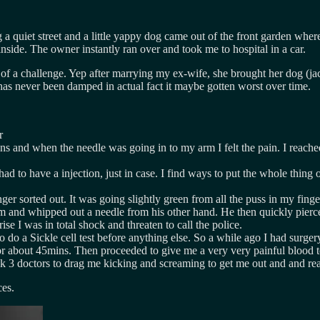
g a quiet street and a little yappy dog came out of the front garden wh
nside. The owner instantly ran over and took me to hospital in a car.
of a challenge. Yep after marrying my ex-wife, she brought her dog (jac
has never been damped in actual fact it maybe gotten worst over time.
r
 and when the needle was going in to my arm I felt the pain. I reached
to have a injection, just in case. I find ways to put the whole thing of
inger sorted out. It was going slightly green from all the puss in my fin
and whipped out a needle from his other hand. He then quickly pierced
e I was in total shock and threaten to call the police.
o do a Sickle cell test before anything else. So a while ago I had surge
 for about 45mins. Then proceeded to give me a very very painful blood t
k 3 doctors to drag me kicking and screaming to get me out and and read
ces.