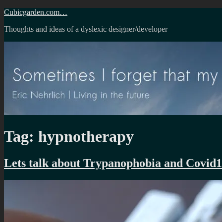
Skip
Cubicgarden.com…
to
Thoughts and ideas of a dyslexic designer/developer
content
Tag:
hypnotherapy
Lets talk about Trypanophobia and Covid1