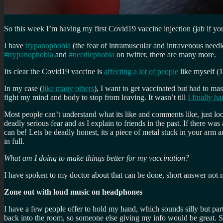
So this week I’m having my first Covid19 vaccine injection (jab if you
I have
trypanophobia
(the fear of intramuscular and intravenous needl
#trypanophobia
and
#needlephobia
on twitter, there are many more.
Its clear the Covid19 vaccine is
affecting a lot of people
like myself (
In my case (
like many others
), I want to get vaccinated but had to mas
fight my mind and body to stop from leaving. It wasn’t till
I finally h
Most people can’t understand what its like and comments like, just look a
deadly serious fear and as I explain to friends in the past. If there was
can be! Lets be deadly honest, its a piece of metal stuck in your arm a
in full.
What am I doing to make things better for my vaccination?
I have spoken to my doctor about that can be done, short answer not muc
Zone out with loud music on headphones
I have a few people offer to hold my hand, which sounds silly but pa
back into the room, so someone else giving my info would be great. So