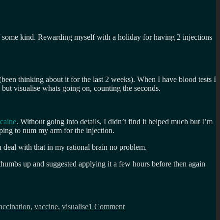
of some kind. Rewarding myself with a holiday for having 2 injections
(been thinking about it for the last 2 weeks). When I have blood tests I
ay but visualise whats going on, counting the seconds.
ocaine
. Without going into details, I didn’t find it helped much but I’m
ping to num my arm for the injection.
deal with that in my rational brain no problem.
 thumbs up and suggested applying it a few hours before then again
on
Lets
accination
,
vaccine
,
visualise
1 Comment
talk
about