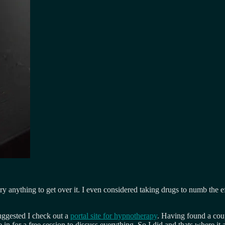
try anything to get over it. I even considered taking drugs to numb the e
uggested I check out a
portal site for hypnotherapy
. Having found a coup
in for a free session to discuss everything. So I did and thats where it al