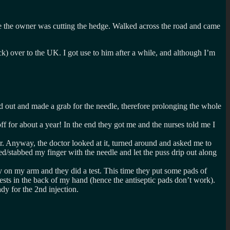
ere the owner was cutting the hedge. Walked across the road and came
k) over to the UK. I got use to him after a while, and although I’m
 out and made a grab for the needle, therefore prolonging the whole
f for about a year! In the end they got me and the nurses told me I
ger. Anyway, the doctor looked at it, turned around and asked me to
/stabbed my finger with the needle and let the puss drip out along
ry on my arm and they did a test. This time they put some pads of
ests in the back of my hand (hence the antiseptic pads don’t work).
y for the 2nd injection.