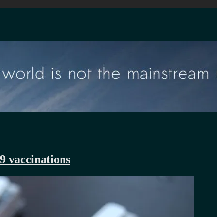
9 vaccinations