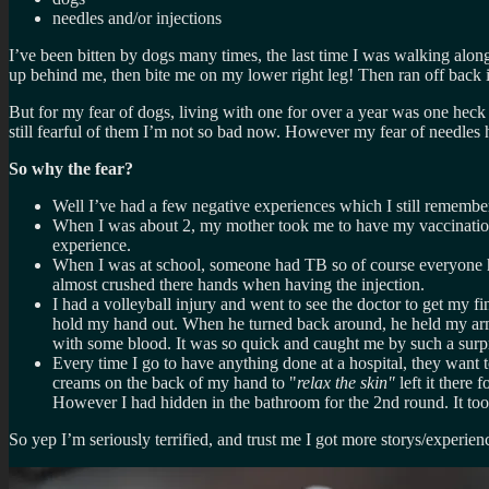
needles and/or injections
I’ve been bitten by dogs many times, the last time I was walking alon
up behind me, then bite me on my lower right leg! Then ran off back i
But for my fear of dogs, living with one for over a year was one heck 
still fearful of them I’m not so bad now. However my fear of needles 
So why the fear?
Well I’ve had a few negative experiences which I still remembe
When I was about 2, my mother took me to have my vaccinations
experience.
When I was at school, someone had TB so of course everyone had 
almost crushed there hands when having the injection.
I had a volleyball injury and went to see the doctor to get my f
hold my hand out. When he turned back around, he held my arm 
with some blood. It was so quick and caught me by such a surpris
Every time I go to have anything done at a hospital, they want t
creams on the back of my hand to "
relax the skin"
left it there
However I had hidden in the bathroom for the 2nd round. It too
So yep I’m seriously terrified, and trust me I got more storys/experien