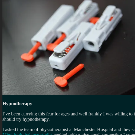
Hypnotherapy
I’ve been carrying this fear for ages and well frankly I was willing to 
should try hypnotherapy.
I asked the team of physiotherapist at Manchester Hospital and they s
Mind body balance studio
, replied with a nice email suggesting I come 