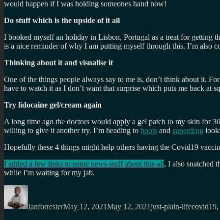
would happen if I was holding someones hand now!
Do stuff which is the upside of it all
I booked myself an holiday in Lisbon, Portugal as a treat for getting
is a nice reminder of why I am putting myself through this. I’m also c
Thinking about it and visualise it
One of the things people always say to me is, don’t think about it. For
have to watch it as I don’t want that surprise which puts me back at sq
Try lidocaine gel/cream again
A long time ago the doctors would apply a gel patch to my skin for 3
willing to give it another try. I’m heading to
boots
and
superdrug
looki
Hopefully these 4 things might help others having the Covid19 vaccin
I added a few links to some news stuff about this all
, I also snatched t
while I’m waiting for my jab.
Author
Posted
Categories
Tags
on
Ianforrester
May 12, 2021
May 12, 2021
just-plain-life
covid19