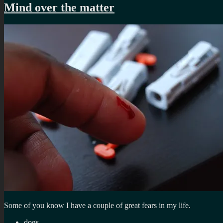
Mind over the matter
Some of you know I have a couple of great fears in my life.
dogs