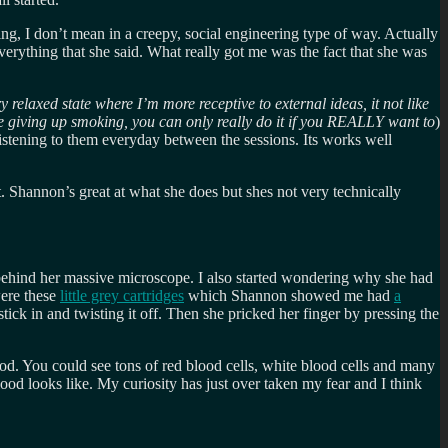
ng, I don’t mean in a creepy, social engineering type of way. Actually
verything that she said. What really got me was the fact that she was
 relaxed state where I’m more receptive to external ideas, it not like
ke giving up smoking, you can only really do it if you REALLY want to
)
istening to them everyday between the sessions. Its works well
 Shannon’s great at what she does but shes not very technically
w) behind her massive microscope. I also started wondering why she had
were these
little grey cartridges
which Shannon showed me had
a
k in and twisting it off. Then she pricked her finger by pressing the
ood. You could see tons of red blood cells, white blood cells and many
od looks like. My curiosity has just over taken my fear and I think