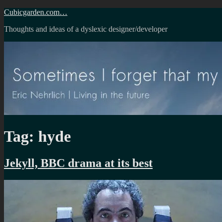
Skip
Cubicgarden.com…
to
Thoughts and ideas of a dyslexic designer/developer
content
Tag:
hyde
Jekyll, BBC drama at its best