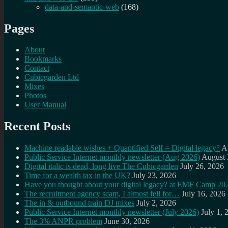
data-and-semantic-web
(168)
Pages
About
Bookmarks
Contact
Cubicgarden Ltd
Mixes
Photos
User Manual
Recent Posts
Machine readable wishes + Quantified Self = Digital legacy?
A
Public Service Internet monthly newsletter (Aug 2026)
August 
Digital italic is dead, long live The Cubicgarden
July 26, 2026
Time for a wealth tax in the UK?
July 23, 2026
Have you thought about your digital legacy? at EMF Camp 20
The recruitment agency scam, I almost fell for…
July 16, 2026
The in & outbound train DJ mixes
July 2, 2026
Public Service Internet monthly newsletter (July 2026)
July 1, 
The 3% ANPR problem
June 30, 2026