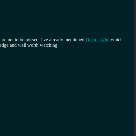
h are not to be missed. I've already mentioned
Doctor Who
which
g edge and well worth watching.