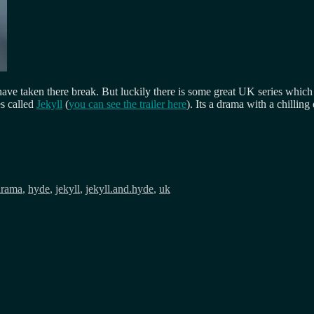
c have taken there break. But luckily there is some great UK series whic
es called
Jekyll
(
you can see the trailer here
). Its a drama with a chillin
drama
,
hyde
,
jekyll
,
jekyll.and.hyde
,
uk