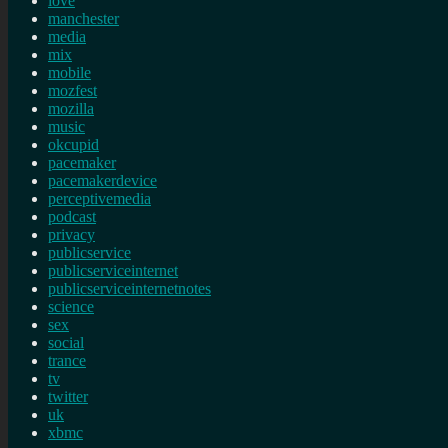
love
manchester
media
mix
mobile
mozfest
mozilla
music
okcupid
pacemaker
pacemakerdevice
perceptivemedia
podcast
privacy
publicservice
publicserviceinternet
publicserviceinternetnotes
science
sex
social
trance
tv
twitter
uk
xbmc