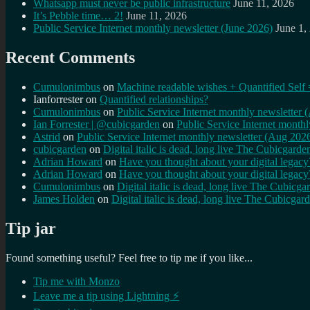
Whatsapp must never be public infrastructure
June 11, 2026
It’s Pebble time… 2!
June 11, 2026
Public Service Internet monthly newsletter (June 2026)
June 1,
Recent Comments
Cumulonimbus
on
Machine readable wishes + Quantified Self 
Ianforrester
on
Quantified relationships?
Cumulonimbus
on
Public Service Internet monthly newsletter
Ian Forrester | @cubicgarden
on
Public Service Internet month
Astrid
on
Public Service Internet monthly newsletter (Aug 202
cubicgarden
on
Digital italic is dead, long live The Cubicgarde
Adrian Howard
on
Have you thought about your digital lega
Adrian Howard
on
Have you thought about your digital lega
Cumulonimbus
on
Digital italic is dead, long live The Cubicga
James Holden
on
Digital italic is dead, long live The Cubicgar
Tip jar
Found something useful? Feel free to tip me if you like...
Tip me with Monzo
Leave me a tip using Lightning ⚡