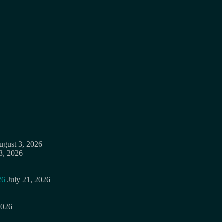
ugust 3, 2026
3, 2026
26
July 21, 2026
2026