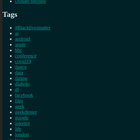
Donate bitcoins
Tags
#Blacklivesmatter
ai
android
apple
bbc
conference
covid19
dance
data
dating
diabolo
dj
facebook
film
geek
geekdinner
google
internet
life
london