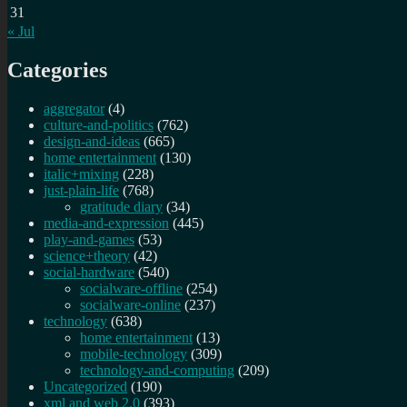
31
« Jul
Categories
aggregator
(4)
culture-and-politics
(762)
design-and-ideas
(665)
home entertainment
(130)
italic+mixing
(228)
just-plain-life
(768)
gratitude diary
(34)
media-and-expression
(445)
play-and-games
(53)
science+theory
(42)
social-hardware
(540)
socialware-offline
(254)
socialware-online
(237)
technology
(638)
home entertainment
(13)
mobile-technology
(309)
technology-and-computing
(209)
Uncategorized
(190)
xml and web 2.0
(393)