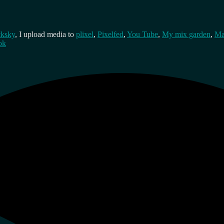
cksky
, I upload media to
plixel
,
Pixelfed
,
You Tube
,
My mix garden
,
Ma
ok