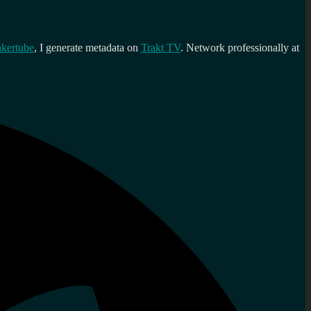
kertube
, I generate metadata on
Trakt TV
. Network professionally at