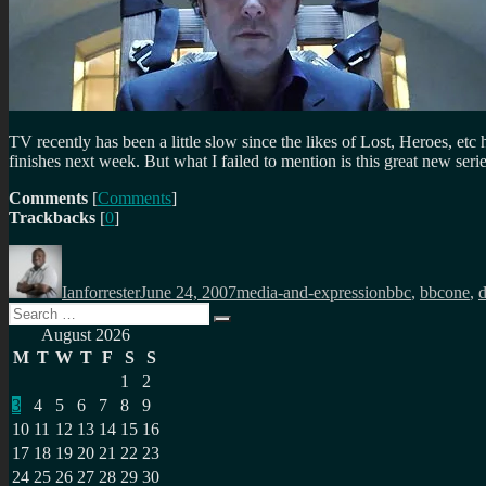
TV recently has been a little slow since the likes of Lost, Heroes, et
finishes next week. But what I failed to mention is this great new seri
Comments
[
Comments
]
Trackbacks
[
0
]
Author
Posted
Categories
Tags
on
Ianforrester
June 24, 2007
media-and-expression
bbc
,
bbcone
,
Search
Search
for:
August 2026
M
T
W
T
F
S
S
1
2
3
4
5
6
7
8
9
10
11
12
13
14
15
16
17
18
19
20
21
22
23
24
25
26
27
28
29
30