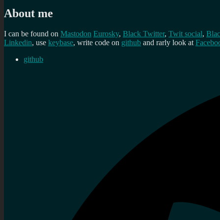
About me
I can be found on
Mastodon
Eurosky
,
Black Twitter
,
Twit social
,
Bla
Linkedin
, use
keybase
, write code on
github
and rarly look at
Facebo
github