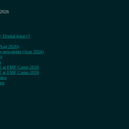
 2026
= Digital legacy?
 (Aug 2026)
ly newsletter (Aug 2026)
6)
n
cy? at EMF Camp 2026
cy? at EMF Camp 2026
rden
den