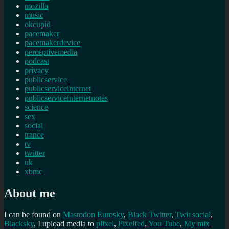
mozilla
music
okcupid
pacemaker
pacemakerdevice
perceptivemedia
podcast
privacy
publicservice
publicserviceinternet
publicserviceinternetnotes
science
sex
social
trance
tv
twitter
uk
xbmc
About me
I can be found on
Mastodon
Eurosky
,
Black Twitter
,
Twit social
,
Blacksky
, I upload media to
plixel
,
Pixelfed
,
You Tube
,
My mix