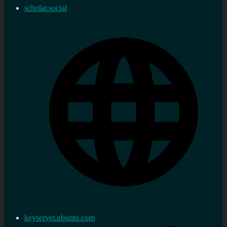
scholar.social
keyserver.ubuntu.com