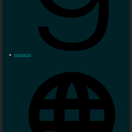
appear.in