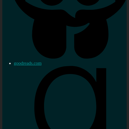
goodreads.com