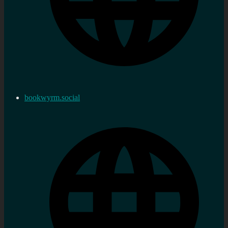
bookwyrm.social