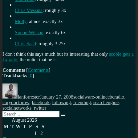
Chris Messina
: roughly 3x
Molly
: almost exactly 3x
Simon Wilison
: exactly 6x
Chris Saad
: roughly 3.25x
I don't think this says much but its interesting that only
scoble gets a
1x ratio
, the nutter that he is.
Comments
[
Comments
]
Trackbacks
[
0
]
Author
Posted
Categories
Tags
on
Ianforrester
January 27, 2008
socialware-online
cbcradio
,
corydoctorow
,
facebook
,
following
,
friending
,
searchengine
,
socialnetworks
,
twitter
Search
Search
for:
August 2026
M
T
W
T
F
S
S
1
2