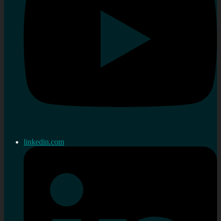
linkedin.com