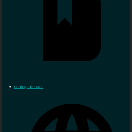
cubicgarden.uk