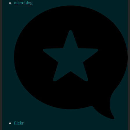
microblog
flickr