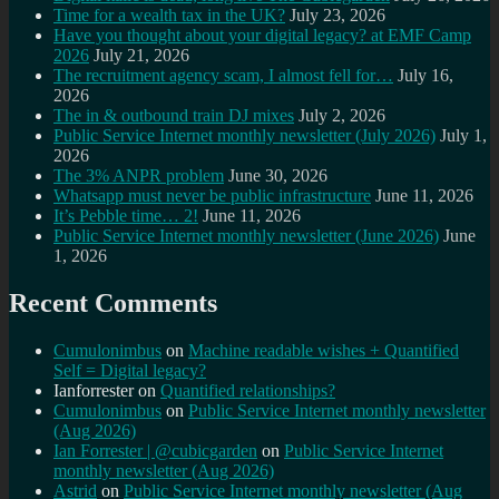
Time for a wealth tax in the UK?
July 23, 2026
Have you thought about your digital legacy? at EMF Camp
2026
July 21, 2026
The recruitment agency scam, I almost fell for…
July 16,
2026
The in & outbound train DJ mixes
July 2, 2026
Public Service Internet monthly newsletter (July 2026)
July 1,
2026
The 3% ANPR problem
June 30, 2026
Whatsapp must never be public infrastructure
June 11, 2026
It’s Pebble time… 2!
June 11, 2026
Public Service Internet monthly newsletter (June 2026)
June
1, 2026
Recent Comments
Cumulonimbus
on
Machine readable wishes + Quantified
Self = Digital legacy?
Ianforrester
on
Quantified relationships?
Cumulonimbus
on
Public Service Internet monthly newsletter
(Aug 2026)
Ian Forrester | @cubicgarden
on
Public Service Internet
monthly newsletter (Aug 2026)
Astrid
on
Public Service Internet monthly newsletter (Aug