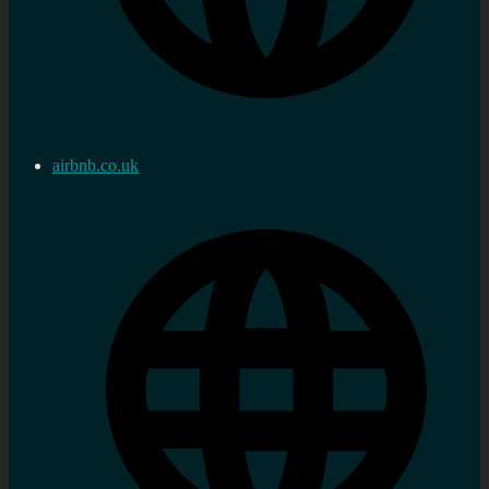
airbnb.co.uk