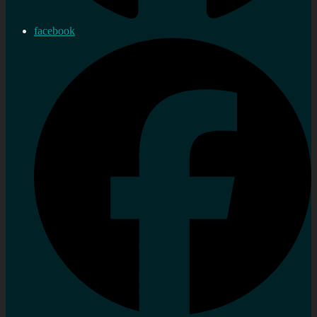
facebook