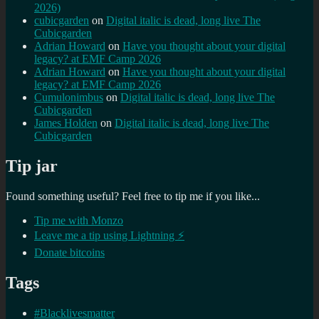
2026)
cubicgarden
on
Digital italic is dead, long live The
Cubicgarden
Adrian Howard
on
Have you thought about your digital
legacy? at EMF Camp 2026
Adrian Howard
on
Have you thought about your digital
legacy? at EMF Camp 2026
Cumulonimbus
on
Digital italic is dead, long live The
Cubicgarden
James Holden
on
Digital italic is dead, long live The
Cubicgarden
Tip jar
Found something useful? Feel free to tip me if you like...
Tip me with Monzo
Leave me a tip using Lightning ⚡
Donate bitcoins
Tags
#Blacklivesmatter