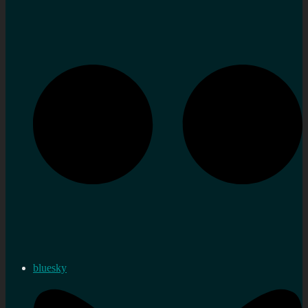
bluesky