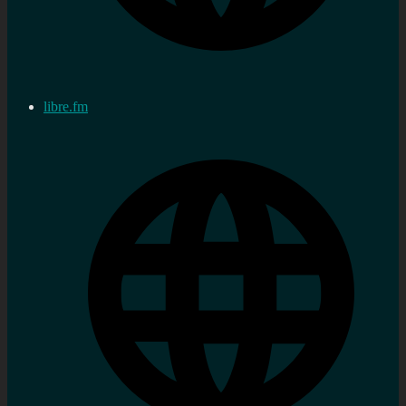
libre.fm