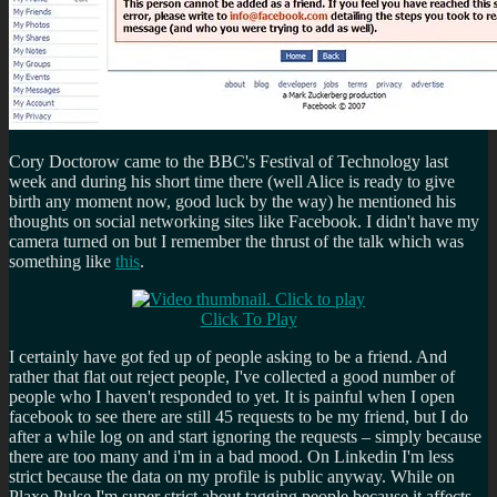
Cory Doctorow came to the BBC's Festival of Technology last
week and during his short time there (well Alice is ready to give
birth any moment now, good luck by the way) he mentioned his
thoughts on social networking sites like Facebook. I didn't have my
camera turned on but I remember the thrust of the talk which was
something like
this
.
Click To Play
I certainly have got fed up of people asking to be a friend. And
rather that flat out reject people, I've collected a good number of
people who I haven't responded to yet. It is painful when I open
facebook to see there are still 45 requests to be my friend, but I do
after a while log on and start ignoring the requests – simply because
there are too many and i'm in a bad mood. On Linkedin I'm less
strict because the data on my profile is public anyway. While on
Plaxo Pulse I'm super strict about tagging people because it affects