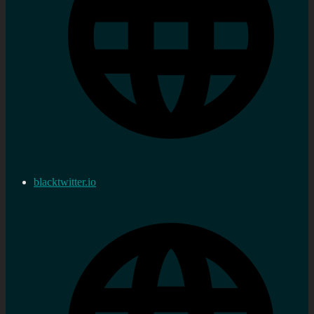
blacktwitter.io