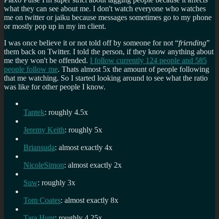
what they can see about me. I don't watch everyone who watches
me on twitter or jaiku because messages sometimes go to my phone
or mostly pop up in my im client.
I was once believe it or not told off by someone for not “
friending
”
them back on Twitter. I told the person, if they know anything about
me they won't be offended.
I follow currently 124 people and 585
people follow me
. Thats almost 5x the amount of people following
that me watching. So I started looking around to see what the ratio
was like for other people I know.
Tantek
: roughly 4.5x
Jeremy Keith
: roughly 5x
Briansuda
: almost exactly 4x
NicoleSimon
: almost exactly 2x
Suw
: roughly 3x
Tom Coates
: almost exactly 8x
Tara Hunt
: roughly 4.25x