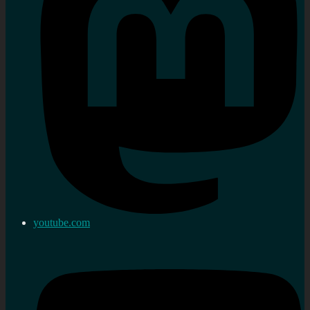
youtube.com