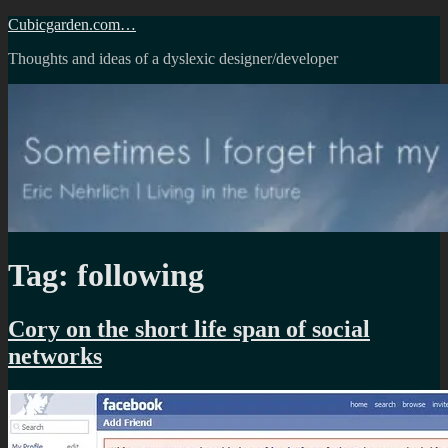
Skip
Cubicgarden.com…
to
Thoughts and ideas of a dyslexic designer/developer
content
Tag:
following
Cory on the short life span of social
networks