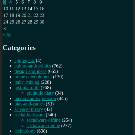
3
4
5
6
7
8
9
10
11
12
13
14
15
16
17
18
19
20
21
22
23
24
25
26
27
28
29
30
31
« Jul
Categories
aggregator
(4)
culture-and-politics
(762)
design-and-ideas
(665)
home entertainment
(130)
italic+mixing
(228)
just-plain-life
(768)
gratitude diary
(34)
media-and-expression
(445)
play-and-games
(53)
science+theory
(42)
social-hardware
(540)
socialware-offline
(254)
socialware-online
(237)
technology
(638)