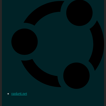
rankett.net