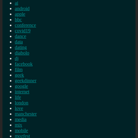
ai
android
apple
bbc
conference
covid19
dance
data
dating
diabolo
dj
facebook
film
geek
geekdinner
google
internet
life
london
love
manchester
media
mix
mobile
mozfest