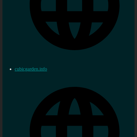
cubicgarden.info