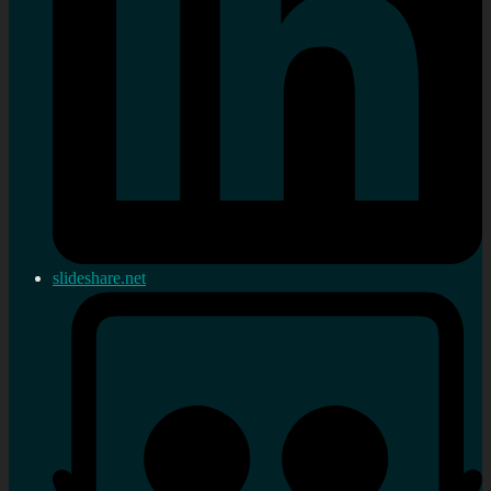
slideshare.net