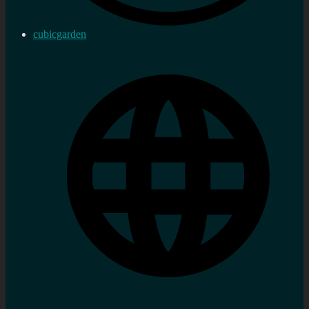
cubicgarden