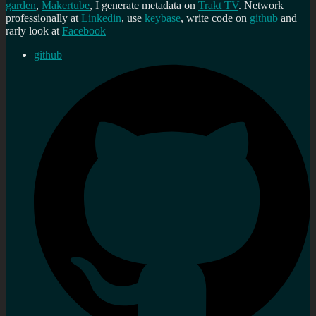
garden
,
Makertube
, I generate metadata on
Trakt TV
. Network
professionally at
Linkedin
, use
keybase
, write code on
github
and
rarly look at
Facebook
github