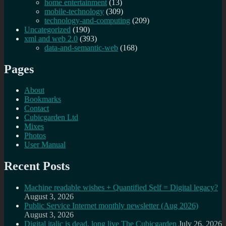
home entertainment
(13)
mobile-technology
(309)
technology-and-computing
(209)
Uncategorized
(190)
xml and web 2.0
(393)
data-and-semantic-web
(168)
Pages
About
Bookmarks
Contact
Cubicgarden Ltd
Mixes
Photos
User Manual
Recent Posts
Machine readable wishes + Quantified Self = Digital legacy?
August 3, 2026
Public Service Internet monthly newsletter (Aug 2026)
August 3, 2026
Digital italic is dead, long live The Cubicgarden
July 26, 2026