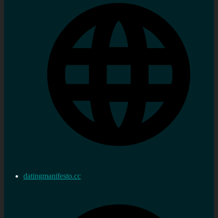
datingmanifesto.cc