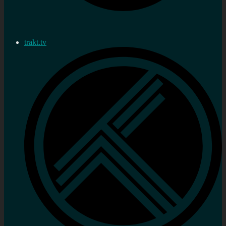
trakt.tv