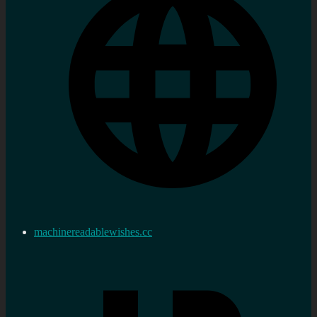
machinereadablewishes.cc