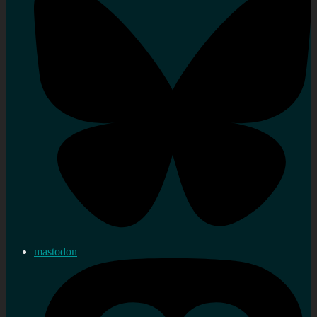
mastodon