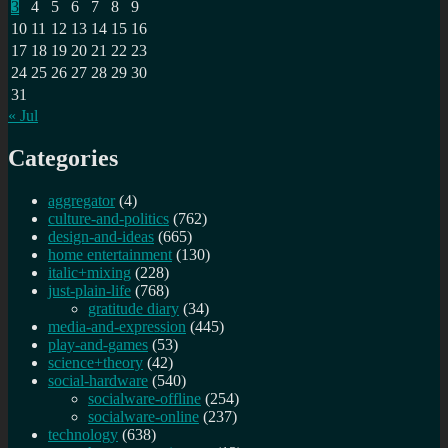
3
4
5
6
7
8
9
10
11
12
13
14
15
16
17
18
19
20
21
22
23
24
25
26
27
28
29
30
31
« Jul
Categories
aggregator
(4)
culture-and-politics
(762)
design-and-ideas
(665)
home entertainment
(130)
italic+mixing
(228)
just-plain-life
(768)
gratitude diary
(34)
media-and-expression
(445)
play-and-games
(53)
science+theory
(42)
social-hardware
(540)
socialware-offline
(254)
socialware-online
(237)
technology
(638)