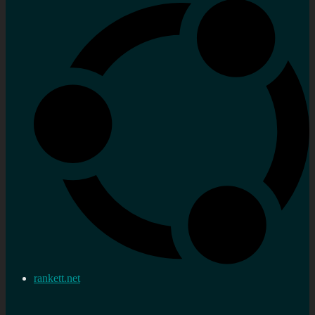
rankett.net