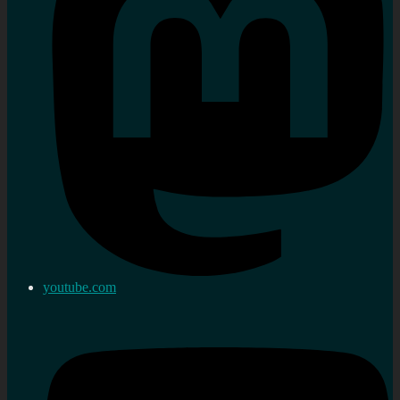
youtube.com