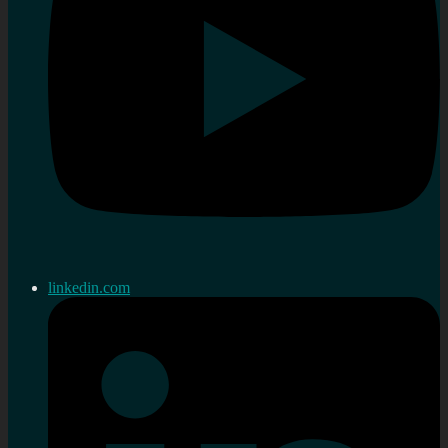
linkedin.com