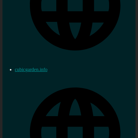
cubicgarden.info