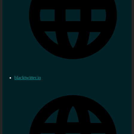
blacktwitter.io