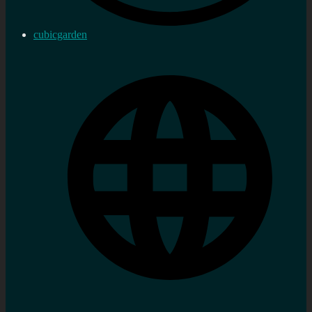
cubicgarden