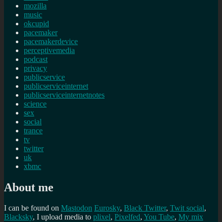
mozilla
music
okcupid
pacemaker
pacemakerdevice
perceptivemedia
podcast
privacy
publicservice
publicserviceinternet
publicserviceinternetnotes
science
sex
social
trance
tv
twitter
uk
xbmc
About me
I can be found on
Mastodon
Eurosky
,
Black Twitter
,
Twit social
,
Blacksky
, I upload media to
plixel
,
Pixelfed
,
You Tube
,
My mix