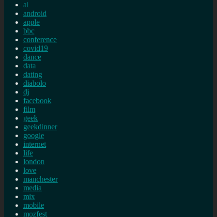
ai
android
apple
bbc
conference
covid19
dance
data
dating
diabolo
dj
facebook
film
geek
geekdinner
google
internet
life
london
love
manchester
media
mix
mobile
mozfest