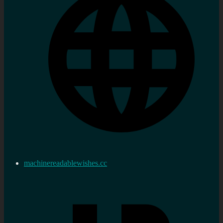
machinereadablewishes.cc