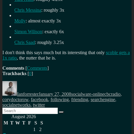
Chris Messina
: roughly 3x
Molly
: almost exactly 3x
Simon Wilison
: exactly 6x
Chris Saad
: roughly 3.25x
I don't think this says much but its interesting that only
scoble gets a
1x ratio
, the nutter that he is.
Comments
[
Comments
]
Trackbacks
[
0
]
Author
Posted
Categories
Tags
on
Ianforrester
January 27, 2008
socialware-online
cbcradio
,
corydoctorow
,
facebook
,
following
,
friending
,
searchengine
,
socialnetworks
,
twitter
Search
Search
for:
August 2026
M
T
W
T
F
S
S
1
2