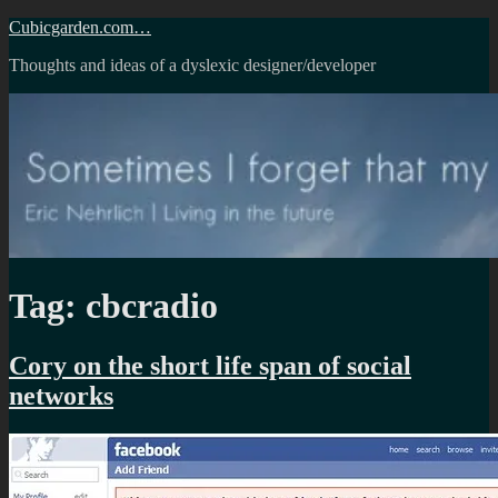
Skip
Cubicgarden.com…
to
Thoughts and ideas of a dyslexic designer/developer
content
Tag:
cbcradio
Cory on the short life span of social
networks