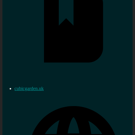
cubicgarden.uk