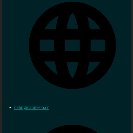
datingmanifesto.cc