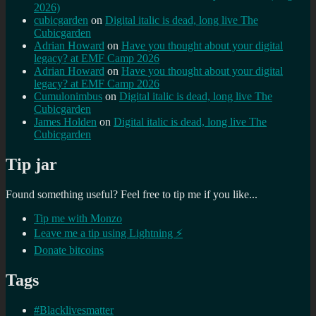
2026)
cubicgarden
on
Digital italic is dead, long live The
Cubicgarden
Adrian Howard
on
Have you thought about your digital
legacy? at EMF Camp 2026
Adrian Howard
on
Have you thought about your digital
legacy? at EMF Camp 2026
Cumulonimbus
on
Digital italic is dead, long live The
Cubicgarden
James Holden
on
Digital italic is dead, long live The
Cubicgarden
Tip jar
Found something useful? Feel free to tip me if you like...
Tip me with Monzo
Leave me a tip using Lightning ⚡
Donate bitcoins
Tags
#Blacklivesmatter