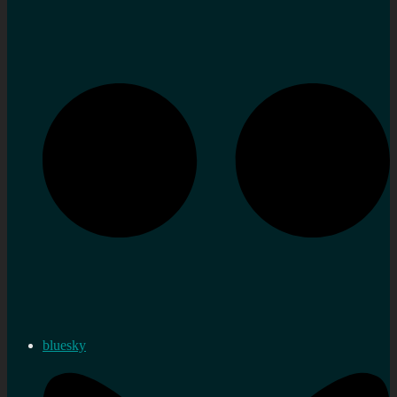
bluesky