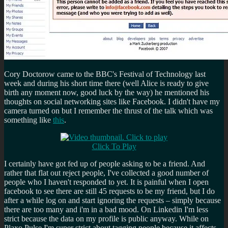
Cory Doctorow came to the BBC's Festival of Technology last
week and during his short time there (well Alice is ready to give
birth any moment now, good luck by the way) he mentioned his
thoughts on social networking sites like Facebook. I didn't have my
camera turned on but I remember the thrust of the talk which was
something like
this
.
Click To Play
I certainly have got fed up of people asking to be a friend. And
rather that flat out reject people, I've collected a good number of
people who I haven't responded to yet. It is painful when I open
facebook to see there are still 45 requests to be my friend, but I do
after a while log on and start ignoring the requests – simply because
there are too many and i'm in a bad mood. On Linkedin I'm less
strict because the data on my profile is public anyway. While on
Plaxo Pulse I'm super strict about tagging people because it affects