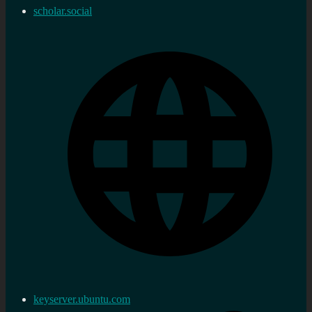
scholar.social
keyserver.ubuntu.com