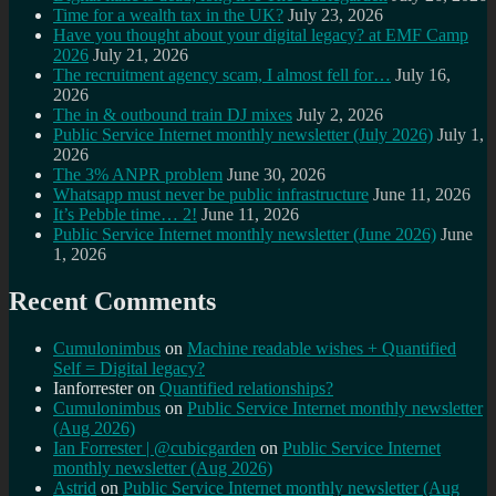
Time for a wealth tax in the UK?
July 23, 2026
Have you thought about your digital legacy? at EMF Camp
2026
July 21, 2026
The recruitment agency scam, I almost fell for…
July 16,
2026
The in & outbound train DJ mixes
July 2, 2026
Public Service Internet monthly newsletter (July 2026)
July 1,
2026
The 3% ANPR problem
June 30, 2026
Whatsapp must never be public infrastructure
June 11, 2026
It’s Pebble time… 2!
June 11, 2026
Public Service Internet monthly newsletter (June 2026)
June
1, 2026
Recent Comments
Cumulonimbus
on
Machine readable wishes + Quantified
Self = Digital legacy?
Ianforrester
on
Quantified relationships?
Cumulonimbus
on
Public Service Internet monthly newsletter
(Aug 2026)
Ian Forrester | @cubicgarden
on
Public Service Internet
monthly newsletter (Aug 2026)
Astrid
on
Public Service Internet monthly newsletter (Aug