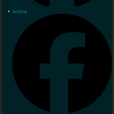
facebook