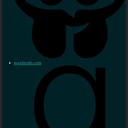
goodreads.com