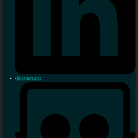
slideshare.net