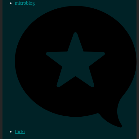
microblog
flickr