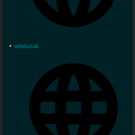
airbnb.co.uk