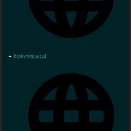
bookwyrm.social