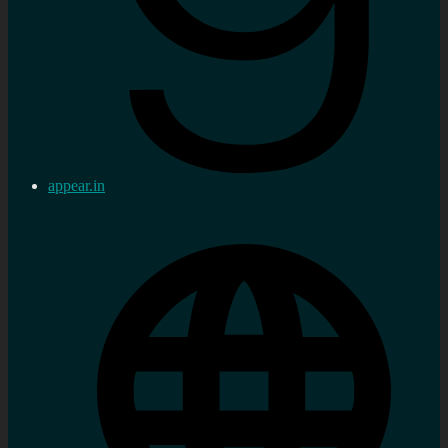
appear.in