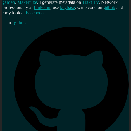
garden
,
Makertube
, I generate metadata on
Trakt TV
. Network
professionally at
Linkedin
, use
keybase
, write code on
github
and
rarly look at
Facebook
github