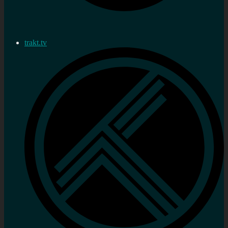
trakt.tv