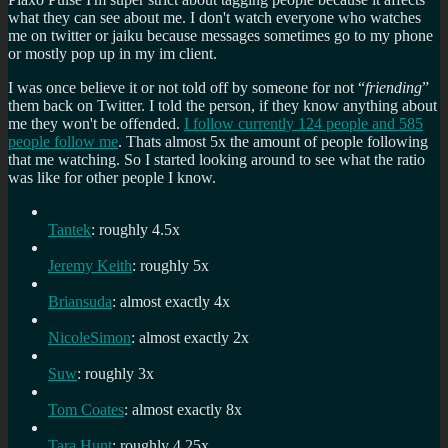
what they can see about me. I don't watch everyone who watches
me on twitter or jaiku because messages sometimes go to my phone
or mostly pop up in my im client.
I was once believe it or not told off by someone for not “
friending
”
them back on Twitter. I told the person, if they know anything about
me they won't be offended.
I follow currently 124 people and 585
people follow me
. Thats almost 5x the amount of people following
that me watching. So I started looking around to see what the ratio
was like for other people I know.
Tantek
: roughly 4.5x
Jeremy Keith
: roughly 5x
Briansuda
: almost exactly 4x
NicoleSimon
: almost exactly 2x
Suw
: roughly 3x
Tom Coates
: almost exactly 8x
Tara Hunt
: roughly 4.25x