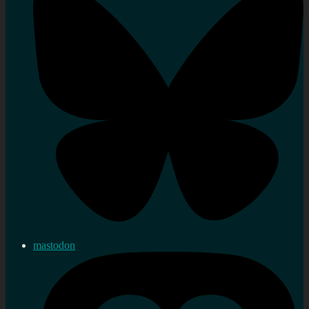
mastodon