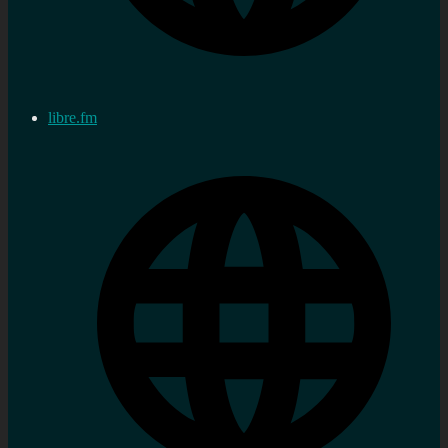
libre.fm