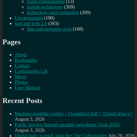
home entertainment
(13)
mobile-technology
(309)
technology-and-computing
(209)
Uncategorized
(190)
xml and web 2.0
(393)
data-and-semantic-web
(168)
Pages
About
Bookmarks
Contact
Cubicgarden Ltd
Mixes
Photos
User Manual
Recent Posts
Machine readable wishes + Quantified Self = Digital legacy?
August 3, 2026
Public Service Internet monthly newsletter (Aug 2026)
August 3, 2026
Digital italic is dead, long live The Cubicgarden
July 26, 2026